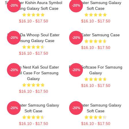
Soul Eater Kishin Asura Symbol
Soul Eater Samsung Galaxy
-20%
-20%
Samsung Galaxy Soft Case
Soft Case
$16.10 - $17.50
$16.10 - $17.50
Shoop Da Whoop Soul Eater
Soul Eater Samsung Case
-20%
-20%
Samsung Galaxy Case
$16.10 - $17.50
$16.10 - $17.50
Dragon Nest Kali Soul Eater
Furby Softcase For Samsung
-20%
-20%
Symbol Case For Samsung
Galaxy
Galaxy
$16.10 - $17.50
$16.10 - $17.50
Soul Eater Samsung Galaxy
Soul Eater Samsung Galaxy
-20%
-20%
Soft Case
Soft Case
$16.10 - $17.50
$16.10 - $17.50