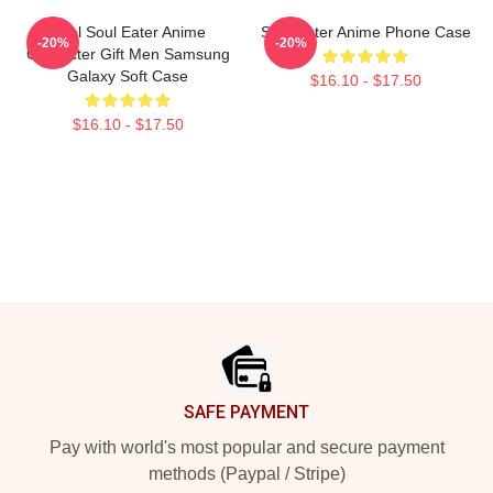
Fool Soul Eater Anime
Soul Eater Anime Phone Case
-20%
-20%
Character Gift Men Samsung
Galaxy Soft Case
$16.10 - $17.50
$16.10 - $17.50
Footer
SAFE PAYMENT
Pay with world's most popular and secure payment
methods (Paypal / Stripe)