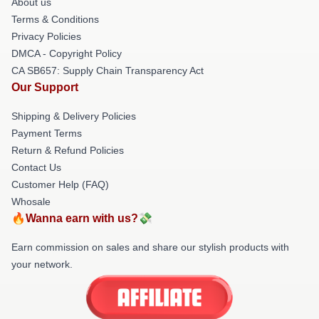
About us
Terms & Conditions
Privacy Policies
DMCA - Copyright Policy
CA SB657: Supply Chain Transparency Act
Our Support
Shipping & Delivery Policies
Payment Terms
Return & Refund Policies
Contact Us
Customer Help (FAQ)
Whosale
🔥Wanna earn with us?💸
Earn commission on sales and share our stylish products with
your network.