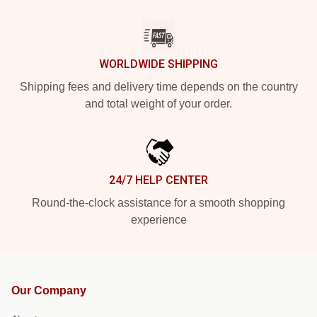
WORLDWIDE SHIPPING
Shipping fees and delivery time depends on the country
and total weight of your order.
24/7 HELP CENTER
Round-the-clock assistance for a smooth shopping
experience
Our Company