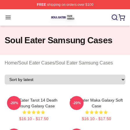
FREE
shipping on orders over $100
Soul Eater Shop ⚡️ Officially Licensed Soul Eater Merch
Open menu
Soul Eater Samsung Cases
Home
/
Soul Eater Cases
/
Soul Eater Samsung Cases
Soul Eater Tarot 14 Death
Soul Eater Maka Galaxy Soft
-20%
-20%
Samsung Galaxy Case
Case
$16.10 - $17.50
$16.10 - $17.50