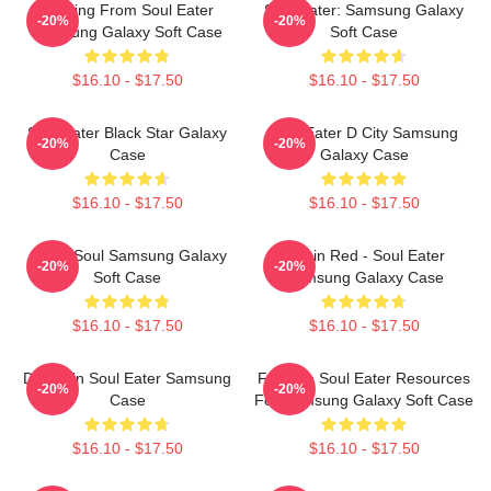
Building From Soul Eater
Soul Eater: Samsung Galaxy
-20%
-20%
Samsung Galaxy Soft Case
Soft Case
$16.10 - $17.50
$16.10 - $17.50
Soul Eater Black Star Galaxy
Soul Eater D City Samsung
-20%
-20%
Case
Galaxy Case
$16.10 - $17.50
$16.10 - $17.50
Asura Soul Samsung Galaxy
Kishin Red - Soul Eater
-20%
-20%
Soft Case
Samsung Galaxy Case
$16.10 - $17.50
$16.10 - $17.50
DR Stein Soul Eater Samsung
Favorite Soul Eater Resources
-20%
-20%
Case
For Samsung Galaxy Soft Case
$16.10 - $17.50
$16.10 - $17.50