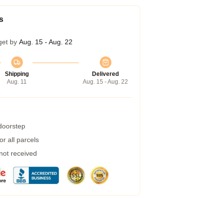
s
get by
Aug. 15 - Aug. 22
Shipping
Delivered
Aug. 11
Aug. 15 - Aug. 22
 doorstep
r all parcels
 not received