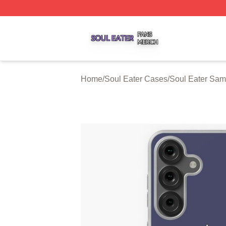
Soul Eater Shop ⚡️ Officially Licensed Soul Eater Merch S
Home
/
Soul Eater Cases
/
Soul Eater Sa