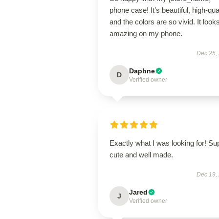
phone case! It’s beautiful, high-qual
and the colors are so vivid. It look
amazing on my phone.
Dec 25,
Daphne
D
Verified owner
Exactly what I was looking for! Su
cute and well made.
Dec 19,
Jared
J
Verified owner