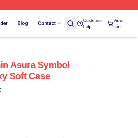
Customer
View
rder
Blog
Contact
help
cart
hin Asura Symbol
y Soft Case
)