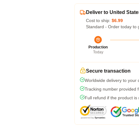
Deliver to United State
Cost to ship:
$6.99
Standard - Order today to 
Production
Today
Secure transaction
Worldwide delivery to your
Tracking number provided fo
Full refund if the product is