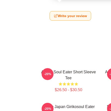
Write your review
Anime Soul Eater Short Sleeve
Asu
-20%
Tee
$26.50 - $30.50
Anime Japan Girikosoul Eater
So
-20%