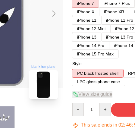
iPhone 7
iPhone 7 Plus
iPhone X
iPhone XR
iPhone 11
iPhone 11 Pro
iPhone 12 Mini
iPhone 12
iPhone 13
iPhone 13 Pro
iPhone 14 Pro
iPhone 14
iPhone 15 Pro Max
Style
blank template
PC black frosted shell
RPC
LPC glass phone case
View size guide
Quantity
This sale ends in
02
:
46
: