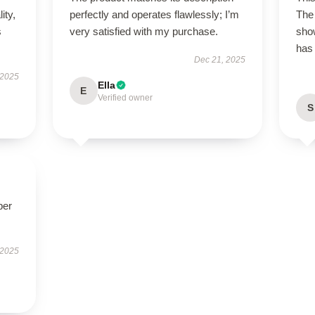
ity,
perfectly and operates flawlessly; I’m
The 
s
very satisfied with my purchase.
show
has 
Dec 21, 2025
 2025
Ella
E
Verified owner
S
per
 2025