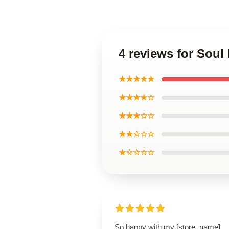
4 reviews for Sou
★★★★★
★★★★☆
★★★☆☆
★★☆☆☆
★☆☆☆☆
So happy with my [store_name]