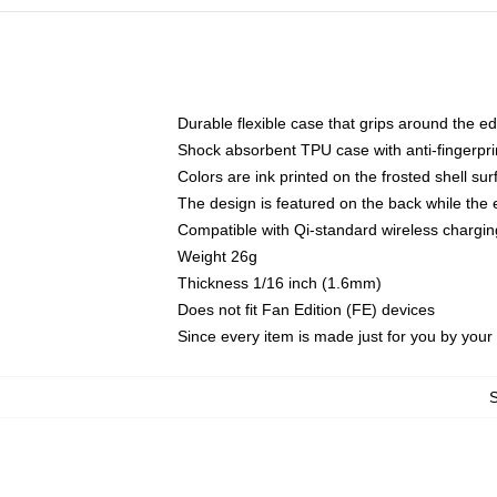
Durable flexible case that grips around the e
Shock absorbent TPU case with anti-fingerprin
Colors are ink printed on the frosted shell sur
The design is featured on the back while the 
Compatible with Qi-standard wireless charg
Weight 26g
Thickness 1/16 inch (1.6mm)
Does not fit Fan Edition (FE) devices
Since every item is made just for you by your l