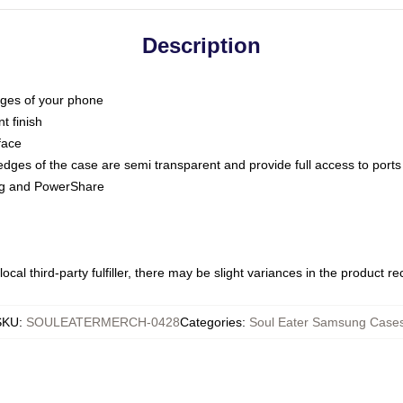
Description
dges of your phone
t finish
face
edges of the case are semi transparent and provide full access to ports
ing and PowerShare
ocal third-party fulfiller, there may be slight variances in the product r
SKU
:
SOULEATERMERCH-0428
Categories
:
Soul Eater Samsung Case