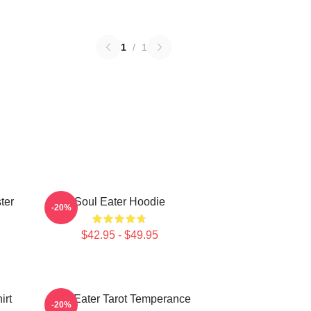
1
/
1
ter
Soul Eater Hoodie
-20%
$42.95 - $49.95
irt
Soul Eater Tarot Temperance
-20%