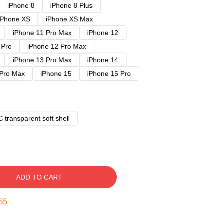
iPhone 8
iPhone 8 Plus
iPhone XS
iPhone XS Max
iPhone 11 Pro Max
iPhone 12
 Pro
iPhone 12 Pro Max
iPhone 13 Pro Max
iPhone 14
 Pro Max
iPhone 15
iPhone 15 Pro
 transparent soft shell
ADD TO CART
54