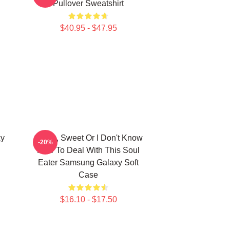
Pullover Sweatshirt
$40.95 - $47.95
xy
Crona, Sweet Or I Don't Know
-20%
How To Deal With This Soul
Eater Samsung Galaxy Soft
Case
$16.10 - $17.50