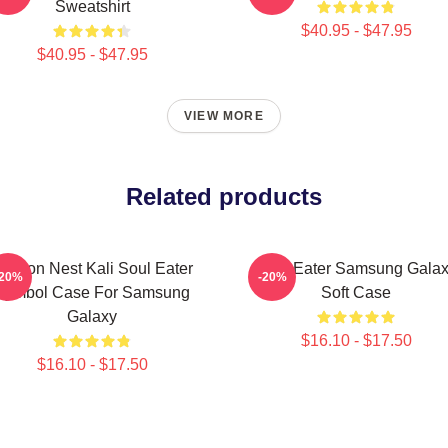
Sweatshirt
$40.95 - $47.95
$40.95 - $47.95
VIEW MORE
Related products
ragon Nest Kali Soul Eater
Soul Eater Samsung Gala
-20%
-20%
Symbol Case For Samsung
Soft Case
Galaxy
$16.10 - $17.50
$16.10 - $17.50