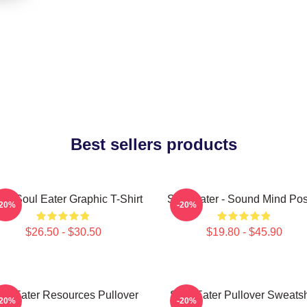
Best sellers products
ra Soul Eater Graphic T-Shirt
Soul Eater - Sound Mind Pos
-20%
-20%
$26.50 - $30.50
$19.80 - $45.90
ul Eater Resources Pullover
Soul Eater Pullover Sweatsh
-20%
-20%