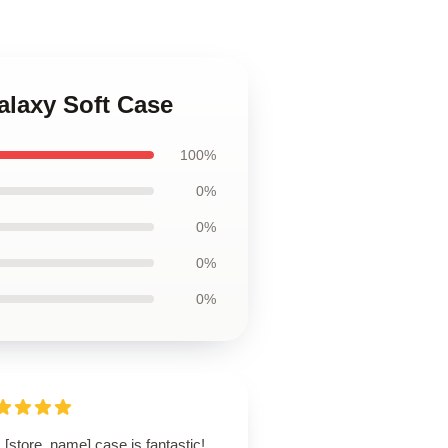
alaxy Soft Case
100%
0%
0%
0%
0%
 [store_name] case is fantastic!