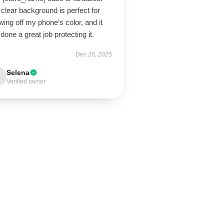
clear background is perfect for
ing off my phone’s color, and it
done a great job protecting it.
Dec 20, 2025
Selena
Verified owner