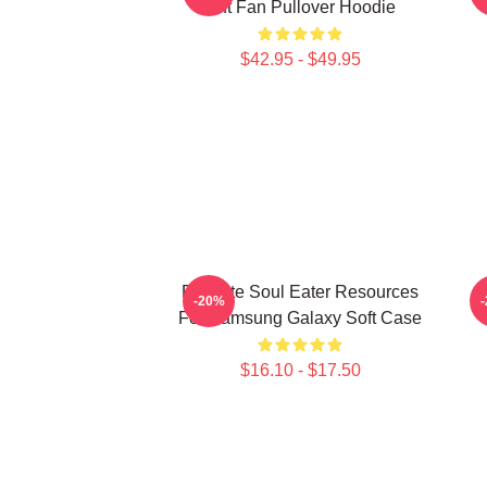
Gift Fan Pullover Hoodie
$42.95 - $49.95
Favorite Soul Eater Resources
D
-20%
For Samsung Galaxy Soft Case
$16.10 - $17.50