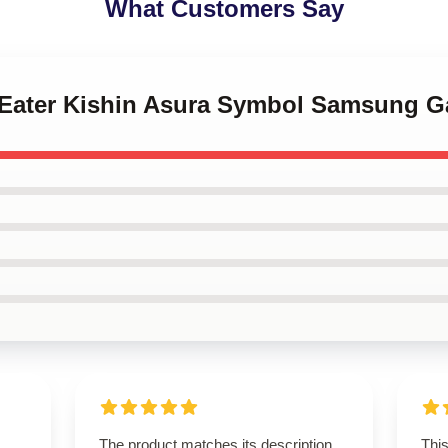
What Customers Say
l Eater Kishin Asura Symbol Samsung G
The product matches its description
This