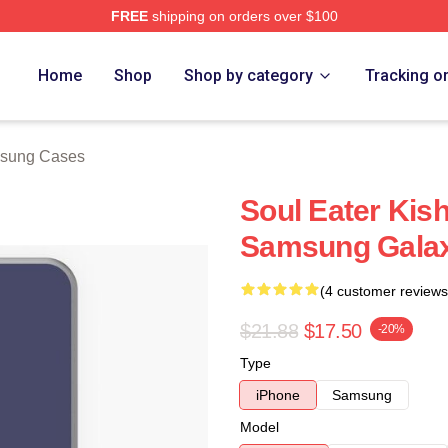
FREE
shipping on orders over $100
tore
Home
Shop
Shop by category
Tracking o
msung Cases
Soul Eater Kis
Samsung Galax
(4 customer reviews
$21.88
$17.50
-20%
Type
iPhone
Samsung
Model