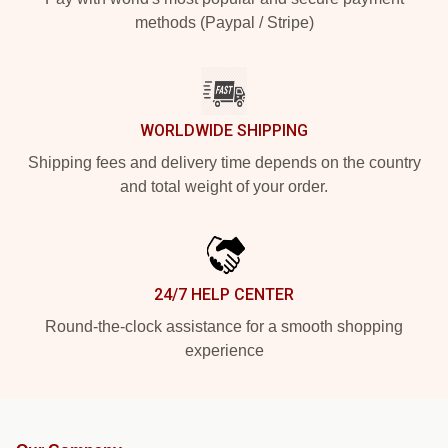
methods (Paypal / Stripe)
WORLDWIDE SHIPPING
Shipping fees and delivery time depends on the country
and total weight of your order.
24/7 HELP CENTER
Round-the-clock assistance for a smooth shopping
experience