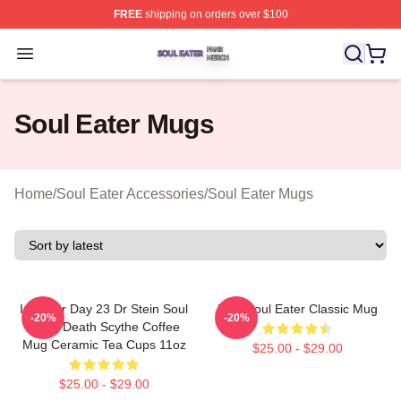
FREE
shipping on orders over $100
Soul Eater Shop ⚡️ Officially Licensed Soul Eater Merch
Open menu
Soul Eater Mugs
Home
/
Soul Eater Accessories
/
Soul Eater Mugs
Inktober Day 23 Dr Stein Soul
Blair Soul Eater Classic Mug
-20%
-20%
Eater Death Scythe Coffee
Mug Ceramic Tea Cups 11oz
$25.00 - $29.00
$25.00 - $29.00