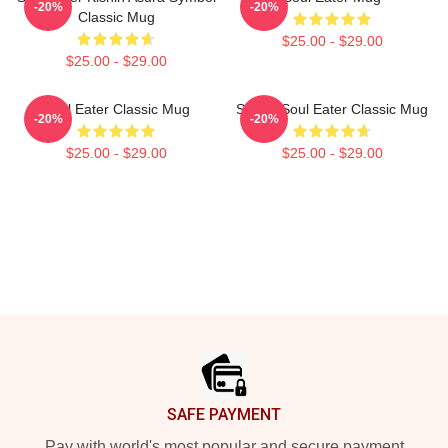
-20%
-20%
Classic Mug
$25.00 - $29.00
$25.00 - $29.00
Soul Eater Classic Mug
Shoop Soul Eater Classic Mug
-20%
-20%
$25.00 - $29.00
$25.00 - $29.00
Footer
SAFE PAYMENT
Pay with world's most popular and secure payment