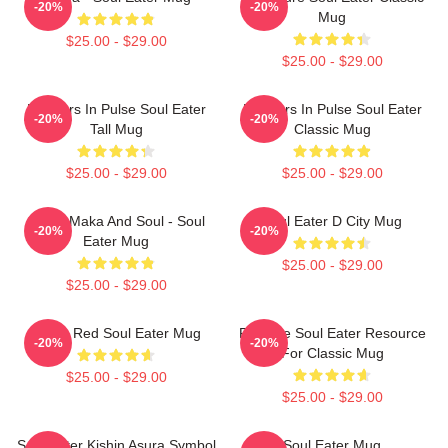
-20%
-20%
Mug
$25.00 - $29.00
$25.00 - $29.00
Partners In Pulse Soul Eater
Partners In Pulse Soul Eater
-20%
-20%
Tall Mug
Classic Mug
$25.00 - $29.00
$25.00 - $29.00
Otaku Maka And Soul - Soul
Soul Eater D City Mug
-20%
-20%
Eater Mug
$25.00 - $29.00
$25.00 - $29.00
Kishin Red Soul Eater Mug
Favorite Soul Eater Resource
-20%
-20%
For Classic Mug
$25.00 - $29.00
$25.00 - $29.00
Soul Eater Kishin Asura Symbol
Soul Eater Mug