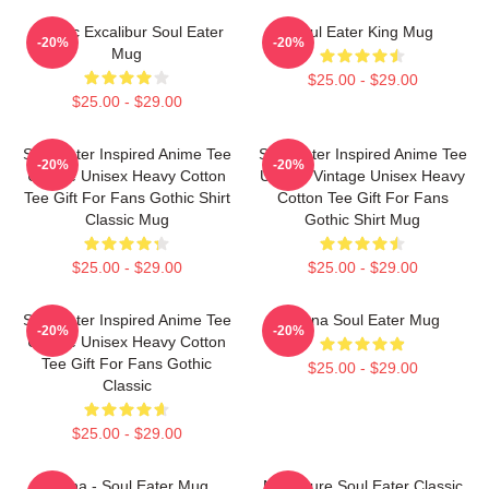
Classic Excalibur Soul Eater
Soul Eater King Mug
-20%
-20%
Mug
$25.00 - $29.00
$25.00 - $29.00
Soul Eater Inspired Anime Tee
Soul Eater Inspired Anime Tee
-20%
-20%
Unique Unisex Heavy Cotton
Unique Vintage Unisex Heavy
Tee Gift For Fans Gothic Shirt
Cotton Tee Gift For Fans
Classic Mug
Gothic Shirt Mug
$25.00 - $29.00
$25.00 - $29.00
Soul Eater Inspired Anime Tee
Crona Soul Eater Mug
-20%
-20%
Unique Unisex Heavy Cotton
Tee Gift For Fans Gothic
$25.00 - $29.00
Classic
$25.00 - $29.00
Crona - Soul Eater Mug
No Future Soul Eater Classic