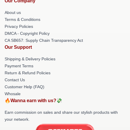
Our Company
About us
Terms & Conditions
Privacy Policies
DMCA - Copyright Policy
CA SB657: Supply Chain Transparency Act
Our Support
Shipping & Delivery Policies
Payment Terms
Return & Refund Policies
Contact Us
Customer Help (FAQ)
Whosale
🔥Wanna earn with us?💸
Earn commission on sales and share our stylish products with
your network.