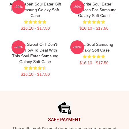
Anime Japan Soul Eater Gift
Favorite Soul Eater
-20%
-20%
Fan Samsung Galaxy Soft
Resources For Samsung
Case
Galaxy Soft Case
$16.10 - $17.50
$16.10 - $17.50
Crona, Sweet Or I Don't
Asura Soul Samsung
-20%
-20%
Know How To Deal With
Galaxy Soft Case
This Soul Eater Samsung
Galaxy Soft Case
$16.10 - $17.50
$16.10 - $17.50
Footer
SAFE PAYMENT
Pay with world's most popular and secure payment