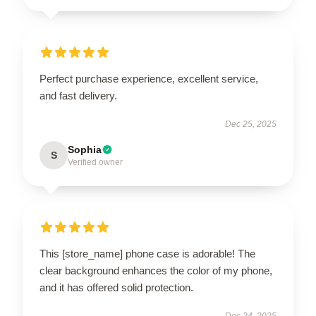
Perfect purchase experience, excellent service,
and fast delivery.
Dec 25, 2025
Sophia
S
Verified owner
This [store_name] phone case is adorable! The
clear background enhances the color of my phone,
and it has offered solid protection.
Dec 24, 2025