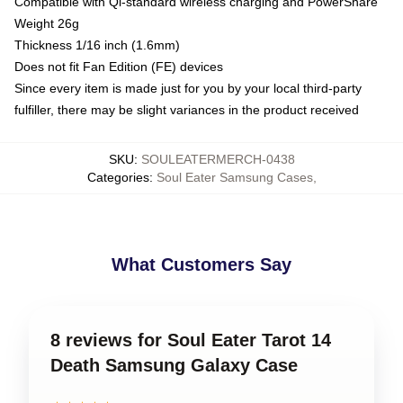
Compatible with Qi-standard wireless charging and PowerShare
Weight 26g
Thickness 1/16 inch (1.6mm)
Does not fit Fan Edition (FE) devices
Since every item is made just for you by your local third-party
fulfiller, there may be slight variances in the product received
SKU
:
SOULEATERMERCH-0438
Categories
:
Soul Eater Samsung Cases
,
What Customers Say
8 reviews for Soul Eater Tarot 14
Death Samsung Galaxy Case