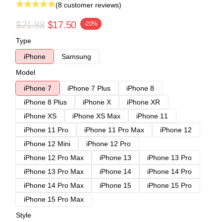
(8 customer reviews)
$21.88
$17.50
-20%
Type
iPhone
Samsung
Model
iPhone 7
iPhone 7 Plus
iPhone 8
iPhone 8 Plus
iPhone X
iPhone XR
iPhone XS
iPhone XS Max
iPhone 11
iPhone 11 Pro
iPhone 11 Pro Max
iPhone 12
iPhone 12 Mini
iPhone 12 Pro
iPhone 12 Pro Max
iPhone 13
iPhone 13 Pro
iPhone 13 Pro Max
iPhone 14
iPhone 14 Pro
iPhone 14 Pro Max
iPhone 15
iPhone 15 Pro
iPhone 15 Pro Max
Style