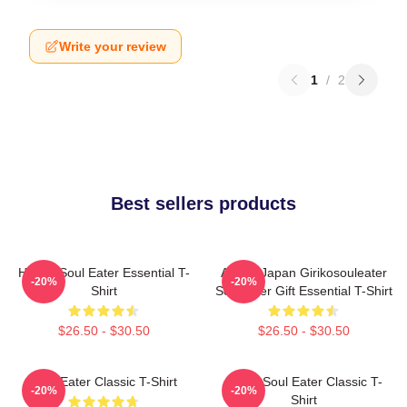
Write your review
1
/
2
Best sellers products
Happy Soul Eater Essential T-
Anime Japan Girikosouleater
-20%
-20%
Shirt
SoulEater Gift Essential T-Shirt
$26.50 - $30.50
$26.50 - $30.50
Soul Eater Classic T-Shirt
Asura Soul Eater Classic T-
-20%
-20%
Shirt