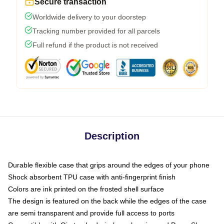
Secure transaction
Worldwide delivery to your doorstep
Tracking number provided for all parcels
Full refund if the product is not received
Description
Durable flexible case that grips around the edges of your phone
Shock absorbent TPU case with anti-fingerprint finish
Colors are ink printed on the frosted shell surface
The design is featured on the back while the edges of the case
are semi transparent and provide full access to ports