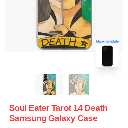
blank template
Soul Eater Tarot 14 Death
Samsung Galaxy Case