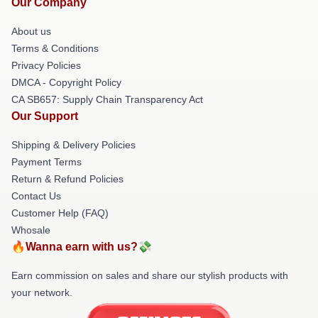
Our Company
About us
Terms & Conditions
Privacy Policies
DMCA - Copyright Policy
CA SB657: Supply Chain Transparency Act
Our Support
Shipping & Delivery Policies
Payment Terms
Return & Refund Policies
Contact Us
Customer Help (FAQ)
Whosale
🔥Wanna earn with us?💸
Earn commission on sales and share our stylish products with
your network.