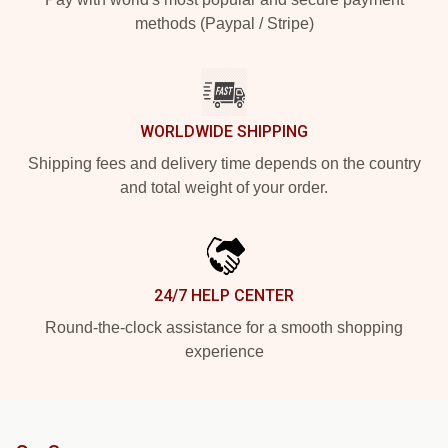
methods (Paypal / Stripe)
WORLDWIDE SHIPPING
Shipping fees and delivery time depends on the country
and total weight of your order.
24/7 HELP CENTER
Round-the-clock assistance for a smooth shopping
experience