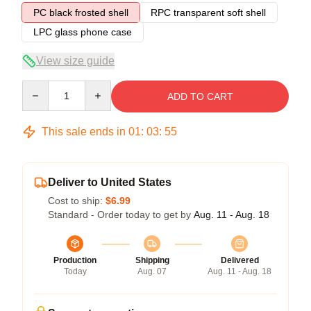
PC black frosted shell
RPC transparent soft shell
LPC glass phone case
View size guide
Quantity
ADD TO CART
This sale ends in
01
:
03
:
54
Deliver to United States
Cost to ship:
$6.99
Standard - Order today to get by
Aug. 11 - Aug. 18
Production
Shipping
Delivered
Today
Aug. 07
Aug. 11 - Aug. 18