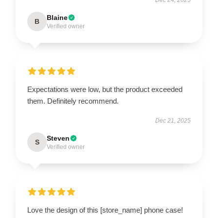
Blaine
B
Verified owner
Expectations were low, but the product exceeded
them. Definitely recommend.
Dec 21, 2025
Steven
S
Verified owner
Love the design of this [store_name] phone case!