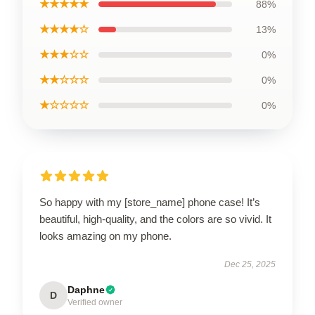
★★★★★
88%
★★★★☆
13%
★★★☆☆
0%
★★☆☆☆
0%
★☆☆☆☆
0%
So happy with my [store_name] phone case! It’s
beautiful, high-quality, and the colors are so vivid. It
looks amazing on my phone.
Dec 25, 2025
Daphne
D
Verified owner