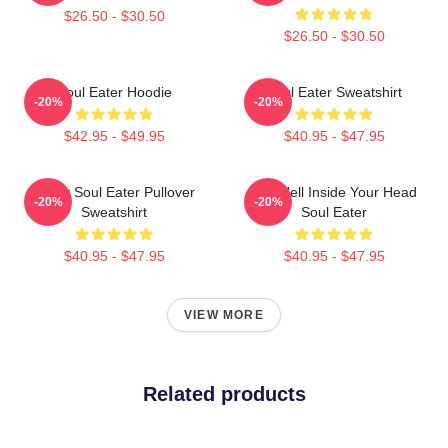
$26.50 - $30.50
$26.50 - $30.50
Soul Eater Hoodie
Soul Eater Sweatshirt
-20%
-20%
$42.95 - $49.95
$40.95 - $47.95
Furby Soul Eater Pullover
The Hell Inside Your Head
-20%
-20%
Sweatshirt
Soul Eater
$40.95 - $47.95
$40.95 - $47.95
VIEW MORE
Related products