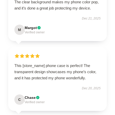
The clear background makes my phone color pop,
and it’s done a great job protecting my device.
Dec 21, 2025
Margot
M
Verified owner
This [store_name] phone case is perfect! The
transparent design showcases my phone’s color,
and it has protected my phone wonderfully.
Dec 20, 2025
Chase
C
Verified owner