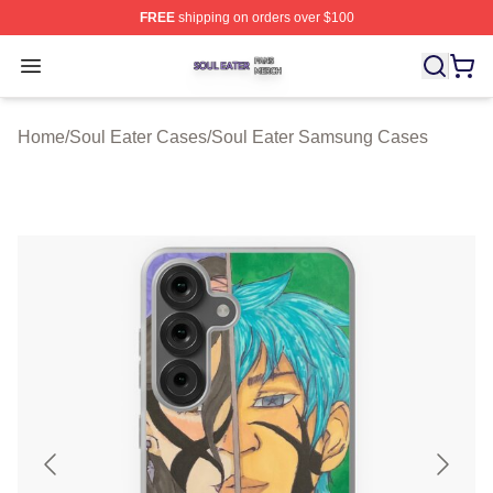
FREE
shipping on orders over $100
Soul Eater Shop ⚡️ Officially Licensed Soul Eater Merch
Open menu
Home
/
Soul Eater Cases
/
Soul Eater Samsung Cases