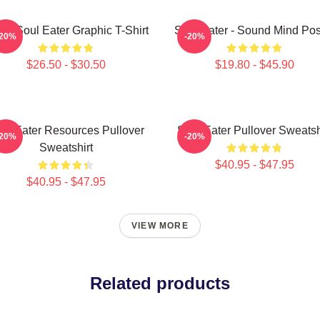
ra Soul Eater Graphic T-Shirt
Soul Eater - Sound Mind Pos
-20%
-20%
$26.50 - $30.50
$19.80 - $45.90
ul Eater Resources Pullover
Soul Eater Pullover Sweatsh
-20%
-20%
Sweatshirt
$40.95 - $47.95
$40.95 - $47.95
VIEW MORE
Related products