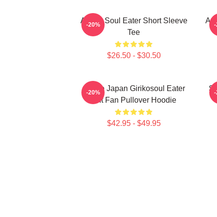
Anime Soul Eater Short Sleeve
Asu
-20%
Tee
$26.50 - $30.50
Anime Japan Girikosoul Eater
So
-20%
Gift Fan Pullover Hoodie
$42.95 - $49.95