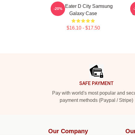
Soul Eater D City Samsung
-20%
Galaxy Case
C
$16.10 - $17.50
Footer
SAFE PAYMENT
Pay with world's most popular and sec
payment methods (Paypal / Stripe)
Our Company
Ou