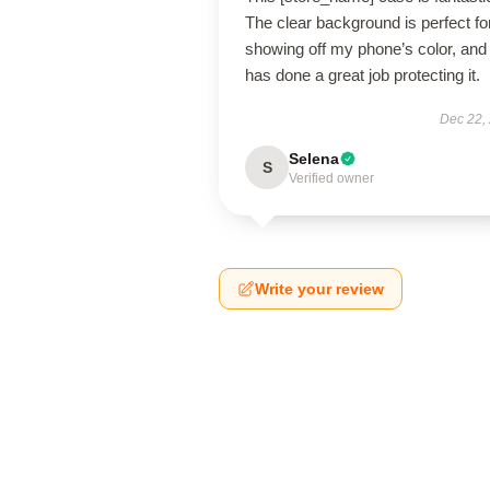
The clear background is perfect fo
showing off my phone’s color, and 
has done a great job protecting it.
Dec 22,
Selena
S
Verified owner
Write your review