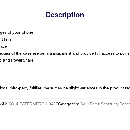
Description
dges of your phone
t finish
face
edges of the case are semi transparent and provide full access to ports
ing and PowerShare
ocal third-party fulfiller, there may be slight variances in the product r
SKU
:
SOULEATERMERCH-0427
Categories
:
Soul Eater Samsung Case