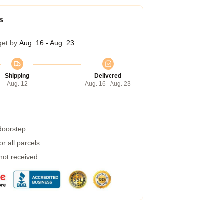
s
get by
Aug. 16 - Aug. 23
Shipping
Delivered
Aug. 12
Aug. 16 - Aug. 23
 doorstep
r all parcels
 not received