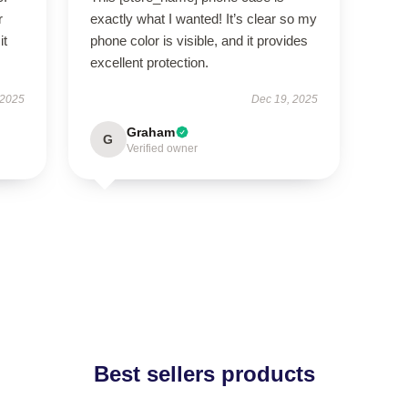
r
exactly what I wanted! It’s clear so my
it
phone color is visible, and it provides
excellent protection.
 2025
Dec 19, 2025
Graham
G
Verified owner
Best sellers products