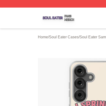
Soul Eater Shop ⚡️ Officially Licensed Soul Eater Merch S
Home
/
Soul Eater Cases
/
Soul Eater Sa