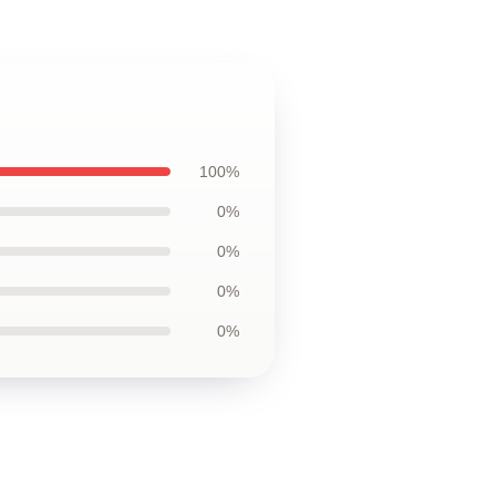
100%
0%
0%
0%
0%