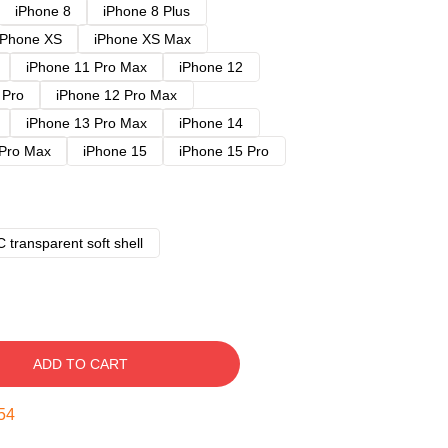
iPhone 8
iPhone 8 Plus
iPhone XS
iPhone XS Max
iPhone 11 Pro Max
iPhone 12
 Pro
iPhone 12 Pro Max
iPhone 13 Pro Max
iPhone 14
 Pro Max
iPhone 15
iPhone 15 Pro
 transparent soft shell
ADD TO CART
53