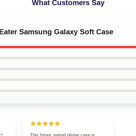
What Customers Say
l Eater Samsung Galaxy Soft Case
c!
This [store_name] phone case is