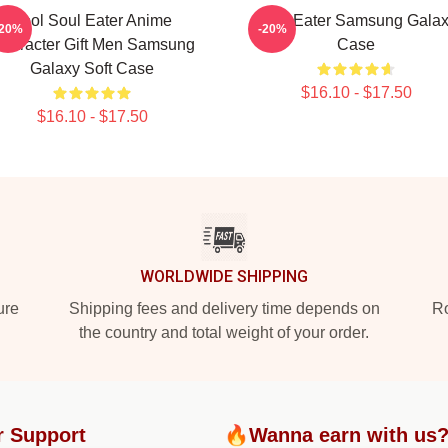
Fool Soul Eater Anime
Soul Eater Samsung Gala
-20%
-20%
haracter Gift Men Samsung
Case
Galaxy Soft Case
$16.10 - $17.50
$16.10 - $17.50
WORLDWIDE SHIPPING
ure
Shipping fees and delivery time depends on
Ro
the country and total weight of your order.
r Support
🔥Wanna earn with us