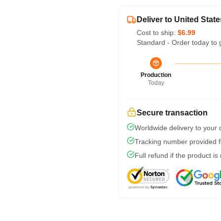
Deliver to United State
Cost to ship:
$6.99
Standard - Order today to 
Production
Today
Secure transaction
Worldwide delivery to your
Tracking number provided fo
Full refund if the product is