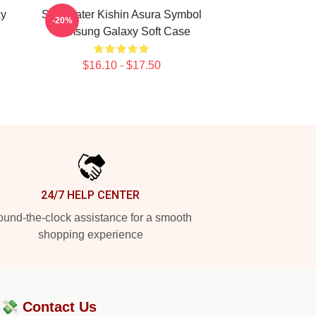
xy
Soul Eater Kishin Asura Symbol
-20%
Samsung Galaxy Soft Case
$16.10 - $17.50
24/7 HELP CENTER
und-the-clock assistance for a smooth
shopping experience
?💸
Contact Us