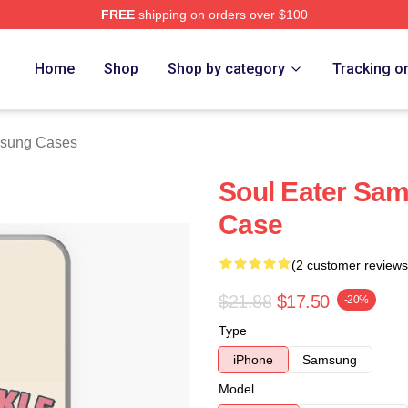
FREE
shipping on orders over $100
tore
Home
Shop
Shop by category
Tracking o
msung Cases
Soul Eater Sam
Case
(2 customer reviews
$21.88
$17.50
-20%
Type
iPhone
Samsung
Model