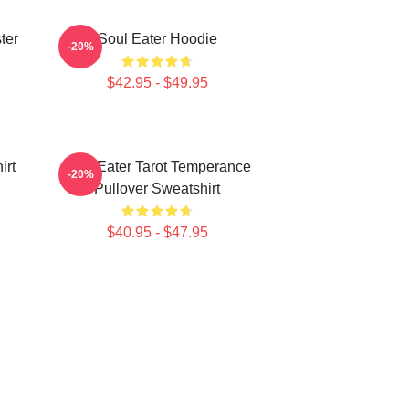
ter
Soul Eater Hoodie
-20%
$42.95 - $49.95
irt
Soul Eater Tarot Temperance
-20%
Pullover Sweatshirt
$40.95 - $47.95