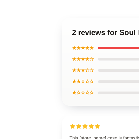
2 reviews for Sou
★★★★★
★★★★☆
★★★☆☆
★★☆☆☆
★☆☆☆☆
This [store_name] case is fantasti