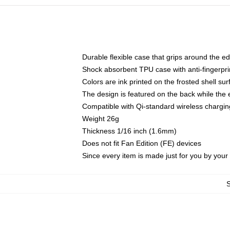
Durable flexible case that grips around the e
Shock absorbent TPU case with anti-fingerprin
Colors are ink printed on the frosted shell sur
The design is featured on the back while the 
Compatible with Qi-standard wireless charg
Weight 26g
Thickness 1/16 inch (1.6mm)
Does not fit Fan Edition (FE) devices
Since every item is made just for you by your l