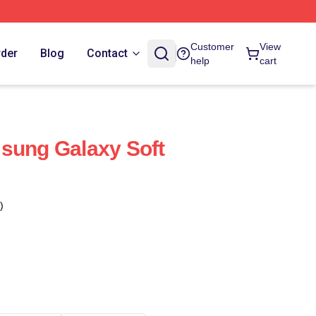
Customer
View
rder
Blog
Contact
help
cart
sung Galaxy Soft
)