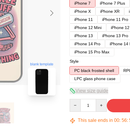
iPhone 7
iPhone 7 Plus
iPhone X
iPhone XR
iPhone 11
iPhone 11 Pro
iPhone 12 Mini
iPhone 12
iPhone 13
iPhone 13 Pro
iPhone 14 Pro
iPhone 14
iPhone 15 Pro Max
Style
blank template
PC black frosted shell
RPC
LPC glass phone case
View size guide
Quantity
This sale ends in
00
:
56
: