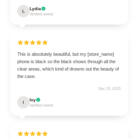
Lydia
L
Verified owner
This is absolutely beautiful, but my [store_name]
phone is black so the black shows through all the
clear areas, which kind of drowns out the beauty of
the case.
Dec 25, 2025
Ivy
I
Verified owner