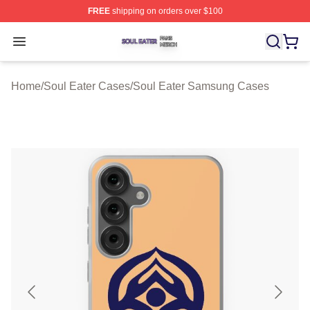
FREE
shipping on orders over $100
Soul Eater Shop ⚡️ Officially Licensed Soul Eater Merch
Open menu
Home
/
Soul Eater Cases
/
Soul Eater Samsung Cases