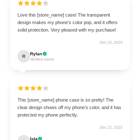
Love this [store_name] case! The transparent
design makes my phone’s color pop, and it offers
solid protection. Very pleased with my purchase!
Dec 22, 2025
Rylan
R
Verified owner
This [store_name] phone case is so pretty! The
clear design shows off my phone’s color, and it has
protected my phone perfectly.
Dec 21, 2025
Isla