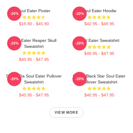
Soul Eater Poster
Soul Eater Hoodie
-20%
-20%
$19.80 - $45.90
$42.95 - $49.95
Soul Eater Reaper Skull
Soul Eater Sweatshirt
-20%
-20%
Sweatshirt
$40.95 - $47.95
$40.95 - $47.95
Shoop Da Soul Eater Pullover
Stupid Black Star Soul Eater
-20%
-20%
Sweatshirt
Pullover Sweatshirt
$40.95 - $47.95
$40.95 - $47.95
VIEW MORE