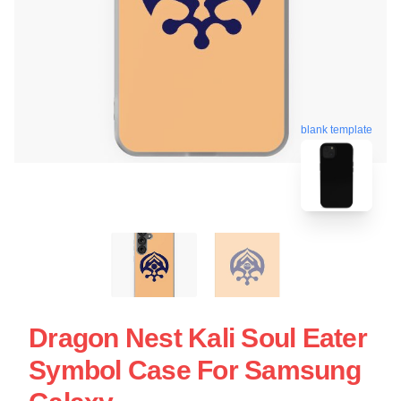
blank template
Dragon Nest Kali Soul Eater
Symbol Case For Samsung