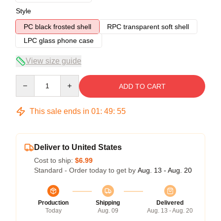
Style
PC black frosted shell
RPC transparent soft shell
LPC glass phone case
View size guide
Quantity
ADD TO CART
This sale ends in
01
:
49
:
54
Deliver to United States
Cost to ship:
$6.99
Standard - Order today to get by
Aug. 13 - Aug. 20
Production
Shipping
Delivered
Today
Aug. 09
Aug. 13 - Aug. 20