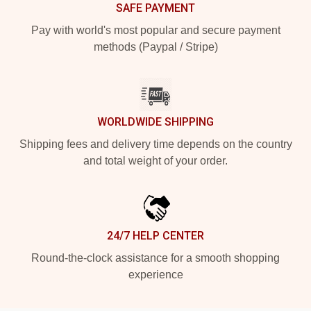
SAFE PAYMENT
Pay with world's most popular and secure payment
methods (Paypal / Stripe)
WORLDWIDE SHIPPING
Shipping fees and delivery time depends on the country
and total weight of your order.
24/7 HELP CENTER
Round-the-clock assistance for a smooth shopping
experience