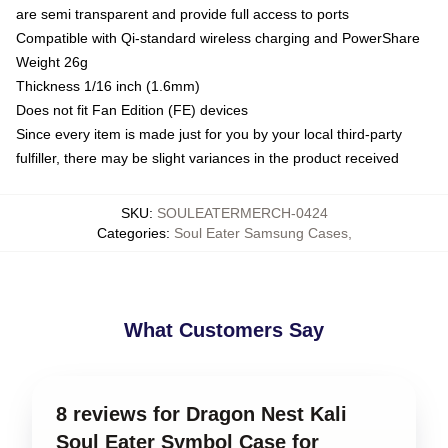
are semi transparent and provide full access to ports
Compatible with Qi-standard wireless charging and PowerShare
Weight 26g
Thickness 1/16 inch (1.6mm)
Does not fit Fan Edition (FE) devices
Since every item is made just for you by your local third-party
fulfiller, there may be slight variances in the product received
SKU
:
SOULEATERMERCH-0424
Categories
:
Soul Eater Samsung Cases
,
What Customers Say
8 reviews for Dragon Nest Kali
Soul Eater Symbol Case for