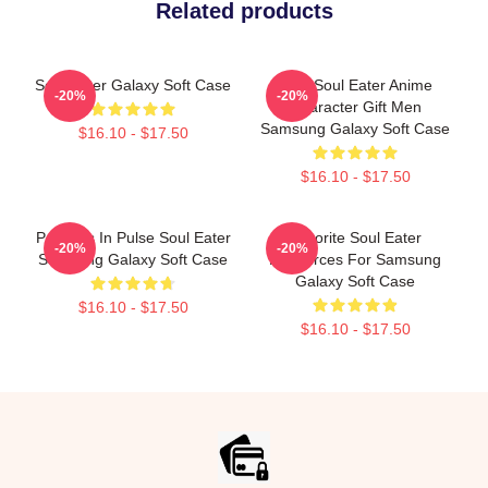
Related products
Soul Eater Galaxy Soft Case
Fool Soul Eater Anime
-20%
-20%
Character Gift Men
Samsung Galaxy Soft Case
$16.10 - $17.50
$16.10 - $17.50
Partners In Pulse Soul Eater
Favorite Soul Eater
-20%
-20%
Samsung Galaxy Soft Case
Resources For Samsung
Galaxy Soft Case
$16.10 - $17.50
$16.10 - $17.50
Footer