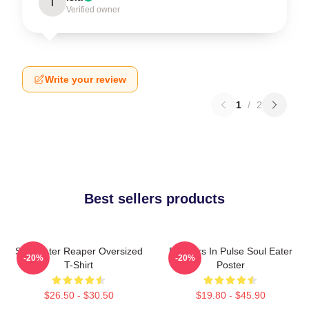
I
Verified owner
Write your review
1
/
2
Best sellers products
Soul Eater Reaper Oversized
Partners In Pulse Soul Eater
-20%
-20%
T-Shirt
Poster
$26.50 - $30.50
$19.80 - $45.90