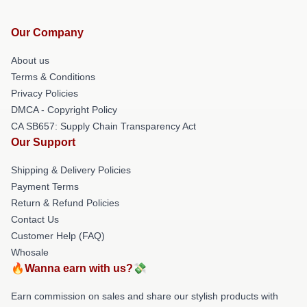
Our Company
About us
Terms & Conditions
Privacy Policies
DMCA - Copyright Policy
CA SB657: Supply Chain Transparency Act
Our Support
Shipping & Delivery Policies
Payment Terms
Return & Refund Policies
Contact Us
Customer Help (FAQ)
Whosale
🔥Wanna earn with us?💸
Earn commission on sales and share our stylish products with