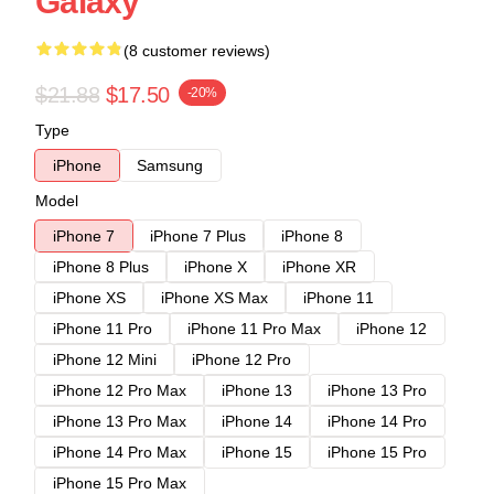
Galaxy
(8 customer reviews)
$21.88
$17.50
-20%
Type
iPhone
Samsung
Model
iPhone 7
iPhone 7 Plus
iPhone 8
iPhone 8 Plus
iPhone X
iPhone XR
iPhone XS
iPhone XS Max
iPhone 11
iPhone 11 Pro
iPhone 11 Pro Max
iPhone 12
iPhone 12 Mini
iPhone 12 Pro
iPhone 12 Pro Max
iPhone 13
iPhone 13 Pro
iPhone 13 Pro Max
iPhone 14
iPhone 14 Pro
iPhone 14 Pro Max
iPhone 15
iPhone 15 Pro
iPhone 15 Pro Max