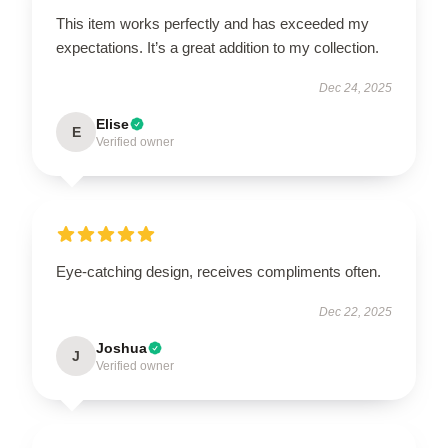
This item works perfectly and has exceeded my
expectations. It’s a great addition to my collection.
Dec 24, 2025
Elise
E
Verified owner
Eye-catching design, receives compliments often.
Dec 22, 2025
Joshua
J
Verified owner