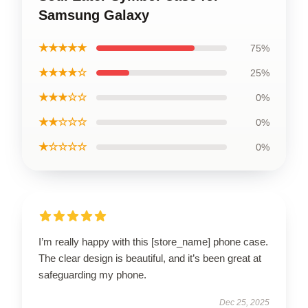
Samsung Galaxy
★★★★★
75%
★★★★☆
25%
★★★☆☆
0%
★★☆☆☆
0%
★☆☆☆☆
0%
I’m really happy with this [store_name] phone case.
The clear design is beautiful, and it’s been great at
safeguarding my phone.
Dec 25, 2025