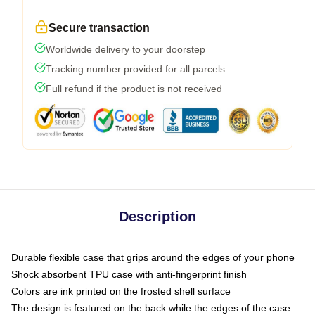
Secure transaction
Worldwide delivery to your doorstep
Tracking number provided for all parcels
Full refund if the product is not received
Description
Durable flexible case that grips around the edges of your phone
Shock absorbent TPU case with anti-fingerprint finish
Colors are ink printed on the frosted shell surface
The design is featured on the back while the edges of the case