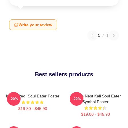
Write your review
1
/
1
Best sellers products
Kishin Red: Soul Eater Poster
Dragon Nest Kali Soul Eater
-20%
-20%
Symbol Poster
$19.80 - $45.90
$19.80 - $45.90