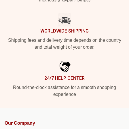
WORLDWIDE SHIPPING
Shipping fees and delivery time depends on the country
and total weight of your order.
24/7 HELP CENTER
Round-the-clock assistance for a smooth shopping
experience
Our Company