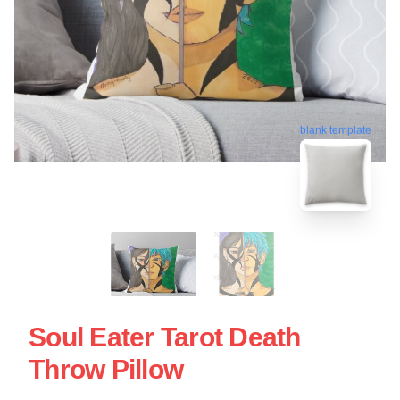
blank template
Soul Eater Tarot Death
Throw Pillow