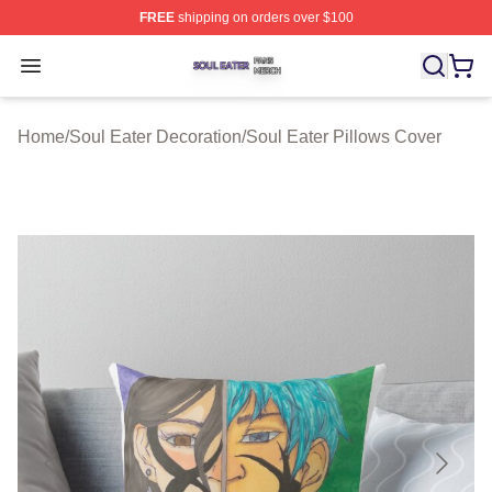
FREE
shipping on orders over $100
Soul Eater Shop ⚡️ Officially Licensed Soul Eater Merch
Open menu
Home
/
Soul Eater Decoration
/
Soul Eater Pillows Cover