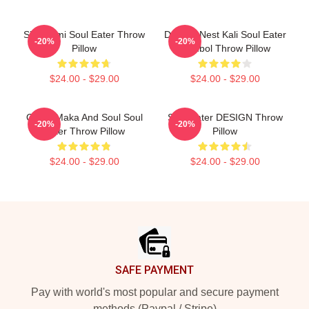
Shinigami Soul Eater Throw
Dragon Nest Kali Soul Eater
-20%
-20%
Pillow
Symbol Throw Pillow
$24.00 - $29.00
$24.00 - $29.00
Otaku Maka And Soul Soul
Soul Eater DESIGN Throw
-20%
-20%
Eater Throw Pillow
Pillow
$24.00 - $29.00
$24.00 - $29.00
Footer
SAFE PAYMENT
Pay with world's most popular and secure payment
methods (Paypal / Stripe)