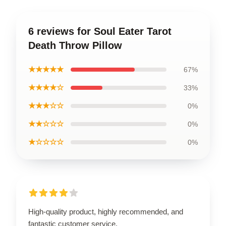
6 reviews for Soul Eater Tarot
Death Throw Pillow
★★★★★
67%
★★★★☆
33%
★★★☆☆
0%
★★☆☆☆
0%
★☆☆☆☆
0%
High-quality product, highly recommended, and
fantastic customer service.