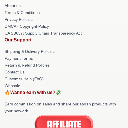
About us
Terms & Conditions
Privacy Policies
DMCA - Copyright Policy
CA SB657: Supply Chain Transparency Act
Our Support
Shipping & Delivery Policies
Payment Terms
Return & Refund Policies
Contact Us
Customer Help (FAQ)
Whosale
🔥Wanna earn with us?💸
Earn commission on sales and share our stylish products with
your network.