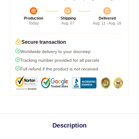
Production
Shipping
Delivered
Today
Aug. 07
Aug. 11 - Aug. 18
Secure transaction
Worldwide delivery to your doorstep
Tracking number provided for all parcels
Full refund if the product is not received
Description