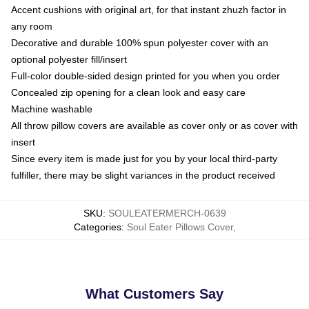
Accent cushions with original art, for that instant zhuzh factor in
any room
Decorative and durable 100% spun polyester cover with an
optional polyester fill/insert
Full-color double-sided design printed for you when you order
Concealed zip opening for a clean look and easy care
Machine washable
All throw pillow covers are available as cover only or as cover with
insert
Since every item is made just for you by your local third-party
fulfiller, there may be slight variances in the product received
SKU
:
SOULEATERMERCH-0639
Categories
:
Soul Eater Pillows Cover
,
What Customers Say