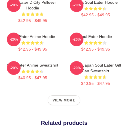
Soul Eater D City Pullover
Asura Soul Eater Hoodie
-20%
-20%
Hoodie
$42.95 - $49.95
$42.95 - $49.95
Soul Eater Anime Hoodie
Soul Eater Hoodie
-20%
-20%
$42.95 - $49.95
$42.95 - $49.95
Soul Eater Anime Sweatshirt
Anime Japan Soul Eater Gift
-20%
-20%
Fan Sweatshirt
$40.95 - $47.95
$40.95 - $47.95
VIEW MORE
Related products