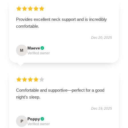
Provides excellent neck support and is incredibly
comfortable.
Dec 20, 2025
Maeve
M
Verified owner
Comfortable and supportive—perfect for a good
night’s sleep.
Dec 19, 2025
Poppy
P
Verified owner