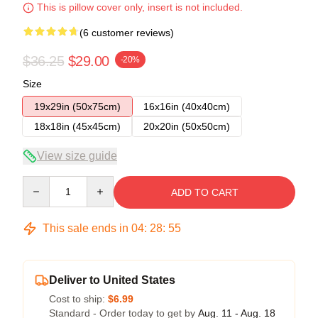
This is pillow cover only, insert is not included.
(6 customer reviews)
$36.25
$29.00
-20%
Size
19x29in (50x75cm)
16x16in (40x40cm)
18x18in (45x45cm)
20x20in (50x50cm)
View size guide
Quantity
ADD TO CART
This sale ends in
04
:
28
:
54
Deliver to United States
Cost to ship:
$6.99
Standard - Order today to get by
Aug. 11 - Aug. 18