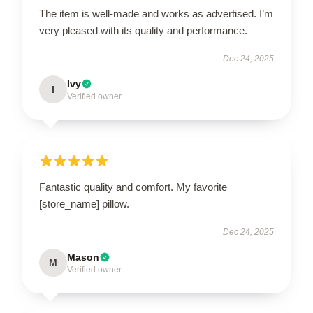
The item is well-made and works as advertised. I’m
very pleased with its quality and performance.
Dec 24, 2025
Ivy
I
Verified owner
Fantastic quality and comfort. My favorite
[store_name] pillow.
Dec 24, 2025
Mason
M
Verified owner