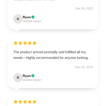
Dec 24, 2025
Ryan
R
Verified owner
The product arrived promptly and fulfilled all my
needs—highly recommended for anyone looking.
Dec 24, 2025
Ryan
R
Verified owner