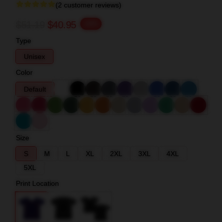
(2 customer reviews)
$51.19
$40.95
-20%
Type
Unisex
Color
Default
Size
S
M
L
XL
2XL
3XL
4XL
5XL
Print Location