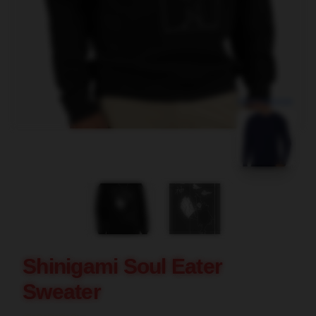
blank template
Shinigami Soul Eater
Sweater