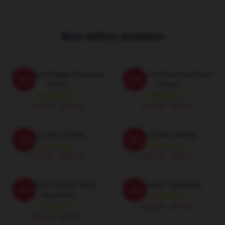
Best sellers products
Soul Eater Reaper Oversized
Partners In Pulse Soul Eater
-20%
-20%
T-Shirt
Poster
$26.50 - $30.50
$19.80 - $45.90
Soul Eater Poster
Soul Eater Hoodie
-20%
-20%
$19.80 - $45.90
$42.95 - $49.95
Soul Eater Reaper Skull
Soul Eater Sweatshirt
-20%
-20%
Sweatshirt
$40.95 - $47.95
$40.95 - $47.95