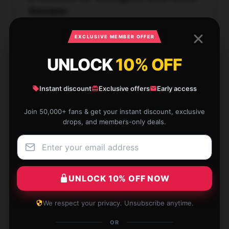
Sweater
★★★★★
100%
EXCLUSIVE MEMBER OFFER
★★★★☆
0%
UNLOCK
10% OFF
★★★☆☆
0%
Instant discount
Exclusive offers
Early access
★★☆☆☆
0%
★☆☆☆☆
0%
Join 50,000+ fans & get your instant discount, exclusive
drops, and members-only deals.
UNLOCK 10% OFF NOW
It’s exactly what I needed, so glad I found it.
Dec 21, 2025
We respect your privacy. Unsubscribe anytime.
Georgia
OR
G
Verified owner