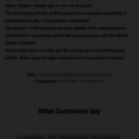
clean, bleach, tumble dry or iron on the print
The third party printer of this product is evaluated according to
International Labor Organization standards
The printer of this product sources blanks from manufacturers
committed to improving cotton farming practices with the Better
Cotton Initiative
Since every item is made just for you by your local third-party
fulfiller, there may be slight variances in the product received
SKU
:
SOULEATERMERCH-0023-DEFAULT
Categories
:
Soul Eater Sweatshirts
,
What Customers Say
2 reviews for Shinigami Soul Eater