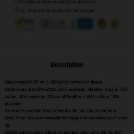
Tracking number provided for all parcels
Full refund if the product is not received
Description
Heavyweight 8.25 oz. (~280 gsm) cotton-rich fleece
Solid colors are 80% cotton, 20% polyester. Heather Grey is 70%
cotton, 30% polyester. Charcoal Heather is 60% cotton, 40%
polyester
Crew neck sweatshirt with ribbed cuffs, neckband and hem
Note: If you like your sweatshirts baggy and oversized go 2 sizes
up
Washing instructions: Hand or machine wash cold. Do not dry