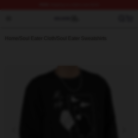
FREE
shipping on orders over $100
Soul Eater Shop ⚡️ Officially Licensed Soul Eater Merch
Open menu
Home
/
Soul Eater Cloth
/
Soul Eater Sweatshirts