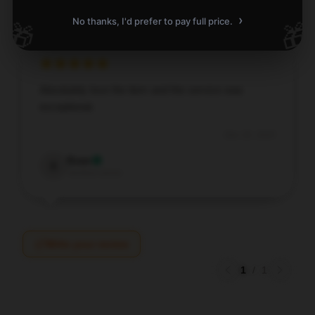
›
No thanks, I'd prefer to pay full price.
🎁
🎁
Absolutely love the item and the service was
exceptional.
Dec 20, 2025
Evan
E
Verified owner
Write your review
1
/
1