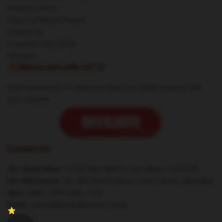
Payment Terms
Return & Refund Policies
Contact Us
Customer Help (FAQ)
Whosale
🔥Wanna earn with us?💸
Earn commission on sales and share our stylish products with
your network.
Contact Us
Our Head Office
: 12780 High Bluff Dr, San Diego, CA 92130
Our Warehouse
: No. 909 Renmin Road, Xuhui District, Shanghai
Hour
: 9AM – 5PM (Mon – Fri)
Email
: contact@souleatermerch.shop