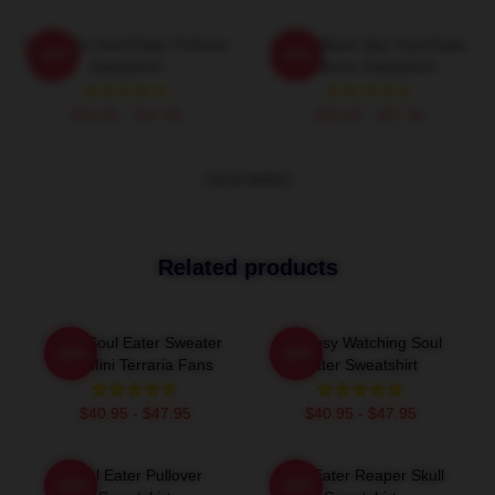
Shoop Da Soul Eater Pullover
Stupid Black Star Soul Eater
-20%
-20%
Sweatshirt
Pullover Sweatshirt
$40.95 - $47.95
$40.95 - $47.95
VIEW MORE
Related products
Baby Soul Eater Sweater
I'm Busy Watching Soul
-20%
-20%
For Mini Terraria Fans
Eater Sweatshirt
$40.95 - $47.95
$40.95 - $47.95
Soul Eater Pullover
Soul Eater Reaper Skull
-20%
-20%