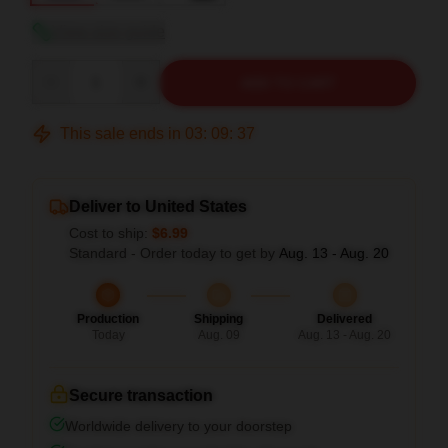
View size guide
Quantity
ADD TO CART
This sale ends in
03
:
09
:
36
Deliver to United States
Cost to ship:
$6.99
Standard - Order today to get by
Aug. 13 - Aug. 20
Production
Shipping
Delivered
Today
Aug. 09
Aug. 13 - Aug. 20
Secure transaction
Worldwide delivery to your doorstep