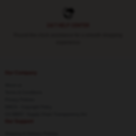
24/7 HELP CENTER
Round-the-clock assistance for a smooth shopping
experience
Our Company
About us
Terms & Conditions
Privacy Policies
DMCA - Copyright Policy
CA SB657: Supply Chain Transparency Act
Our Support
Shipping & Delivery Policies