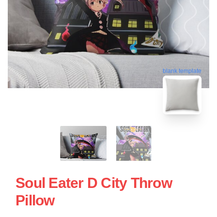
blank template
Soul Eater D City Throw
Pillow