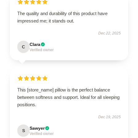
The quality and durability of this product have
impressed me; it stands out.
Dec 22, 2025
Clara
C
Verified owner
This [store_name] pillow is the perfect balance
between softness and support. Ideal for all sleeping
positions.
Dec 19, 2025
Sawyer
S
Verified owner