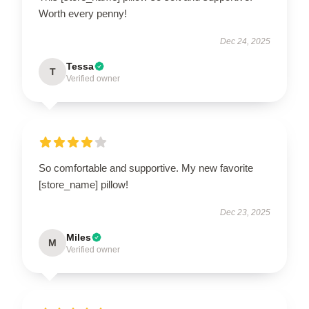
Worth every penny!
Dec 24, 2025
Tessa
T
Verified owner
So comfortable and supportive. My new favorite
[store_name] pillow!
Dec 23, 2025
Miles
M
Verified owner