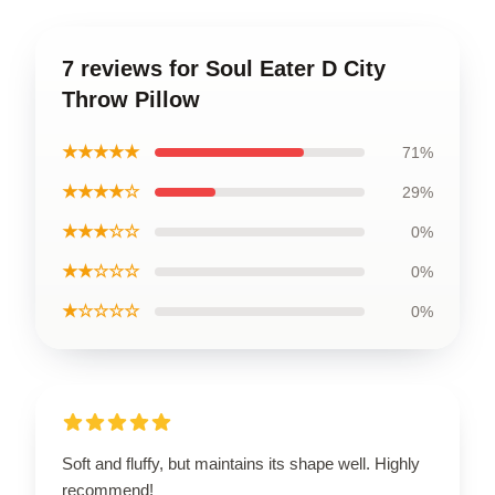
7 reviews for Soul Eater D City
Throw Pillow
★★★★★
71%
★★★★☆
29%
★★★☆☆
0%
★★☆☆☆
0%
★☆☆☆☆
0%
Soft and fluffy, but maintains its shape well. Highly
recommend!