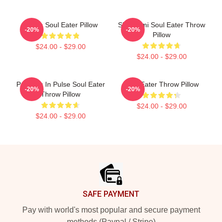
Crona Soul Eater Pillow
Shinigami Soul Eater Throw
-20%
-20%
Pillow
$24.00 - $29.00
$24.00 - $29.00
Partners In Pulse Soul Eater
Soul Eater Throw Pillow
-20%
-20%
Throw Pillow
$24.00 - $29.00
$24.00 - $29.00
Footer
SAFE PAYMENT
Pay with world's most popular and secure payment
methods (Paypal / Stripe)