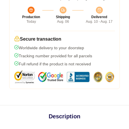
Production
Shipping
Delivered
Today
Aug. 06
Aug. 10 - Aug. 17
Secure transaction
Worldwide delivery to your doorstep
Tracking number provided for all parcels
Full refund if the product is not received
Description