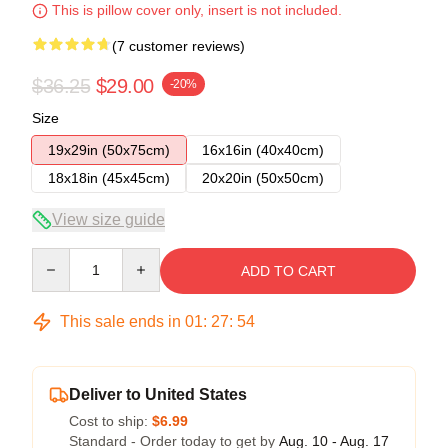
This is pillow cover only, insert is not included.
(7 customer reviews)
$36.25
$29.00
-20%
Size
19x29in (50x75cm)
16x16in (40x40cm)
18x18in (45x45cm)
20x20in (50x50cm)
View size guide
Quantity
ADD TO CART
This sale ends in
01
:
27
:
53
Deliver to United States
Cost to ship:
$6.99
Standard - Order today to get by
Aug. 10 - Aug. 17