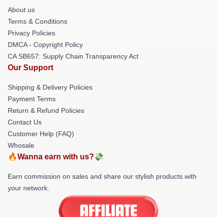
About us
Terms & Conditions
Privacy Policies
DMCA - Copyright Policy
CA SB657: Supply Chain Transparency Act
Our Support
Shipping & Delivery Policies
Payment Terms
Return & Refund Policies
Contact Us
Customer Help (FAQ)
Whosale
🔥Wanna earn with us?💸
Earn commission on sales and share our stylish products with
your network.