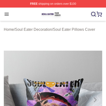
FREE
shipping on orders over $100
Soul Eater Shop ⚡️ Officially Licensed Soul Eater Merch
Open menu
Home
/
Soul Eater Decoration
/
Soul Eater Pillows Cover