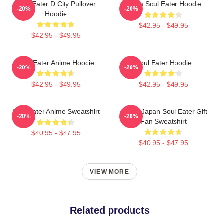
Soul Eater D City Pullover
Asura Soul Eater Hoodie
-20%
-20%
Hoodie
$42.95 - $49.95
$42.95 - $49.95
Soul Eater Anime Hoodie
Soul Eater Hoodie
-20%
-20%
$42.95 - $49.95
$42.95 - $49.95
Soul Eater Anime Sweatshirt
Anime Japan Soul Eater Gift
-20%
-20%
Fan Sweatshirt
$40.95 - $47.95
$40.95 - $47.95
VIEW MORE
Related products