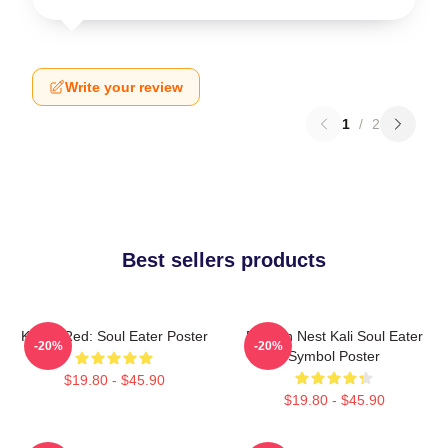
Write your review
1
/
2
Best sellers products
Kishin Red: Soul Eater Poster
Dragon Nest Kali Soul Eater
-20%
-20%
Symbol Poster
$19.80 - $45.90
$19.80 - $45.90