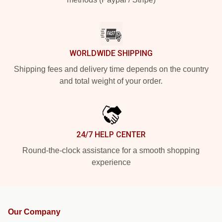
WORLDWIDE SHIPPING
Shipping fees and delivery time depends on the country
and total weight of your order.
24/7 HELP CENTER
Round-the-clock assistance for a smooth shopping
experience
Our Company