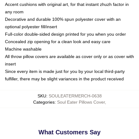
Accent cushions with original art, for that instant zhuzh factor in
any room
Decorative and durable 100% spun polyester cover with an
optional polyester fill/insert
Full-color double-sided design printed for you when you order
Concealed zip opening for a clean look and easy care
Machine washable
All throw pillow covers are available as cover only or as cover with
insert
Since every item is made just for you by your local third-party
fulfiller, there may be slight variances in the product received
SKU
:
SOULEATERMERCH-0638
Categories
:
Soul Eater Pillows Cover
,
What Customers Say