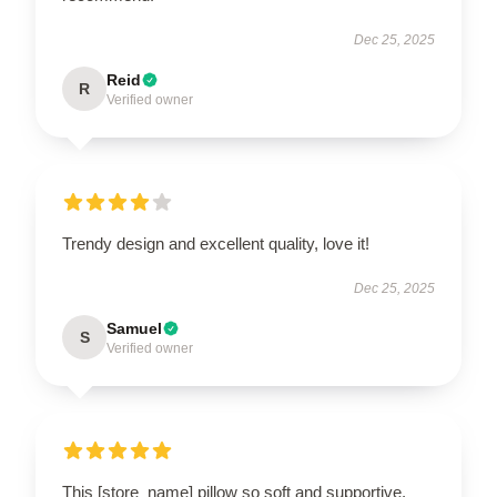
Dec 25, 2025
Reid
R
Verified owner
Trendy design and excellent quality, love it!
Dec 25, 2025
Samuel
S
Verified owner
This [store_name] pillow so soft and supportive.