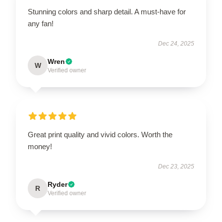
Stunning colors and sharp detail. A must-have for
any fan!
Dec 24, 2025
Wren
W
Verified owner
Great print quality and vivid colors. Worth the
money!
Dec 23, 2025
Ryder
R
Verified owner