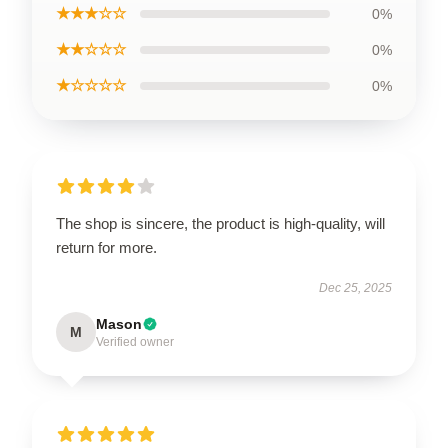
★★★☆☆
0%
★★☆☆☆
0%
★☆☆☆☆
0%
The shop is sincere, the product is high-quality, will
return for more.
Dec 25, 2025
Mason
M
Verified owner