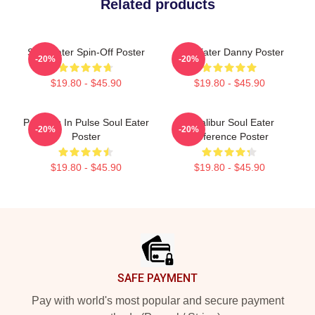
Related products
Soul Eater Spin-Off Poster
Soul Eater Danny Poster
-20%
-20%
$19.80 - $45.90
$19.80 - $45.90
Partners In Pulse Soul Eater
Excalibur Soul Eater
-20%
-20%
Poster
Reference Poster
$19.80 - $45.90
$19.80 - $45.90
Footer
SAFE PAYMENT
Pay with world's most popular and secure payment