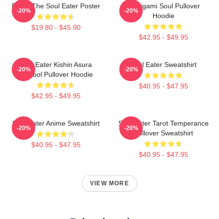
Furby The Soul Eater Poster
Shinigami Soul Pullover
-20%
-20%
Hoodie
$19.80 - $45.90
$42.95 - $49.95
Soul Eater Kishin Asura
Soul Eater Sweatshirt
-20%
-20%
Symbol Pullover Hoodie
$40.95 - $47.95
$42.95 - $49.95
Soul Eater Anime Sweatshirt
Soul Eater Tarot Temperance
-20%
-20%
Pullover Sweatshirt
$40.95 - $47.95
$40.95 - $47.95
VIEW MORE