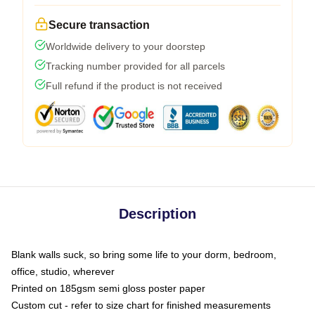
Secure transaction
Worldwide delivery to your doorstep
Tracking number provided for all parcels
Full refund if the product is not received
Description
Blank walls suck, so bring some life to your dorm, bedroom,
office, studio, wherever
Printed on 185gsm semi gloss poster paper
Custom cut - refer to size chart for finished measurements