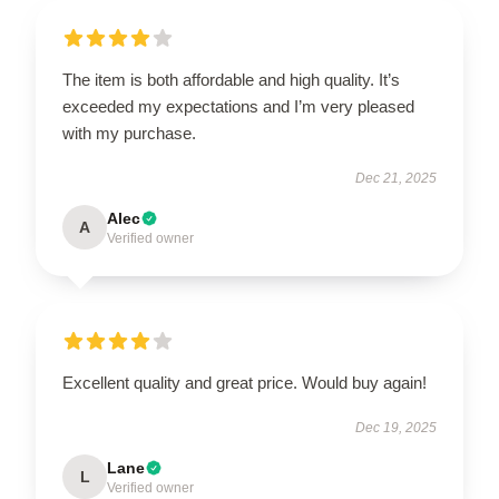
The item is both affordable and high quality. It’s
exceeded my expectations and I’m very pleased
with my purchase.
Dec 21, 2025
Alec
A
Verified owner
Excellent quality and great price. Would buy again!
Dec 19, 2025
Lane
L
Verified owner