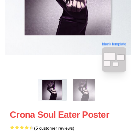
blank template
Crona Soul Eater Poster
(5 customer reviews)