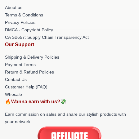
About us
Terms & Conditions
Privacy Policies
DMCA - Copyright Policy
CA SB657: Supply Chain Transparency Act
Our Support
Shipping & Delivery Policies
Payment Terms
Return & Refund Policies
Contact Us
Customer Help (FAQ)
Whosale
🔥Wanna earn with us?💸
Earn commission on sales and share our stylish products with
your network.