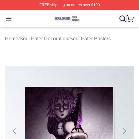
FREE
shipping on orders over $100
Soul Eater Shop ⚡️ Officially Licensed Soul Eater Merch
Open menu
Home
/
Soul Eater Decoration
/
Soul Eater Posters