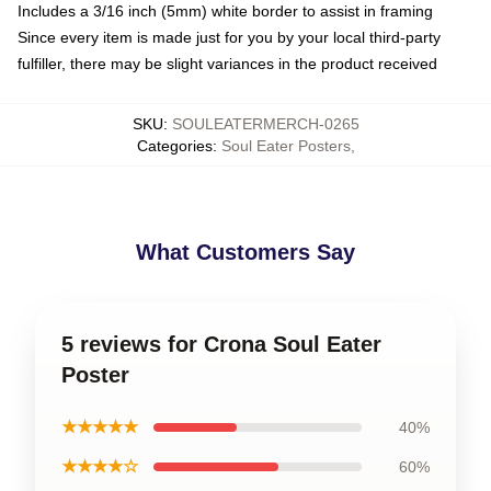
Includes a 3/16 inch (5mm) white border to assist in framing
Since every item is made just for you by your local third-party
fulfiller, there may be slight variances in the product received
SKU
:
SOULEATERMERCH-0265
Categories
:
Soul Eater Posters
,
What Customers Say
5 reviews for Crona Soul Eater
Poster
★★★★★
40%
★★★★☆
60%