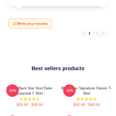
Write your review
1
/
1
Best sellers products
Stupid Black Star Soul Eater
Black Star Signature Classic T-
-20%
-20%
Essential T Shirt
Shirt
$26.50 - $30.50
$26.50 - $30.50