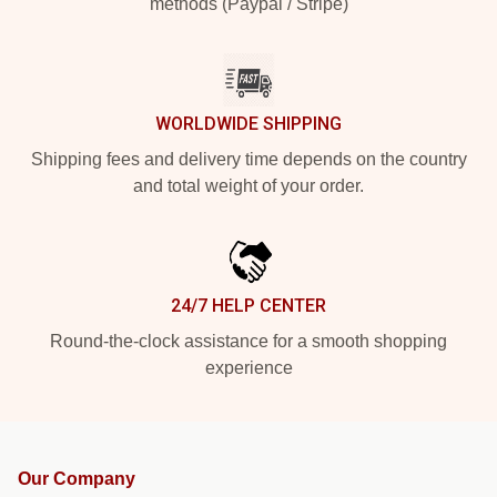
methods (Paypal / Stripe)
WORLDWIDE SHIPPING
Shipping fees and delivery time depends on the country
and total weight of your order.
24/7 HELP CENTER
Round-the-clock assistance for a smooth shopping
experience
Our Company