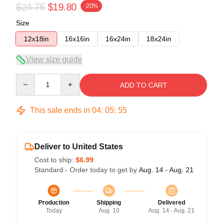
$24.75
$19.80
-20%
Size
12x18in
16x16in
16x24in
18x24in
View size guide
Quantity
ADD TO CART
This sale ends in
04
:
05
:
54
Deliver to United States
Cost to ship:
$6.99
Standard - Order today to get by
Aug. 14 - Aug. 21
Production
Shipping
Delivered
Today
Aug. 10
Aug. 14 - Aug. 21