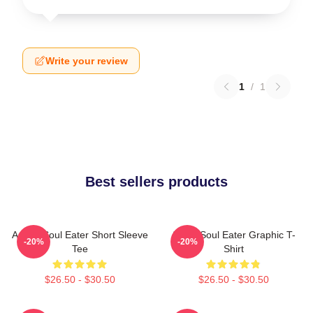
Write your review
1
/
1
Best sellers products
Anime Soul Eater Short Sleeve
Asura Soul Eater Graphic T-
-20%
-20%
Tee
Shirt
$26.50 - $30.50
$26.50 - $30.50