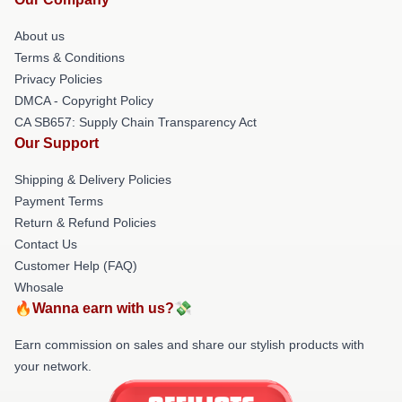
About us
Terms & Conditions
Privacy Policies
DMCA - Copyright Policy
CA SB657: Supply Chain Transparency Act
Our Support
Shipping & Delivery Policies
Payment Terms
Return & Refund Policies
Contact Us
Customer Help (FAQ)
Whosale
🔥Wanna earn with us?💸
Earn commission on sales and share our stylish products with
your network.