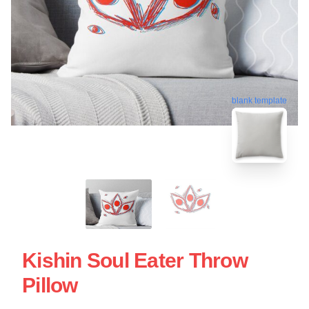
blank template
Kishin Soul Eater Throw
Pillow