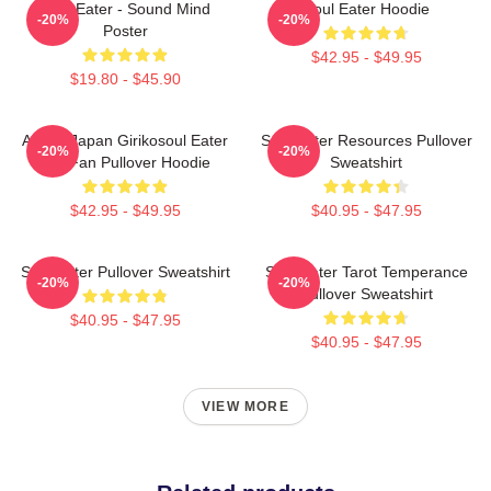
Soul Eater - Sound Mind
Soul Eater Hoodie
-20%
-20%
Poster
$42.95 - $49.95
$19.80 - $45.90
Anime Japan Girikosoul Eater
Soul Eater Resources Pullover
-20%
-20%
Gift Fan Pullover Hoodie
Sweatshirt
$42.95 - $49.95
$40.95 - $47.95
Soul Eater Pullover Sweatshirt
Soul Eater Tarot Temperance
-20%
-20%
Pullover Sweatshirt
$40.95 - $47.95
$40.95 - $47.95
VIEW MORE