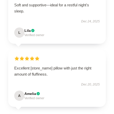
Soft and supportive—ideal for a restful night's
sleep.
Dec 24, 2025
Lila
L
Verified owner
Excellent [store_name] pillow with just the right
amount of fluffiness.
Dec 20, 2025
Amelia
A
Verified owner