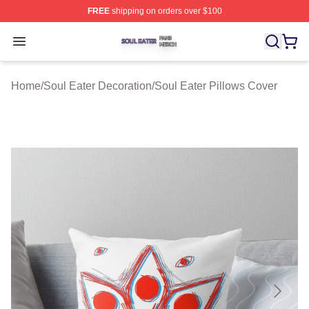
FREE
shipping on orders over $100
Soul Eater Shop ⚡️ Officially Licensed Soul Eater Merch
Open menu
Home
/
Soul Eater Decoration
/
Soul Eater Pillows Cover