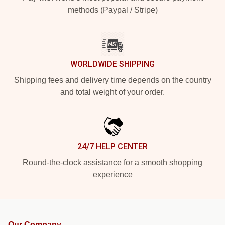
methods (Paypal / Stripe)
WORLDWIDE SHIPPING
Shipping fees and delivery time depends on the country
and total weight of your order.
24/7 HELP CENTER
Round-the-clock assistance for a smooth shopping
experience
Our Company