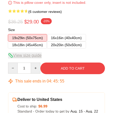
This is pillow cover only, insert is not included.
(6 customer reviews)
$36.25
$29.00
-20%
Size
19x29in (50x75cm)
16x16in (40x40cm)
18x18in (45x45cm)
20x20in (50x50cm)
View size guide
Quantity
ADD TO CART
This sale ends in
04
:
45
:
54
Deliver to United States
Cost to ship:
$6.99
Standard - Order today to get by
Aug. 15 - Aug. 22