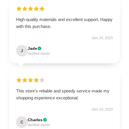
High-quality materials and excellent support. Happy
with this purchase.
Dec 20, 2025
Jade
J
Verified owner
This store's reliable and speedy service made my
shopping experience exceptional.
Dec 19, 2025
Charles
C
Verified owner