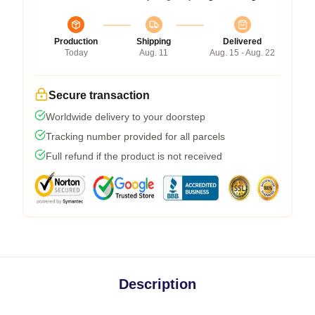
Production
Shipping
Delivered
Today
Aug. 11
Aug. 15 - Aug. 22
Secure transaction
Worldwide delivery to your doorstep
Tracking number provided for all parcels
Full refund if the product is not received
Description