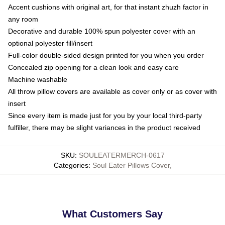
Accent cushions with original art, for that instant zhuzh factor in
any room
Decorative and durable 100% spun polyester cover with an
optional polyester fill/insert
Full-color double-sided design printed for you when you order
Concealed zip opening for a clean look and easy care
Machine washable
All throw pillow covers are available as cover only or as cover with
insert
Since every item is made just for you by your local third-party
fulfiller, there may be slight variances in the product received
SKU
:
SOULEATERMERCH-0617
Categories
:
Soul Eater Pillows Cover
,
What Customers Say