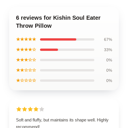
6 reviews for Kishin Soul Eater
Throw Pillow
★★★★★
67%
★★★★☆
33%
★★★☆☆
0%
★★☆☆☆
0%
★☆☆☆☆
0%
Soft and fluffy, but maintains its shape well. Highly
recommend!