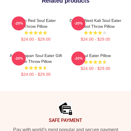
Related products
Kishin Red Soul Eater
Dragon Nest Kali Soul Eater
-20%
-20%
Throw Pillow
Symbol Throw Pillow
$24.00 - $29.00
$24.00 - $29.00
Anime Japan Soul Eater Gift
Soul Eater Pillow
-20%
-20%
Fan Throw Pillow
$24.00 - $29.00
$24.00 - $29.00
Footer
SAFE PAYMENT
Pay with world's most popular and secure payment