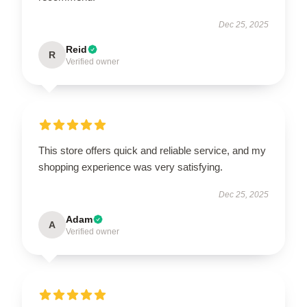
Dec 25, 2025
Reid
R
Verified owner
This store offers quick and reliable service, and my
shopping experience was very satisfying.
Dec 25, 2025
Adam
A
Verified owner