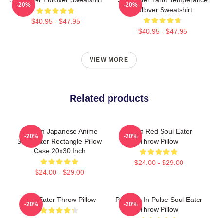
-20%
-20%
Pullover Sweatshirt
$40.95 - $47.95
$40.95 - $47.95
VIEW MORE
Related products
Custom Japanese Anime
Kishin Red Soul Eater
-20%
-20%
Soul Eater Rectangle Pillow
Throw Pillow
Case 20x30 Inch
$24.00 - $29.00
$24.00 - $29.00
Soul Eater Throw Pillow
Partners In Pulse Soul Eater
-20%
-20%
Throw Pillow