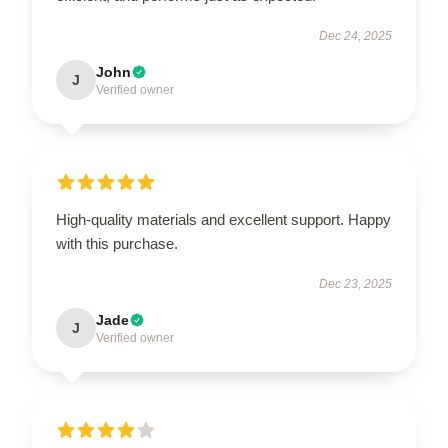
Dec 24, 2025
John
J
Verified owner
High-quality materials and excellent support. Happy
with this purchase.
Dec 23, 2025
Jade
J
Verified owner