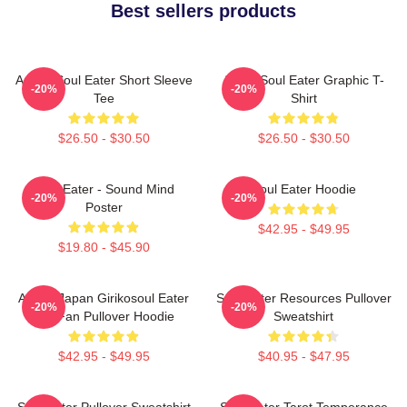
Best sellers products
Anime Soul Eater Short Sleeve
Asura Soul Eater Graphic T-
-20%
-20%
Tee
Shirt
$26.50 - $30.50
$26.50 - $30.50
Soul Eater - Sound Mind
Soul Eater Hoodie
-20%
-20%
Poster
$42.95 - $49.95
$19.80 - $45.90
Anime Japan Girikosoul Eater
Soul Eater Resources Pullover
-20%
-20%
Gift Fan Pullover Hoodie
Sweatshirt
$42.95 - $49.95
$40.95 - $47.95
Soul Eater Pullover Sweatshirt
Soul Eater Tarot Temperance