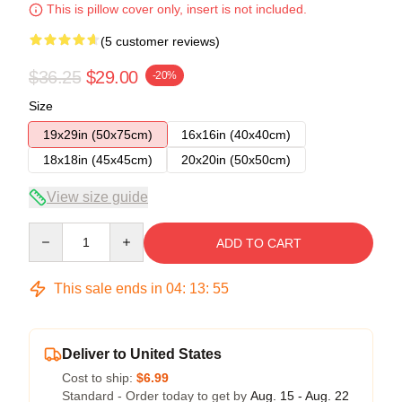
This is pillow cover only, insert is not included.
(5 customer reviews)
$36.25
$29.00
-20%
Size
19x29in (50x75cm)
16x16in (40x40cm)
18x18in (45x45cm)
20x20in (50x50cm)
View size guide
Quantity
ADD TO CART
This sale ends in
04
:
13
:
54
Deliver to United States
Cost to ship:
$6.99
Standard - Order today to get by
Aug. 15 - Aug. 22