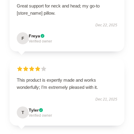
Great support for neck and head; my go-to
[store_name] pillow.
Dec 22, 2025
Freya
F
Verified owner
This product is expertly made and works
wonderfully; I’m extremely pleased with it.
Dec 21, 2025
Tyler
T
Verified owner