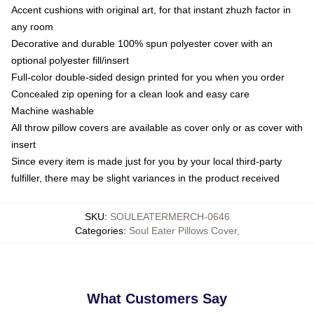
Accent cushions with original art, for that instant zhuzh factor in
any room
Decorative and durable 100% spun polyester cover with an
optional polyester fill/insert
Full-color double-sided design printed for you when you order
Concealed zip opening for a clean look and easy care
Machine washable
All throw pillow covers are available as cover only or as cover with
insert
Since every item is made just for you by your local third-party
fulfiller, there may be slight variances in the product received
SKU
:
SOULEATERMERCH-0646
Categories
:
Soul Eater Pillows Cover
,
What Customers Say