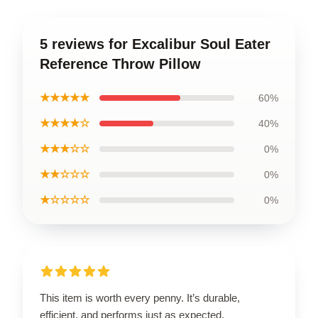
5 reviews for Excalibur Soul Eater
Reference Throw Pillow
★★★★★
60%
★★★★☆
40%
★★★☆☆
0%
★★☆☆☆
0%
★☆☆☆☆
0%
This item is worth every penny. It’s durable,
efficient, and performs just as expected.