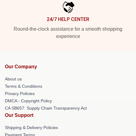
24/7 HELP CENTER
Round-the-clock assistance for a smooth shopping
experience
Our Company
About us
Terms & Conditions
Privacy Policies
DMCA - Copyright Policy
CA SB657: Supply Chain Transparency Act
Our Support
Shipping & Delivery Policies
Payment Terms