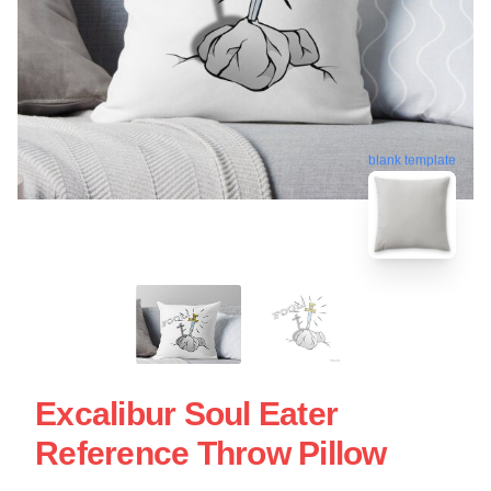
blank template
Excalibur Soul Eater
Reference Throw Pillow