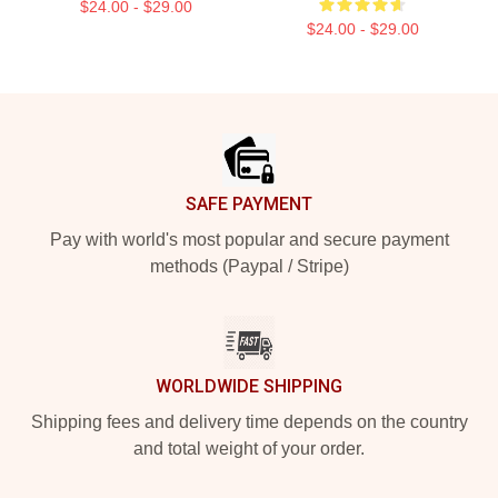
$24.00 - $29.00
$24.00 - $29.00
Footer
SAFE PAYMENT
Pay with world's most popular and secure payment
methods (Paypal / Stripe)
WORLDWIDE SHIPPING
Shipping fees and delivery time depends on the country
and total weight of your order.