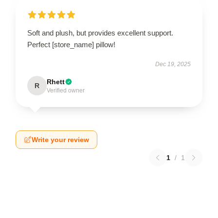
Soft and plush, but provides excellent support.
Perfect [store_name] pillow!
Dec 19, 2025
Rhett
R
Verified owner
Write your review
1
/
1