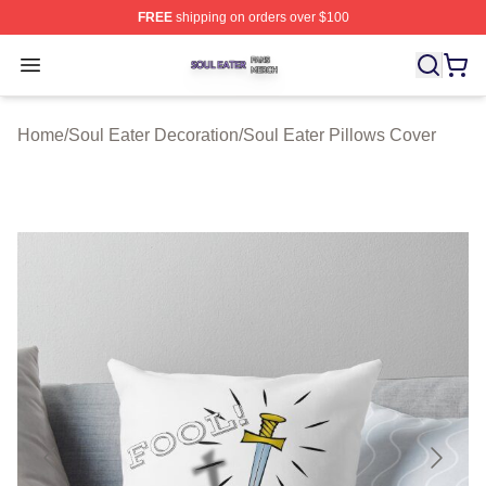
FREE
shipping on orders over $100
Soul Eater Shop ⚡️ Officially Licensed Soul Eater Merch
Open menu
Home
/
Soul Eater Decoration
/
Soul Eater Pillows Cover