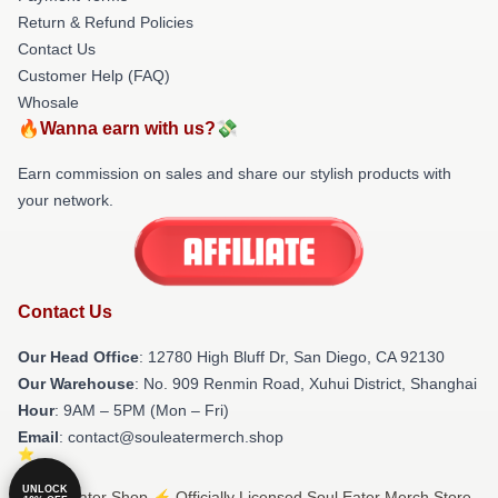
Return & Refund Policies
Contact Us
Customer Help (FAQ)
Whosale
🔥Wanna earn with us?💸
Earn commission on sales and share our stylish products with
your network.
Contact Us
Our Head Office
: 12780 High Bluff Dr, San Diego, CA 92130
Our Warehouse
: No. 909 Renmin Road, Xuhui District, Shanghai
Hour
: 9AM – 5PM (Mon – Fri)
Email
: contact@souleatermerch.shop
UNLOCK
© Soul Eater Shop ⚡️ Officially Licensed Soul Eater Merch Store