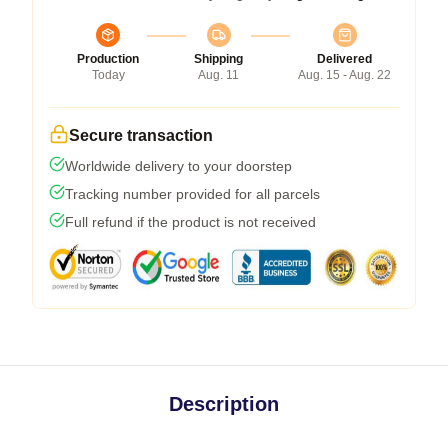
Production
Shipping
Delivered
Today
Aug. 11
Aug. 15 - Aug. 22
Secure transaction
Worldwide delivery to your doorstep
Tracking number provided for all parcels
Full refund if the product is not received
Description