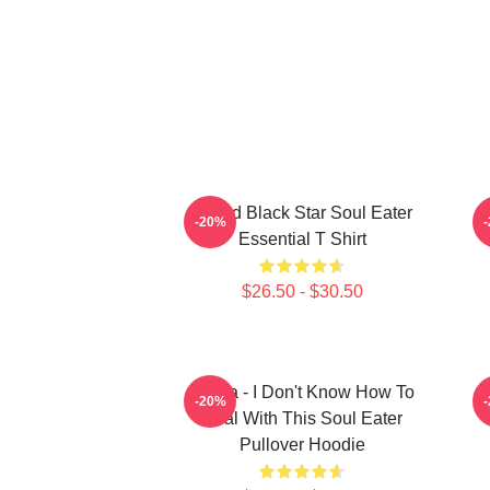
Stupid Black Star Soul Eater
-20%
Essential T Shirt
$26.50 - $30.50
Crona - I Don't Know How To
-20%
Deal With This Soul Eater
Pullover Hoodie