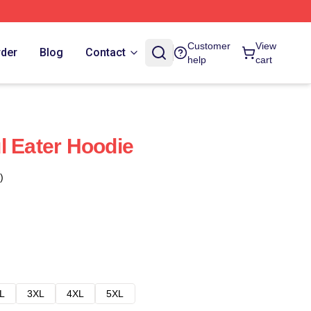
Customer
View
rder
Blog
Contact
help
cart
l Eater Hoodie
)
L
3XL
4XL
5XL