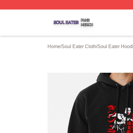
Soul Eater Shop ⚡️ Officially Licensed Soul Eater Merch S
Home
/
Soul Eater Cloth
/
Soul Eater Hood