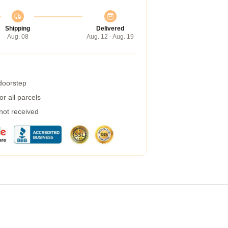
Shipping
Delivered
Aug. 08
Aug. 12 - Aug. 19
 doorstep
r all parcels
 not received