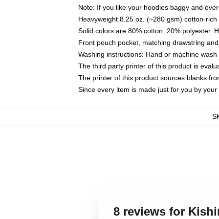
Note: If you like your hoodies baggy and over
Heavyweight 8.25 oz. (~280 gsm) cotton-rich 
Solid colors are 80% cotton, 20% polyester. 
Front pouch pocket, matching drawstring and 
Washing instructions: Hand or machine wash co
The third party printer of this product is eva
The printer of this product sources blanks fr
Since every item is made just for you by your l
S
8 reviews for Kish