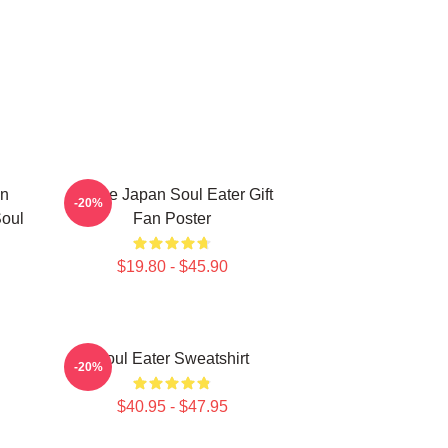
en
Anime Japan Soul Eater Gift
-20%
Soul
Fan Poster
$19.80 - $45.90
Soul Eater Sweatshirt
-20%
$40.95 - $47.95