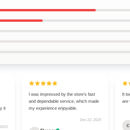
I was impressed by the store’s fast
It t
and dependable service, which made
are
 it
my experience enjoyable.
Dec 22, 2025
C
 2025