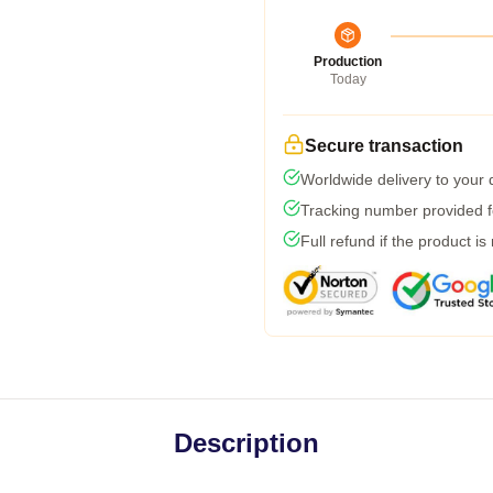
Production
Today
Secure transaction
Worldwide delivery to your
Tracking number provided fo
Full refund if the product is
Description