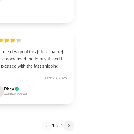
cute design of this [store_name]
ie convinced me to buy it, and I
pleased with the fast shipping.
Dec 20, 2025
Rhea
Verified owner
1
/
2