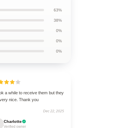
63%
38%
0%
0%
0%
ook a while to receive them but they
 very nice. Thank you
Dec 22, 2025
Charlotte
Verified owner