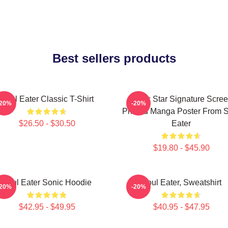
Best sellers products
Soul Eater Classic T-Shirt
Black Star Signature Scre
-20%
-20%
Printed Manga Poster From 
$26.50 - $30.50
Eater
$19.80 - $45.90
Soul Eater Sonic Hoodie
Soul Eater, Sweatshirt
-20%
-20%
$42.95 - $49.95
$40.95 - $47.95