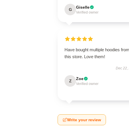
Giselle
G
Verified owner
Have bought multiple hoodies fro
this store. Love them!
Dec 22,
Zoe
Z
Verified owner
Write your review