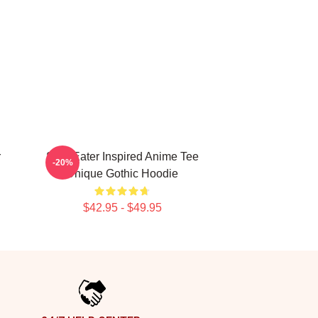
r
Soul Eater Inspired Anime Tee
-20%
Unique Gothic Hoodie
$42.95 - $49.95