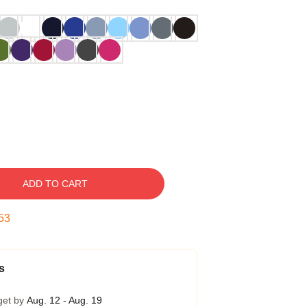
ADD TO CART
52
s
get by
Aug. 12 - Aug. 19