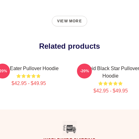
VIEW MORE
Related products
Soul Eater Pullover Hoodie
Stupid Black Star Pullove
-20%
-20%
Hoodie
$42.95 - $49.95
$42.95 - $49.95