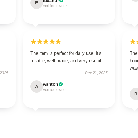
Eleanor
E
Verified owner
m
The item is perfect for daily use. It’s
The 
reliable, well-made, and very useful.
hood
was 
 2025
Dec 21, 2025
Ashton
A
Verified owner
R