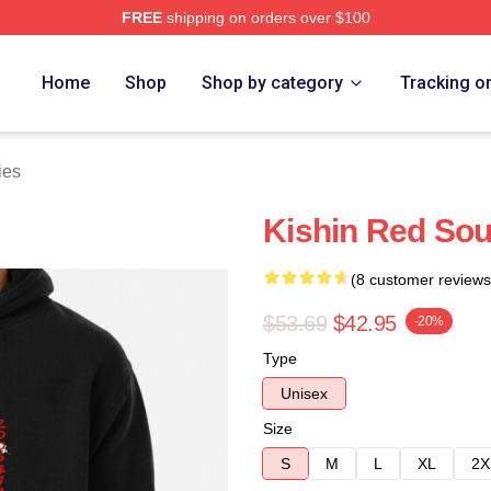
FREE
shipping on orders over $100
tore
Home
Shop
Shop by category
Tracking o
ies
Kishin Red Sou
(8 customer reviews
$53.69
$42.95
-20%
Type
Unisex
Size
S
M
L
XL
2X