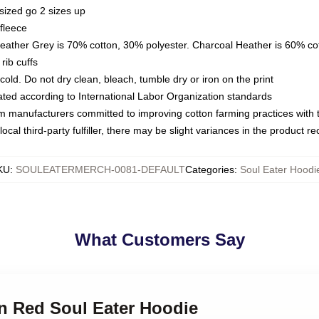
sized go 2 sizes up
fleece
Heather Grey is 70% cotton, 30% polyester. Charcoal Heather is 60% co
rib cuffs
ld. Do not dry clean, bleach, tumble dry or iron on the print
luated according to International Labor Organization standards
om manufacturers committed to improving cotton farming practices with th
ocal third-party fulfiller, there may be slight variances in the product r
KU
:
SOULEATERMERCH-0081-DEFAULT
Categories
:
Soul Eater Hoodi
What Customers Say
in Red Soul Eater Hoodie