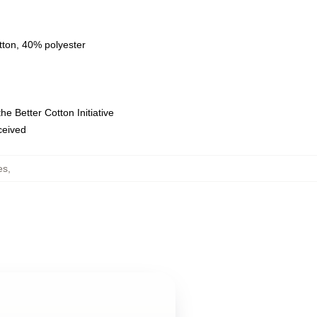
tton, 40% polyester
e Better Cotton Initiative
eceived
es
,