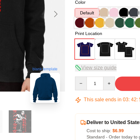
Color
Default
Print Location
View size guide
blank template
Quantity
This sale ends in
03
:
42
:
Deliver to United State
Cost to ship:
$6.99
Standard - Order today to 