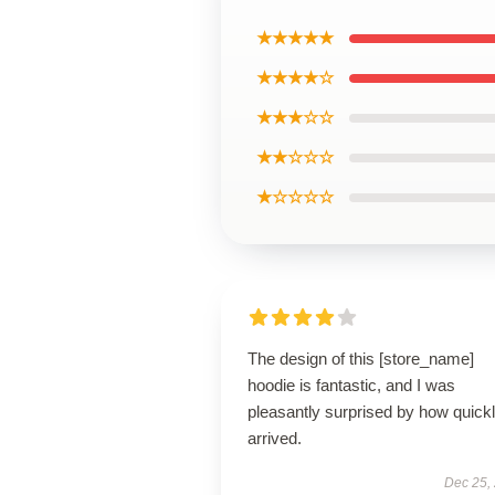
★★★★★
★★★★☆
★★★☆☆
★★☆☆☆
★☆☆☆☆
The design of this [store_name]
hoodie is fantastic, and I was
pleasantly surprised by how quickly
arrived.
Dec 25,