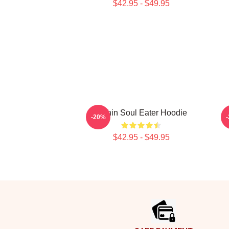
$42.95 - $49.95
Kishin Soul Eater Hoodie
-20%
$42.95 - $49.95
Footer