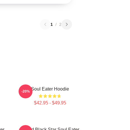
1
/
2
Soul Eater Hoodie
-20%
$42.95 - $49.95
er
Stupid Black Star Soul Eater