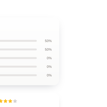
50%
50%
0%
0%
0%