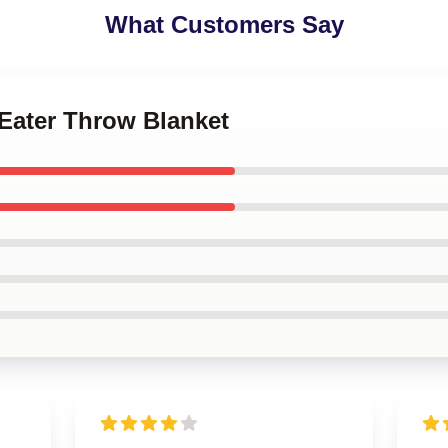
What Customers Say
 Eater Throw Blanket