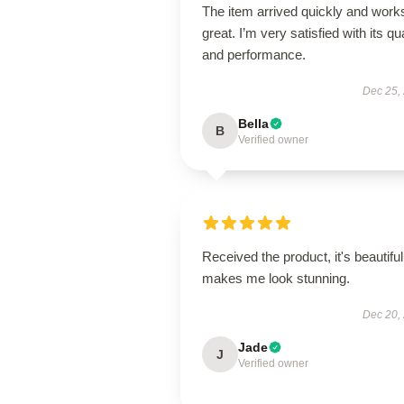
The item arrived quickly and work
great. I’m very satisfied with its qua
and performance.
Dec 25,
Bella
B
Verified owner
Received the product, it's beautiful
makes me look stunning.
Dec 20,
Jade
J
Verified owner