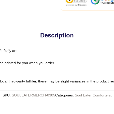
Description
 fluffy art
on printed for you when you order
ocal third-party fulfiller, there may be slight variances in the product r
SKU
:
SOULEATERMERCH-0305
Categories
:
Soul Eater Comforters
,