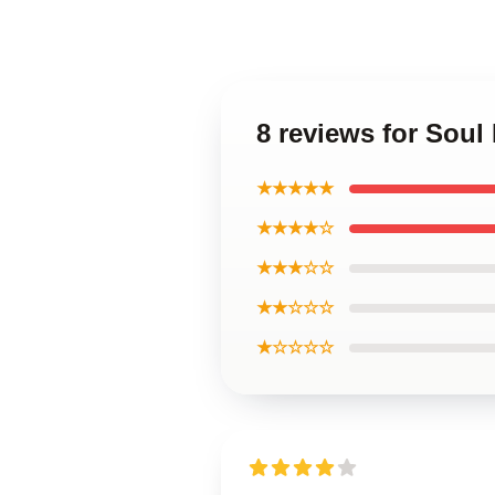
8 reviews for Soul
★★★★★
★★★★☆
★★★☆☆
★★☆☆☆
★☆☆☆☆