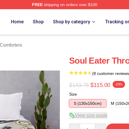
FREE
shipping on orders over $100
tore
Home
Shop
Shop by category
Tracking o
 Comforters
Soul Eater Thr
(8 customer reviews
$143.75
$115.00
-20%
Size
S (130x150cm)
M (150x2
View size guide
Quantity