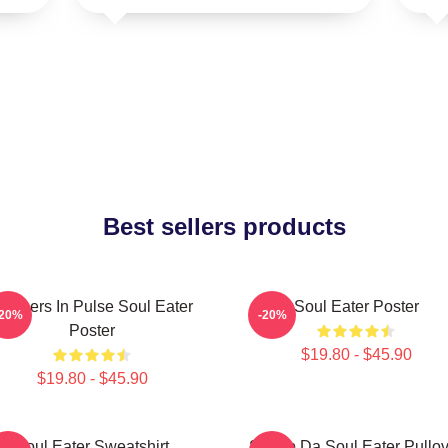
Best sellers products
artners In Pulse Soul Eater
Soul Eater Poster
-20%
-20%
Poster
$19.80 - $45.90
$19.80 - $45.90
Soul Eater Sweatshirt
Shoop Da Soul Eater Pullov