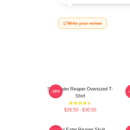
Write your review
Soul Eater Reaper Oversized T-
P
-20%
Shirt
$26.50 - $30.50
Soul Eater Reaper Skull