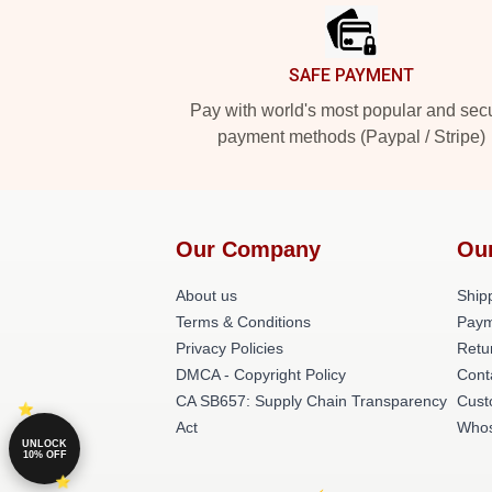
SAFE PAYMENT
Pay with world's most popular and sec
payment methods (Paypal / Stripe)
Our Company
Ou
About us
Shipp
Terms & Conditions
Paym
Privacy Policies
Retu
DMCA - Copyright Policy
Cont
CA SB657: Supply Chain Transparency
Cust
Act
Whos
UNLOCK
10% OFF