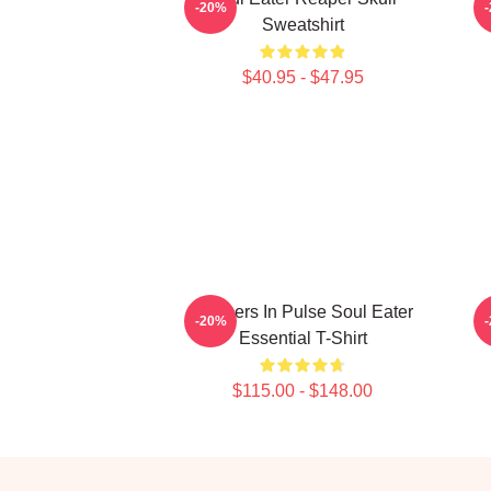
-20%
Sweatshirt
$40.95 - $47.95
Partners In Pulse Soul Eater
S
-20%
Essential T-Shirt
$115.00 - $148.00
Footer