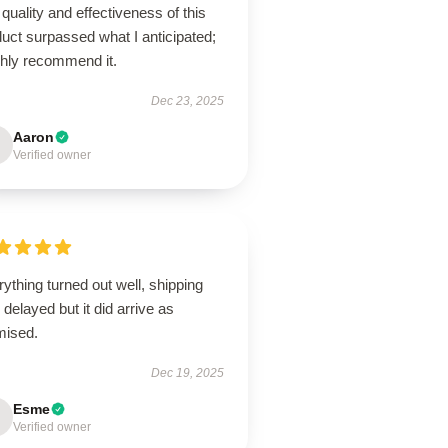
quality and effectiveness of this
uct surpassed what I anticipated;
ghly recommend it.
Dec 23, 2025
Aaron
Verified owner
ything turned out well, shipping
delayed but it did arrive as
mised.
Dec 19, 2025
Esme
Verified owner