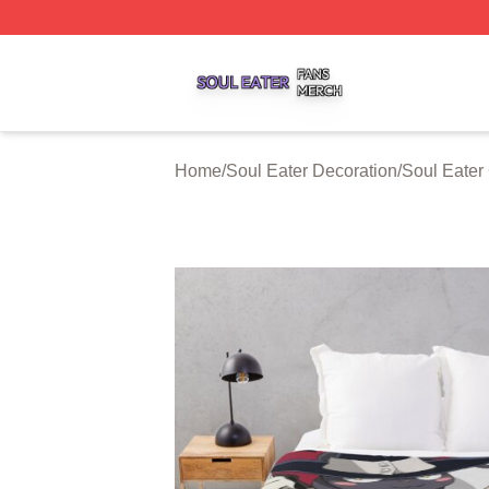
Soul Eater Shop ⚡️ Officially Licensed Soul Eater Merch S
Home
/
Soul Eater Decoration
/
Soul Eater