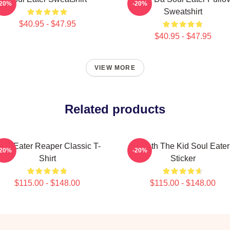
-20%
-20%
Sweatshirt
$40.95 - $47.95
$40.95 - $47.95
VIEW MORE
Related products
oul Eater Reaper Classic T-
Death The Kid Soul Eater
-20%
-20%
Shirt
Sticker
$115.00 - $148.00
$115.00 - $148.00