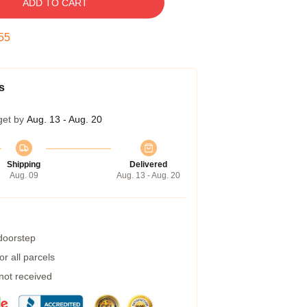
ADD TO CART
54
s
get by
Aug. 13 - Aug. 20
Shipping
Delivered
Aug. 09
Aug. 13 - Aug. 20
 doorstep
r all parcels
 not received