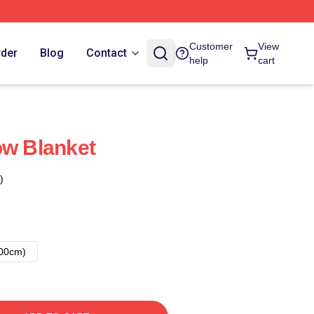
Customer
View
rder
Blog
Contact
help
cart
ow Blanket
)
00cm)