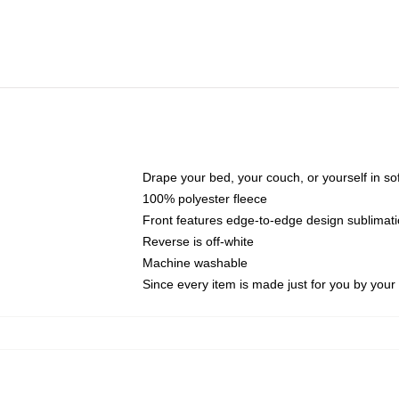
Drape your bed, your couch, or yourself in soft,
100% polyester fleece
Front features edge-to-edge design sublimati
Reverse is off-white
Machine washable
Since every item is made just for you by your l