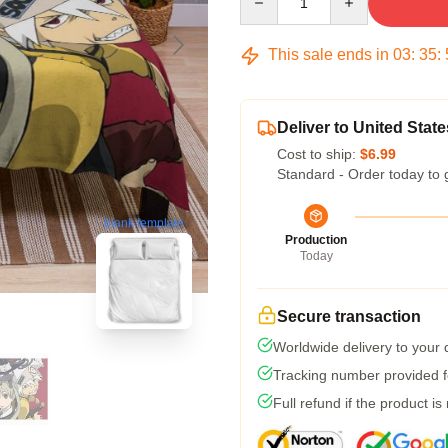
This sale ends in
03
:
35
:
Deliver to United State
Cost to ship:
$6.99
Standard - Order today to 
blank template
Production
Today
Secure transaction
Worldwide delivery to your
Tracking number provided fo
Full refund if the product is