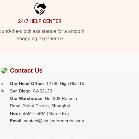
24/7 HELP CENTER
und-the-clock assistance for a smooth
shopping experience
?💸
Contact Us
re
Our Head Office
: 12780 High Bluff Dr,
rk.
San Diego, CA 92130
Our Warehouse
: No. 909 Renmin
Road, Xuhui District, Shanghai
Hour
: 9AM – 5PM (Mon – Fri)
Email
: contact@souleatermerch.shop