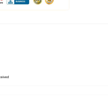
eceived