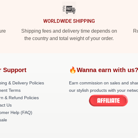
WORLDWIDE SHIPPING
ure
Shipping fees and delivery time depends on
Ro
the country and total weight of your order.
r Support
🔥Wanna earn with us
ing & Delivery Policies
Earn commission on sales and sha
ent Terms
our stylish products with your netwo
rn & Refund Policies
act Us
omer Help (FAQ)
ale