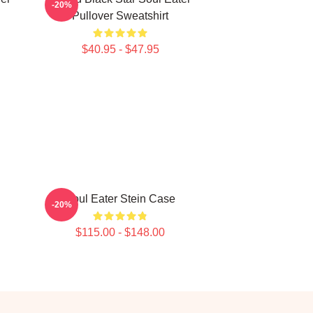
-20%
Pullover Sweatshirt
$40.95 - $47.95
Soul Eater Stein Case
-20%
$115.00 - $148.00