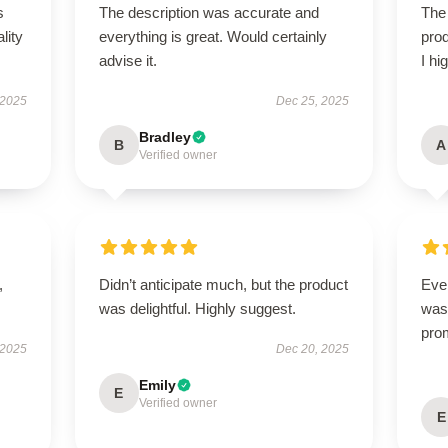
s
The description was accurate and
The 
lity
everything is great. Would certainly
prod
advise it.
I hi
 2025
Dec 25, 2025
Bradley
B
A
Verified owner
,
Didn’t anticipate much, but the product
Ever
was delightful. Highly suggest.
was 
pro
 2025
Dec 20, 2025
Emily
E
Verified owner
E