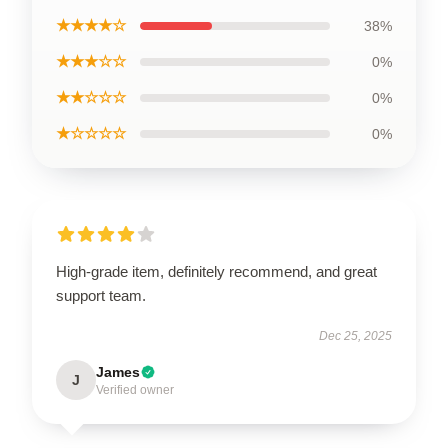
★★★★☆
38%
★★★☆☆
0%
★★☆☆☆
0%
★☆☆☆☆
0%
High-grade item, definitely recommend, and great
support team.
Dec 25, 2025
James
J
Verified owner