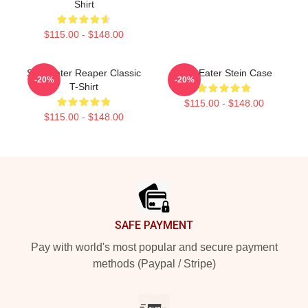
Shirt
$115.00 - $148.00
Soul Eater Reaper Classic
Soul Eater Stein Case
-20%
-20%
T-Shirt
$115.00 - $148.00
$115.00 - $148.00
Footer
SAFE PAYMENT
Pay with world's most popular and secure payment
methods (Paypal / Stripe)