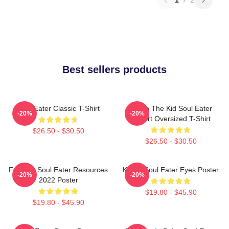
Best sellers products
Soul Eater Classic T-Shirt
Death The Kid Soul Eater
-20%
-20%
Fanart Oversized T-Shirt
$26.50 - $30.50
$26.50 - $30.50
Favorite Soul Eater Resources
Kishin Soul Eater Eyes Poster
-20%
-20%
2022 Poster
$19.80 - $45.90
$19.80 - $45.90