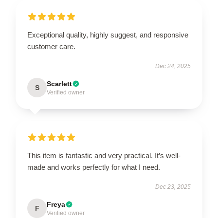
Exceptional quality, highly suggest, and responsive
customer care.
Dec 24, 2025
Scarlett
S
Verified owner
This item is fantastic and very practical. It’s well-
made and works perfectly for what I need.
Dec 23, 2025
Freya
F
Verified owner