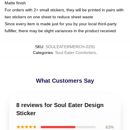
Matte finish
For orders with 2+ small stickers, they will be printed in pairs with
two stickers on one sheet to reduce sheet waste
Since every item is made just for you by your local third-party
fulfiller, there may be slight variances in the product received
SKU
:
SOULEATERMERCH-0291
Categories
:
Soul Eater Comforters
,
What Customers Say
8 reviews for Soul Eater Design
Sticker
★★★★★
63%