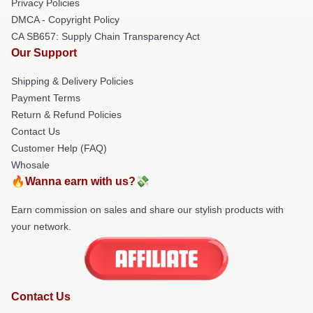
Privacy Policies
DMCA - Copyright Policy
CA SB657: Supply Chain Transparency Act
Our Support
Shipping & Delivery Policies
Payment Terms
Return & Refund Policies
Contact Us
Customer Help (FAQ)
Whosale
🔥Wanna earn with us?💸
Earn commission on sales and share our stylish products with
your network.
Contact Us