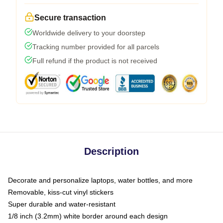
Secure transaction
Worldwide delivery to your doorstep
Tracking number provided for all parcels
Full refund if the product is not received
Description
Decorate and personalize laptops, water bottles, and more
Removable, kiss-cut vinyl stickers
Super durable and water-resistant
1/8 inch (3.2mm) white border around each design