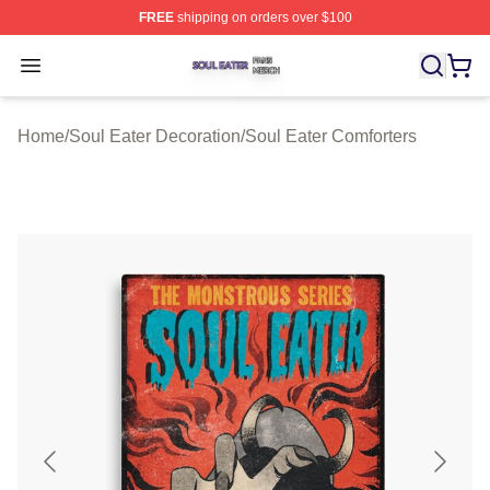
FREE
shipping on orders over $100
Soul Eater Shop ⚡️ Officially Licensed Soul Eater Merch
Open menu
Home
/
Soul Eater Decoration
/
Soul Eater Comforters