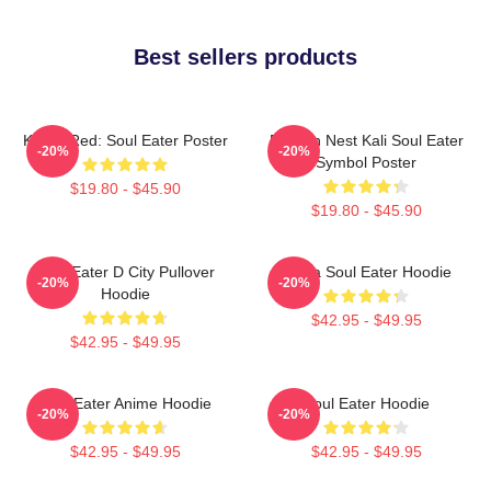
Best sellers products
Kishin Red: Soul Eater Poster
Dragon Nest Kali Soul Eater
-20%
-20%
Symbol Poster
$19.80 - $45.90
$19.80 - $45.90
Soul Eater D City Pullover
Asura Soul Eater Hoodie
-20%
-20%
Hoodie
$42.95 - $49.95
$42.95 - $49.95
Soul Eater Anime Hoodie
Soul Eater Hoodie
-20%
-20%
$42.95 - $49.95
$42.95 - $49.95