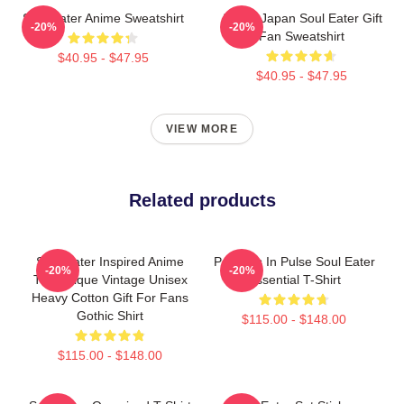
Soul Eater Anime Sweatshirt
Anime Japan Soul Eater Gift
-20%
-20%
Fan Sweatshirt
$40.95 - $47.95
$40.95 - $47.95
VIEW MORE
Related products
Soul Eater Inspired Anime
Partners In Pulse Soul Eater
-20%
-20%
Tee Unique Vintage Unisex
Essential T-Shirt
Heavy Cotton Gift For Fans
Gothic Shirt
$115.00 - $148.00
$115.00 - $148.00