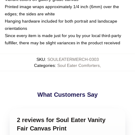
Printed image wraps approximately 1/4 inch (6mm) over the
edges; the sides are white
Hanging hardware included for both portrait and landscape
orientations
Since every item is made just for you by your local third-party
fulfiller, there may be slight variances in the product received
SKU
:
SOULEATERMERCH-0303
Categories
:
Soul Eater Comforters
,
What Customers Say
2 reviews for Soul Eater Vanity
Fair Canvas Print