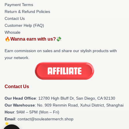
Payment Terms
Return & Refund Policies
Contact Us
Customer Help (FAQ)
Whosale
🔥Wanna earn with us?💸
Earn commission on sales and share our stylish products with
your network.
Contact Us
Our Head Office
: 12780 High Bluff Dr, San Diego, CA 92130
Our Warehouse
: No. 909 Renmin Road, Xuhui District, Shanghai
Hour
: 9AM – 5PM (Mon – Fri)
Email
: contact@souleatermerch.shop