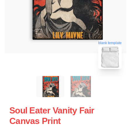
blank template
Soul Eater Vanity Fair
Canvas Print