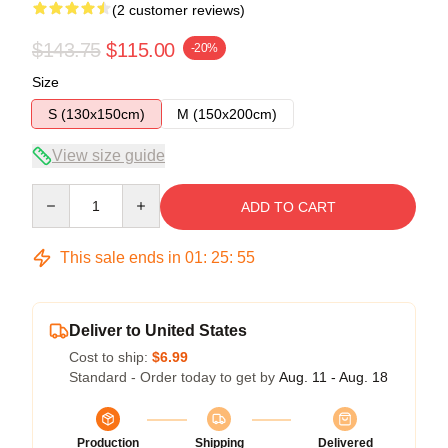
(2 customer reviews)
$143.75
$115.00
-20%
Size
S (130x150cm)
M (150x200cm)
View size guide
Quantity
ADD TO CART
This sale ends in
01
:
25
:
54
Deliver to United States
Cost to ship:
$6.99
Standard - Order today to get by
Aug. 11 - Aug. 18
Production
Shipping
Delivered