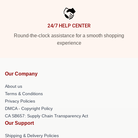
24/7 HELP CENTER
Round-the-clock assistance for a smooth shopping
experience
Our Company
About us
Terms & Conditions
Privacy Policies
DMCA - Copyright Policy
CA SB657: Supply Chain Transparency Act
Our Support
Shipping & Delivery Policies