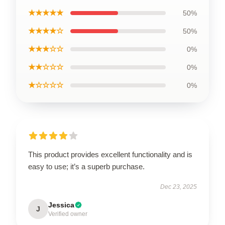
★★★★★
50%
★★★★☆
50%
★★★☆☆
0%
★★☆☆☆
0%
★☆☆☆☆
0%
This product provides excellent functionality and is
easy to use; it’s a superb purchase.
Dec 23, 2025
Jessica
J
Verified owner