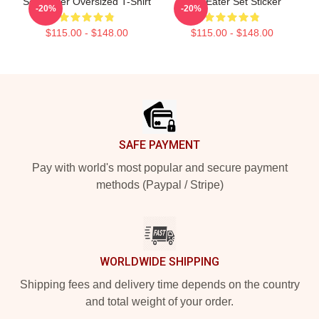
Soul Eater Oversized T-Shirt
Soul Eater Set Sticker
-20%
-20%
$115.00 - $148.00
$115.00 - $148.00
Footer
SAFE PAYMENT
Pay with world's most popular and secure payment
methods (Paypal / Stripe)
WORLDWIDE SHIPPING
Shipping fees and delivery time depends on the country
and total weight of your order.