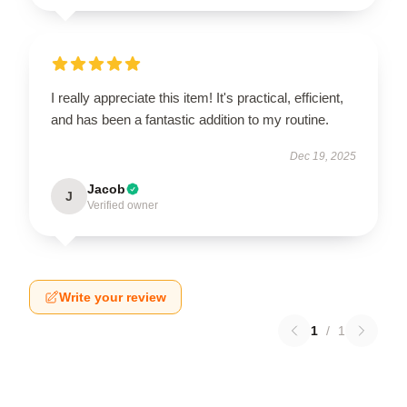
I really appreciate this item! It's practical, efficient,
and has been a fantastic addition to my routine.
Dec 19, 2025
Jacob
J
Verified owner
Write your review
1
/
1