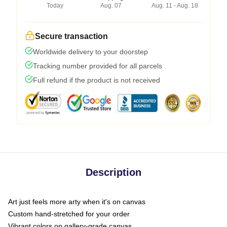
Today
Aug. 07
Aug. 11 - Aug. 18
Secure transaction
Worldwide delivery to your doorstep
Tracking number provided for all parcels
Full refund if the product is not received
Description
Art just feels more arty when it's on canvas
Custom hand-stretched for your order
Vibrant colors on gallery-grade canvas