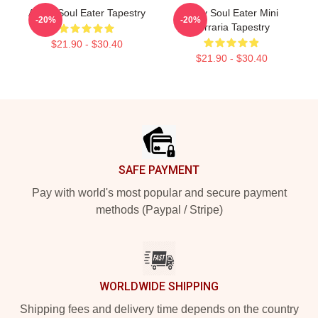
Asura Soul Eater Tapestry
Baby Soul Eater Mini
-20%
-20%
Terraria Tapestry
$21.90 - $30.40
$21.90 - $30.40
Footer
SAFE PAYMENT
Pay with world's most popular and secure payment
methods (Paypal / Stripe)
WORLDWIDE SHIPPING
Shipping fees and delivery time depends on the country