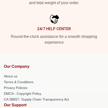
and total weight of your order.
24/7 HELP CENTER
Round-the-clock assistance for a smooth shopping
experience
Our Company
About us
Terms & Conditions
Privacy Policies
DMCA - Copyright Policy
CA SB657: Supply Chain Transparency Act
Our Support