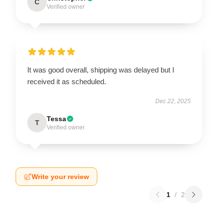
C
Verified owner
It was good overall, shipping was delayed but I
received it as scheduled.
Dec 22, 2025
Tessa
T
Verified owner
Write your review
1
/
2