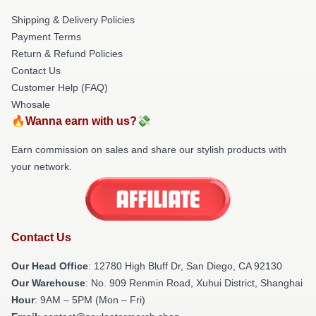
Shipping & Delivery Policies
Payment Terms
Return & Refund Policies
Contact Us
Customer Help (FAQ)
Whosale
🔥Wanna earn with us?💸
Earn commission on sales and share our stylish products with
your network.
Contact Us
Our Head Office
: 12780 High Bluff Dr, San Diego, CA 92130
Our Warehouse
: No. 909 Renmin Road, Xuhui District, Shanghai
Hour
: 9AM – 5PM (Mon – Fri)