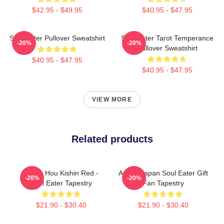
$42.95 - $49.95
$40.95 - $47.95
Soul Eater Pullover Sweatshirt
Soul Eater Tarot Temperance
-20%
-20%
Pullover Sweatshirt
$40.95 - $47.95
$40.95 - $47.95
VIEW MORE
Related products
Kishin Hou Kishin Red -
Anime Japan Soul Eater Gift
-20%
-20%
Soul Eater Tapestry
Fan Tapestry
$21.90 - $30.40
$21.90 - $30.40