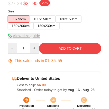
$27.38
$21.90
-20%
Size
95x73cm
100x150cm
130x150cm
150x200cm
150x230cm
View size guide
Quantity
ADD TO CART
This sale ends in
01
:
35
:
54
Deliver to United States
Cost to ship:
$6.99
Standard - Order today to get by
Aug. 16 - Aug. 23
Production
Shipping
Delivered