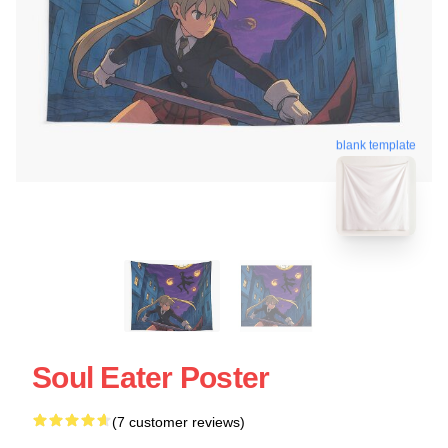
blank template
Soul Eater Poster
(7 customer reviews)