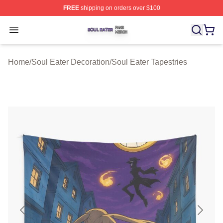
FREE
shipping on orders over $100
Soul Eater Shop ⚡️ Officially Licensed Soul Eater Merch
Open menu
Home
/
Soul Eater Decoration
/
Soul Eater Tapestries