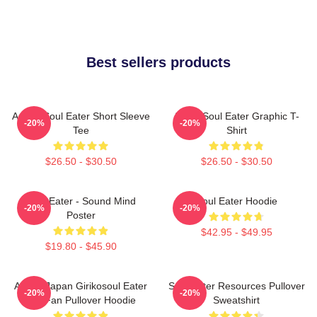
Best sellers products
Anime Soul Eater Short Sleeve
Asura Soul Eater Graphic T-
-20%
-20%
Tee
Shirt
$26.50 - $30.50
$26.50 - $30.50
Soul Eater - Sound Mind
Soul Eater Hoodie
-20%
-20%
Poster
$42.95 - $49.95
$19.80 - $45.90
Anime Japan Girikosoul Eater
Soul Eater Resources Pullover
-20%
-20%
Gift Fan Pullover Hoodie
Sweatshirt