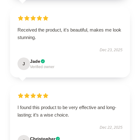
Received the product, it's beautiful, makes me look
stunning.
Dec 23, 2025
Jade
J
Verified owner
I found this product to be very effective and long-
lasting; it’s a wise choice.
Dec 22, 2025
Christopher