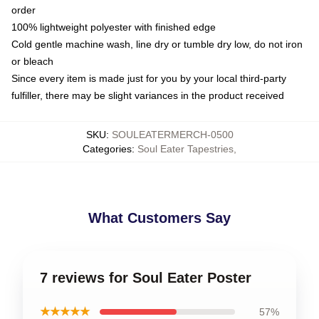
order
100% lightweight polyester with finished edge
Cold gentle machine wash, line dry or tumble dry low, do not iron
or bleach
Since every item is made just for you by your local third-party
fulfiller, there may be slight variances in the product received
SKU
:
SOULEATERMERCH-0500
Categories
:
Soul Eater Tapestries
,
What Customers Say
7 reviews for Soul Eater Poster
★★★★★
57%