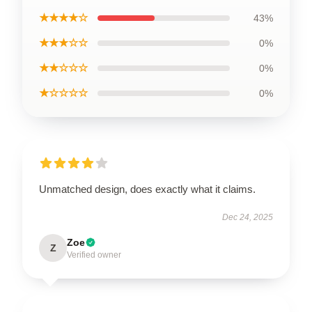
★★★★☆
43%
★★★☆☆
0%
★★☆☆☆
0%
★☆☆☆☆
0%
Unmatched design, does exactly what it claims.
Dec 24, 2025
Zoe
Z
Verified owner