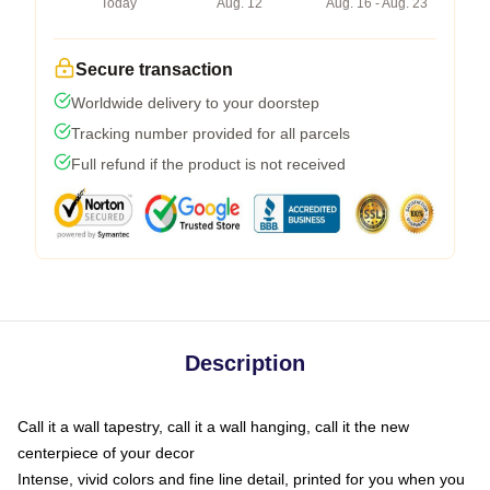
Today
Aug. 12
Aug. 16 - Aug. 23
Secure transaction
Worldwide delivery to your doorstep
Tracking number provided for all parcels
Full refund if the product is not received
Description
Call it a wall tapestry, call it a wall hanging, call it the new
centerpiece of your decor
Intense, vivid colors and fine line detail, printed for you when you