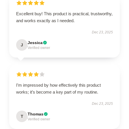
Excellent buy! This product is practical, trustworthy,
and works exactly as I needed.
Dec 23, 2025
Jessica
J
Verified owner
I’m impressed by how effectively this product
works; it’s become a key part of my routine.
Dec 23, 2025
Thomas
T
Verified owner