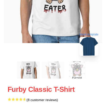
blank template
Furby Classic T-Shirt
(8 customer reviews)