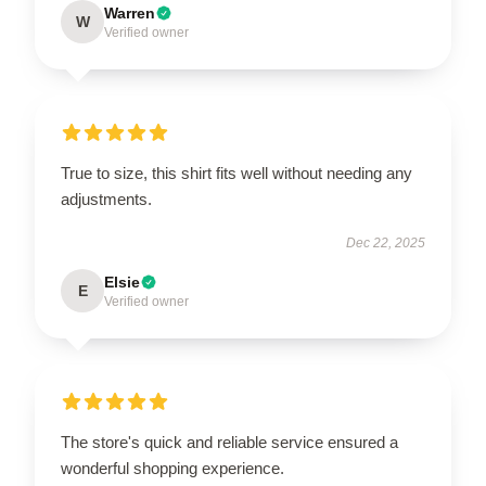
Warren
W
Verified owner
True to size, this shirt fits well without needing any
adjustments.
Dec 22, 2025
Elsie
E
Verified owner
The store's quick and reliable service ensured a
wonderful shopping experience.