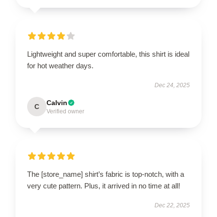
Lightweight and super comfortable, this shirt is ideal
for hot weather days.
Dec 24, 2025
Calvin
C
Verified owner
The [store_name] shirt’s fabric is top-notch, with a
very cute pattern. Plus, it arrived in no time at all!
Dec 22, 2025