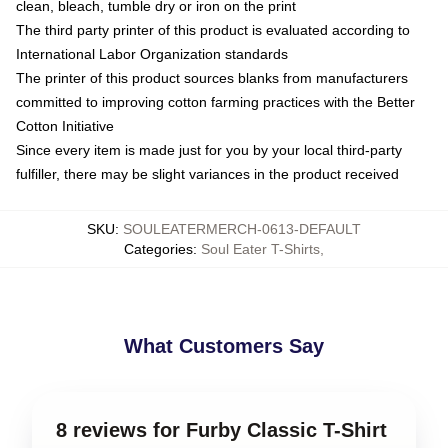
clean, bleach, tumble dry or iron on the print
The third party printer of this product is evaluated according to
International Labor Organization standards
The printer of this product sources blanks from manufacturers
committed to improving cotton farming practices with the Better
Cotton Initiative
Since every item is made just for you by your local third-party
fulfiller, there may be slight variances in the product received
SKU
:
SOULEATERMERCH-0613-DEFAULT
Categories
:
Soul Eater T-Shirts
,
What Customers Say
8 reviews for Furby Classic T-Shirt