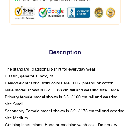
Description
The standard, traditional t-shirt for everyday wear
Classic, generous, boxy fit
Heavyweight fabric, solid colors are 100% preshrunk cotton
Male model shown is 6'2" / 188 cm tall and wearing size Large
Primary female model shown is 5'3" / 160 cm tall and wearing
size Small
Secondary Female model shown is 5'9" / 175 cm tall and wearing
size Medium
Washing instructions: Hand or machine wash cold. Do not dry