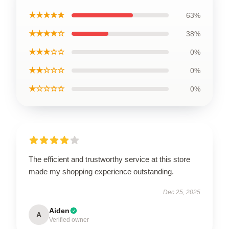
★★★★★
63%
★★★★☆
38%
★★★☆☆
0%
★★☆☆☆
0%
★☆☆☆☆
0%
The efficient and trustworthy service at this store
made my shopping experience outstanding.
Dec 25, 2025
Aiden
A
Verified owner