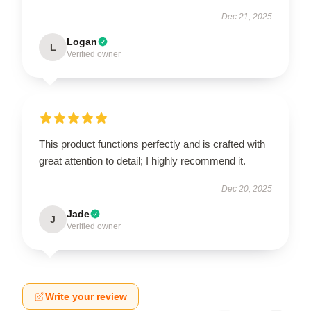
Dec 21, 2025
Logan
L
Verified owner
This product functions perfectly and is crafted with
great attention to detail; I highly recommend it.
Dec 20, 2025
Jade
J
Verified owner
Write your review