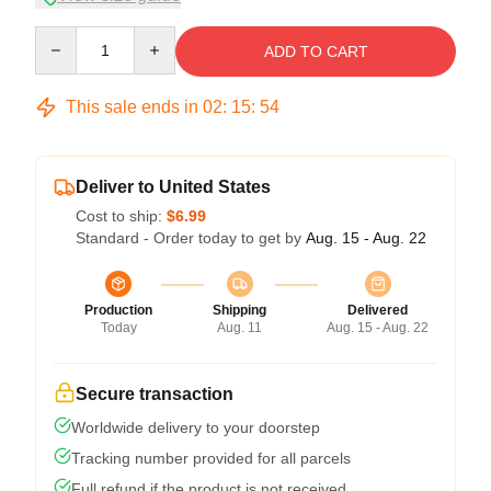
Quantity
ADD TO CART
This sale ends in
02
:
15
:
53
Deliver to United States
Cost to ship:
$6.99
Standard - Order today to get by
Aug. 15 - Aug. 22
Production
Shipping
Delivered
Today
Aug. 11
Aug. 15 - Aug. 22
Secure transaction
Worldwide delivery to your doorstep
Tracking number provided for all parcels
Full refund if the product is not received