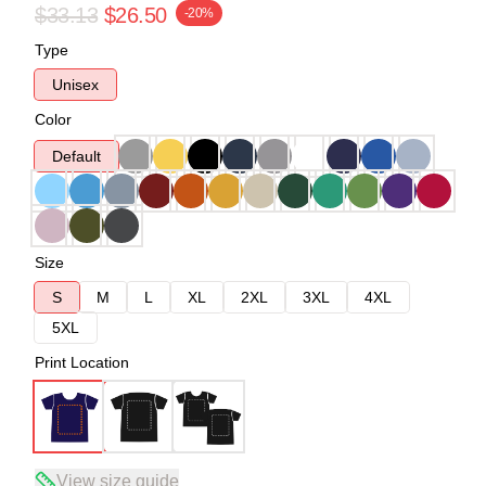
$33.13
$26.50
-20%
Type
Unisex
Color
Default
Size
S
M
L
XL
2XL
3XL
4XL
5XL
Print Location
View size guide