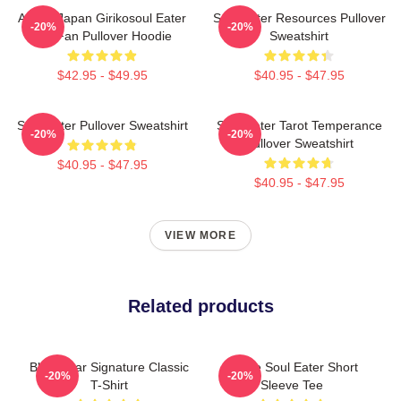
Anime Japan Girikosoul Eater
Soul Eater Resources Pullover
-20%
-20%
Gift Fan Pullover Hoodie
Sweatshirt
$42.95 - $49.95
$40.95 - $47.95
Soul Eater Pullover Sweatshirt
Soul Eater Tarot Temperance
-20%
-20%
Pullover Sweatshirt
$40.95 - $47.95
$40.95 - $47.95
VIEW MORE
Related products
Black Star Signature Classic
Anime Soul Eater Short
-20%
-20%
T-Shirt
Sleeve Tee