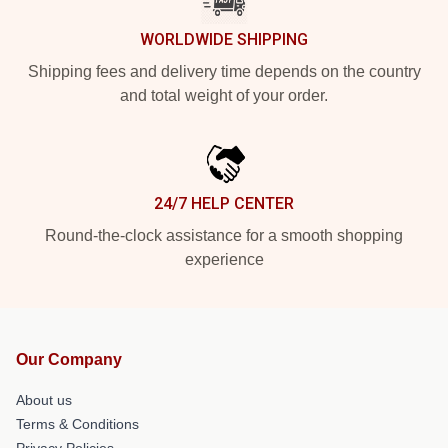
WORLDWIDE SHIPPING
Shipping fees and delivery time depends on the country
and total weight of your order.
24/7 HELP CENTER
Round-the-clock assistance for a smooth shopping
experience
Our Company
About us
Terms & Conditions
Privacy Policies