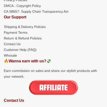
DMCA - Copyright Policy
CA SB657: Supply Chain Transparency Act
Our Support
Shipping & Delivery Policies
Payment Terms
Return & Refund Policies
Contact Us
Customer Help (FAQ)
Whosale
🔥Wanna earn with us?💸
Earn commission on sales and share our stylish products with
your network.
Contact Us