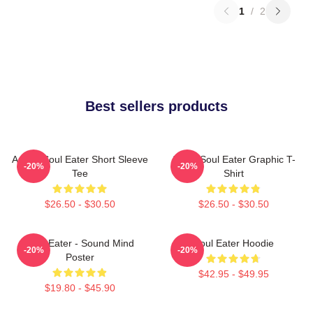
1
/
2
Best sellers products
Anime Soul Eater Short Sleeve
Asura Soul Eater Graphic T-
-20%
-20%
Tee
Shirt
$26.50 - $30.50
$26.50 - $30.50
Soul Eater - Sound Mind
Soul Eater Hoodie
-20%
-20%
Poster
$42.95 - $49.95
$19.80 - $45.90