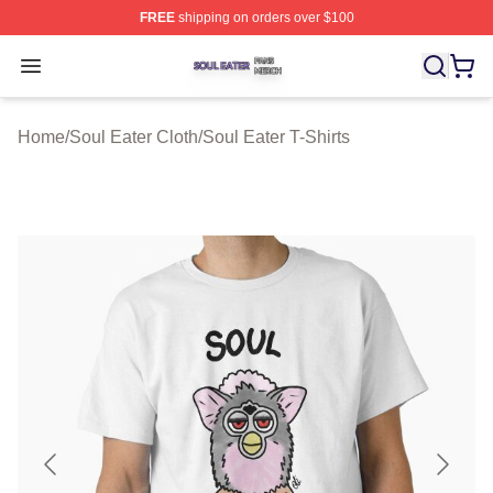
FREE
shipping on orders over $100
Soul Eater Shop ⚡️ Officially Licensed Soul Eater Merch
Open menu
Home
/
Soul Eater Cloth
/
Soul Eater T-Shirts