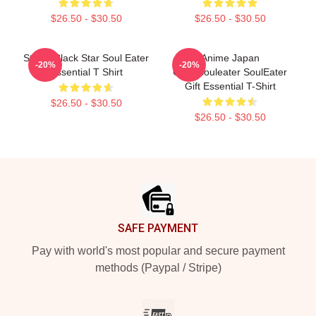
$26.50 - $30.50
$26.50 - $30.50
Stupid Black Star Soul Eater
Anime Japan
-20%
-20%
Essential T Shirt
Girikosouleater SoulEater
Gift Essential T-Shirt
$26.50 - $30.50
$26.50 - $30.50
Footer
SAFE PAYMENT
Pay with world's most popular and secure payment
methods (Paypal / Stripe)