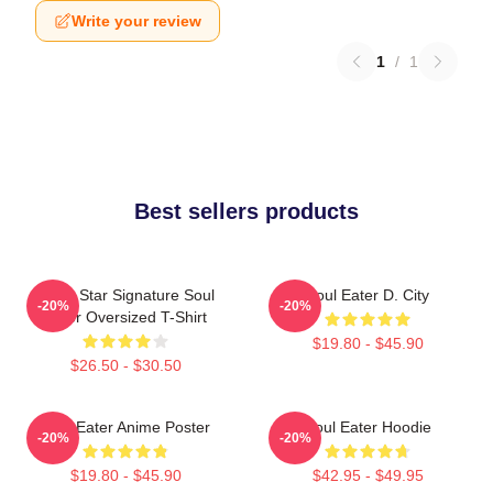
Write your review
1
/
1
Best sellers products
Black Star Signature Soul
Soul Eater D. City
-20%
-20%
Eater Oversized T-Shirt
$19.80 - $45.90
$26.50 - $30.50
Soul Eater Anime Poster
Soul Eater Hoodie
-20%
-20%
$19.80 - $45.90
$42.95 - $49.95