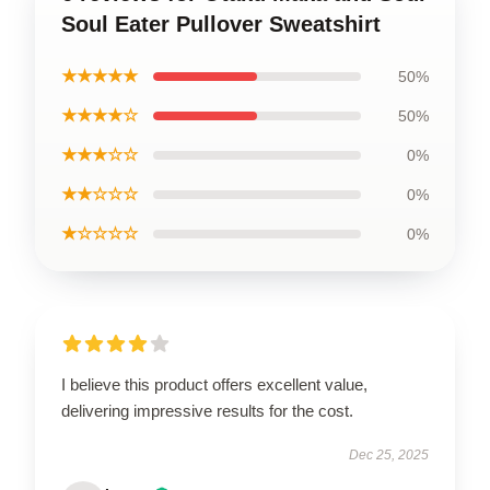
Soul Eater Pullover Sweatshirt
★★★★★
50%
★★★★☆
50%
★★★☆☆
0%
★★☆☆☆
0%
★☆☆☆☆
0%
I believe this product offers excellent value,
delivering impressive results for the cost.
Dec 25, 2025