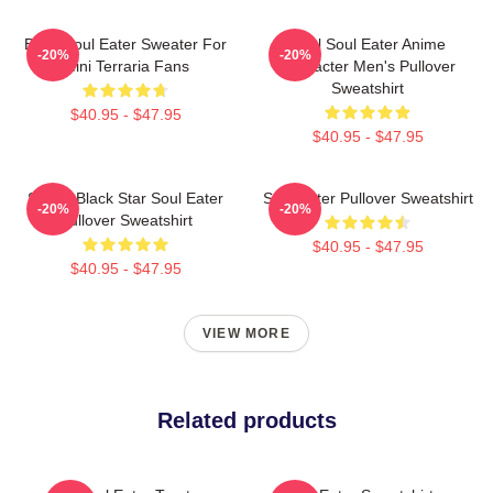
Baby Soul Eater Sweater For
Fool Soul Eater Anime
-20%
-20%
Mini Terraria Fans
Character Men's Pullover
Sweatshirt
$40.95 - $47.95
$40.95 - $47.95
Stupid Black Star Soul Eater
Soul Eater Pullover Sweatshirt
-20%
-20%
Pullover Sweatshirt
$40.95 - $47.95
$40.95 - $47.95
VIEW MORE
Related products