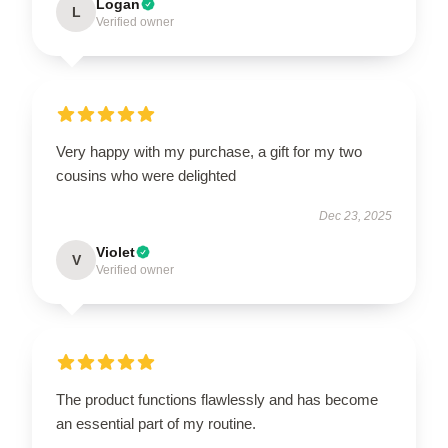
Logan
L
Verified owner
Very happy with my purchase, a gift for my two
cousins who were delighted
Dec 23, 2025
Violet
V
Verified owner
The product functions flawlessly and has become
an essential part of my routine.