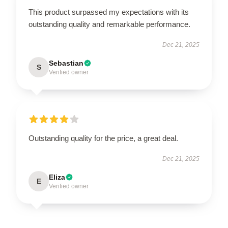
This product surpassed my expectations with its
outstanding quality and remarkable performance.
Dec 21, 2025
Sebastian
S
Verified owner
Outstanding quality for the price, a great deal.
Dec 21, 2025
Eliza
E
Verified owner