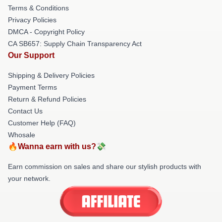
Terms & Conditions
Privacy Policies
DMCA - Copyright Policy
CA SB657: Supply Chain Transparency Act
Our Support
Shipping & Delivery Policies
Payment Terms
Return & Refund Policies
Contact Us
Customer Help (FAQ)
Whosale
🔥Wanna earn with us?💸
Earn commission on sales and share our stylish products with
your network.