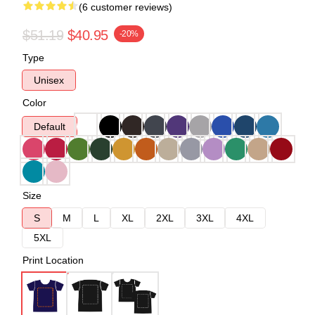
(6 customer reviews)
$51.19
$40.95
-20%
Type
Unisex
Color
Default
Size
S
M
L
XL
2XL
3XL
4XL
5XL
Print Location