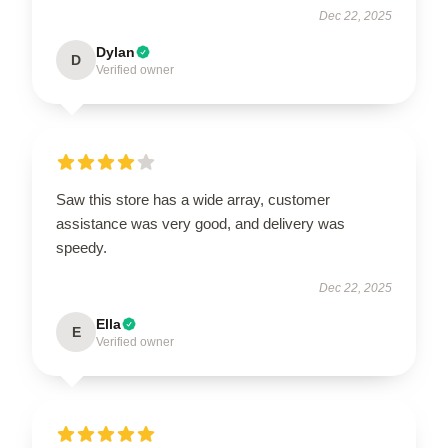
Dec 22, 2025
Dylan
D
Verified owner
Saw this store has a wide array, customer
assistance was very good, and delivery was
speedy.
Dec 22, 2025
Ella
E
Verified owner