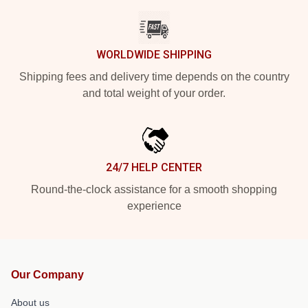
WORLDWIDE SHIPPING
Shipping fees and delivery time depends on the country
and total weight of your order.
24/7 HELP CENTER
Round-the-clock assistance for a smooth shopping
experience
Our Company
About us