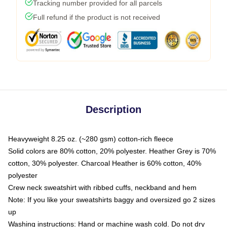
Tracking number provided for all parcels
Full refund if the product is not received
Description
Heavyweight 8.25 oz. (~280 gsm) cotton-rich fleece
Solid colors are 80% cotton, 20% polyester. Heather Grey is 70%
cotton, 30% polyester. Charcoal Heather is 60% cotton, 40%
polyester
Crew neck sweatshirt with ribbed cuffs, neckband and hem
Note: If you like your sweatshirts baggy and oversized go 2 sizes
up
Washing instructions: Hand or machine wash cold. Do not dry