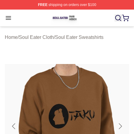
FREE
shipping on orders over $100
Soul Eater Shop ⚡️ Officially Licensed Soul Eater Merch
Open menu
Home
/
Soul Eater Cloth
/
Soul Eater Sweatshirts