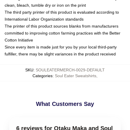
clean, bleach, tumble dry or iron on the print
The third party printer of this product is evaluated according to
International Labor Organization standards
The printer of this product sources blanks from manufacturers
committed to improving cotton farming practices with the Better
Cotton Initiative
Since every item is made just for you by your local third-party
fulfiller, there may be slight variances in the product received
SKU
:
SOULEATERMERCH-0029-DEFAULT
Categories
:
Soul Eater Sweatshirts
,
What Customers Say
6 reviews for Otaku Maka and Soul