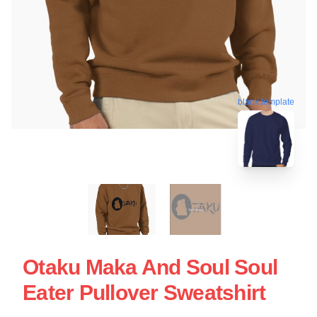
blank template
Otaku Maka And Soul Soul
Eater Pullover Sweatshirt