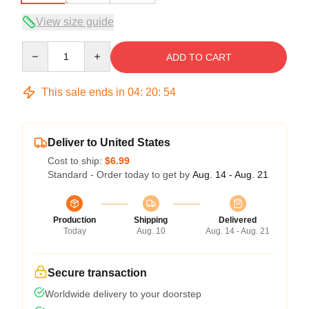
View size guide
Quantity
ADD TO CART
This sale ends in
04
:
20
:
54
Deliver to United States
Cost to ship:
$6.99
Standard - Order today to get by
Aug. 14 - Aug. 21
Production
Shipping
Delivered
Today
Aug. 10
Aug. 14 - Aug. 21
Secure transaction
Worldwide delivery to your doorstep