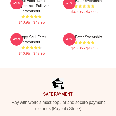
Soul Eater Tarot
Soul Eater Sweatshirt
-20%
-20%
Temperance Pullover
Sweatshirt
$40.95 - $47.95
$40.95 - $47.95
Happy Soul Eater
Soul Eater Sweatshirt
-20%
-20%
Sweatshirt
$40.95 - $47.95
$40.95 - $47.95
Footer
SAFE PAYMENT
Pay with world's most popular and secure payment
methods (Paypal / Stripe)