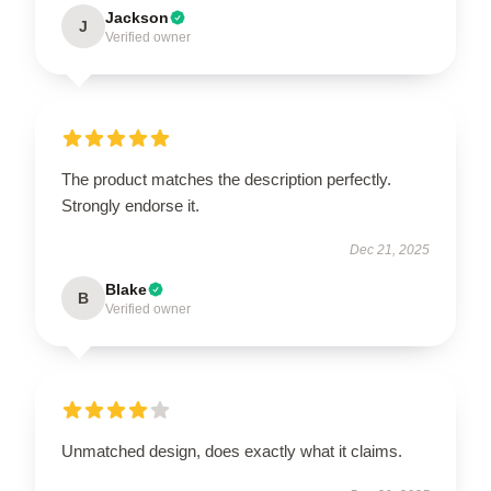
Jackson
J
Verified owner
The product matches the description perfectly.
Strongly endorse it.
Dec 21, 2025
Blake
B
Verified owner
Unmatched design, does exactly what it claims.