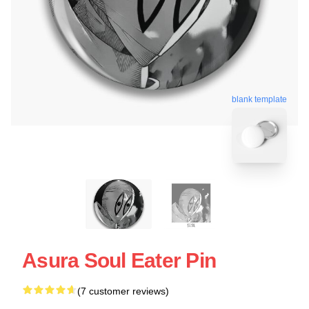
blank template
Asura Soul Eater Pin
(7 customer reviews)