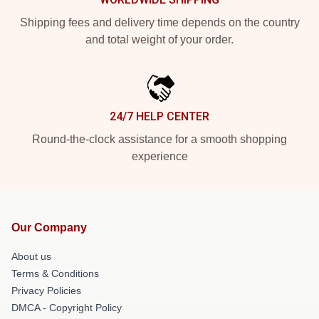
Shipping fees and delivery time depends on the country
and total weight of your order.
24/7 HELP CENTER
Round-the-clock assistance for a smooth shopping
experience
Our Company
About us
Terms & Conditions
Privacy Policies
DMCA - Copyright Policy