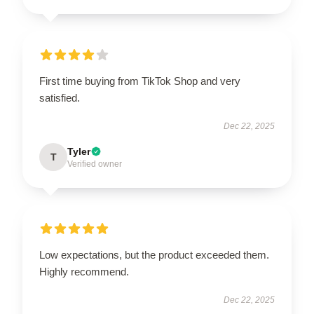
First time buying from TikTok Shop and very
satisfied.
Dec 22, 2025
Tyler
T
Verified owner
Low expectations, but the product exceeded them.
Highly recommend.
Dec 22, 2025