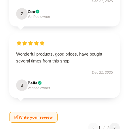
Dec 21, 2025
Zoe
Z
Verified owner
Wonderful products, good prices, have bought
several times from this shop.
Dec 21, 2025
Bella
B
Verified owner
Write your review
1
/
2