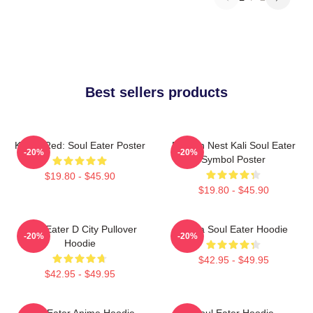
Best sellers products
Kishin Red: Soul Eater Poster
Dragon Nest Kali Soul Eater
-20%
-20%
Symbol Poster
$19.80 - $45.90
$19.80 - $45.90
Soul Eater D City Pullover
Asura Soul Eater Hoodie
-20%
-20%
Hoodie
$42.95 - $49.95
$42.95 - $49.95
Soul Eater Anime Hoodie
Soul Eater Hoodie