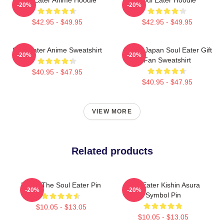
-20%
-20%
$42.95 - $49.95
$42.95 - $49.95
Soul Eater Anime Sweatshirt
Anime Japan Soul Eater Gift
-20%
-20%
Fan Sweatshirt
$40.95 - $47.95
$40.95 - $47.95
VIEW MORE
Related products
Furby The Soul Eater Pin
Soul Eater Kishin Asura
-20%
-20%
Symbol Pin
$10.05 - $13.05
$10.05 - $13.05