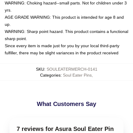
WARNING: Choking hazard--small parts. Not for children under 3
yrs.
AGE GRADE WARNING: This product is intended for age 8 and
up.
WARNING: Sharp point hazard. This product contains a functional
sharp point.
Since every item is made just for you by your local third-party
fulfiller, there may be slight variances in the product received
SKU
:
SOULEATERMERCH-0141
Categories
:
Soul Eater Pins
,
What Customers Say
7 reviews for Asura Soul Eater Pin