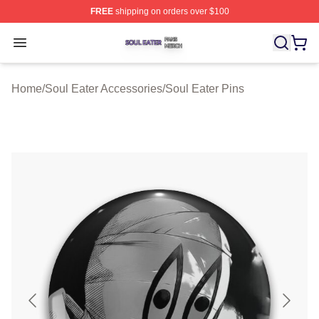
FREE
shipping on orders over $100
Soul Eater Shop ⚡️ Officially Licensed Soul Eater Merch
Open menu
Home
/
Soul Eater Accessories
/
Soul Eater Pins