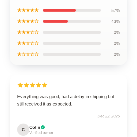
★★★★★
57%
★★★★☆
43%
★★★☆☆
0%
★★☆☆☆
0%
★☆☆☆☆
0%
Everything was good, had a delay in shipping but
still received it as expected.
Dec 22, 2025
Colin
C
Verified owner