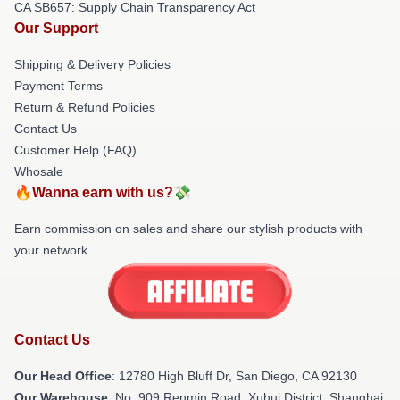
CA SB657: Supply Chain Transparency Act
Our Support
Shipping & Delivery Policies
Payment Terms
Return & Refund Policies
Contact Us
Customer Help (FAQ)
Whosale
🔥Wanna earn with us?💸
Earn commission on sales and share our stylish products with
your network.
Contact Us
Our Head Office
: 12780 High Bluff Dr, San Diego, CA 92130
Our Warehouse
: No. 909 Renmin Road, Xuhui District, Shanghai