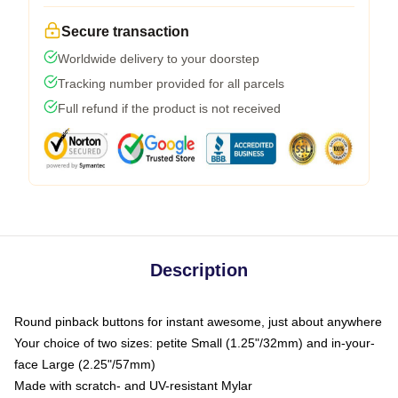
Secure transaction
Worldwide delivery to your doorstep
Tracking number provided for all parcels
Full refund if the product is not received
Description
Round pinback buttons for instant awesome, just about anywhere
Your choice of two sizes: petite Small (1.25"/32mm) and in-your-
face Large (2.25"/57mm)
Made with scratch- and UV-resistant Mylar