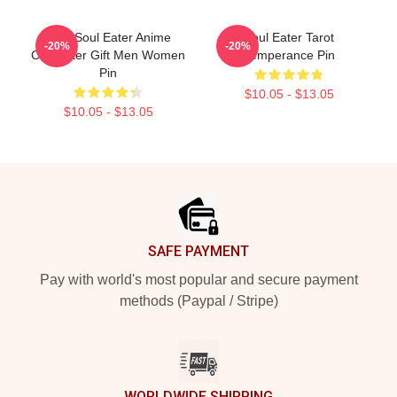
Fool Soul Eater Anime
Soul Eater Tarot
-20%
-20%
Character Gift Men Women
Temperance Pin
Pin
$10.05 - $13.05
$10.05 - $13.05
Footer
SAFE PAYMENT
Pay with world's most popular and secure payment
methods (Paypal / Stripe)
WORLDWIDE SHIPPING