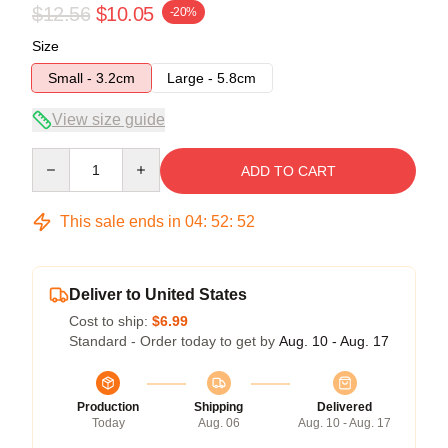
$12.56
$10.05
-20%
Size
Small - 3.2cm
Large - 5.8cm
View size guide
Quantity
ADD TO CART
This sale ends in
04
:
52
:
52
Deliver to United States
Cost to ship:
$6.99
Standard - Order today to get by
Aug. 10 - Aug. 17
Production
Shipping
Delivered
Today
Aug. 06
Aug. 10 - Aug. 17