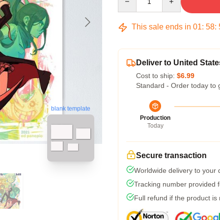
This sale ends in
01
:
58
:
Deliver to United State
Cost to ship:
$6.99
Standard - Order today to 
blank template
Production
Today
Secure transaction
Worldwide delivery to your
Tracking number provided fo
Full refund if the product is