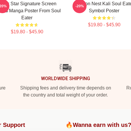
lack Star Signature Screen
Dragon Nest Kali Soul Eat
-20%
-20%
nted Manga Poster From Soul
Symbol Poster
Eater
$19.80 - $45.90
$19.80 - $45.90
WORLDWIDE SHIPPING
ure
Shipping fees and delivery time depends on
Ro
the country and total weight of your order.
r Support
🔥Wanna earn with us