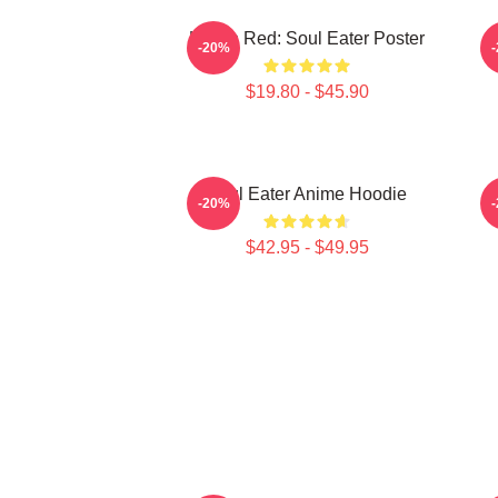
Kishin Red: Soul Eater Poster
D
-20%
$19.80 - $45.90
Soul Eater Anime Hoodie
-20%
$42.95 - $49.95