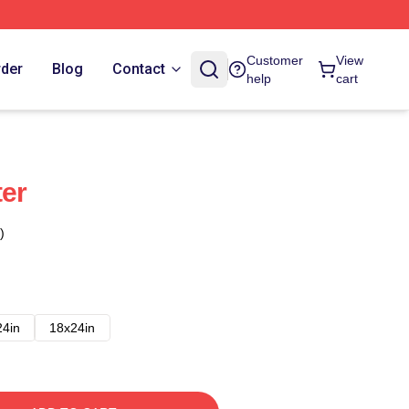
Customer
View
rder
Blog
Contact
help
cart
ter
)
24in
18x24in