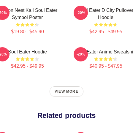
ragon Nest Kali Soul Eater
Soul Eater D City Pullove
-20%
-20%
Symbol Poster
Hoodie
$19.80 - $45.90
$42.95 - $49.95
Soul Eater Hoodie
Soul Eater Anime Sweatshi
-20%
-20%
$42.95 - $49.95
$40.95 - $47.95
VIEW MORE
Related products