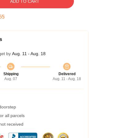
ADD TO CART
54
s
get by
Aug. 11 - Aug. 18
Shipping
Delivered
Aug. 07
Aug. 11 - Aug. 18
 doorstep
r all parcels
 not received