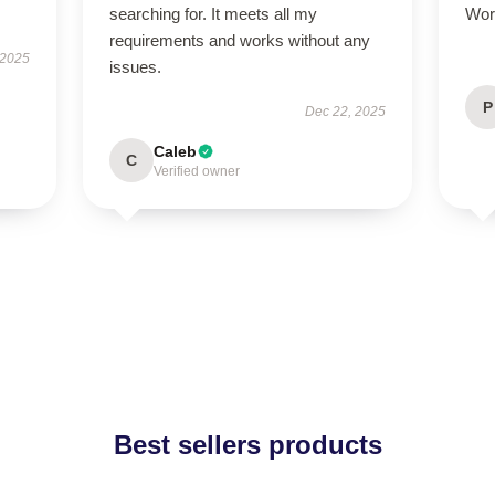
searching for. It meets all my
Wor
requirements and works without any
 2025
issues.
P
Dec 22, 2025
Caleb
C
Verified owner
Best sellers products