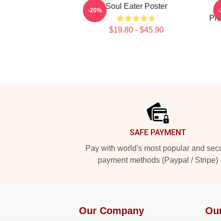
Soul Eater Poster
B
-20%
Pri
$19.80 - $45.90
Footer
SAFE PAYMENT
Pay with world's most popular and sec
payment methods (Paypal / Stripe)
Our Company
Ou