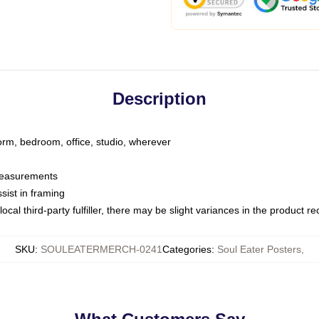
Description
dorm, bedroom, office, studio, wherever
 measurements
sist in framing
ocal third-party fulfiller, there may be slight variances in the product r
SKU
:
SOULEATERMERCH-0241
Categories
:
Soul Eater Posters
,