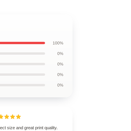
100%
0%
0%
0%
0%
ect size and great print quality.