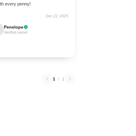
th every penny!
Dec 22, 2025
Penelope
Verified owner
1
/
1