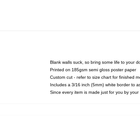
Blank walls suck, so bring some life to your 
Printed on 185gsm semi gloss poster paper
Custom cut - refer to size chart for finished
Includes a 3/16 inch (5mm) white border to as
Since every item is made just for you by your l