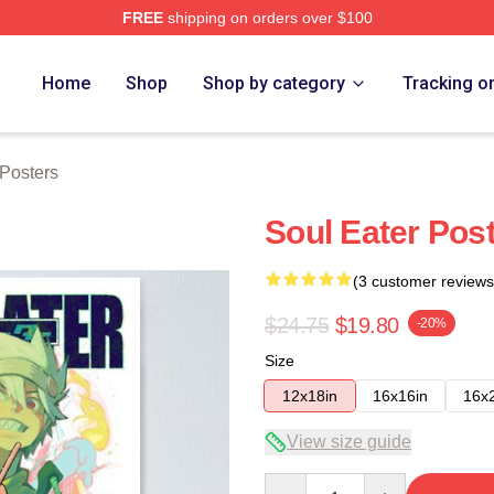
FREE
shipping on orders over $100
tore
Home
Shop
Shop by category
Tracking o
 Posters
Soul Eater Pos
(3 customer reviews
$24.75
$19.80
-20%
Size
12x18in
16x16in
16x
View size guide
Quantity