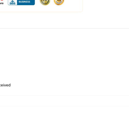
eceived