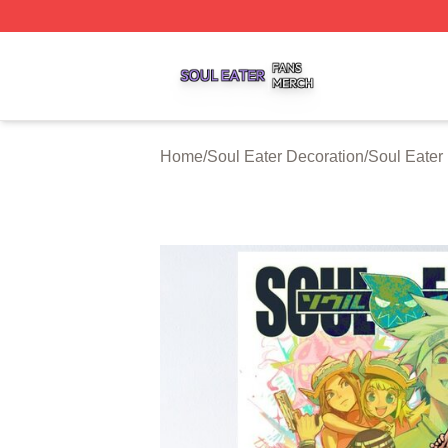
Soul Eater Shop ⚡️ Officially Licensed Soul Eater Merch S
Home
/
Soul Eater Decoration
/
Soul Eater