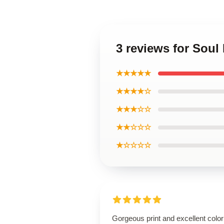
3 reviews for Soul
★★★★★
★★★★☆
★★★☆☆
★★☆☆☆
★☆☆☆☆
Gorgeous print and excellent color