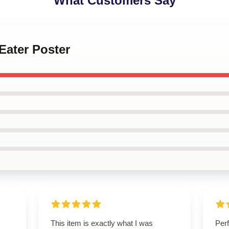
What Customers Say
 Eater Poster
This item is exactly what I was
Perf