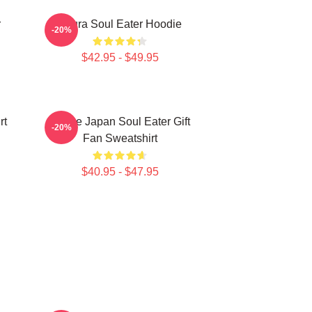
r
Asura Soul Eater Hoodie
-20%
$42.95 - $49.95
rt
Anime Japan Soul Eater Gift
-20%
Fan Sweatshirt
$40.95 - $47.95