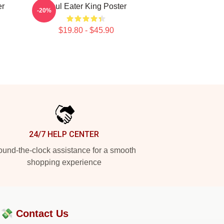
er
Soul Eater King Poster
-20%
$19.80 - $45.90
24/7 HELP CENTER
und-the-clock assistance for a smooth
shopping experience
?💸
Contact Us