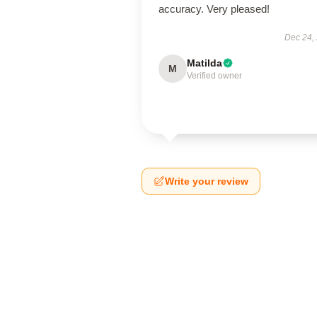
accuracy. Very pleased!
Dec 24,
Matilda
M
Verified owner
Write your review