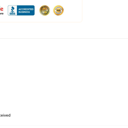
eceived