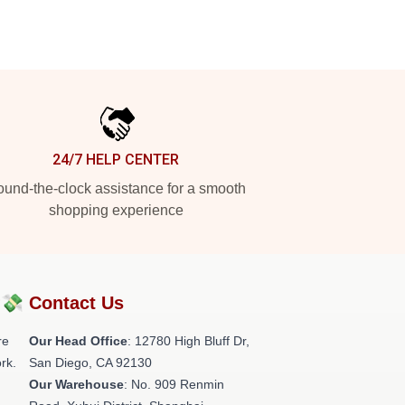
24/7 HELP CENTER
und-the-clock assistance for a smooth
shopping experience
?💸
Contact Us
re
Our Head Office
: 12780 High Bluff Dr,
rk.
San Diego, CA 92130
Our Warehouse
: No. 909 Renmin