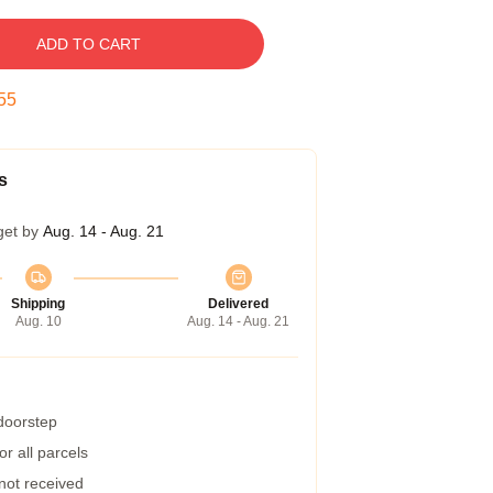
ADD TO CART
54
s
get by
Aug. 14 - Aug. 21
Shipping
Delivered
Aug. 10
Aug. 14 - Aug. 21
 doorstep
r all parcels
 not received