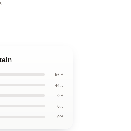
s
,
tain
56%
44%
0%
0%
0%