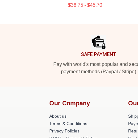
$38.75 - $45.70
Footer
SAFE PAYMENT
Pay with world's most popular and sec
payment methods (Paypal / Stripe)
Our Company
Ou
About us
Shipp
Terms & Conditions
Paym
Privacy Policies
Retu