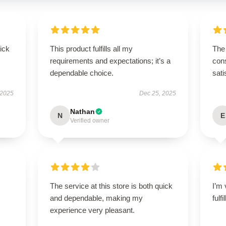
uick
This product fulfills all my
The 
requirements and expectations; it’s a
cons
dependable choice.
sati
 2025
Dec 25, 2025
Nathan
N
E
Verified owner
The service at this store is both quick
I’m 
and dependable, making my
fulf
experience very pleasant.