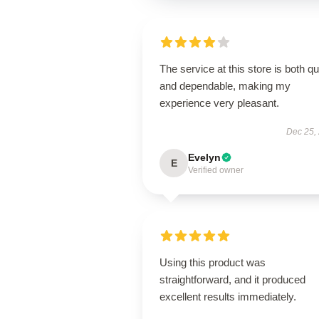
The service at this store is both q
and dependable, making my
experience very pleasant.
Dec 25,
Evelyn
E
Verified owner
Using this product was
straightforward, and it produced
excellent results immediately.