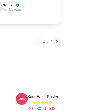
William
Verified owner
1
/
2
Soul Eater Poster
-20%
$19.80 - $45.90