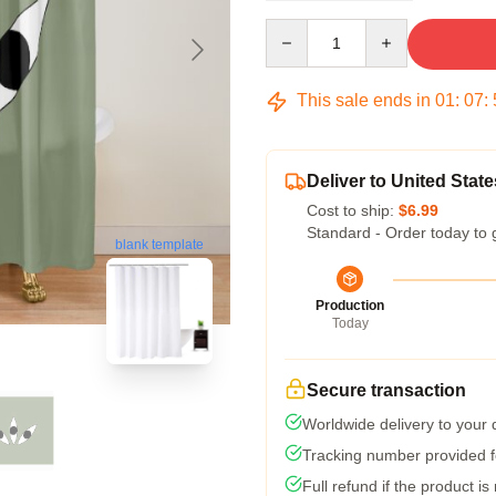
Quantity
This sale ends in
01
:
07
:
Deliver to United State
Cost to ship:
$6.99
Standard - Order today to 
blank template
Production
Today
Secure transaction
Worldwide delivery to your
Tracking number provided fo
Full refund if the product is