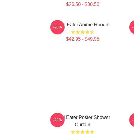
$26.50 - $30.50
Soul Eater Anime Hoodie
-20%
$42.95 - $49.95
Soul Eater Poster Shower
-20%
Curtain