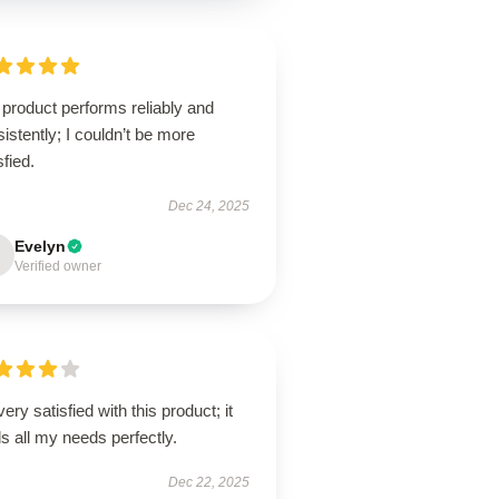
product performs reliably and
istently; I couldn’t be more
sfied.
Dec 24, 2025
Evelyn
Verified owner
very satisfied with this product; it
ills all my needs perfectly.
Dec 22, 2025