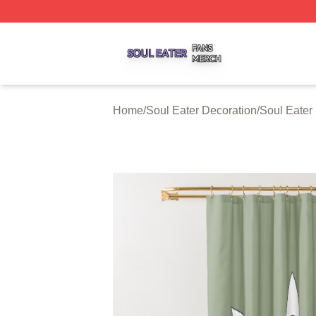
Soul Eater Shop ⚡️ Officially Licensed Soul Eater Merch S
Home
/
Soul Eater Decoration
/
Soul Eater