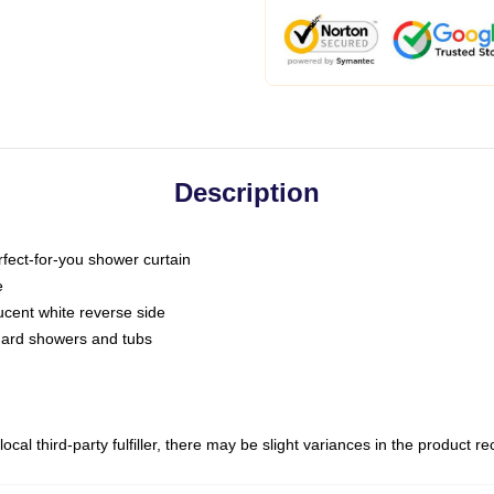
Description
fect-for-you shower curtain
e
slucent white reverse side
ndard showers and tubs
ocal third-party fulfiller, there may be slight variances in the product r