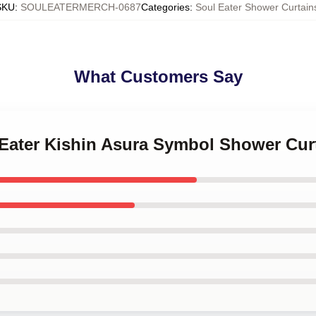
SKU
:
SOULEATERMERCH-0687
Categories
:
Soul Eater Shower Curtain
What Customers Say
 Eater Kishin Asura Symbol Shower Cur