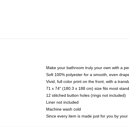
Make your bathroom truly your own with a per
Soft 100% polyester for a smooth, even drap
Vivid, full color print on the front, with a tran
71 x 74" (180.3 x 188 cm) size fits most sta
12 stitched button holes (rings not included)
Liner not included
Machine wash cold
Since every item is made just for you by your l