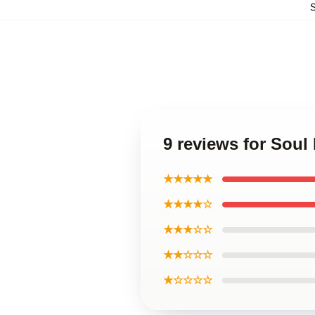
9 reviews for Soul
★★★★★
★★★★☆
★★★☆☆
★★☆☆☆
★☆☆☆☆