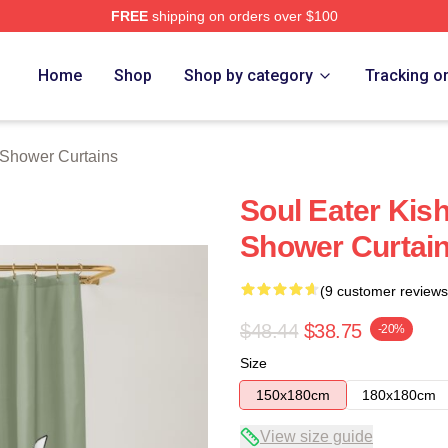
FREE
shipping on orders over $100
tore
Home
Shop
Shop by category
Tracking o
 Shower Curtains
Soul Eater Kis
Shower Curtai
(9 customer reviews
$48.44
$38.75
-20%
Size
150x180cm
180x180cm
View size guide