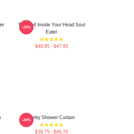
er
The Hell Inside Your Head Soul
-20%
Eater
$40.95 - $47.95
n
Furby Shower Curtain
-20%
$38.75 - $45.70