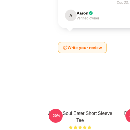
Dec 23,
Aaron
A
Verified owner
Write your review
Anime Soul Eater Short Sleeve
Bl
-20%
Tee