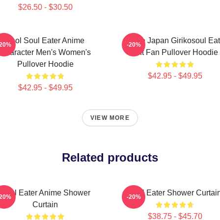
$26.50 - $30.50
Fool Soul Eater Anime
Anime Japan Girikosoul Eat
-20%
-20%
Character Men's Women's
Gift Fan Pullover Hoodie
Pullover Hoodie
$42.95 - $49.95
$42.95 - $49.95
VIEW MORE
Related products
Soul Eater Anime Shower
Soul Eater Shower Curtai
-20%
-20%
Curtain
$38.75 - $45.70