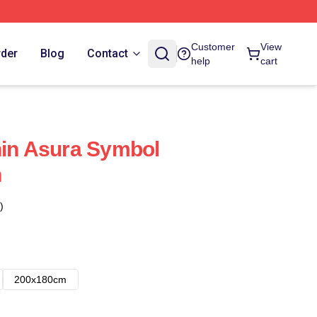
Customer
View
rder
Blog
Contact
help
cart
hin Asura Symbol
n
)
200x180cm