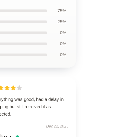
75%
25%
0%
0%
0%
rything was good, had a delay in
ping but still received it as
ected.
Dec 22, 2025