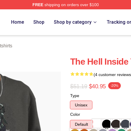
FREE
shipping on orders over $100
tore
Home
Shop
Shop by category
Tracking o
shirts
The Hell Inside
(4 customer reviews
$51.19
$40.95
-20%
Type
Unisex
Color
Default