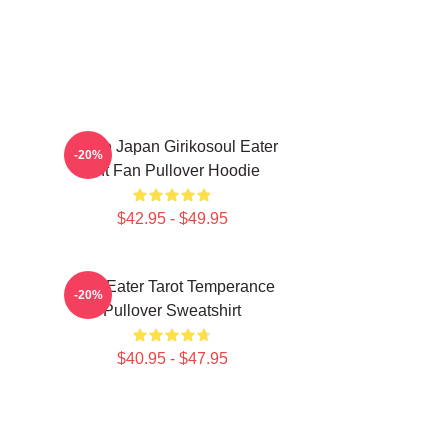
Anime Japan Girikosoul Eater
-20%
Gift Fan Pullover Hoodie
$42.95 - $49.95
Soul Eater Tarot Temperance
-20%
Pullover Sweatshirt
$40.95 - $47.95