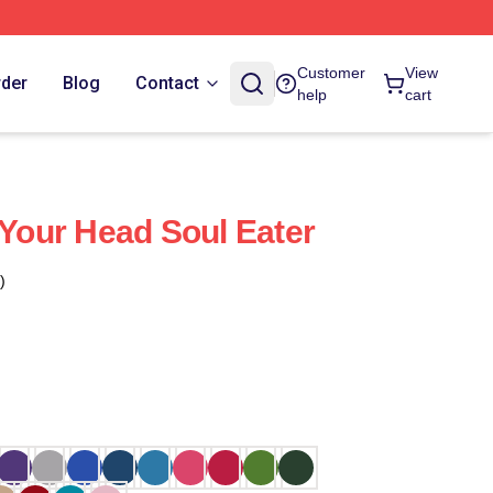
Customer
View
rder
Blog
Contact
help
cart
 Your Head Soul Eater
)