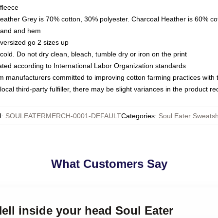
fleece
Heather Grey is 70% cotton, 30% polyester. Charcoal Heather is 60% co
kband and hem
oversized go 2 sizes up
ld. Do not dry clean, bleach, tumble dry or iron on the print
luated according to International Labor Organization standards
om manufacturers committed to improving cotton farming practices with th
ocal third-party fulfiller, there may be slight variances in the product r
U
:
SOULEATERMERCH-0001-DEFAULT
Categories
:
Soul Eater Sweatsh
What Customers Say
Hell inside your head Soul Eater