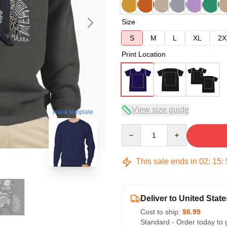
Size
S
M
L
XL
2X
Print Location
View size guide
blank template
Quantity
This sale ends in
02
:
15
:
Deliver to United State
Cost to ship:
$6.99
Standard - Order today to 