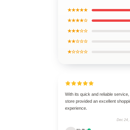
★★★★★
★★★★☆
★★★☆☆
★★☆☆☆
★☆☆☆☆
With its quick and reliable service, 
store provided an excellent shopp
experience.
Dec 24,