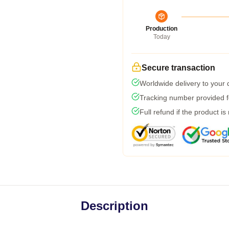
Production
Today
Secure transaction
Worldwide delivery to your
Tracking number provided fo
Full refund if the product is
Description