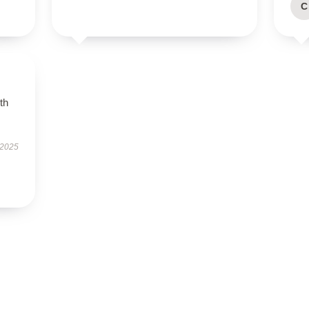
C
th
 2025