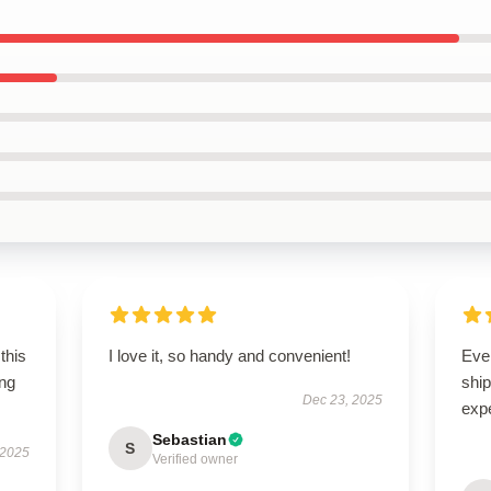
this
I love it, so handy and convenient!
Eve
ing
ship
Dec 23, 2025
exp
Sebastian
S
 2025
Verified owner