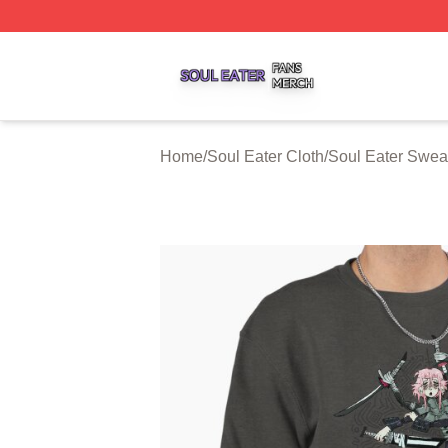
Soul Eater Shop ⚡️ Officially Licensed Soul Eater Merch S
Home
/
Soul Eater Cloth
/
Soul Eater Sweat