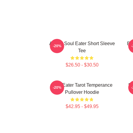
Anime Soul Eater Short Sleeve
Bl
-20%
Tee
$26.50 - $30.50
Soul Eater Tarot Temperance
So
-20%
Pullover Hoodie
$42.95 - $49.95