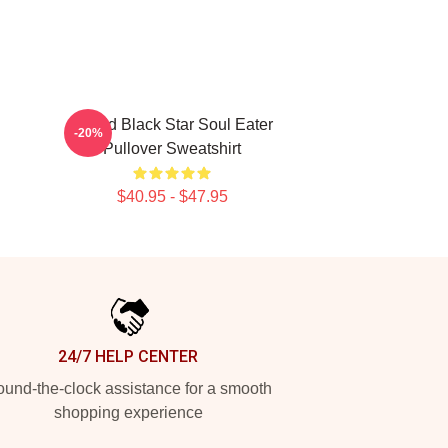
Stupid Black Star Soul Eater
-20%
Pullover Sweatshirt
$40.95 - $47.95
24/7 HELP CENTER
und-the-clock assistance for a smooth
shopping experience