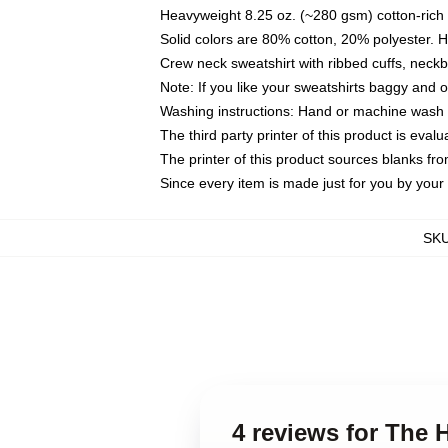
Heavyweight 8.25 oz. (~280 gsm) cotton-rich 
Solid colors are 80% cotton, 20% polyester. 
Crew neck sweatshirt with ribbed cuffs, nec
Note: If you like your sweatshirts baggy and 
Washing instructions: Hand or machine wash co
The third party printer of this product is eva
The printer of this product sources blanks fr
Since every item is made just for you by your l
SK
4 reviews for The 