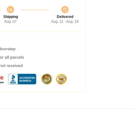
Shipping
Delivered
Aug. 07
Aug. 11 - Aug. 18
 doorstep
r all parcels
 not received