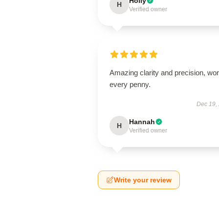
Holly
H
Verified owner
Amazing clarity and precision, wor
every penny.
Dec 19,
Hannah
H
Verified owner
Write your review