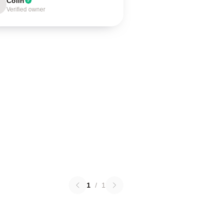
Colin
Verified owner
1
/
1