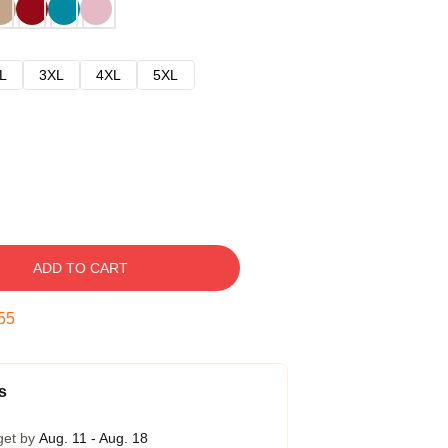
L
3XL
4XL
5XL
ADD TO CART
54
s
get by
Aug. 11 - Aug. 18