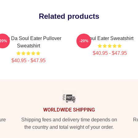
Related products
hoop Da Soul Eater Pullover
Soul Eater Sweatshirt
-20%
-20%
Sweatshirt
$40.95 - $47.95
$40.95 - $47.95
WORLDWIDE SHIPPING
ure
Shipping fees and delivery time depends on
Ro
the country and total weight of your order.