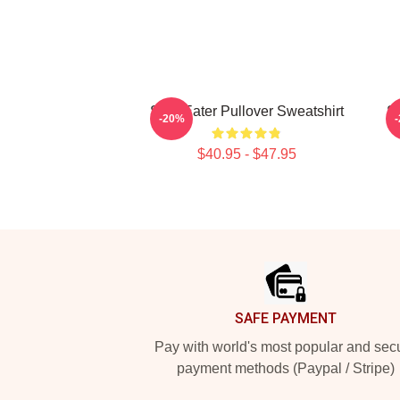
Soul Eater Pullover Sweatshirt
S
-20%
$40.95 - $47.95
Footer
SAFE PAYMENT
Pay with world's most popular and sec
payment methods (Paypal / Stripe)