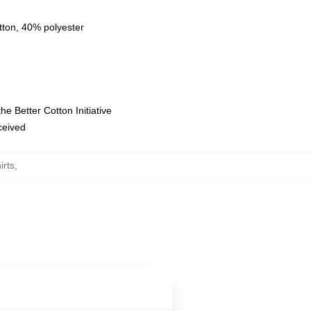
tton, 40% polyester
e Better Cotton Initiative
eceived
irts
,