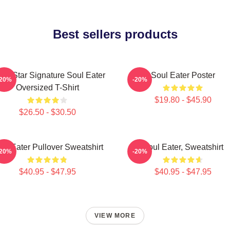
Best sellers products
ack Star Signature Soul Eater
Soul Eater Poster
-20%
-20%
Oversized T-Shirt
$19.80 - $45.90
$26.50 - $30.50
ul Eater Pullover Sweatshirt
Soul Eater, Sweatshirt
-20%
-20%
$40.95 - $47.95
$40.95 - $47.95
VIEW MORE