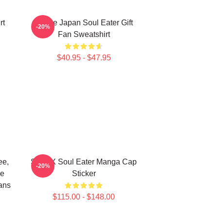
rt
Anime Japan Soul Eater Gift
-20%
Fan Sweatshirt
$40.95 - $47.95
ee,
Stein X Soul Eater Manga Cap
-20%
ge
Sticker
ans
$115.00 - $148.00