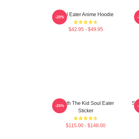
Soul Eater Anime Hoodie
-20%
$42.95 - $49.95
Death The Kid Soul Eater
Sou
-20%
Sticker
$115.00 - $148.00