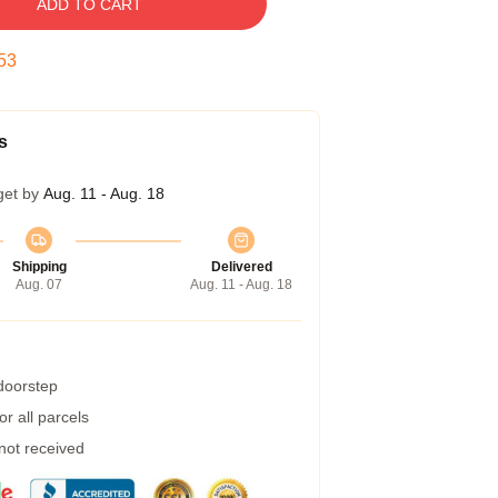
ADD TO CART
52
s
get by
Aug. 11 - Aug. 18
Shipping
Delivered
Aug. 07
Aug. 11 - Aug. 18
 doorstep
r all parcels
 not received