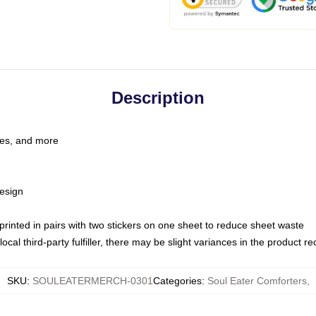
Description
les, and more
esign
e printed in pairs with two stickers on one sheet to reduce sheet waste
ocal third-party fulfiller, there may be slight variances in the product r
SKU
:
SOULEATERMERCH-0301
Categories
:
Soul Eater Comforters
,