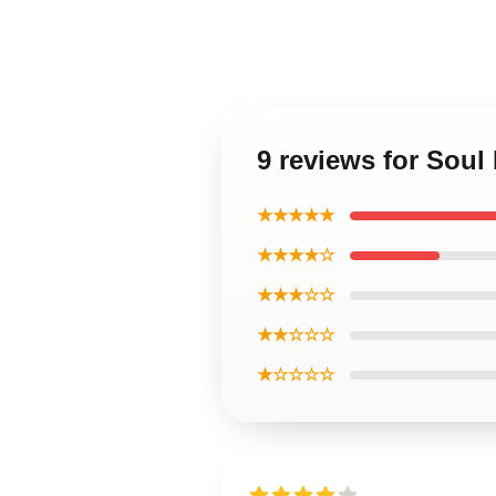
9 reviews for Soul 
★★★★★
★★★★☆
★★★☆☆
★★☆☆☆
★☆☆☆☆