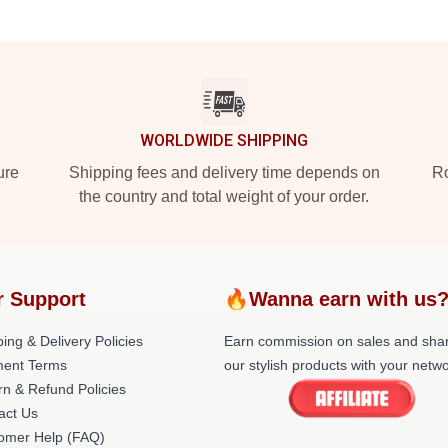
WORLDWIDE SHIPPING
ure
Shipping fees and delivery time depends on
Ro
the country and total weight of your order.
r Support
🔥Wanna earn with us
ing & Delivery Policies
Earn commission on sales and sha
ent Terms
our stylish products with your netwo
rn & Refund Policies
act Us
omer Help (FAQ)