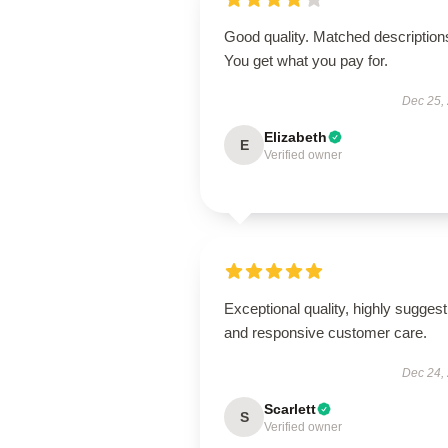
Good quality. Matched description
You get what you pay for.
Dec 25,
Elizabeth
E
Verified owner
Exceptional quality, highly suggest
and responsive customer care.
Dec 24,
Scarlett
S
Verified owner