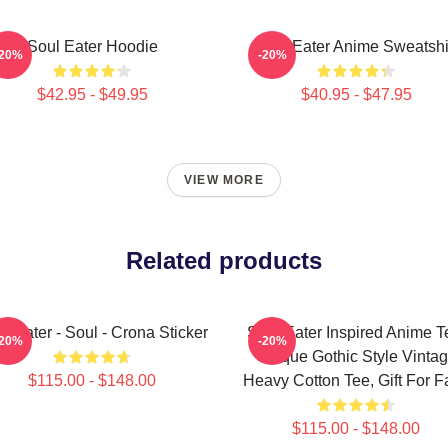
Soul Eater Hoodie
Soul Eater Anime Sweatshi
-20%
-20%
$42.95 - $49.95
$40.95 - $47.95
VIEW MORE
Related products
l Eater - Soul - Crona Sticker
Soul Eater Inspired Anime T
-20%
-20%
Unique Gothic Style Vinta
$115.00 - $148.00
Heavy Cotton Tee, Gift For F
$115.00 - $148.00