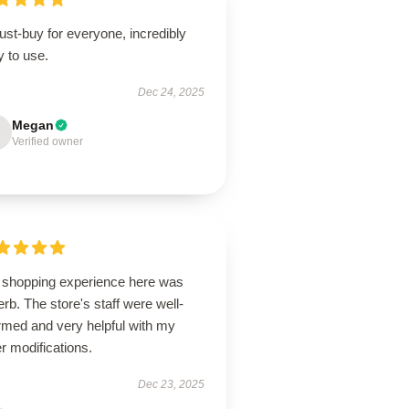
st-buy for everyone, incredibly
 to use.
Dec 24, 2025
Megan
Verified owner
 shopping experience here was
rb. The store's staff were well-
rmed and very helpful with my
r modifications.
Dec 23, 2025