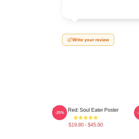
Write your review
Kishin Red: Soul Eater Poster
D
-20%
$19.80 - $45.90