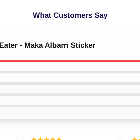
What Customers Say
Eater - Maka Albarn Sticker