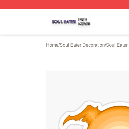
Soul Eater Shop ⚡️ Officially Licensed Soul Eater Merch S
Home
/
Soul Eater Decoration
/
Soul Eater