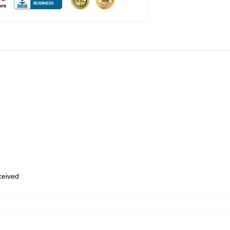
eceived