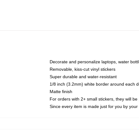
Decorate and personalize laptops, water bott
Removable, kiss-cut vinyl stickers
Super durable and water-resistant
1/8 inch (3.2mm) white border around each d
Matte finish
For orders with 2+ small stickers, they will b
Since every item is made just for you by your l