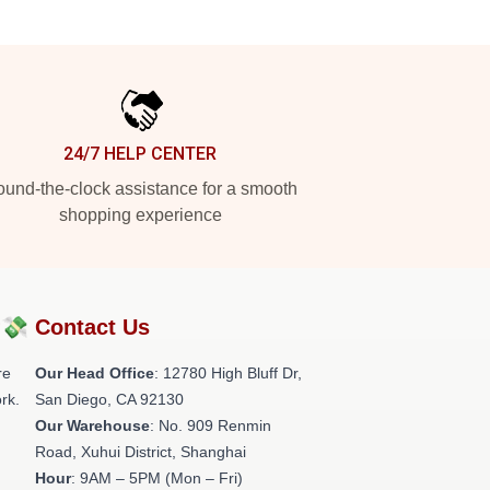
24/7 HELP CENTER
und-the-clock assistance for a smooth
shopping experience
?💸
Contact Us
re
Our Head Office
: 12780 High Bluff Dr,
rk.
San Diego, CA 92130
Our Warehouse
: No. 909 Renmin
Road, Xuhui District, Shanghai
Hour
: 9AM – 5PM (Mon – Fri)