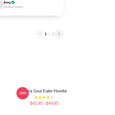
Amy
Verified owner
1
/
2
r
Asura Soul Eater Hoodie
-20%
$42.95 - $49.95