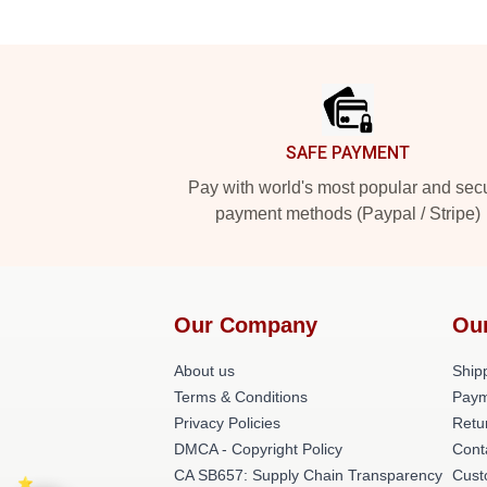
Footer
SAFE PAYMENT
Pay with world's most popular and sec
payment methods (Paypal / Stripe)
Our Company
Ou
About us
Shipp
Terms & Conditions
Paym
Privacy Policies
Retu
DMCA - Copyright Policy
Cont
CA SB657: Supply Chain Transparency
Cust