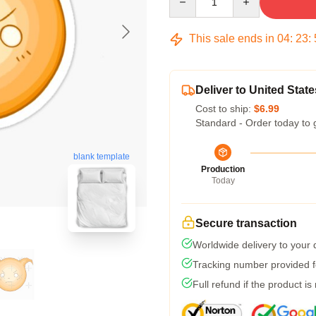
This sale ends in
04
:
23
:
Deliver to United State
Cost to ship:
$6.99
Standard - Order today to 
blank template
Production
Today
Secure transaction
Worldwide delivery to your
Tracking number provided fo
Full refund if the product is