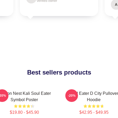
Verified owner
A
Best sellers products
ragon Nest Kali Soul Eater
Soul Eater D City Pullove
-20%
-20%
Symbol Poster
Hoodie
$19.80 - $45.90
$42.95 - $49.95