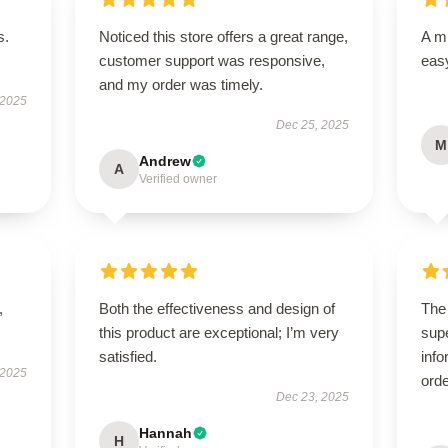
s.
Noticed this store offers a great range,
A mu
customer support was responsive,
easy
and my order was timely.
 2025
Dec 25, 2025
M
Andrew
A
Verified owner
,
Both the effectiveness and design of
The
this product are exceptional; I’m very
supe
satisfied.
info
 2025
orde
Dec 23, 2025
Hannah
H