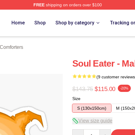
FREE
shipping on orders over $100
tore
Home
Shop
Shop by category
Tracking o
 Comforters
Soul Eater - Ma
(9 customer reviews
$143.75
$115.00
-20%
Size
S (130x150cm)
M (150x2
View size guide
Quantity