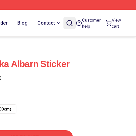
Customer
View
rder
Blog
Contact
help
cart
ka Albarn Sticker
)
00cm)