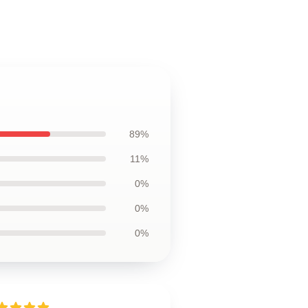
89%
11%
0%
0%
0%