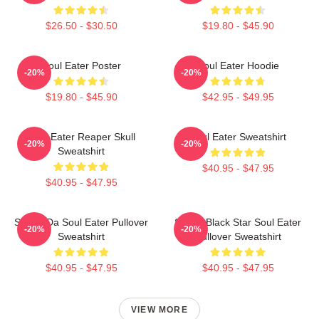
$26.50 - $30.50
$19.80 - $45.90
Soul Eater Poster
Soul Eater Hoodie
-20%
-20%
$19.80 - $45.90
$42.95 - $49.95
Soul Eater Reaper Skull
Soul Eater Sweatshirt
-20%
-20%
Sweatshirt
$40.95 - $47.95
$40.95 - $47.95
Shoop Da Soul Eater Pullover
Stupid Black Star Soul Eater
-20%
-20%
Sweatshirt
Pullover Sweatshirt
$40.95 - $47.95
$40.95 - $47.95
VIEW MORE