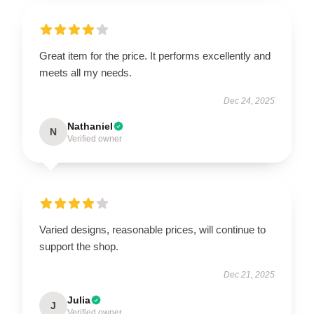
Great item for the price. It performs excellently and
meets all my needs.
Dec 24, 2025
Nathaniel
N
Verified owner
Varied designs, reasonable prices, will continue to
support the shop.
Dec 21, 2025
Julia
J
Verified owner