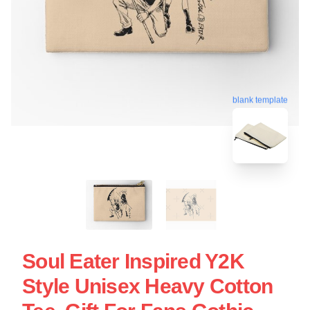
blank template
Soul Eater Inspired Y2K
Style Unisex Heavy Cotton