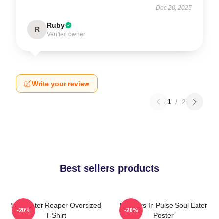
Dec 20, 2025
Ruby
R
Verified owner
Write your review
1
/
2
Best sellers products
Soul Eater Reaper Oversized
Partners In Pulse Soul Eater
-20%
-20%
T-Shirt
Poster