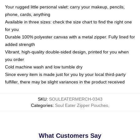
Your rugged little personal valet: carry your makeup, pencils,
phone, cards, anything
Available in three sizes: check the size chart to find the right one
for you
Durable 100% polyester canvas with a metal zipper. Fully lined for
added strength
Vibrant, high-quality double-sided design, printed for you when
you order
Cold machine wash and low tumble dry
Since every item is made just for you by your local third-party
fulfiller, there may be slight variances in the product received
SKU
:
SOULEATERMERCH-0343
Categories
:
Soul Eater Zipper Pouches
,
What Customers Say