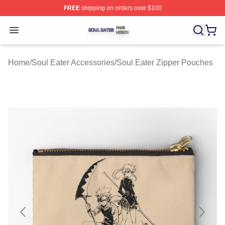
FREE
shipping on orders over $100
Soul Eater Shop ⚡️ Officially Licensed Soul Eater Merch
Open menu
Home
/
Soul Eater Accessories
/
Soul Eater Zipper Pouches