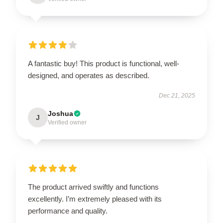
A fantastic buy! This product is functional, well-
designed, and operates as described.
Dec 21, 2025
Joshua
J
Verified owner
The product arrived swiftly and functions
excellently. I’m extremely pleased with its
performance and quality.