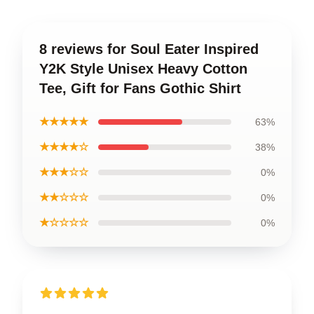
8 reviews for Soul Eater Inspired
Y2K Style Unisex Heavy Cotton
Tee, Gift for Fans Gothic Shirt
★★★★★
63%
★★★★☆
38%
★★★☆☆
0%
★★☆☆☆
0%
★☆☆☆☆
0%