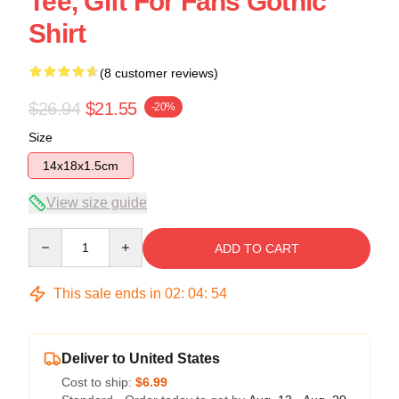
Tee, Gift For Fans Gothic
Shirt
(8 customer reviews)
$26.94
$21.55
-20%
Size
14x18x1.5cm
View size guide
Quantity
ADD TO CART
This sale ends in
02
:
04
:
53
Deliver to United States
Cost to ship:
$6.99