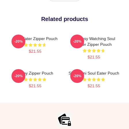
Related products
Soul Eater Zipper Pouch
I'm Busy Watching Soul
-20%
-20%
Eater Zipper Pouch
$21.55
$21.55
Furby Zipper Pouch
Shinigami Soul Eater Pouch
-20%
-20%
$21.55
$21.55
Footer