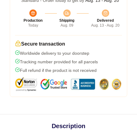
Standard - Order today to get by
Aug. 13 - Aug. 20
Production
Shipping
Delivered
Today
Aug. 09
Aug. 13 - Aug. 20
Secure transaction
Worldwide delivery to your doorstep
Tracking number provided for all parcels
Full refund if the product is not received
Description