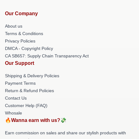
Our Company
About us
Terms & Conditions
Privacy Policies
DMCA - Copyright Policy
CA SB657: Supply Chain Transparency Act
Our Support
Shipping & Delivery Policies
Payment Terms
Return & Refund Policies
Contact Us
Customer Help (FAQ)
Whosale
🔥Wanna earn with us?💸
Earn commission on sales and share our stylish products with