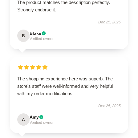
The product matches the description perfectly.
Strongly endorse it.
Dec 25, 2025
Blake
B
Verified owner
The shopping experience here was superb. The
store's staff were well-informed and very helpful
with my order modifications.
Dec 25, 2025
Amy
A
Verified owner