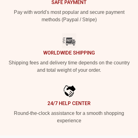
SAFE PAYMENT
Pay with world's most popular and secure payment
methods (Paypal / Stripe)
WORLDWIDE SHIPPING
Shipping fees and delivery time depends on the country
and total weight of your order.
24/7 HELP CENTER
Round-the-clock assistance for a smooth shopping
experience