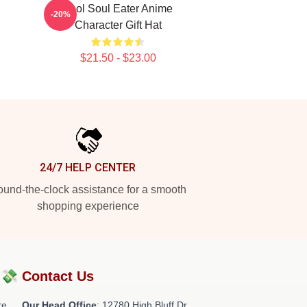
Fool Soul Eater Anime
-20%
Character Gift Hat
$21.50 - $23.00
24/7 HELP CENTER
und-the-clock assistance for a smooth
shopping experience
?💸
Contact Us
re
Our Head Office
: 12780 High Bluff Dr,