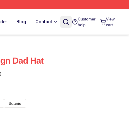
Customer
View
rder
Blog
Contact
help
cart
ign Dad Hat
)
Beanie