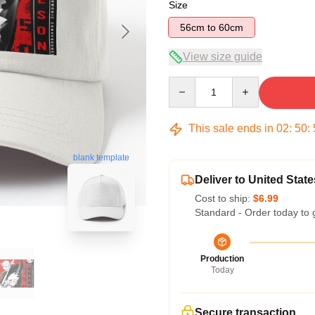
Size
56cm to 60cm
View size guide
Quantity
This sale ends in
02
:
50
:
blank template
Deliver to United State
Cost to ship:
$6.99
Standard - Order today to 
Production
Today
Secure transaction