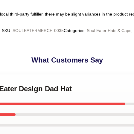
ocal third-party fulfiller, there may be slight variances in the product r
SKU
:
SOULEATERMERCH-0035
Categories
:
Soul Eater Hats & Caps
,
What Customers Say
 Eater Design Dad Hat