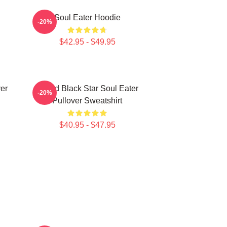
Soul Eater Hoodie
-20%
$42.95 - $49.95
er
Stupid Black Star Soul Eater
-20%
Pullover Sweatshirt
$40.95 - $47.95