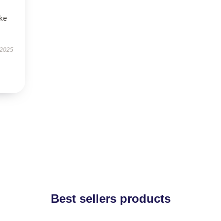
ike
 2025
Best sellers products