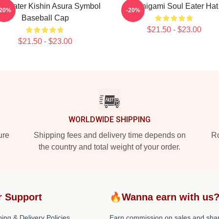
ul Eater Kishin Asura Symbol
Shinigami Soul Eater Hat
-20%
-20%
Baseball Cap
$21.50 - $23.00
$21.50 - $23.00
WORLDWIDE SHIPPING
ure
Shipping fees and delivery time depends on
Ro
the country and total weight of your order.
r Support
🔥Wanna earn with us
ing & Delivery Policies
Earn commission on sales and sha