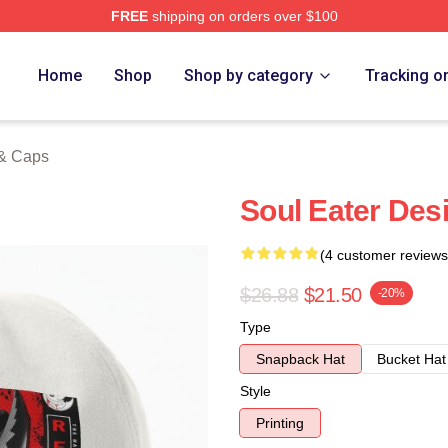
FREE
shipping on orders over $100
tore
Home
Shop
Shop by category
Tracking o
 & Caps
Soul Eater Des
(4 customer reviews
$26.88
$21.50
-20%
Type
Snapback Hat
Bucket Hat
Style
Printing