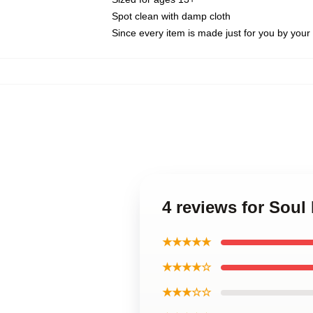
Spot clean with damp cloth
Since every item is made just for you by your l
4 reviews for Soul
★★★★★
★★★★☆
★★★☆☆