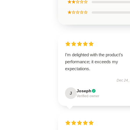
★★☆☆☆
★☆☆☆☆
I’m delighted with the product’s
performance; it exceeds my
expectations.
Dec 24,
Joseph
J
Verified owner