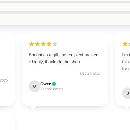
Bought as a gift, the recipient praised
I’m
it highly, thanks to the shop.
this
for 
Dec 24, 2025
 2025
Owen
O
Verified owner
J