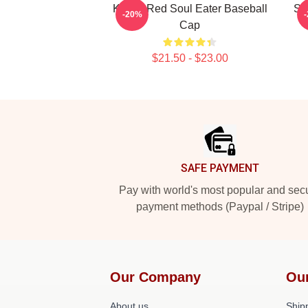
Kishin Red Soul Eater Baseball
So
-20%
Cap
$21.50 - $23.00
Footer
SAFE PAYMENT
Pay with world's most popular and sec
payment methods (Paypal / Stripe)
Our Company
Ou
About us
Shipp