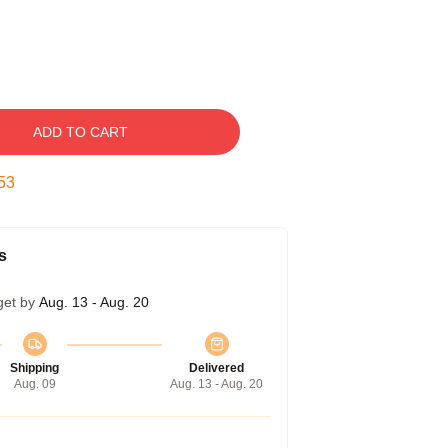
ADD TO CART
52
s
get by
Aug. 13 - Aug. 20
Shipping
Delivered
Aug. 09
Aug. 13 - Aug. 20