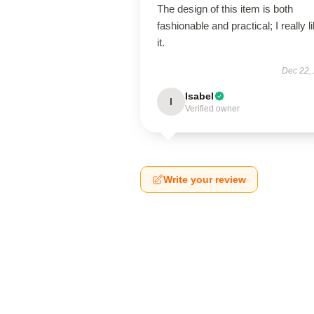
The design of this item is both
fashionable and practical; I really l
it.
Dec 22,
Isabel
I
Verified owner
Write your review