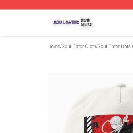
Soul Eater Shop ⚡️ Officially Licensed Soul Eater Merch S
Home
/
Soul Eater Cloth
/
Soul Eater Hats