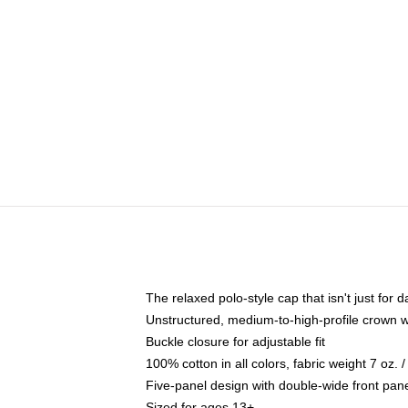
The relaxed polo-style cap that isn't just for
Unstructured, medium-to-high-profile crown wit
Buckle closure for adjustable fit
100% cotton in all colors, fabric weight 7 oz.
Five-panel design with double-wide front pane
Sized for ages 13+