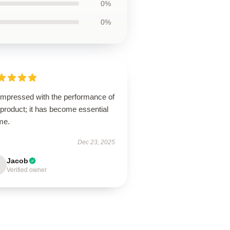
0%
0%
 impressed with the performance of
 product; it has become essential
me.
Dec 23, 2025
Jacob
Verified owner