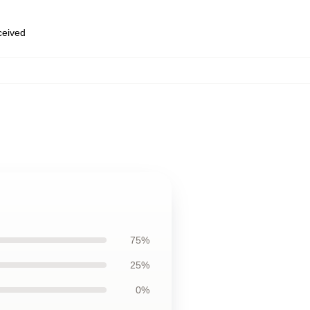
eceived
75%
25%
0%