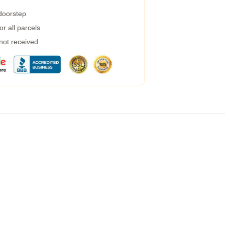
 doorstep
r all parcels
 not received