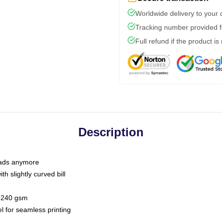
Worldwide delivery to your
Tracking number provided fo
Full refund if the product is
Description
 dads anymore
h slightly curved bill
 / 240 gsm
l for seamless printing