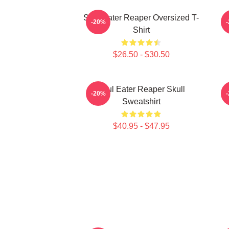
Soul Eater Reaper Oversized T-
P
-20%
Shirt
$26.50 - $30.50
Soul Eater Reaper Skull
-20%
Sweatshirt
$40.95 - $47.95