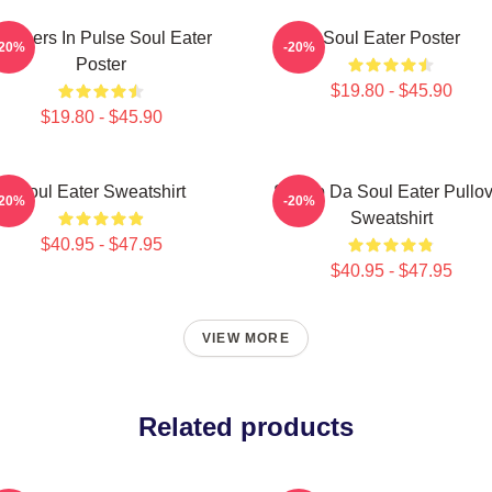
artners In Pulse Soul Eater
Soul Eater Poster
-20%
-20%
Poster
$19.80 - $45.90
$19.80 - $45.90
Soul Eater Sweatshirt
Shoop Da Soul Eater Pullov
-20%
-20%
Sweatshirt
$40.95 - $47.95
$40.95 - $47.95
VIEW MORE
Related products