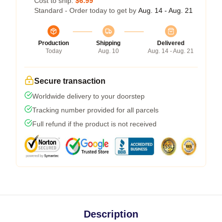
Cost to ship:
$6.99
Standard - Order today to get by
Aug. 14 - Aug. 21
Production
Shipping
Delivered
Today
Aug. 10
Aug. 14 - Aug. 21
Secure transaction
Worldwide delivery to your doorstep
Tracking number provided for all parcels
Full refund if the product is not received
Description