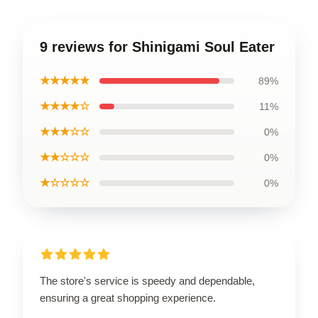
9 reviews for Shinigami Soul Eater
★★★★★
89%
★★★★☆
11%
★★★☆☆
0%
★★☆☆☆
0%
★☆☆☆☆
0%
The store's service is speedy and dependable,
ensuring a great shopping experience.