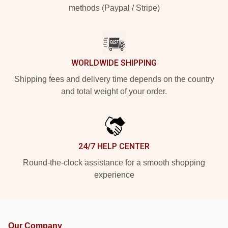
methods (Paypal / Stripe)
WORLDWIDE SHIPPING
Shipping fees and delivery time depends on the country
and total weight of your order.
24/7 HELP CENTER
Round-the-clock assistance for a smooth shopping
experience
Our Company