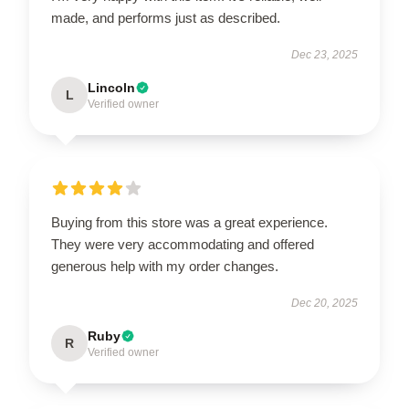
made, and performs just as described.
Dec 23, 2025
Lincoln
L
Verified owner
Buying from this store was a great experience.
They were very accommodating and offered
generous help with my order changes.
Dec 20, 2025
Ruby
R
Verified owner