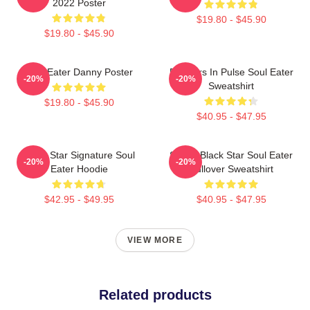
2022 Poster
$19.80 - $45.90
$19.80 - $45.90
Soul Eater Danny Poster
Partners In Pulse Soul Eater
-20%
-20%
Sweatshirt
$19.80 - $45.90
$40.95 - $47.95
Black Star Signature Soul
Stupid Black Star Soul Eater
-20%
-20%
Eater Hoodie
Pullover Sweatshirt
$42.95 - $49.95
$40.95 - $47.95
VIEW MORE
Related products