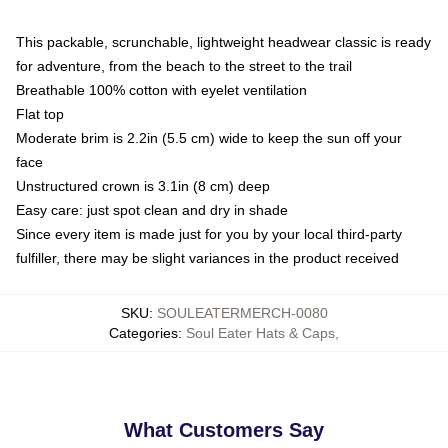
This packable, scrunchable, lightweight headwear classic is ready
for adventure, from the beach to the street to the trail
Breathable 100% cotton with eyelet ventilation
Flat top
Moderate brim is 2.2in (5.5 cm) wide to keep the sun off your
face
Unstructured crown is 3.1in (8 cm) deep
Easy care: just spot clean and dry in shade
Since every item is made just for you by your local third-party
fulfiller, there may be slight variances in the product received
SKU
:
SOULEATERMERCH-0080
Categories
:
Soul Eater Hats & Caps
,
What Customers Say