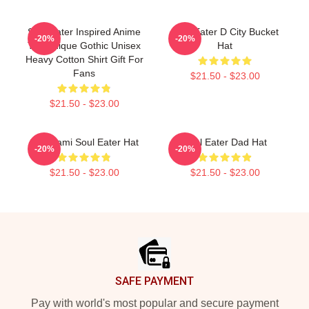
Soul Eater Inspired Anime
Soul Eater D City Bucket
-20%
-20%
Tee Unique Gothic Unisex
Hat
Heavy Cotton Shirt Gift For
Fans
$21.50 - $23.00
$21.50 - $23.00
Shinigami Soul Eater Hat
Soul Eater Dad Hat
-20%
-20%
$21.50 - $23.00
$21.50 - $23.00
Footer
SAFE PAYMENT
Pay with world's most popular and secure payment