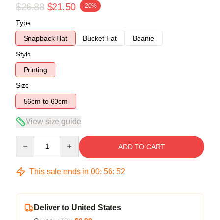
$26.88
$21.50
-20%
Type
Snapback Hat
Bucket Hat
Beanie
Style
Printing
Size
56cm to 60cm
View size guide
Quantity
ADD TO CART
This sale ends in
00
:
56
:
52
Deliver to United States