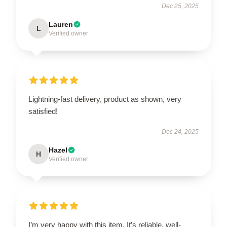
Dec 25, 2025
Lauren
L
Verified owner
Lightning-fast delivery, product as shown, very
satisfied!
Dec 24, 2025
Hazel
H
Verified owner
I’m very happy with this item. It’s reliable, well-