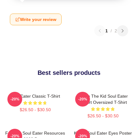
Write your review
1
/
2
Best sellers products
Soul Eater Classic T-Shirt
Death The Kid Soul Eater
-20%
-20%
Fanart Oversized T-Shirt
$26.50 - $30.50
$26.50 - $30.50
Favorite Soul Eater Resources
Kishin Soul Eater Eyes Poster
-20%
-20%