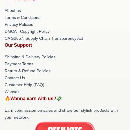
About us
Terms & Conditions
Privacy Policies
DMCA - Copyright Policy
CA SB657: Supply Chain Transparency Act
Our Support
Shipping & Delivery Policies
Payment Terms
Return & Refund Policies
Contact Us
Customer Help (FAQ)
Whosale
🔥Wanna earn with us?💸
Earn commission on sales and share our stylish products with
your network.