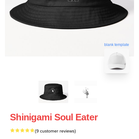
blank template
Shinigami Soul Eater
(9 customer reviews)