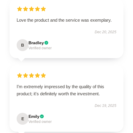
Love the product and the service was exemplary.
Dec 20, 2025
Bradley
B
Verified owner
I’m extremely impressed by the quality of this
product; it's definitely worth the investment.
Dec 19, 2025
Emily
E
Verified owner