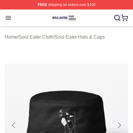
FREE
shipping on orders over $100
Soul Eater Shop ⚡️ Officially Licensed Soul Eater Merch
Open menu
Home
/
Soul Eater Cloth
/
Soul Eater Hats & Caps