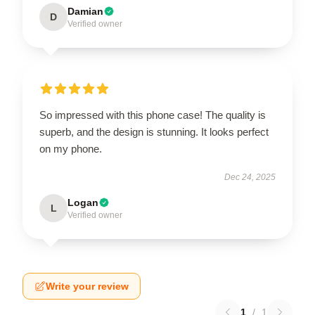
Damian
D
Verified owner
So impressed with this phone case! The quality is
superb, and the design is stunning. It looks perfect
on my phone.
Dec 24, 2025
Logan
L
Verified owner
Write your review
1
/
1