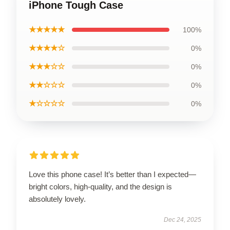
iPhone Tough Case
★★★★★
100%
★★★★☆
0%
★★★☆☆
0%
★★☆☆☆
0%
★☆☆☆☆
0%
Love this phone case! It’s better than I expected—
bright colors, high-quality, and the design is
absolutely lovely.
Dec 24, 2025