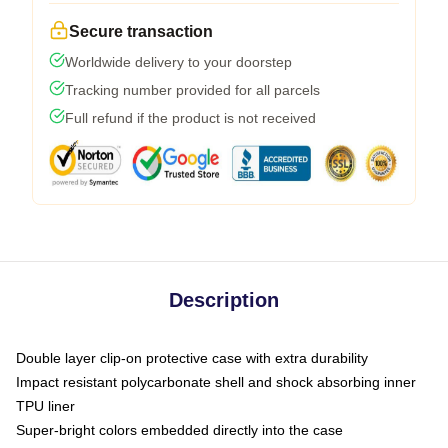
Secure transaction
Worldwide delivery to your doorstep
Tracking number provided for all parcels
Full refund if the product is not received
Description
Double layer clip-on protective case with extra durability
Impact resistant polycarbonate shell and shock absorbing inner
TPU liner
Super-bright colors embedded directly into the case