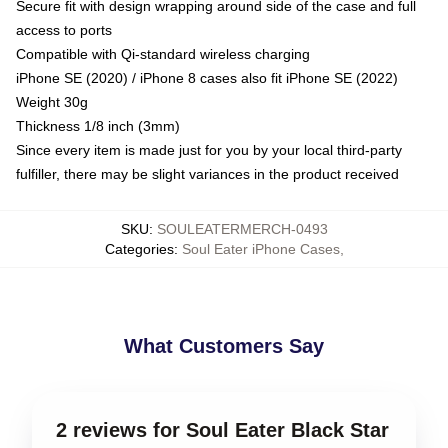
Secure fit with design wrapping around side of the case and full
access to ports
Compatible with Qi-standard wireless charging
iPhone SE (2020) / iPhone 8 cases also fit iPhone SE (2022)
Weight 30g
Thickness 1/8 inch (3mm)
Since every item is made just for you by your local third-party
fulfiller, there may be slight variances in the product received
SKU
:
SOULEATERMERCH-0493
Categories
:
Soul Eater iPhone Cases
,
What Customers Say
2 reviews for Soul Eater Black Star