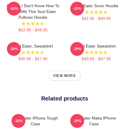
Crona - I Don't Know How To
Soul Eater Sonic Hoodie
-20%
-20%
Deal With This Soul Eater
Pullover Hoodie
$42.95 - $49.95
$42.95 - $49.95
Soul Eater, Sweatshirt
Soul Eater Sweatshirt
-20%
-20%
$40.95 - $47.95
$40.95 - $47.95
VIEW MORE
Related products
Soul Eater IPhone Tough
Soul Eater Maka IPhone
-20%
-20%
Case
Case