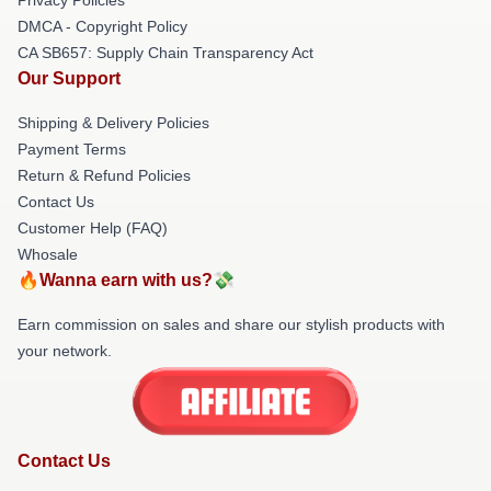
DMCA - Copyright Policy
CA SB657: Supply Chain Transparency Act
Our Support
Shipping & Delivery Policies
Payment Terms
Return & Refund Policies
Contact Us
Customer Help (FAQ)
Whosale
🔥Wanna earn with us?💸
Earn commission on sales and share our stylish products with
your network.
Contact Us