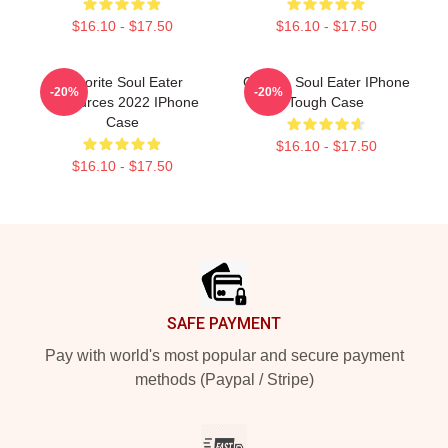
$16.10 - $17.50
$16.10 - $17.50
Favorite Soul Eater
Crona - Soul Eater IPhone
-20%
-20%
Resources 2022 IPhone
Tough Case
Case
$16.10 - $17.50
$16.10 - $17.50
Footer
SAFE PAYMENT
Pay with world's most popular and secure payment
methods (Paypal / Stripe)