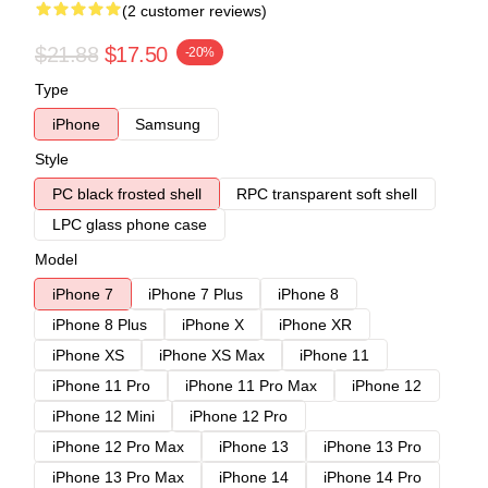
(2 customer reviews)
$21.88
$17.50
-20%
Type
iPhone
Samsung
Style
PC black frosted shell
RPC transparent soft shell
LPC glass phone case
Model
iPhone 7
iPhone 7 Plus
iPhone 8
iPhone 8 Plus
iPhone X
iPhone XR
iPhone XS
iPhone XS Max
iPhone 11
iPhone 11 Pro
iPhone 11 Pro Max
iPhone 12
iPhone 12 Mini
iPhone 12 Pro
iPhone 12 Pro Max
iPhone 13
iPhone 13 Pro
iPhone 13 Pro Max
iPhone 14
iPhone 14 Pro