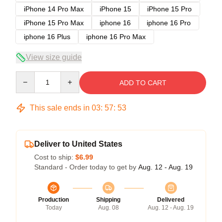
iPhone 14 Pro Max
iPhone 15
iPhone 15 Pro
iPhone 15 Pro Max
iphone 16
iphone 16 Pro
iphone 16 Plus
iphone 16 Pro Max
View size guide
Quantity
ADD TO CART
This sale ends in
03
:
57
:
53
Deliver to United States
Cost to ship:
$6.99
Standard - Order today to get by
Aug. 12 - Aug. 19
Production
Shipping
Delivered
Today
Aug. 08
Aug. 12 - Aug. 19