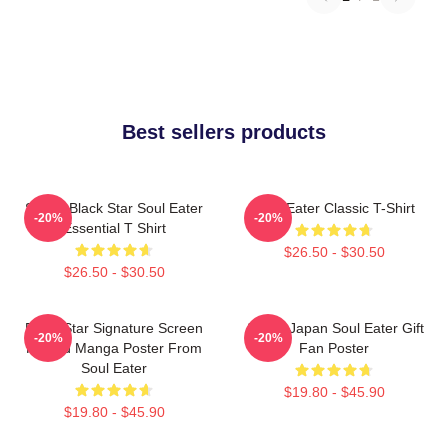
Best sellers products
Stupid Black Star Soul Eater
Soul Eater Classic T-Shirt
-20%
-20%
Essential T Shirt
$26.50 - $30.50
$26.50 - $30.50
Black Star Signature Screen
Anime Japan Soul Eater Gift
-20%
-20%
Printed Manga Poster From
Fan Poster
Soul Eater
$19.80 - $45.90
$19.80 - $45.90