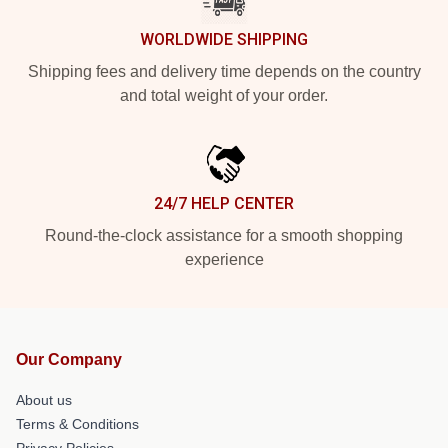
WORLDWIDE SHIPPING
Shipping fees and delivery time depends on the country
and total weight of your order.
24/7 HELP CENTER
Round-the-clock assistance for a smooth shopping
experience
Our Company
About us
Terms & Conditions
Privacy Policies