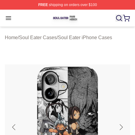
FREE
shipping on orders over $100
Soul Eater Shop ⚡️ Officially Licensed Soul Eater Merch
Open menu
Home
/
Soul Eater Cases
/
Soul Eater iPhone Cases