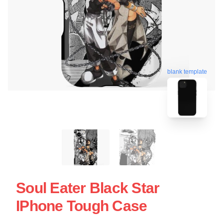
blank template
Soul Eater Black Star
IPhone Tough Case