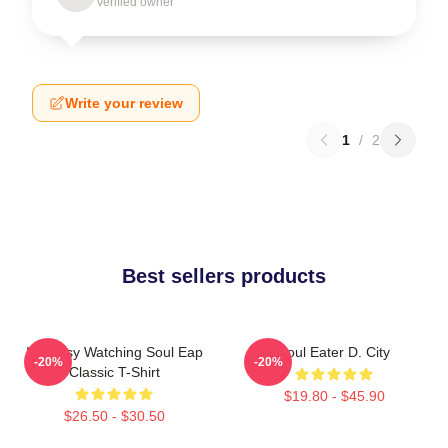
Verified owner
Write your review
1
/
2
Best sellers products
I'm Busy Watching Soul Eap
Soul Eater D. City
-20%
-20%
Classic T-Shirt
$19.80 - $45.90
$26.50 - $30.50