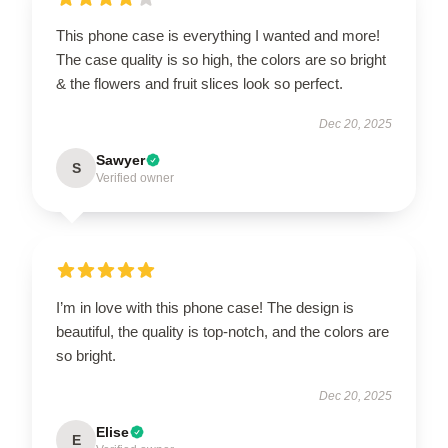
This phone case is everything I wanted and more!
The case quality is so high, the colors are so bright
& the flowers and fruit slices look so perfect.
Dec 20, 2025
Sawyer
S
Verified owner
I’m in love with this phone case! The design is
beautiful, the quality is top-notch, and the colors are
so bright.
Dec 20, 2025
Elise
E