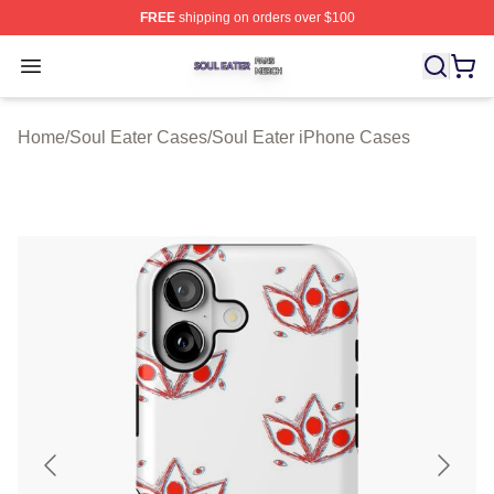
FREE
shipping on orders over $100
Soul Eater Shop ⚡️ Officially Licensed Soul Eater Merch
Open menu
Home
/
Soul Eater Cases
/
Soul Eater iPhone Cases