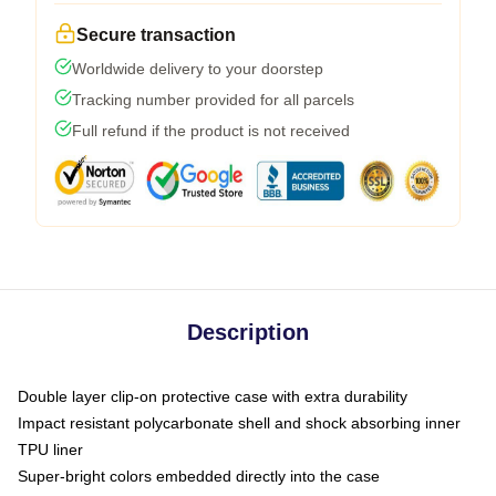
Secure transaction
Worldwide delivery to your doorstep
Tracking number provided for all parcels
Full refund if the product is not received
Description
Double layer clip-on protective case with extra durability
Impact resistant polycarbonate shell and shock absorbing inner
TPU liner
Super-bright colors embedded directly into the case