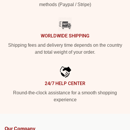
methods (Paypal / Stripe)
WORLDWIDE SHIPPING
Shipping fees and delivery time depends on the country
and total weight of your order.
24/7 HELP CENTER
Round-the-clock assistance for a smooth shopping
experience
Our Company