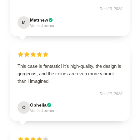
Dec 23, 2025
Matthew
M
Verified owner
This case is fantastic! It’s high-quality, the design is
gorgeous, and the colors are even more vibrant
than I imagined.
Dec 22, 2025
Ophelia
O
Verified owner