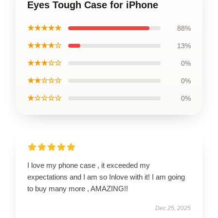
Eyes Tough Case for iPhone
★★★★★
88%
★★★★☆
13%
★★★☆☆
0%
★★☆☆☆
0%
★☆☆☆☆
0%
I love my phone case , it exceeded my
expectations and I am so Inlove with it! I am going
to buy many more , AMAZING!!
Dec 25, 2025