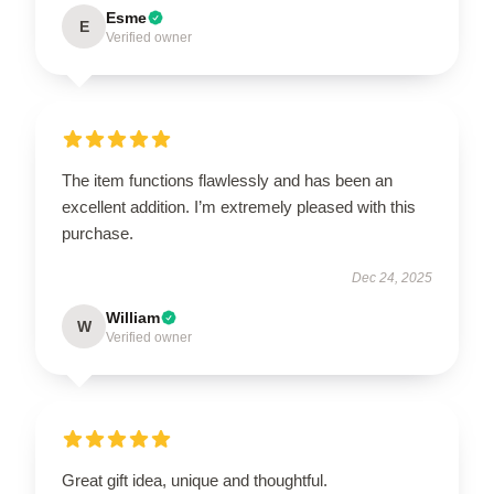
Esme
E
Verified owner
The item functions flawlessly and has been an
excellent addition. I’m extremely pleased with this
purchase.
Dec 24, 2025
William
W
Verified owner
Great gift idea, unique and thoughtful.