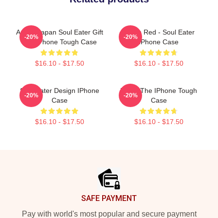
Anime Japan Soul Eater Gift
Kishin Red - Soul Eater
-20%
-20%
Fan IPhone Tough Case
IPhone Case
$16.10 - $17.50
$16.10 - $17.50
Soul Eater Design IPhone
Furby The IPhone Tough
-20%
-20%
Case
Case
$16.10 - $17.50
$16.10 - $17.50
Footer
SAFE PAYMENT
Pay with world's most popular and secure payment