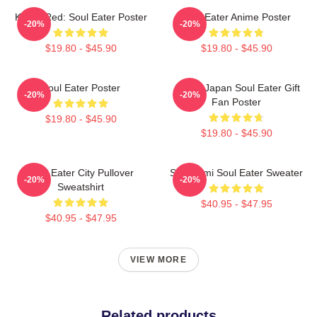
Kishin Red: Soul Eater Poster
Soul Eater Anime Poster
-20%
-20%
$19.80 - $45.90
$19.80 - $45.90
Soul Eater Poster
Anime Japan Soul Eater Gift
-20%
-20%
Fan Poster
$19.80 - $45.90
$19.80 - $45.90
Soul Eater City Pullover
Shinigami Soul Eater Sweater
-20%
-20%
Sweatshirt
$40.95 - $47.95
$40.95 - $47.95
VIEW MORE
Related products