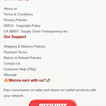
About us
Terms & Conditions
Privacy Policies
DMCA - Copyright Policy
CA SB657: Supply Chain Transparency Act
Our Support
Shipping & Delivery Policies
Payment Terms
Return & Refund Policies
Contact Us
Customer Help (FAQ)
Whosale
🔥Wanna earn with us?💸
Earn commission on sales and share our stylish products with
your network.