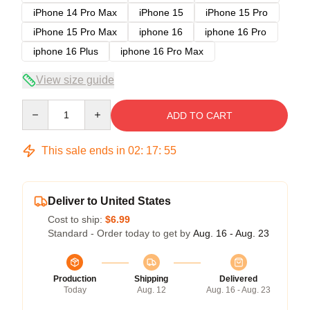
iPhone 14 Pro Max
iPhone 15
iPhone 15 Pro
iPhone 15 Pro Max
iphone 16
iphone 16 Pro
iphone 16 Plus
iphone 16 Pro Max
View size guide
Quantity
ADD TO CART
This sale ends in
02
:
17
:
54
Deliver to United States
Cost to ship:
$6.99
Standard - Order today to get by
Aug. 16 - Aug. 23
Production
Shipping
Delivered
Today
Aug. 12
Aug. 16 - Aug. 23