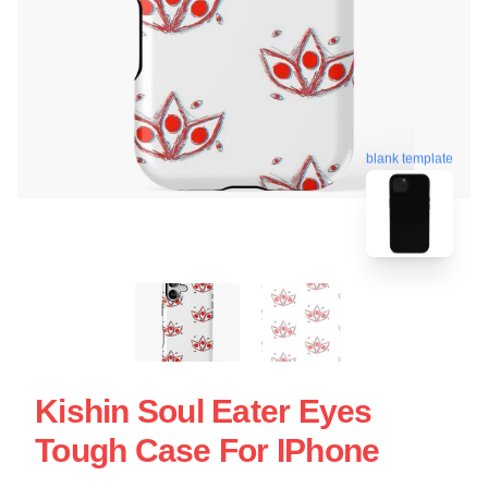
blank template
Kishin Soul Eater Eyes
Tough Case For IPhone