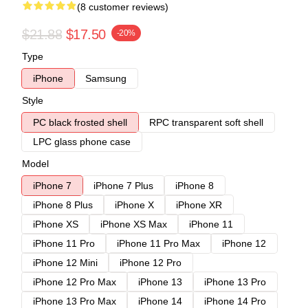
(8 customer reviews)
$21.88
$17.50
-20%
Type
iPhone
Samsung
Style
PC black frosted shell
RPC transparent soft shell
LPC glass phone case
Model
iPhone 7
iPhone 7 Plus
iPhone 8
iPhone 8 Plus
iPhone X
iPhone XR
iPhone XS
iPhone XS Max
iPhone 11
iPhone 11 Pro
iPhone 11 Pro Max
iPhone 12
iPhone 12 Mini
iPhone 12 Pro
iPhone 12 Pro Max
iPhone 13
iPhone 13 Pro
iPhone 13 Pro Max
iPhone 14
iPhone 14 Pro