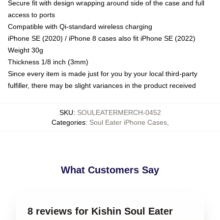
Secure fit with design wrapping around side of the case and full
access to ports
Compatible with Qi-standard wireless charging
iPhone SE (2020) / iPhone 8 cases also fit iPhone SE (2022)
Weight 30g
Thickness 1/8 inch (3mm)
Since every item is made just for you by your local third-party
fulfiller, there may be slight variances in the product received
SKU
:
SOULEATERMERCH-0452
Categories
:
Soul Eater iPhone Cases
,
What Customers Say
8 reviews for Kishin Soul Eater