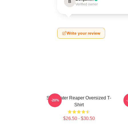
B
Verified owner
Write your review
Soul Eater Reaper Oversized T-
P
-20%
Shirt
$26.50 - $30.50