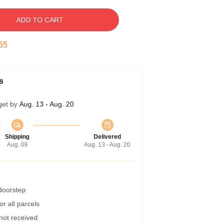
ADD TO CART
54
s
get by
Aug. 13 - Aug. 20
Shipping
Delivered
Aug. 09
Aug. 13 - Aug. 20
 doorstep
r all parcels
 not received