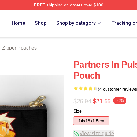
FREE
shipping on orders over $100
tore
Home
Shop
Shop by category
Tracking o
r Zipper Pouches
Partners In Pul
Pouch
(4 customer reviews
$26.94
$21.55
-20%
Size
14x18x1.5cm
View size guide