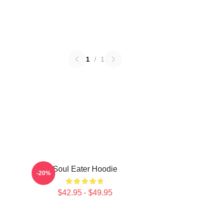
1
/
1
Soul Eater Hoodie
-20%
$42.95 - $49.95