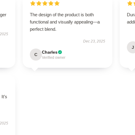
nger
The design of the product is both
Dura
functional and visually appealing—a
addi
perfect blend.
 2025
Dec 23, 2025
J
Charles
C
Verified owner
 It’s
 2025