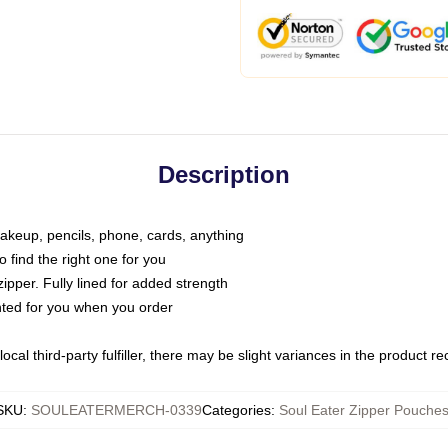
Description
makeup, pencils, phone, cards, anything
o find the right one for you
pper. Fully lined for added strength
inted for you when you order
ocal third-party fulfiller, there may be slight variances in the product r
SKU
:
SOULEATERMERCH-0339
Categories
:
Soul Eater Zipper Pouche