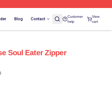
Customer
View
rder
Blog
Contact
help
cart
se Soul Eater Zipper
)