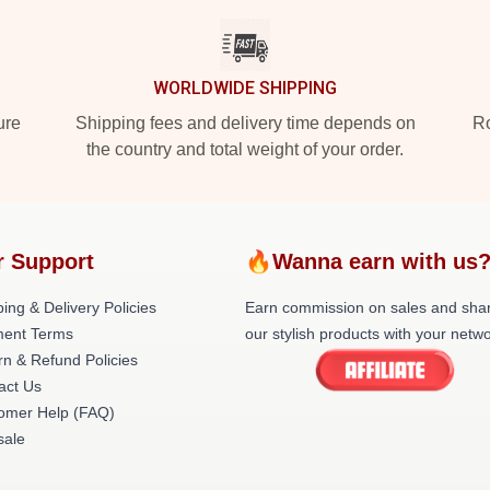
WORLDWIDE SHIPPING
ure
Shipping fees and delivery time depends on
Ro
the country and total weight of your order.
r Support
🔥Wanna earn with us
ing & Delivery Policies
Earn commission on sales and sha
ent Terms
our stylish products with your netwo
rn & Refund Policies
act Us
omer Help (FAQ)
ale