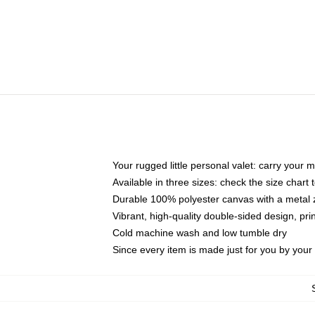
Your rugged little personal valet: carry your 
Available in three sizes: check the size chart t
Durable 100% polyester canvas with a metal zi
Vibrant, high-quality double-sided design, pr
Cold machine wash and low tumble dry
Since every item is made just for you by your l