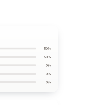
50%
50%
0%
0%
0%