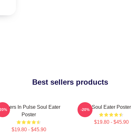
Best sellers products
artners In Pulse Soul Eater
Soul Eater Poster
-20%
-20%
Poster
$19.80 - $45.90
$19.80 - $45.90