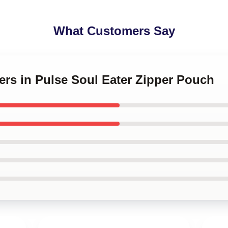
What Customers Say
ners in Pulse Soul Eater Zipper Pouch