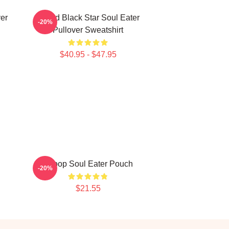
er
Stupid Black Star Soul Eater
-20%
Pullover Sweatshirt
$40.95 - $47.95
Shoop Soul Eater Pouch
-20%
$21.55