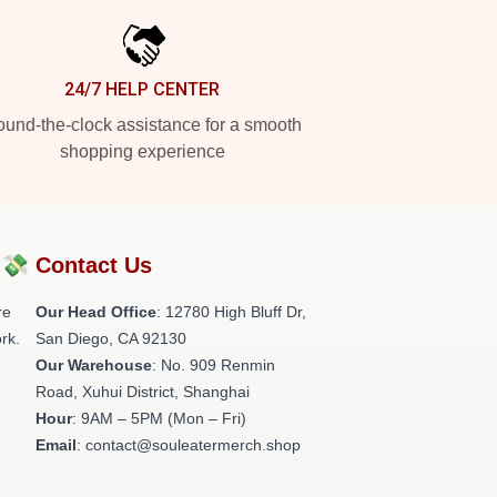
24/7 HELP CENTER
und-the-clock assistance for a smooth
shopping experience
?💸
Contact Us
re
Our Head Office
: 12780 High Bluff Dr,
rk.
San Diego, CA 92130
Our Warehouse
: No. 909 Renmin
Road, Xuhui District, Shanghai
Hour
: 9AM – 5PM (Mon – Fri)
Email
: contact@souleatermerch.shop