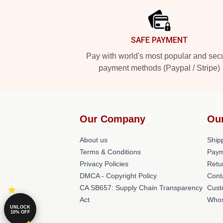
SAFE PAYMENT
Pay with world's most popular and sec
payment methods (Paypal / Stripe)
Our Company
Ou
About us
Shipp
Terms & Conditions
Paym
Privacy Policies
Retu
DMCA - Copyright Policy
Cont
CA SB657: Supply Chain Transparency
Cust
Act
Whos
UNLOCK
10% OFF