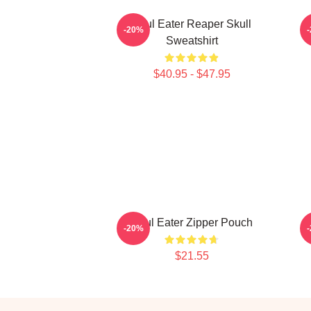
Soul Eater Reaper Skull
-20%
Sweatshirt
$40.95 - $47.95
Soul Eater Zipper Pouch
-20%
$21.55
Footer