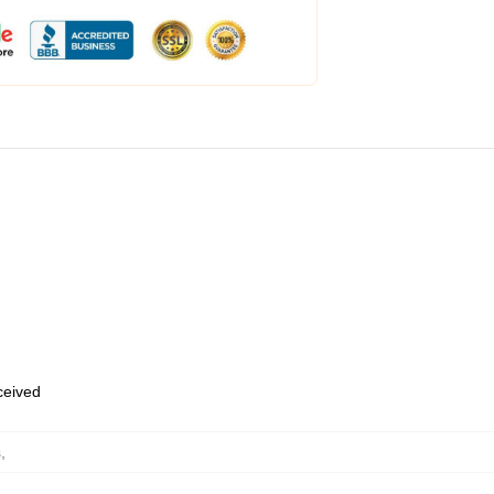
eceived
s
,