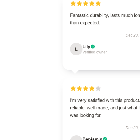
Fantastic durability, lasts much lo
than expected.
Dec 23,
Lily
L
Verified owner
I’m very satisfied with this product.
reliable, well-made, and just what I
was looking for.
Dec 20,
Benjamin