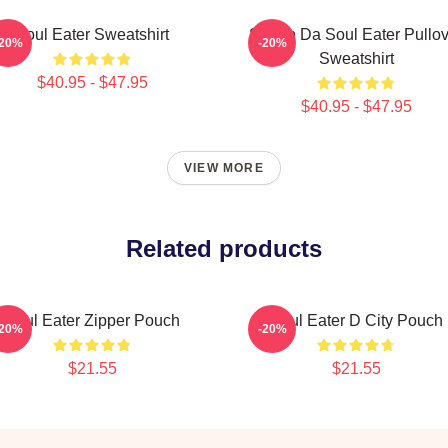
Soul Eater Sweatshirt
Shoop Da Soul Eater Pullov
-20%
-20%
Sweatshirt
$40.95 - $47.95
$40.95 - $47.95
VIEW MORE
Related products
Soul Eater Zipper Pouch
Soul Eater D City Pouch
-20%
-20%
$21.55
$21.55