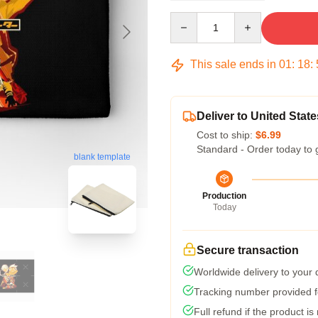
Quantity
This sale ends in
01
:
18
:
Deliver to United State
Cost to ship:
$6.99
Standard - Order today to 
blank template
Production
Today
Secure transaction
Worldwide delivery to your
Tracking number provided fo
Full refund if the product is