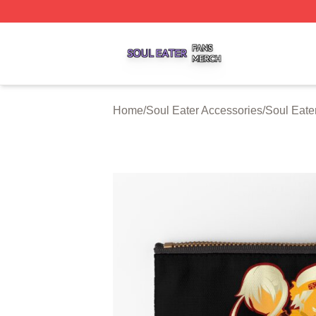
Soul Eater Shop ⚡️ Officially Licensed Soul Eater Merch S
Home
/
Soul Eater Accessories
/
Soul Eate