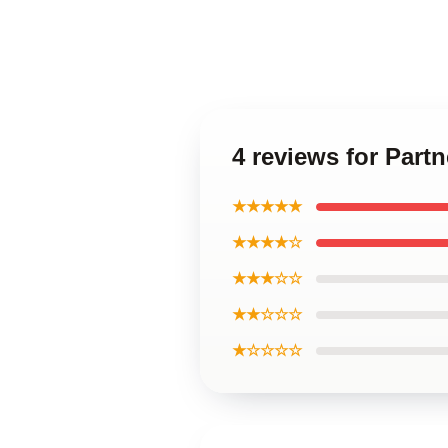
4 reviews for Part
★★★★★
★★★★☆
★★★☆☆
★★☆☆☆
★☆☆☆☆