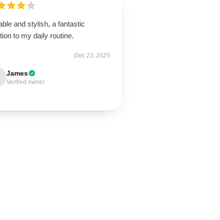
ble and stylish, a fantastic
tion to my daily routine.
Dec 23, 2025
James
Verified owner