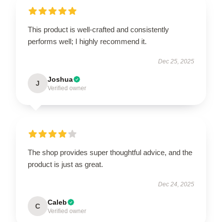
This product is well-crafted and consistently
performs well; I highly recommend it.
Dec 25, 2025
Joshua
J
Verified owner
The shop provides super thoughtful advice, and the
product is just as great.
Dec 24, 2025
Caleb
C
Verified owner