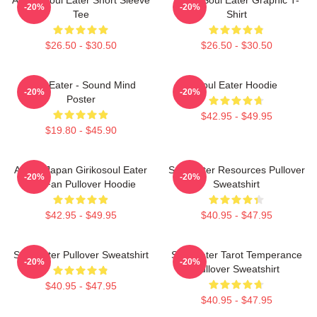
-20%
-20%
Tee
Shirt
$26.50 - $30.50
$26.50 - $30.50
Soul Eater - Sound Mind
Soul Eater Hoodie
-20%
-20%
Poster
$42.95 - $49.95
$19.80 - $45.90
Anime Japan Girikosoul Eater
Soul Eater Resources Pullover
-20%
-20%
Gift Fan Pullover Hoodie
Sweatshirt
$42.95 - $49.95
$40.95 - $47.95
Soul Eater Pullover Sweatshirt
Soul Eater Tarot Temperance
-20%
-20%
Pullover Sweatshirt
$40.95 - $47.95
$40.95 - $47.95