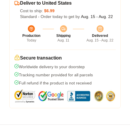
Deliver to United States
Cost to ship:
$6.99
Standard - Order today to get by
Aug. 15 - Aug. 22
Production
Shipping
Delivered
Today
Aug. 11
Aug. 15 - Aug. 22
Secure transaction
Worldwide delivery to your doorstep
Tracking number provided for all parcels
Full refund if the product is not received