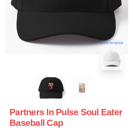
blank template
Partners In Pulse Soul Eater
Baseball Cap