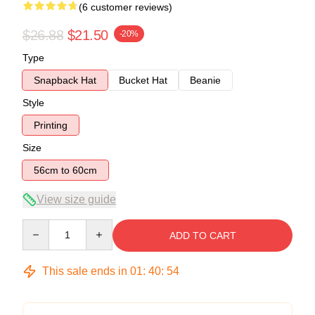
(6 customer reviews)
$26.88
$21.50
-20%
Type
Snapback Hat
Bucket Hat
Beanie
Style
Printing
Size
56cm to 60cm
View size guide
Quantity
ADD TO CART
This sale ends in
01
:
40
:
54