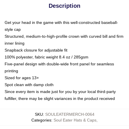
Description
Get your head in the game with this well-constructed baseball-
style cap
Structured, medium-to-high-profile crown with curved bill and firm
inner lining
Snapback closure for adjustable fit
100% polyester, fabric weight 8.4 oz / 285gsm
Five-panel design with double-wide front panel for seamless
printing
Sized for ages 13+
Spot clean with damp cloth
Since every item is made just for you by your local third-party
fulfiller, there may be slight variances in the product received
SKU
:
SOULEATERMERCH-0064
Categories
:
Soul Eater Hats & Caps
,