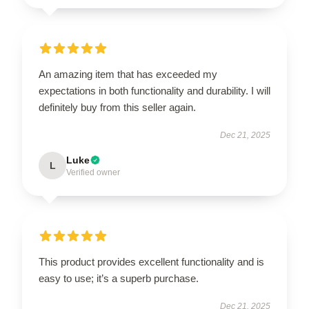
An amazing item that has exceeded my
expectations in both functionality and durability. I will
definitely buy from this seller again.
Dec 21, 2025
Luke
L
Verified owner
This product provides excellent functionality and is
easy to use; it’s a superb purchase.
Dec 21, 2025