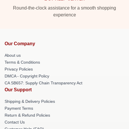
Round-the-clock assistance for a smooth shopping
experience
Our Company
About us
Terms & Conditions
Privacy Policies
DMCA - Copyright Policy
CA SB657: Supply Chain Transparency Act
Our Support
Shipping & Delivery Policies
Payment Terms
Return & Refund Policies
Contact Us
Customer Help (FAQ)