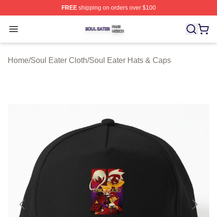
FREE
shipping on orders over $100
Soul Eater Shop ⚡️ Officially Licensed Soul Eater Merch
Open menu
Home
/
Soul Eater Cloth
/
Soul Eater Hats & Caps