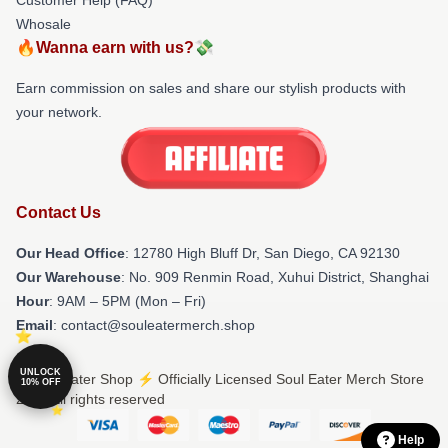
Whosale
🔥Wanna earn with us?💸
Earn commission on sales and share our stylish products with
your network.
Contact Us
Our Head Office
: 12780 High Bluff Dr, San Diego, CA 92130
Our Warehouse
: No. 909 Renmin Road, Xuhui District, Shanghai
Hour
: 9AM – 5PM (Mon – Fri)
Email
: contact@souleatermerch.shop
UNLOCK
© Soul Eater Shop ⚡️ Officially Licensed Soul Eater Merch Store
10% OFF
2026 all rights reserved
Help