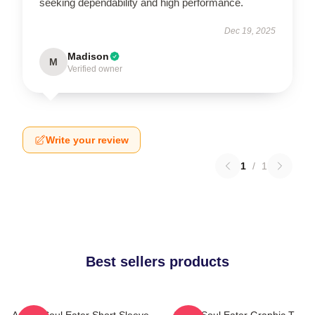
seeking dependability and high performance.
Dec 19, 2025
Madison
M
Verified owner
Write your review
1
/
1
Best sellers products
Anime Soul Eater Short Sleeve
Asura Soul Eater Graphic T-