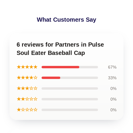
What Customers Say
6 reviews for Partners in Pulse
Soul Eater Baseball Cap
★★★★★
67%
★★★★☆
33%
★★★☆☆
0%
★★☆☆☆
0%
★☆☆☆☆
0%