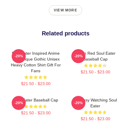
VIEW MORE
Related products
Soul Eater Inspired Anime
Kishin Red Soul Eater
-20%
-20%
Tee Unique Gothic Unisex
Baseball Cap
Heavy Cotton Shirt Gift For
Fans
$21.50 - $23.00
$21.50 - $23.00
Soul Eater Baseball Cap
I'm Busy Watching Soul
-20%
-20%
Eater
$21.50 - $23.00
$21.50 - $23.00