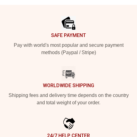
Footer
SAFE PAYMENT
Pay with world's most popular and secure payment
methods (Paypal / Stripe)
WORLDWIDE SHIPPING
Shipping fees and delivery time depends on the country
and total weight of your order.
24/7 HELP CENTER