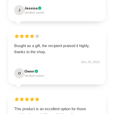
Jessica
J
Verified owner
Bought as a gift, the recipient praised it highly,
thanks to the shop.
Dec 20, 2025
Owen
O
Verified owner
This product is an excellent option for those