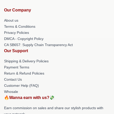
Our Company
About us
Terms & Conditions
Privacy Policies
DMCA - Copyright Policy
CA SB657: Supply Chain Transparency Act
Our Support
Shipping & Delivery Policies
Payment Terms
Return & Refund Policies
Contact Us
Customer Help (FAQ)
Whosale
🔥Wanna earn with us?💸
Earn commission on sales and share our stylish products with
your network.