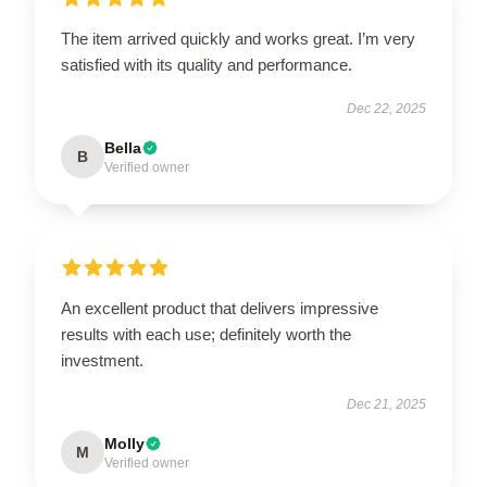
The item arrived quickly and works great. I’m very
satisfied with its quality and performance.
Dec 22, 2025
Bella
B
Verified owner
An excellent product that delivers impressive
results with each use; definitely worth the
investment.
Dec 21, 2025
Molly
M
Verified owner