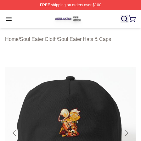
FREE
shipping on orders over $100
Soul Eater Shop ⚡️ Officially Licensed Soul Eater Merch
Open menu
Home
/
Soul Eater Cloth
/
Soul Eater Hats & Caps