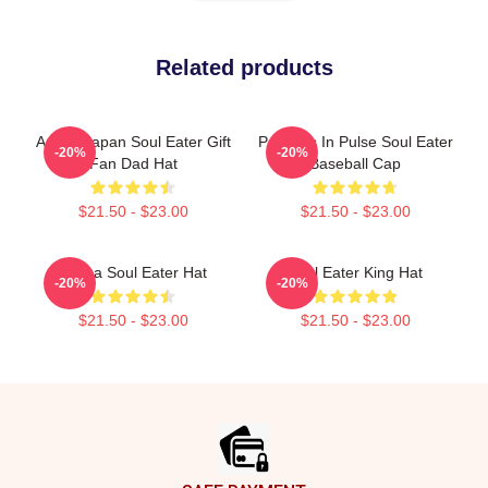
Related products
Anime Japan Soul Eater Gift
Partners In Pulse Soul Eater
-20%
-20%
Fan Dad Hat
Baseball Cap
$21.50 - $23.00
$21.50 - $23.00
Crona Soul Eater Hat
Soul Eater King Hat
-20%
-20%
$21.50 - $23.00
$21.50 - $23.00
Footer