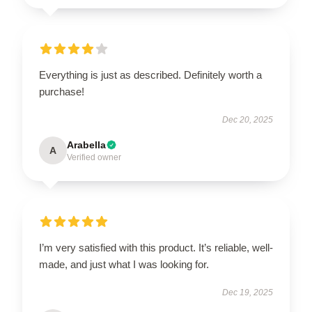
Everything is just as described. Definitely worth a
purchase!
Dec 20, 2025
Arabella
A
Verified owner
I’m very satisfied with this product. It’s reliable, well-
made, and just what I was looking for.
Dec 19, 2025