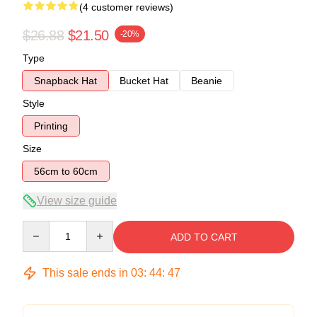
(4 customer reviews)
$26.88
$21.50
-20%
Type
Snapback Hat
Bucket Hat
Beanie
Style
Printing
Size
56cm to 60cm
View size guide
Quantity
ADD TO CART
This sale ends in
03
:
44
:
47