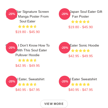
Black Star Signature Screen
Anime Japan Soul Eater Gift
-20%
-20%
Printed Manga Poster From
Fan Poster
Soul Eater
$19.80 - $45.90
$19.80 - $45.90
Crona - I Don't Know How To
Soul Eater Sonic Hoodie
-20%
-20%
Deal With This Soul Eater
Pullover Hoodie
$42.95 - $49.95
$42.95 - $49.95
Soul Eater, Sweatshirt
Soul Eater Sweatshirt
-20%
-20%
$40.95 - $47.95
$40.95 - $47.95
VIEW MORE