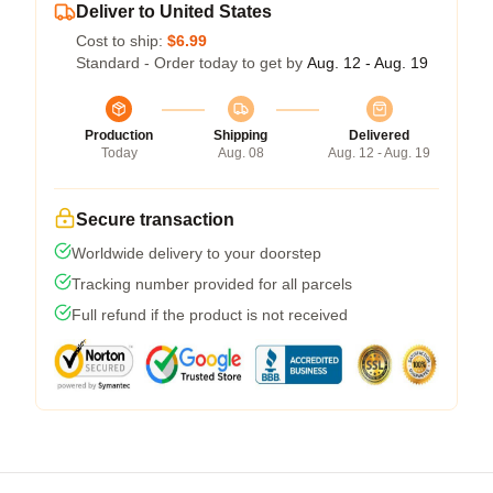
Deliver to United States
Cost to ship:
$6.99
Standard - Order today to get by
Aug. 12 - Aug. 19
Production
Shipping
Delivered
Today
Aug. 08
Aug. 12 - Aug. 19
Secure transaction
Worldwide delivery to your doorstep
Tracking number provided for all parcels
Full refund if the product is not received