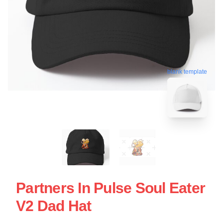
blank template
Partners In Pulse Soul Eater
V2 Dad Hat