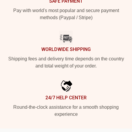
SAFE PAYMENT
Pay with world's most popular and secure payment
methods (Paypal / Stripe)
WORLDWIDE SHIPPING
Shipping fees and delivery time depends on the country
and total weight of your order.
24/7 HELP CENTER
Round-the-clock assistance for a smooth shopping
experience