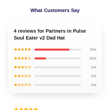
What Customers Say
4 reviews for Partners in Pulse
Soul Eater v2 Dad Hat
★★★★★
75%
★★★★☆
25%
★★★☆☆
0%
★★☆☆☆
0%
★☆☆☆☆
0%