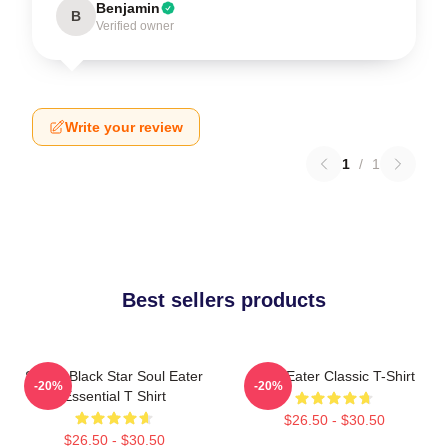
Benjamin
B
Verified owner
Write your review
1
/
1
Best sellers products
Stupid Black Star Soul Eater
Soul Eater Classic T-Shirt
-20%
-20%
Essential T Shirt
$26.50 - $30.50
$26.50 - $30.50