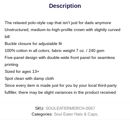
Description
The relaxed polo-style cap that isn't just for dads anymore
Unstructured, medium-to-high-profile crown with slightly curved
bill
Buckle closure for adjustable fit
100% cotton in all colors, fabric weight 7 oz. / 240 gsm
Five-panel design with double-wide front panel for seamless
printing
Sized for ages 13+
Spot clean with damp cloth
Since every item is made just for you by your local third-party
fulfiller, there may be slight variances in the product received
SKU
:
SOULEATERMERCH-0067
Categories
:
Soul Eater Hats & Caps
,