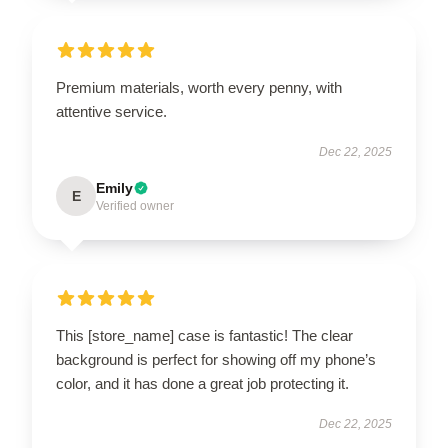
Premium materials, worth every penny, with
attentive service.
Dec 22, 2025
Emily
E
Verified owner
This [store_name] case is fantastic! The clear
background is perfect for showing off my phone’s
color, and it has done a great job protecting it.
Dec 22, 2025