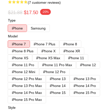
(7 customer reviews)
$21.88
$17.50
-20%
Type
iPhone
Samsung
Model
iPhone 7
iPhone 7 Plus
iPhone 8
iPhone 8 Plus
iPhone X
iPhone XR
iPhone XS
iPhone XS Max
iPhone 11
iPhone 11 Pro
iPhone 11 Pro Max
iPhone 12
iPhone 12 Mini
iPhone 12 Pro
iPhone 12 Pro Max
iPhone 13
iPhone 13 Pro
iPhone 13 Pro Max
iPhone 14
iPhone 14 Pro
iPhone 14 Pro Max
iPhone 15
iPhone 15 Pro
iPhone 15 Pro Max
Style