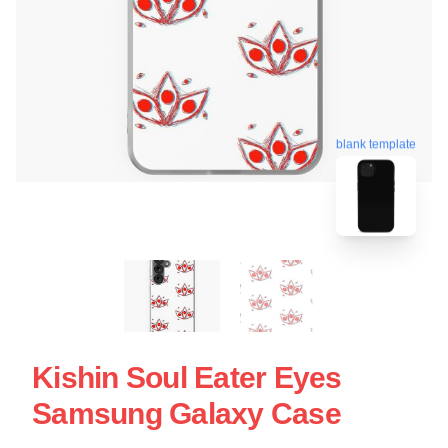
blank template
Kishin Soul Eater Eyes
Samsung Galaxy Case