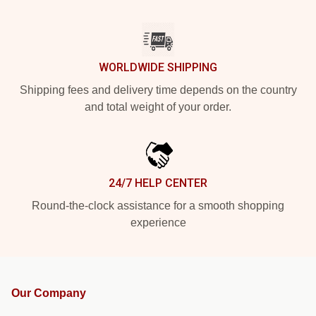
WORLDWIDE SHIPPING
Shipping fees and delivery time depends on the country
and total weight of your order.
24/7 HELP CENTER
Round-the-clock assistance for a smooth shopping
experience
Our Company