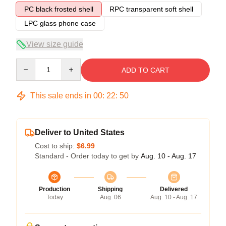
PC black frosted shell
RPC transparent soft shell
LPC glass phone case
View size guide
Quantity
ADD TO CART
This sale ends in
00
:
22
:
49
Deliver to United States
Cost to ship:
$6.99
Standard - Order today to get by
Aug. 10 - Aug. 17
Production
Shipping
Delivered
Today
Aug. 06
Aug. 10 - Aug. 17