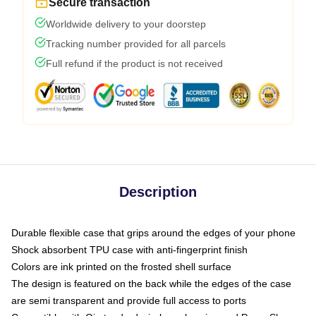
Secure transaction
Worldwide delivery to your doorstep
Tracking number provided for all parcels
Full refund if the product is not received
Description
Durable flexible case that grips around the edges of your phone
Shock absorbent TPU case with anti-fingerprint finish
Colors are ink printed on the frosted shell surface
The design is featured on the back while the edges of the case
are semi transparent and provide full access to ports