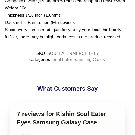
Compatible with Qi-standard wireless charging and PowerShare
Weight 26g
Thickness 1/16 inch (1.6mm)
Does not fit Fan Edition (FE) devices
Since every item is made just for you by your local third-party
fulfiller, there may be slight variances in the product received
SKU
:
SOULEATERMERCH-0407
Categories
:
Soul Eater Samsung Cases
,
What Customers Say
7 reviews for Kishin Soul Eater
Eyes Samsung Galaxy Case