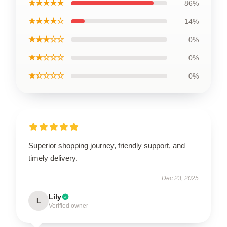
★★★★★
86%
★★★★☆
14%
★★★☆☆
0%
★★☆☆☆
0%
★☆☆☆☆
0%
Superior shopping journey, friendly support, and
timely delivery.
Dec 23, 2025
Lily
L
Verified owner