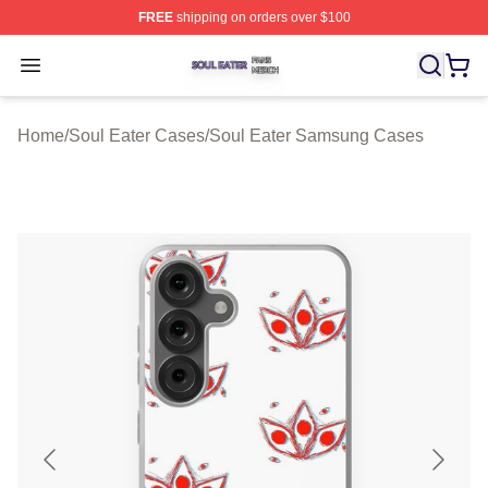
FREE
shipping on orders over $100
Soul Eater Shop ⚡️ Officially Licensed Soul Eater Merch
Open menu
Home
/
Soul Eater Cases
/
Soul Eater Samsung Cases