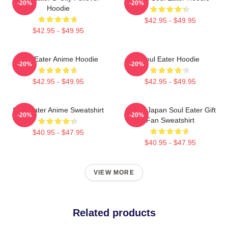
-20%
-20%
Hoodie
$42.95 - $49.95
$42.95 - $49.95
Soul Eater Anime Hoodie
Soul Eater Hoodie
-20%
-20%
$42.95 - $49.95
$42.95 - $49.95
Soul Eater Anime Sweatshirt
Anime Japan Soul Eater Gift
-20%
-20%
Fan Sweatshirt
$40.95 - $47.95
$40.95 - $47.95
VIEW MORE
Related products