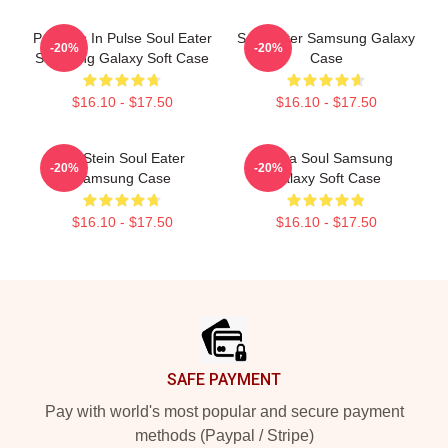
Partners In Pulse Soul Eater
Soul Eater Samsung Galaxy
-20%
-20%
Samsung Galaxy Soft Case
Case
$16.10 - $17.50
$16.10 - $17.50
DR Stein Soul Eater
Asura Soul Samsung
-20%
-20%
Samsung Case
Galaxy Soft Case
$16.10 - $17.50
$16.10 - $17.50
Footer
SAFE PAYMENT
Pay with world's most popular and secure payment
methods (Paypal / Stripe)