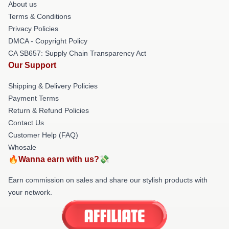
About us
Terms & Conditions
Privacy Policies
DMCA - Copyright Policy
CA SB657: Supply Chain Transparency Act
Our Support
Shipping & Delivery Policies
Payment Terms
Return & Refund Policies
Contact Us
Customer Help (FAQ)
Whosale
🔥Wanna earn with us?💸
Earn commission on sales and share our stylish products with
your network.