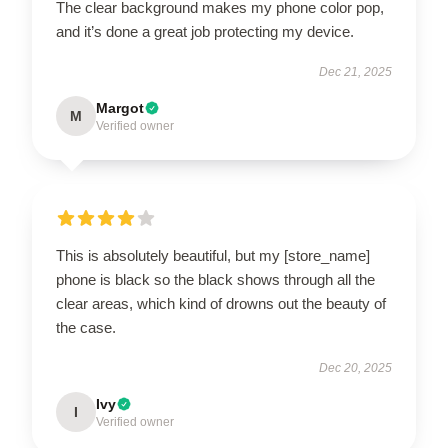
The clear background makes my phone color pop,
and it’s done a great job protecting my device.
Dec 21, 2025
Margot
M
Verified owner
This is absolutely beautiful, but my [store_name]
phone is black so the black shows through all the
clear areas, which kind of drowns out the beauty of
the case.
Dec 20, 2025
Ivy
I
Verified owner