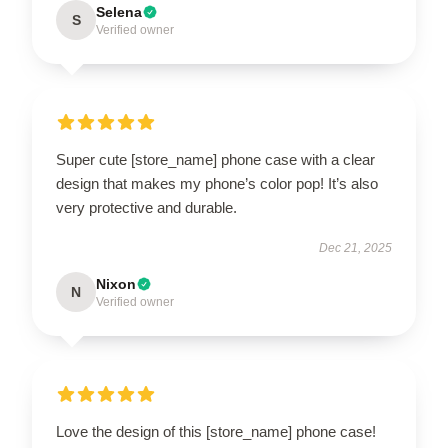
Selena
S
Verified owner
Super cute [store_name] phone case with a clear
design that makes my phone’s color pop! It’s also
very protective and durable.
Dec 21, 2025
Nixon
N
Verified owner
Love the design of this [store_name] phone case!