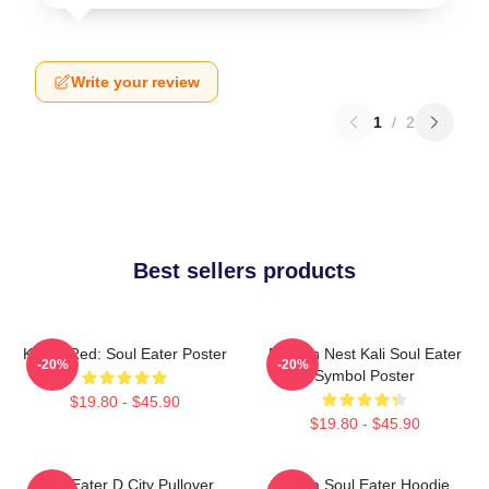
Write your review
1
/
2
Best sellers products
Kishin Red: Soul Eater Poster
Dragon Nest Kali Soul Eater
-20%
-20%
Symbol Poster
$19.80 - $45.90
$19.80 - $45.90
Soul Eater D City Pullover
Asura Soul Eater Hoodie