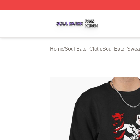
Soul Eater Shop ⚡️ Officially Licensed Soul Eater Merch S
Home
/
Soul Eater Cloth
/
Soul Eater Sweat