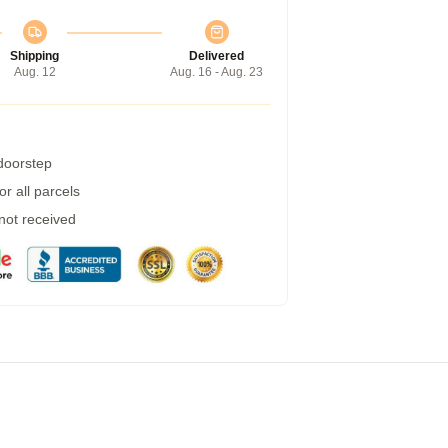
Shipping
Delivered
Aug. 12
Aug. 16 - Aug. 23
 doorstep
r all parcels
 not received