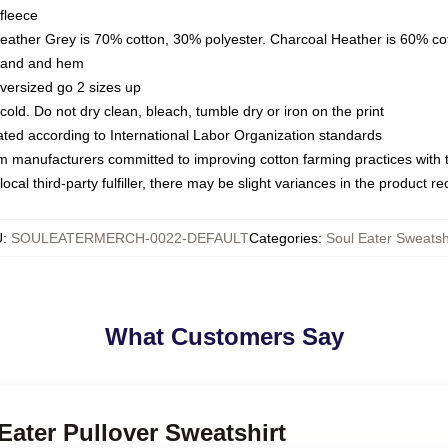
fleece
Heather Grey is 70% cotton, 30% polyester. Charcoal Heather is 60% co
kband and hem
oversized go 2 sizes up
ld. Do not dry clean, bleach, tumble dry or iron on the print
luated according to International Labor Organization standards
om manufacturers committed to improving cotton farming practices with th
ocal third-party fulfiller, there may be slight variances in the product r
U
:
SOULEATERMERCH-0022-DEFAULT
Categories
:
Soul Eater Sweatsh
What Customers Say
 Eater Pullover Sweatshirt