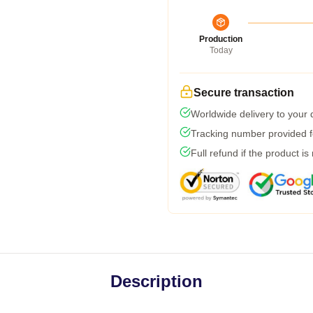
Production
Today
Secure transaction
Worldwide delivery to your
Tracking number provided fo
Full refund if the product is
Description