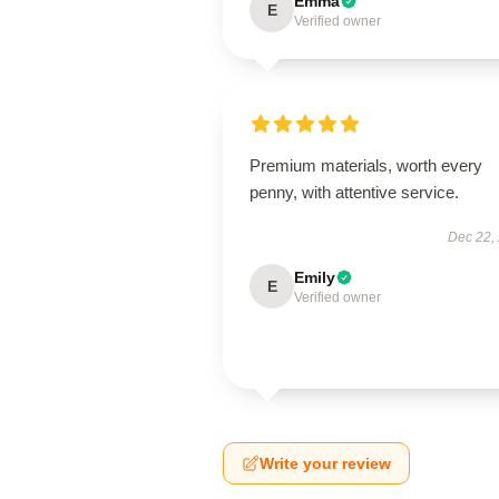
Emma
E
Verified owner
Premium materials, worth every
penny, with attentive service.
Dec 22,
Emily
E
Verified owner
Write your review