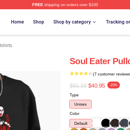
FREE
shipping on orders over $100
tore
Home
Shop
Shop by category
Tracking o
shirts
Soul Eater Pull
(7 customer reviews
$51.19
$40.95
-20%
Type
Unisex
Color
Default