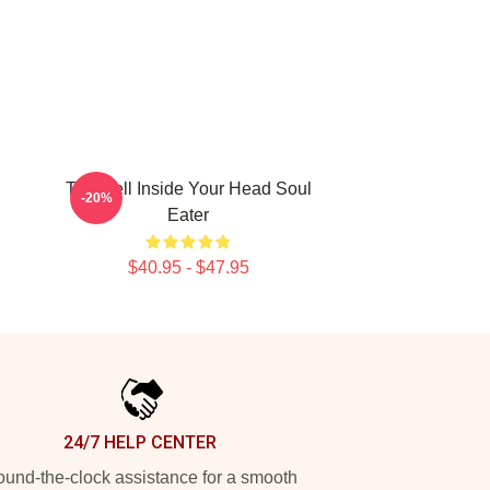
The Hell Inside Your Head Soul
-20%
Eater
$40.95 - $47.95
24/7 HELP CENTER
und-the-clock assistance for a smooth