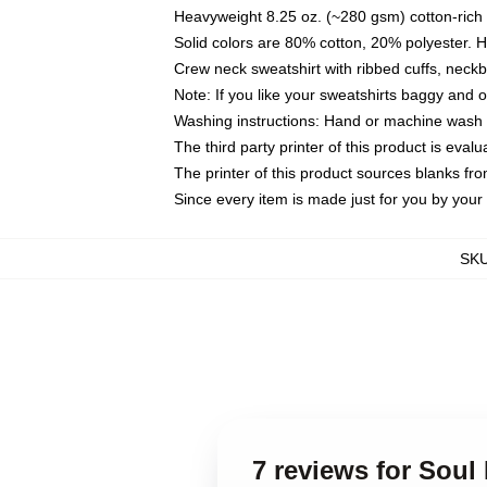
Heavyweight 8.25 oz. (~280 gsm) cotton-rich 
Solid colors are 80% cotton, 20% polyester. 
Crew neck sweatshirt with ribbed cuffs, nec
Note: If you like your sweatshirts baggy and 
Washing instructions: Hand or machine wash co
The third party printer of this product is eva
The printer of this product sources blanks fr
Since every item is made just for you by your l
SK
7 reviews for Soul