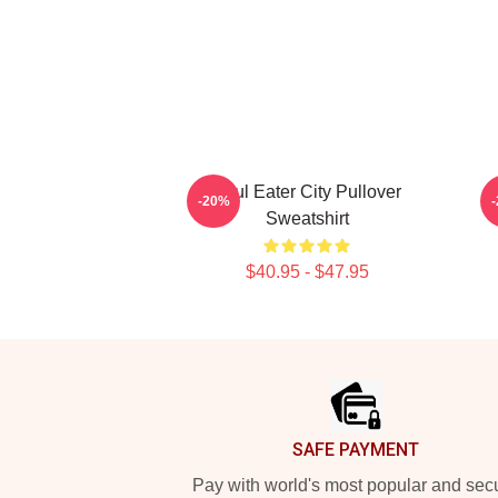
Soul Eater City Pullover
-20%
Sweatshirt
$40.95 - $47.95
Footer
SAFE PAYMENT
Pay with world's most popular and sec