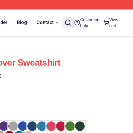
Customer
View
rder
Blog
Contact
help
cart
over Sweatshirt
)