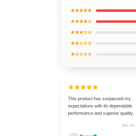
★★★★★
★★★★☆
★★★☆☆
★★☆☆☆
★☆☆☆☆
This product has surpassed my
expectations with its dependable
performance and superior quality.
Dec 24,