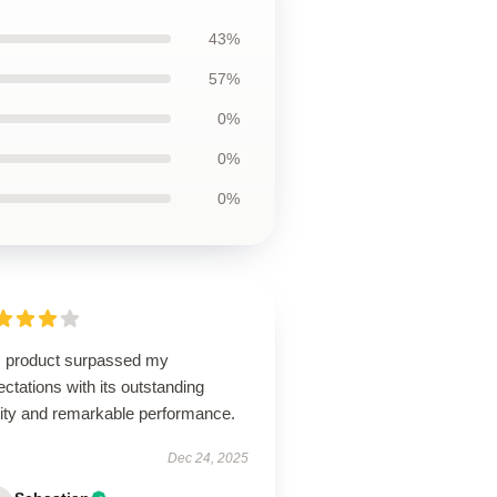
43%
57%
0%
0%
0%
s product surpassed my
ctations with its outstanding
lity and remarkable performance.
Dec 24, 2025