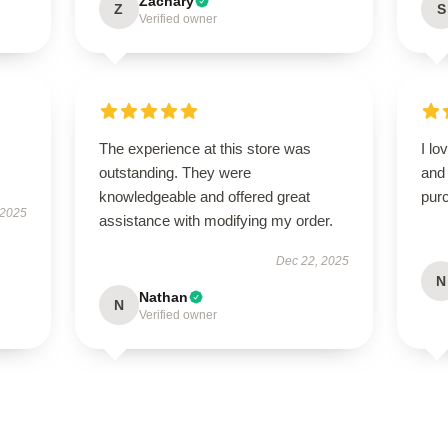
Zachary
Z
S
Verified owner
The experience at this store was
I lo
outstanding. They were
and 
knowledgeable and offered great
pur
 2025
assistance with modifying my order.
Dec 22, 2025
N
Nathan
N
Verified owner