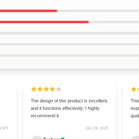
The design of this product is excellent,
Thi
and it functions effectively; I highly
expe
recommend it.
qua
 2025
Dec 24, 2025