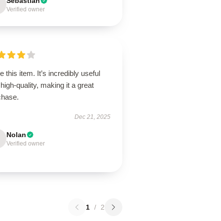
Sebastian
Verified owner
ve this item. It’s incredibly useful
high-quality, making it a great
chase.
Dec 21, 2025
Nolan
Verified owner
1
/
2