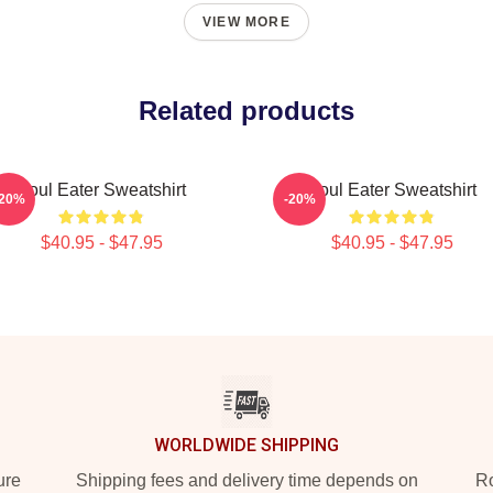
VIEW MORE
Related products
Soul Eater Sweatshirt
Soul Eater Sweatshirt
-20%
-20%
$40.95 - $47.95
$40.95 - $47.95
WORLDWIDE SHIPPING
ure
Shipping fees and delivery time depends on
Ro