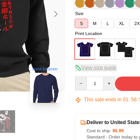
Size
S
M
L
XL
2X
Print Location
View size guide
blank template
Quantity
This sale ends in
01
:
56
:
Deliver to United State
Cost to ship:
$6.99
Standard - Order today to 