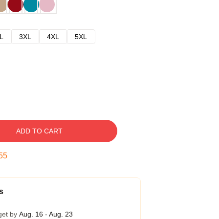
L
3XL
4XL
5XL
ADD TO CART
54
s
get by
Aug. 16 - Aug. 23