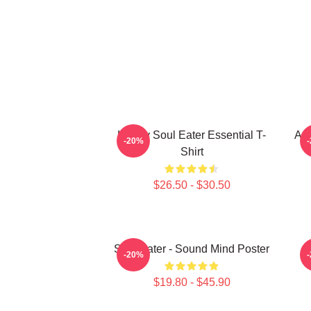
Happy Soul Eater Essential T-
Asu
-20%
Shirt
$26.50 - $30.50
Soul Eater - Sound Mind Poster
-20%
$19.80 - $45.90