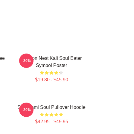
Tee
Dragon Nest Kali Soul Eater
-20%
Symbol Poster
$19.80 - $45.90
Shinigami Soul Pullover Hoodie
-20%
$42.95 - $49.95