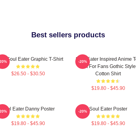
Best sellers products
ra Soul Eater Graphic T-Shirt
Soul Eater Inspired Anime 
-20%
-20%
Gift For Fans Gothic Style
$26.50 - $30.50
Cotton Shirt
$19.80 - $45.90
Soul Eater Danny Poster
Soul Eater Poster
-20%
-20%
$19.80 - $45.90
$19.80 - $45.90