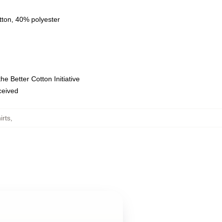
tton, 40% polyester
e Better Cotton Initiative
eceived
irts
,