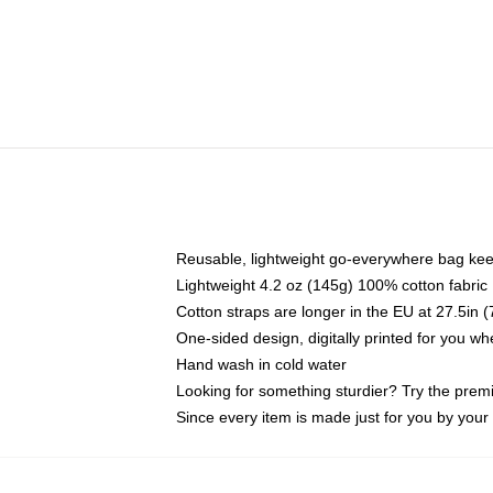
Reusable, lightweight go-everywhere bag kee
Lightweight 4.2 oz (145g) 100% cotton fabric
Cotton straps are longer in the EU at 27.5in 
One-sided design, digitally printed for you w
Hand wash in cold water
Looking for something sturdier? Try the prem
Since every item is made just for you by your l