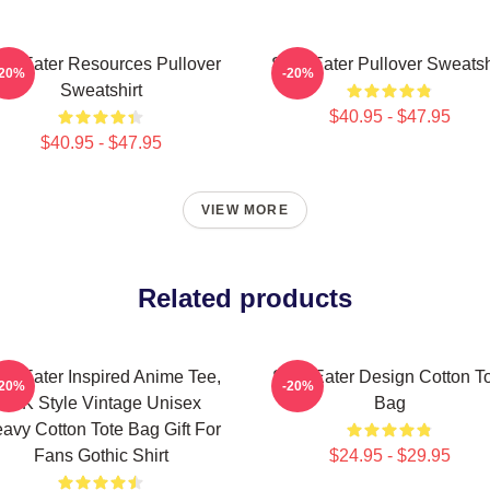
ul Eater Resources Pullover
Soul Eater Pullover Sweatsh
-20%
-20%
Sweatshirt
$40.95 - $47.95
$40.95 - $47.95
VIEW MORE
Related products
ul Eater Inspired Anime Tee,
Soul Eater Design Cotton T
-20%
-20%
Y2K Style Vintage Unisex
Bag
avy Cotton Tote Bag Gift For
Fans Gothic Shirt
$24.95 - $29.95