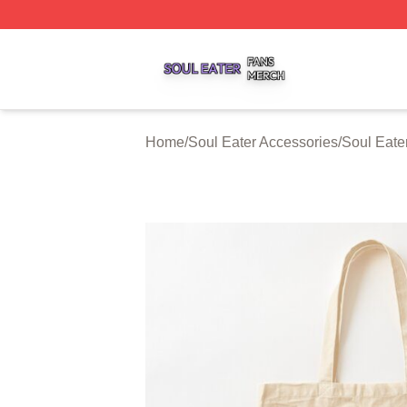
Soul Eater Shop ⚡️ Officially Licensed Soul Eater Merch S
Home
/
Soul Eater Accessories
/
Soul Eate