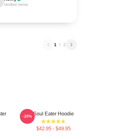
Verified owner
1
/
2
ter
Soul Eater Hoodie
-20%
$42.95 - $49.95