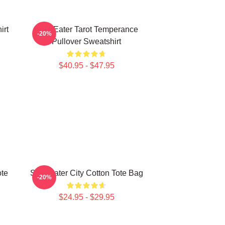
irt
Soul Eater Tarot Temperance
-20%
Pullover Sweatshirt
$40.95 - $47.95
ote
Soul Eater City Cotton Tote Bag
-20%
$24.95 - $29.95