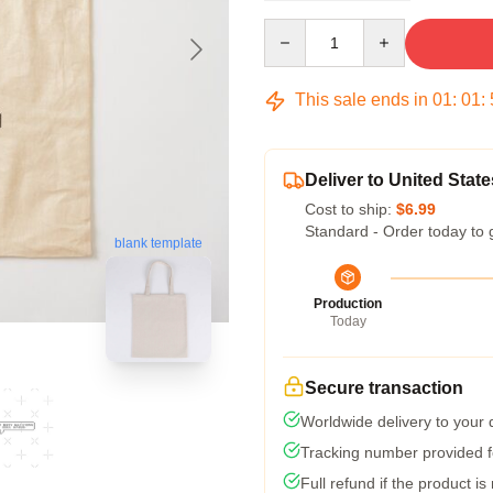
Quantity
This sale ends in
01
:
01
:
Deliver to United State
Cost to ship:
$6.99
Standard - Order today to 
blank template
Production
Today
Secure transaction
Worldwide delivery to your
Tracking number provided fo
Full refund if the product is