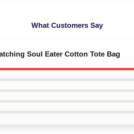
What Customers Say
watching Soul Eater Cotton Tote Bag