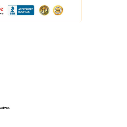
eceived