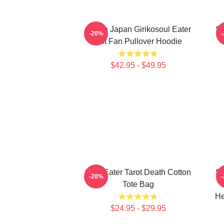
Anime Japan Girikosoul Eater
So
-20%
Gift Fan Pullover Hoodie
$42.95 - $49.95
Soul Eater Tarot Death Cotton
So
-20%
Tote Bag
He
$24.95 - $29.95