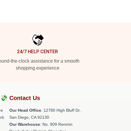
24/7 HELP CENTER
und-the-clock assistance for a smooth
shopping experience
?💸
Contact Us
re
Our Head Office
: 12780 High Bluff Dr,
rk.
San Diego, CA 92130
Our Warehouse
: No. 909 Renmin