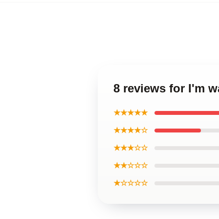
8 reviews for I'm 
★★★★★
★★★★☆
★★★☆☆
★★☆☆☆
★☆☆☆☆