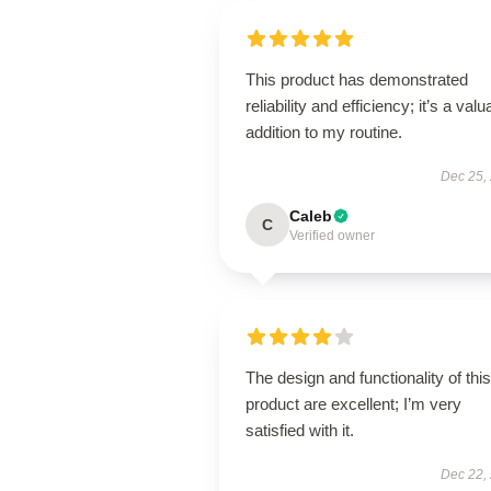
This product has demonstrated
reliability and efficiency; it’s a valu
addition to my routine.
Dec 25,
Caleb
C
Verified owner
The design and functionality of this
product are excellent; I’m very
satisfied with it.
Dec 22,