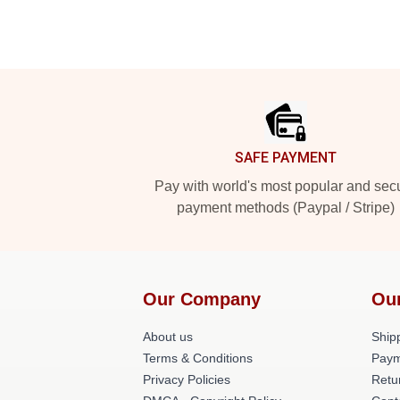
Footer
SAFE PAYMENT
Pay with world's most popular and sec
payment methods (Paypal / Stripe)
Our Company
Ou
About us
Shipp
Terms & Conditions
Paym
Privacy Policies
Retu