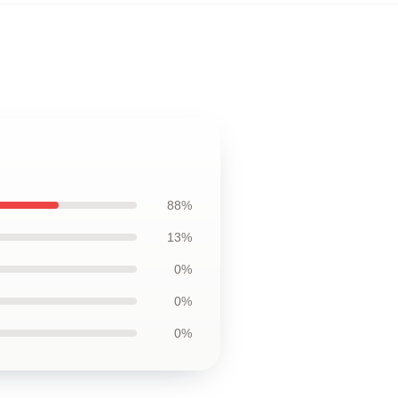
88%
13%
0%
0%
0%