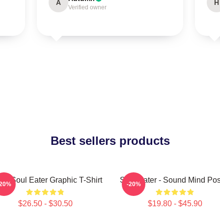
A
H
Verified owner
Best sellers products
ra Soul Eater Graphic T-Shirt
Soul Eater - Sound Mind Pos
-20%
-20%
$26.50 - $30.50
$19.80 - $45.90