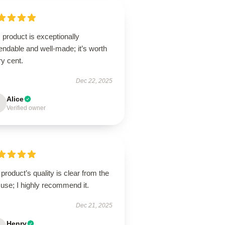
 product is exceptionally
ndable and well-made; it’s worth
y cent.
Dec 22, 2025
Alice
Verified owner
product’s quality is clear from the
t use; I highly recommend it.
Dec 21, 2025
Henry