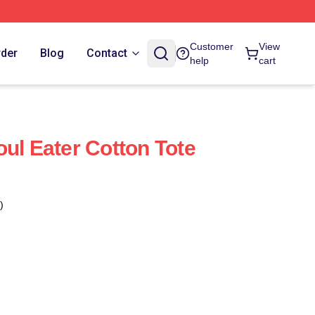
Customer
View
rder
Blog
Contact
help
cart
oul Eater Cotton Tote
)