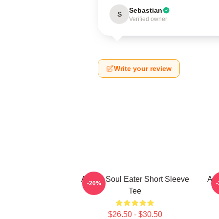
Sebastian
S
Verified owner
Write your review
Anime Soul Eater Short Sleeve
Asu
-20%
Tee
$26.50 - $30.50