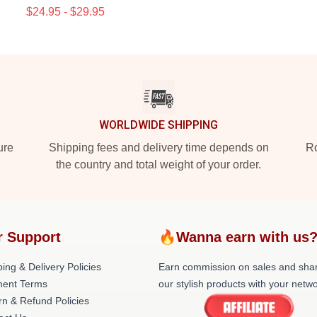
$24.95 - $29.95
WORLDWIDE SHIPPING
ure
Shipping fees and delivery time depends on
Ro
the country and total weight of your order.
r Support
🔥Wanna earn with us
ing & Delivery Policies
Earn commission on sales and sha
ent Terms
our stylish products with your netwo
rn & Refund Policies