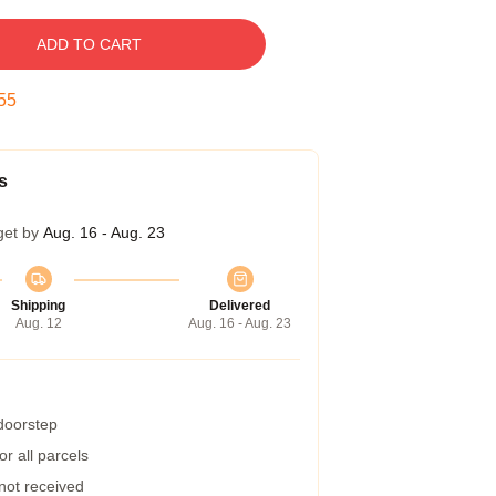
ADD TO CART
54
s
get by
Aug. 16 - Aug. 23
Shipping
Delivered
Aug. 12
Aug. 16 - Aug. 23
 doorstep
r all parcels
 not received