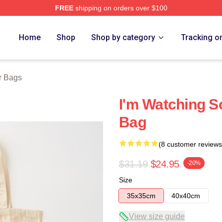
FREE
shipping on orders over $100
tore
Home
Shop
Shop by category
Tracking o
r Bags
I'm Watching S
Bag
(8 customer reviews
$31.19
$24.95
-20%
Size
35x35cm
40x40cm
View size guide