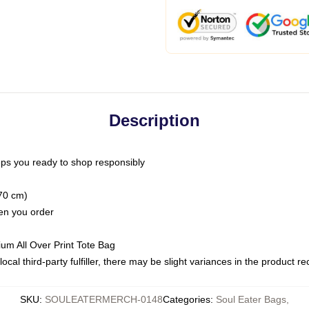
Description
ps you ready to shop responsibly
(70 cm)
hen you order
ium All Over Print Tote Bag
ocal third-party fulfiller, there may be slight variances in the product r
SKU
:
SOULEATERMERCH-0148
Categories
:
Soul Eater Bags
,