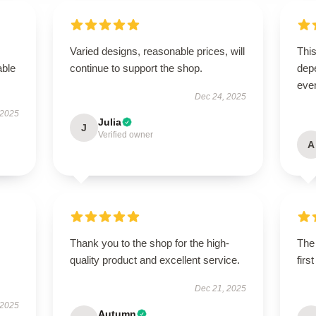
Varied designs, reasonable prices, will
This
able
continue to support the shop.
depe
ever
Dec 24, 2025
 2025
Julia
J
Verified owner
A
Thank you to the shop for the high-
The 
quality product and excellent service.
firs
Dec 21, 2025
 2025
Autumn