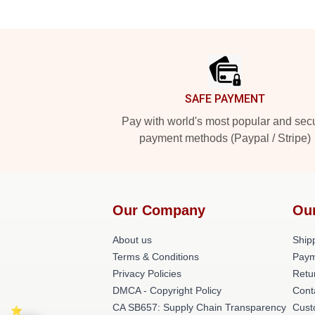
Footer
SAFE PAYMENT
Pay with world's most popular and sec
payment methods (Paypal / Stripe)
Our Company
Ou
About us
Shipp
Terms & Conditions
Paym
Privacy Policies
Retu
DMCA - Copyright Policy
Cont
CA SB657: Supply Chain Transparency
Cust