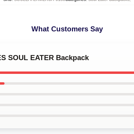
What Customers Say
DES SOUL EATER Backpack