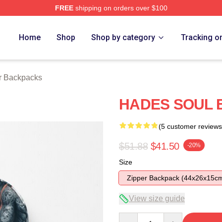
FREE
shipping on orders over $100
tore
Home
Shop
Shop by category
Tracking o
r Backpacks
HADES SOUL 
(5 customer reviews
$51.88
$41.50
-20%
Size
Zipper Backpack (44x26x15c
View size guide
Quantity