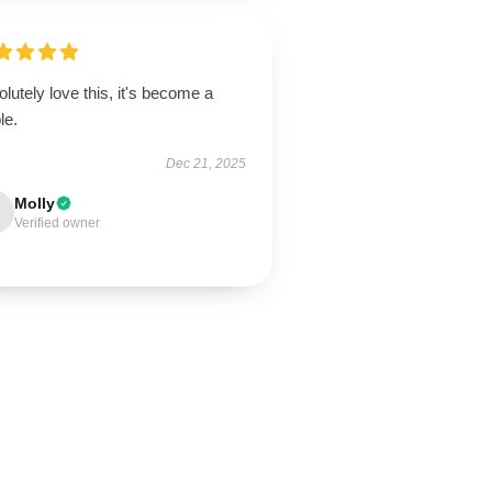
lutely love this, it's become a
le.
Dec 21, 2025
Molly
Verified owner