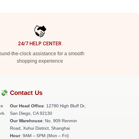
24/7 HELP CENTER
und-the-clock assistance for a smooth
shopping experience
?💸
Contact Us
re
Our Head Office
: 12780 High Bluff Dr,
rk.
San Diego, CA 92130
Our Warehouse
: No. 909 Renmin
Road, Xuhui District, Shanghai
Hour
: 9AM – 5PM (Mon – Fri)