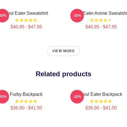
Soul Eater Sweatshirt
Soul Eater Anime Sweatshi
-20%
-20%
$40.95 - $47.95
$40.95 - $47.95
VIEW MORE
Related products
Furby Backpack
Soul Eater Backpack
-20%
-20%
$36.90 - $41.50
$36.90 - $41.50