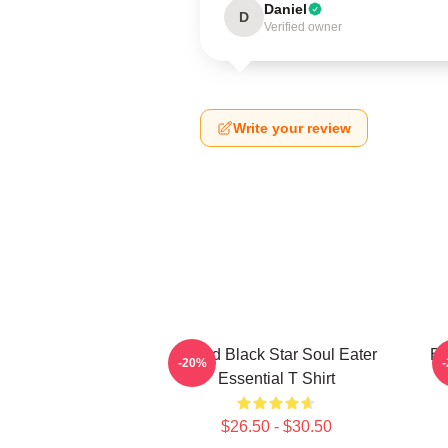
Daniel
D
Verified owner
Write your review
Stupid Black Star Soul Eater
Bl
-20%
Essential T Shirt
$26.50 - $30.50