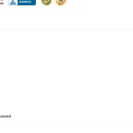
eceived