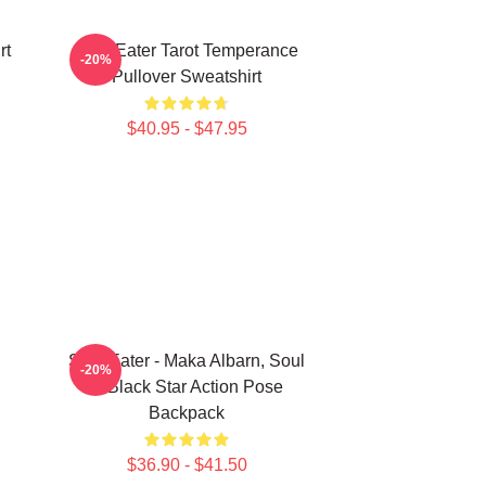
rt
Soul Eater Tarot Temperance
-20%
Pullover Sweatshirt
$40.95 - $47.95
Soul Eater - Maka Albarn, Soul
-20%
& Black Star Action Pose
Backpack
$36.90 - $41.50