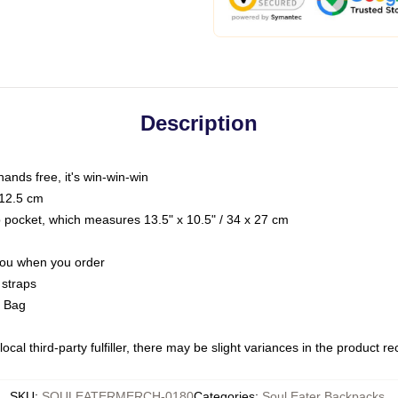
Description
hands free, it's win-win-win
 12.5 cm
op pocket, which measures 13.5" x 10.5" / 34 x 27 cm
 you when you order
 straps
g Bag
ocal third-party fulfiller, there may be slight variances in the product r
SKU
:
SOULEATERMERCH-0180
Categories
:
Soul Eater Backpacks
,