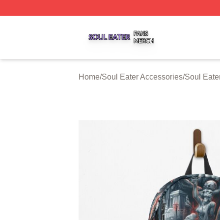
Soul Eater Shop ⚡️ Officially Licensed Soul Eater Merch S
Home
/
Soul Eater Accessories
/
Soul Eate