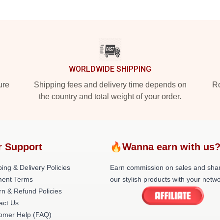
WORLDWIDE SHIPPING
ure
Shipping fees and delivery time depends on
Ro
the country and total weight of your order.
r Support
🔥Wanna earn with us
ing & Delivery Policies
Earn commission on sales and sha
ent Terms
our stylish products with your netwo
rn & Refund Policies
act Us
omer Help (FAQ)