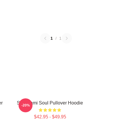
1
/
1
er
Shinigami Soul Pullover Hoodie
-20%
$42.95 - $49.95