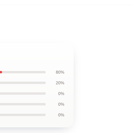
80%
20%
0%
0%
0%