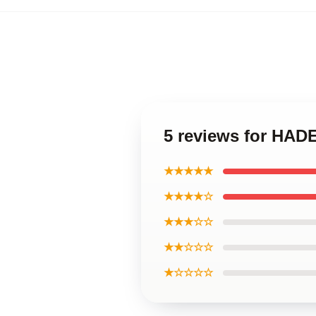
5 reviews for HA
★★★★★
★★★★☆
★★★☆☆
★★☆☆☆
★☆☆☆☆