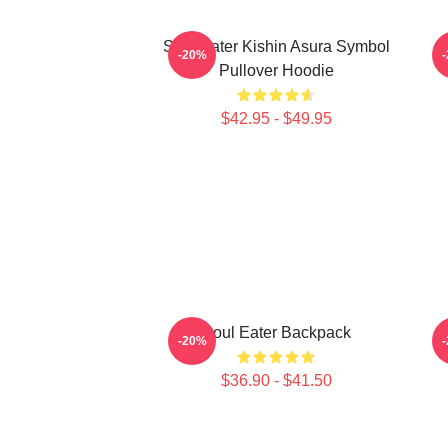
Soul Eater Kishin Asura Symbol
-20%
Pullover Hoodie
$42.95 - $49.95
Soul Eater Backpack
-20%
$36.90 - $41.50