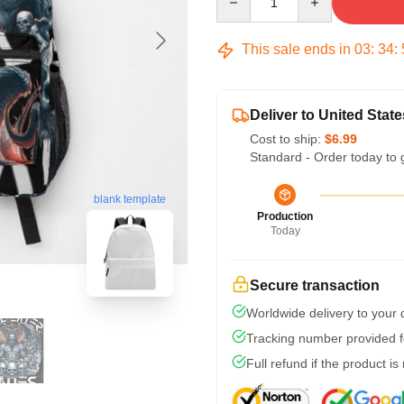
This sale ends in
03
:
34
:
Deliver to United State
Cost to ship:
$6.99
Standard - Order today to 
blank template
Production
Today
Secure transaction
Worldwide delivery to your
Tracking number provided fo
Full refund if the product is