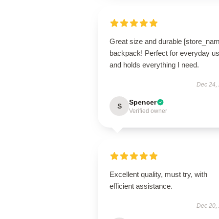
Great size and durable [store_na
backpack! Perfect for everyday u
and holds everything I need.
Dec 24,
Spencer
S
Verified owner
Excellent quality, must try, with
efficient assistance.
Dec 20,