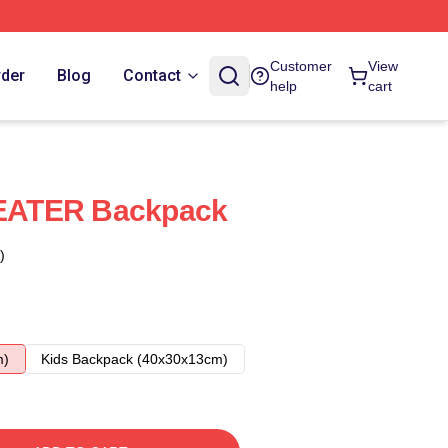
Customer
View
rder
Blog
Contact
help
cart
EATER Backpack
)
m)
Kids Backpack (40x30x13cm)