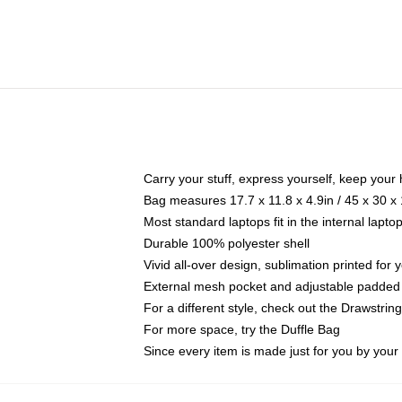
Carry your stuff, express yourself, keep your 
Bag measures 17.7 x 11.8 x 4.9in / 45 x 30 x
Most standard laptops fit in the internal lapt
Durable 100% polyester shell
Vivid all-over design, sublimation printed for
External mesh pocket and adjustable padded
For a different style, check out the Drawstrin
For more space, try the Duffle Bag
Since every item is made just for you by your l