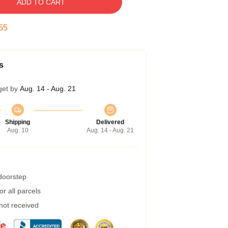
ADD TO CART
54
s
get by
Aug. 14 - Aug. 21
Shipping
Delivered
Aug. 10
Aug. 14 - Aug. 21
 doorstep
r all parcels
 not received