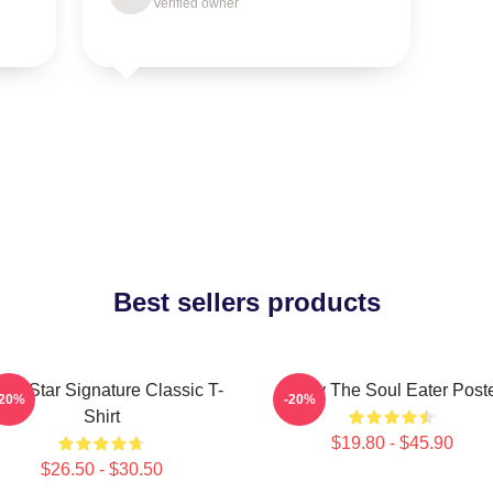
Verified owner
Best sellers products
ack Star Signature Classic T-
Furby The Soul Eater Post
-20%
-20%
Shirt
$19.80 - $45.90
$26.50 - $30.50