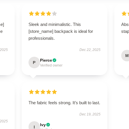
me]
Sleek and minimalistic. This
Abso
se
[store_name] backpack is ideal for
stap
professionals.
 2025
Dec 22, 2025
M
Pierce
P
Verified owner
The fabric feels strong. It’s built to last.
Dec 19, 2025
 2025
Ivy
I