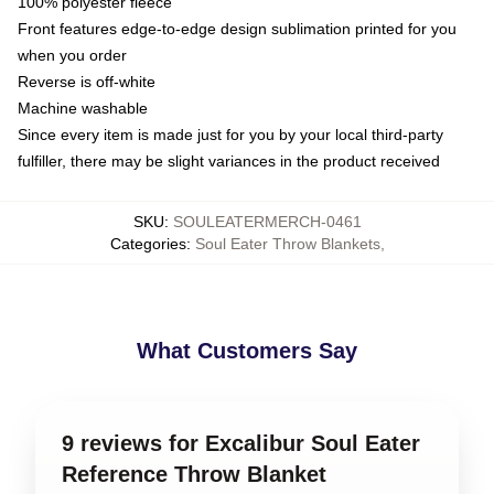
100% polyester fleece
Front features edge-to-edge design sublimation printed for you
when you order
Reverse is off-white
Machine washable
Since every item is made just for you by your local third-party
fulfiller, there may be slight variances in the product received
SKU
:
SOULEATERMERCH-0461
Categories
:
Soul Eater Throw Blankets
,
What Customers Say
9 reviews for Excalibur Soul Eater
Reference Throw Blanket