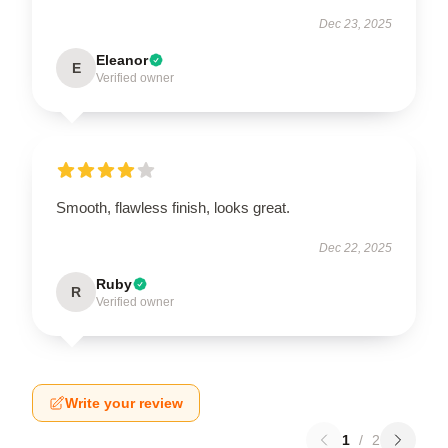
Dec 23, 2025
Eleanor
E
Verified owner
Smooth, flawless finish, looks great.
Dec 22, 2025
Ruby
R
Verified owner
Write your review
1
/
2