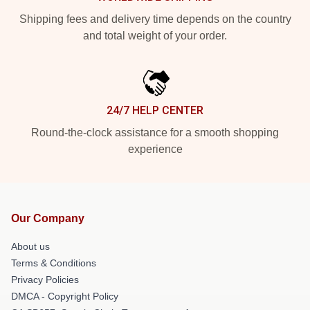
Shipping fees and delivery time depends on the country
and total weight of your order.
24/7 HELP CENTER
Round-the-clock assistance for a smooth shopping
experience
Our Company
About us
Terms & Conditions
Privacy Policies
DMCA - Copyright Policy