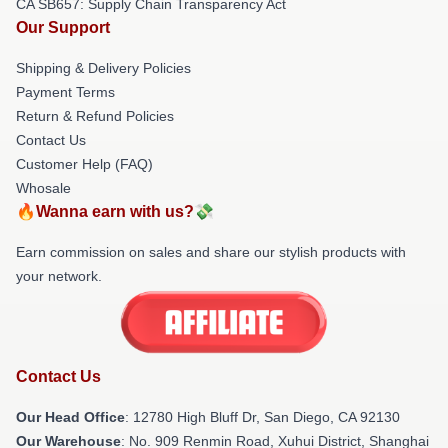
CA SB657: Supply Chain Transparency Act
Our Support
Shipping & Delivery Policies
Payment Terms
Return & Refund Policies
Contact Us
Customer Help (FAQ)
Whosale
🔥Wanna earn with us?💸
Earn commission on sales and share our stylish products with
your network.
Contact Us
Our Head Office
: 12780 High Bluff Dr, San Diego, CA 92130
Our Warehouse
: No. 909 Renmin Road, Xuhui District, Shanghai