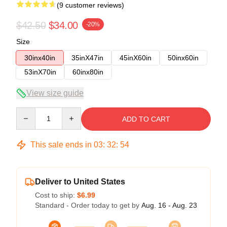
(9 customer reviews)
$42.50
$34.00
-20%
Size
30inx40in
35inX47in
45inX60in
50inx60in
53inX70in
60inx80in
View size guide
Quantity
ADD TO CART
This sale ends in
03
:
32
:
53
Deliver to United States
Cost to ship:
$6.99
Standard - Order today to get by
Aug. 16 - Aug. 23