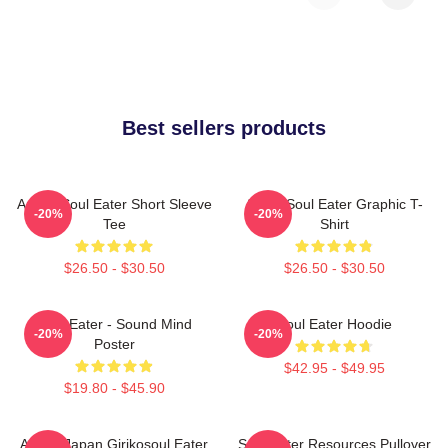
Best sellers products
Anime Soul Eater Short Sleeve
Asura Soul Eater Graphic T-
-20%
-20%
Tee
Shirt
$26.50 - $30.50
$26.50 - $30.50
Soul Eater - Sound Mind
Soul Eater Hoodie
-20%
-20%
Poster
$42.95 - $49.95
$19.80 - $45.90
Anime Japan Girikosoul Eater
Soul Eater Resources Pullover