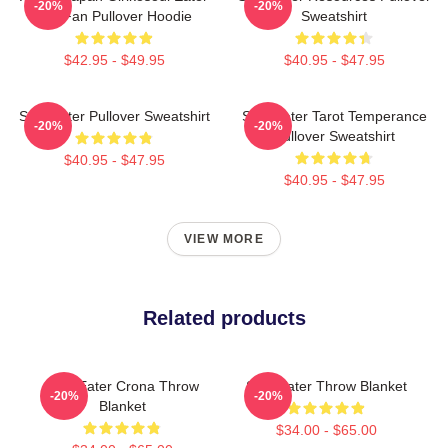
-20%
-20%
Gift Fan Pullover Hoodie
Sweatshirt
$42.95 - $49.95
$40.95 - $47.95
Soul Eater Pullover Sweatshirt
Soul Eater Tarot Temperance
-20%
-20%
Pullover Sweatshirt
$40.95 - $47.95
$40.95 - $47.95
VIEW MORE
Related products
Soul Eater Crona Throw
Soul Eater Throw Blanket
-20%
-20%
Blanket
$34.00 - $65.00