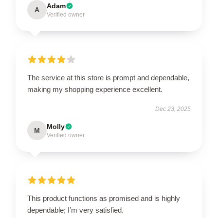
Adam
A
Verified owner
The service at this store is prompt and dependable,
making my shopping experience excellent.
Dec 23, 2025
Molly
M
Verified owner
This product functions as promised and is highly
dependable; I’m very satisfied.