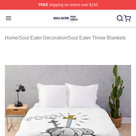
FREE
shipping on orders over $100
Soul Eater Shop ⚡️ Officially Licensed Soul Eater Merch
Open menu
Home
/
Soul Eater Decoration
/
Soul Eater Throw Blankets