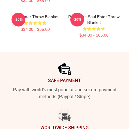
$34.00 - $65.00
Soul Eater Throw Blanket
Patty With Soul Eater Throw
-20%
-20%
Blanket
$34.00 - $65.00
$34.00 - $65.00
Footer
SAFE PAYMENT
Pay with world's most popular and secure payment
methods (Paypal / Stripe)
WORLDWIDE SHIPPING