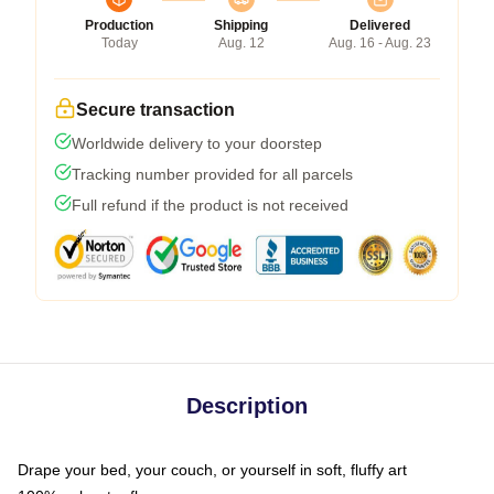
Production
Shipping
Delivered
Today
Aug. 12
Aug. 16 - Aug. 23
Secure transaction
Worldwide delivery to your doorstep
Tracking number provided for all parcels
Full refund if the product is not received
Description
Drape your bed, your couch, or yourself in soft, fluffy art