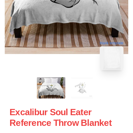
blank template
Excalibur Soul Eater
Reference Throw Blanket