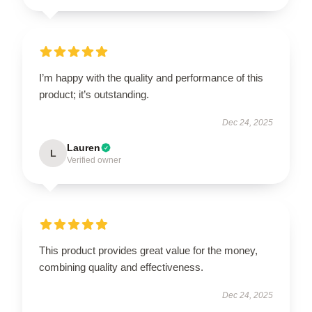
I’m happy with the quality and performance of this
product; it’s outstanding.
Dec 24, 2025
Lauren
L
Verified owner
This product provides great value for the money,
combining quality and effectiveness.
Dec 24, 2025