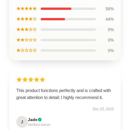
★★★★★
56%
★★★★☆
44%
★★★☆☆
0%
★★☆☆☆
0%
★☆☆☆☆
0%
This product functions perfectly and is crafted with
great attention to detail; I highly recommend it.
Dec 25, 2025
Jade
J
Verified owner