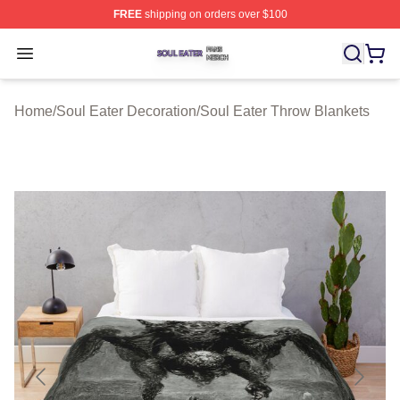
FREE
shipping on orders over $100
Soul Eater Shop ⚡️ Officially Licensed Soul Eater Merch
Open menu
Home
/
Soul Eater Decoration
/
Soul Eater Throw Blankets