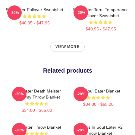
Soul Eater Pullover Sweatshirt
Soul Eater Tarot Temperance
-20%
-20%
Pullover Sweatshirt
$40.95 - $47.95
$40.95 - $47.95
VIEW MORE
Related products
Soul Eater Death Meister
The Soul Eater Blanket
-20%
-20%
Academy Throw Blanket
$34.00 - $65.00
$34.00 - $65.00
Soul Eater Throw Blanket
Partners In Soul Eater V2
-20%
-20%
Throw Blanket