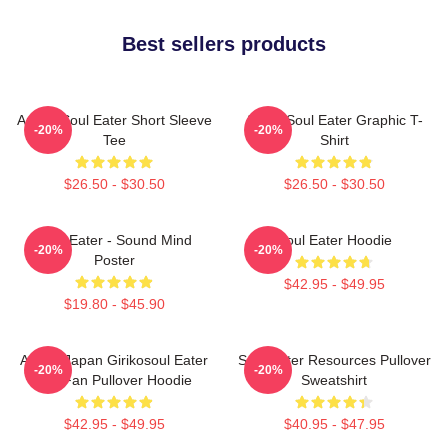
Best sellers products
Anime Soul Eater Short Sleeve
Asura Soul Eater Graphic T-
-20%
-20%
Tee
Shirt
$26.50 - $30.50
$26.50 - $30.50
Soul Eater - Sound Mind
Soul Eater Hoodie
-20%
-20%
Poster
$42.95 - $49.95
$19.80 - $45.90
Anime Japan Girikosoul Eater
Soul Eater Resources Pullover
-20%
-20%
Gift Fan Pullover Hoodie
Sweatshirt
$42.95 - $49.95
$40.95 - $47.95