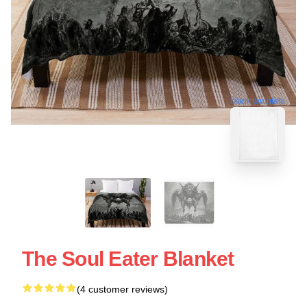
blank template
The Soul Eater Blanket
(4 customer reviews)