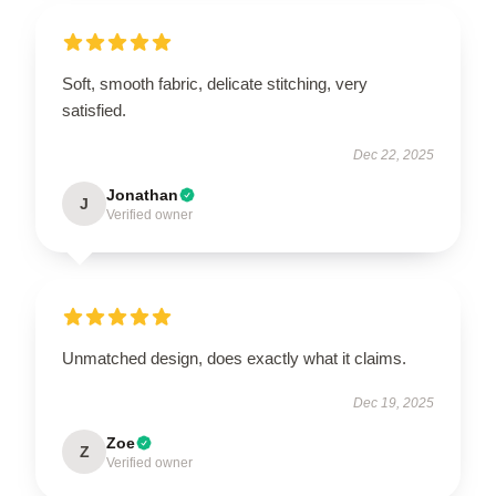
Soft, smooth fabric, delicate stitching, very
satisfied.
Dec 22, 2025
Jonathan
J
Verified owner
Unmatched design, does exactly what it claims.
Dec 19, 2025
Zoe
Z
Verified owner