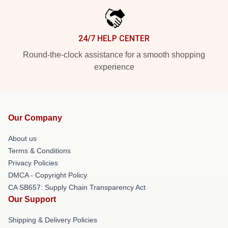
24/7 HELP CENTER
Round-the-clock assistance for a smooth shopping
experience
Our Company
About us
Terms & Conditions
Privacy Policies
DMCA - Copyright Policy
CA SB657: Supply Chain Transparency Act
Our Support
Shipping & Delivery Policies