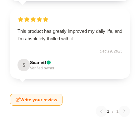
This product has greatly improved my daily life, and
I'm absolutely thrilled with it.
Dec 19, 2025
Scarlett
S
Verified owner
Write your review
1
/
1