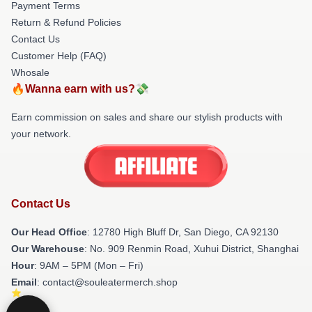
Payment Terms
Return & Refund Policies
Contact Us
Customer Help (FAQ)
Whosale
🔥Wanna earn with us?💸
Earn commission on sales and share our stylish products with
your network.
Contact Us
Our Head Office
: 12780 High Bluff Dr, San Diego, CA 92130
Our Warehouse
: No. 909 Renmin Road, Xuhui District, Shanghai
Hour
: 9AM – 5PM (Mon – Fri)
Email
: contact@souleatermerch.shop