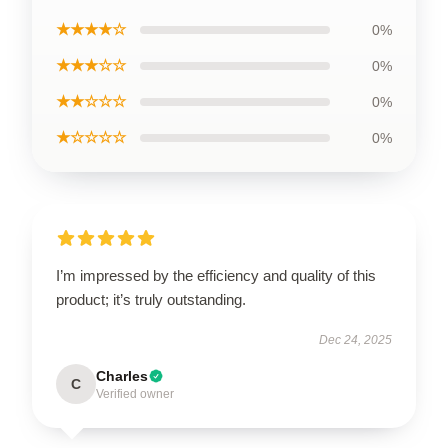
★★★★☆
0%
★★★☆☆
0%
★★☆☆☆
0%
★☆☆☆☆
0%
I’m impressed by the efficiency and quality of this
product; it’s truly outstanding.
Dec 24, 2025
Charles
C
Verified owner