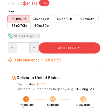
$42.50
$34.00
-20%
Size
30inx40in
35inX47in
45inX60in
50inx60in
53inX70in
60inx80in
View size guide
Quantity
ADD TO CART
This sale ends in
00
:
43
:
54
Deliver to United States
Cost to ship:
$6.99
Standard - Order today to get by
Aug. 16 - Aug. 23
Production
Shipping
Delivered