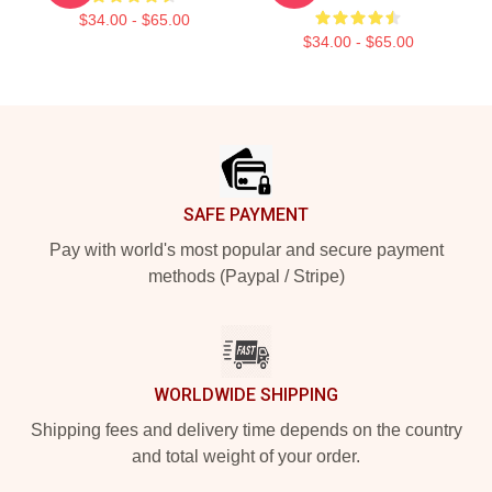
$34.00 - $65.00
$34.00 - $65.00
Footer
SAFE PAYMENT
Pay with world's most popular and secure payment
methods (Paypal / Stripe)
WORLDWIDE SHIPPING
Shipping fees and delivery time depends on the country
and total weight of your order.