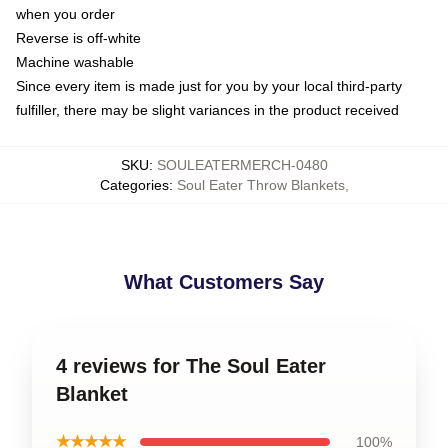
when you order
Reverse is off-white
Machine washable
Since every item is made just for you by your local third-party
fulfiller, there may be slight variances in the product received
SKU
:
SOULEATERMERCH-0480
Categories
:
Soul Eater Throw Blankets
,
What Customers Say
4 reviews for The Soul Eater
Blanket
★★★★★
100%