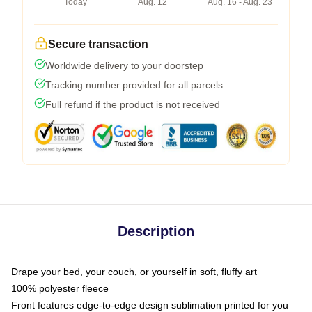
Today
Aug. 12
Aug. 16 - Aug. 23
Secure transaction
Worldwide delivery to your doorstep
Tracking number provided for all parcels
Full refund if the product is not received
Description
Drape your bed, your couch, or yourself in soft, fluffy art
100% polyester fleece
Front features edge-to-edge design sublimation printed for you