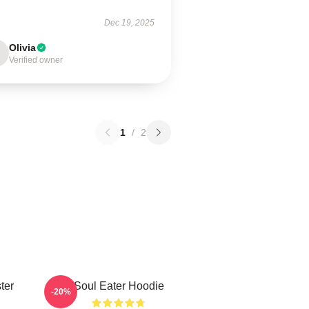
Dec 19, 2025
Olivia
Verified owner
1
/
2
ter
Soul Eater Hoodie
-20%