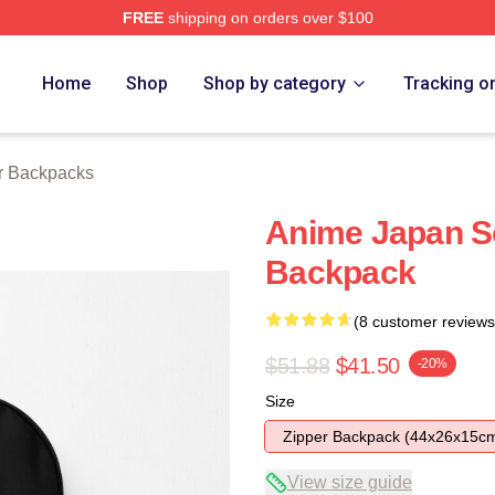
FREE
shipping on orders over $100
tore
Home
Shop
Shop by category
Tracking o
r Backpacks
Anime Japan So
Backpack
(8 customer reviews
$51.88
$41.50
-20%
Size
Zipper Backpack (44x26x15c
View size guide