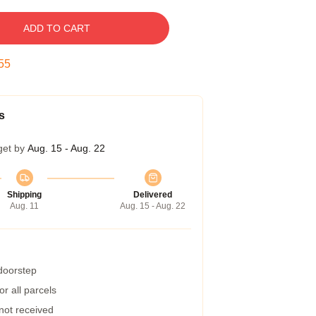
ADD TO CART
54
s
get by
Aug. 15 - Aug. 22
Shipping
Delivered
Aug. 11
Aug. 15 - Aug. 22
 doorstep
r all parcels
 not received