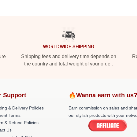
WORLDWIDE SHIPPING
ure
Shipping fees and delivery time depends on
Ro
the country and total weight of your order.
r Support
🔥Wanna earn with us
ing & Delivery Policies
Earn commission on sales and sha
ent Terms
our stylish products with your netwo
rn & Refund Policies
act Us