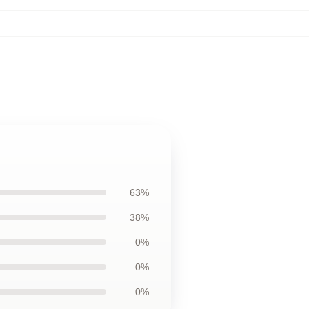
63%
38%
0%
0%
0%