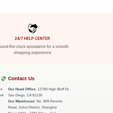
24/7 HELP CENTER
und-the-clock assistance for a smooth
shopping experience
?💸
Contact Us
re
Our Head Office
: 12780 High Bluff Dr,
rk.
San Diego, CA 92130
Our Warehouse
: No. 909 Renmin
Road, Xuhui District, Shanghai