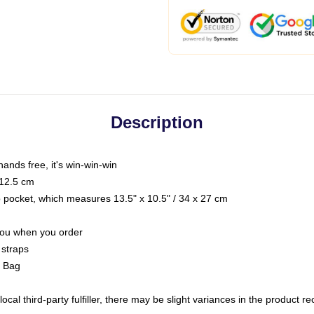
Description
hands free, it's win-win-win
 12.5 cm
op pocket, which measures 13.5" x 10.5" / 34 x 27 cm
 you when you order
 straps
g Bag
ocal third-party fulfiller, there may be slight variances in the product r