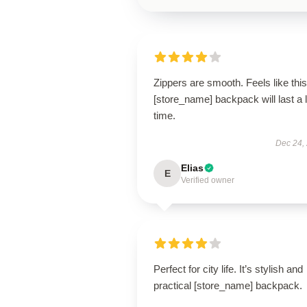
Zippers are smooth. Feels like this
[store_name] backpack will last a 
time.
Dec 24,
Elias
E
Verified owner
Perfect for city life. It’s stylish and
practical [store_name] backpack.