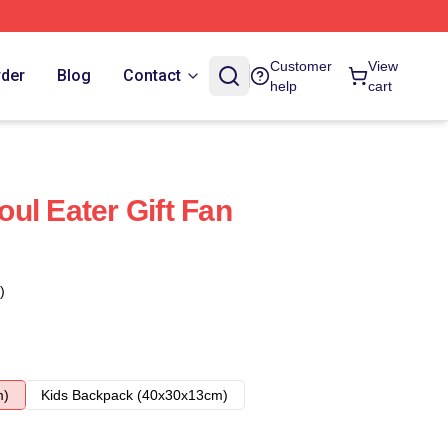
Customer
View
rder
Blog
Contact
help
cart
ul Eater Gift Fan
)
m)
Kids Backpack (40x30x13cm)