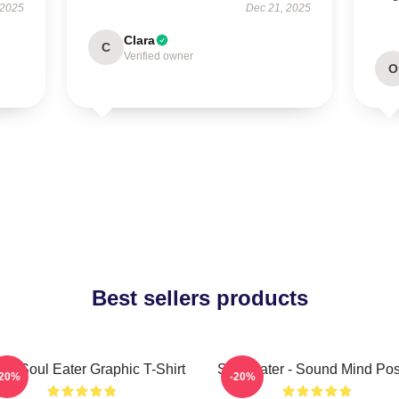
 2025
Dec 21, 2025
Clara
C
Verified owner
O
Best sellers products
ra Soul Eater Graphic T-Shirt
Soul Eater - Sound Mind Pos
-20%
-20%