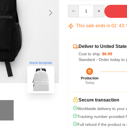
Quantity
This sale ends in
02
:
43
:
Deliver to United State
Cost to ship:
$6.99
Standard - Order today to 
blank template
Production
Today
Secure transaction
Worldwide delivery to your
Tracking number provided fo
Full refund if the product is