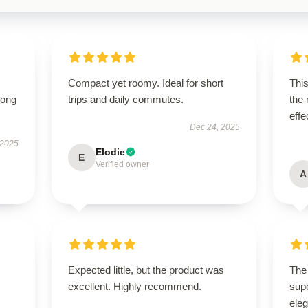
Compact yet roomy. Ideal for short
This
long
trips and daily commutes.
the
effe
Dec 24, 2025
 2025
Elodie
E
Verified owner
A
Expected little, but the product was
The 
excellent. Highly recommend.
supe
ele