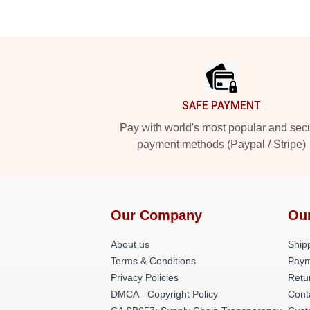
Footer
SAFE PAYMENT
Pay with world's most popular and sec
payment methods (Paypal / Stripe)
Our Company
Ou
About us
Shipp
Terms & Conditions
Paym
Privacy Policies
Retu
DMCA - Copyright Policy
Cont