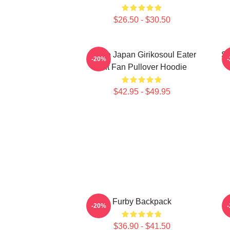
$26.50 - $30.50
Anime Japan Girikosoul Eater
So
-20%
Gift Fan Pullover Hoodie
$42.95 - $49.95
Furby Backpack
-20%
$36.90 - $41.50