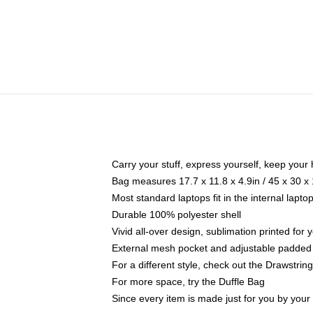
Carry your stuff, express yourself, keep your 
Bag measures 17.7 x 11.8 x 4.9in / 45 x 30 x
Most standard laptops fit in the internal lapt
Durable 100% polyester shell
Vivid all-over design, sublimation printed for
External mesh pocket and adjustable padded
For a different style, check out the Drawstrin
For more space, try the Duffle Bag
Since every item is made just for you by your l