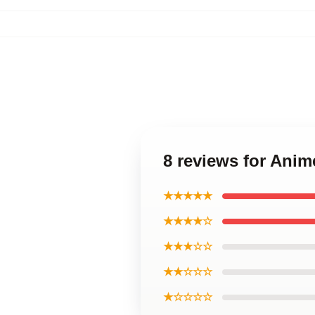
8 reviews for Anim
★★★★★
★★★★☆
★★★☆☆
★★☆☆☆
★☆☆☆☆