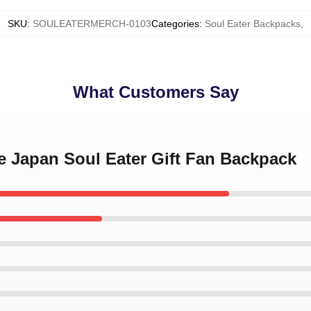
SKU
:
SOULEATERMERCH-0103
Categories
:
Soul Eater Backpacks
,
What Customers Say
e Japan Soul Eater Gift Fan Backpack