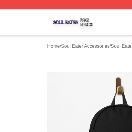
Soul Eater Shop ⚡️ Officially Licensed Soul Eater Merch S
Home
/
Soul Eater Accessories
/
Soul Eate