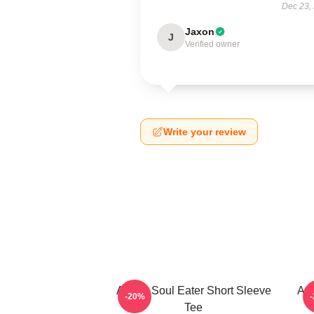
Dec 23,
Jaxon
J
Verified owner
Write your review
Anime Soul Eater Short Sleeve
Asu
-20%
Tee