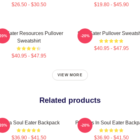
$26.50 - $30.50
$19.80 - $45.90
ul Eater Resources Pullover
Soul Eater Pullover Sweatsh
-20%
-20%
Sweatshirt
$40.95 - $47.95
$40.95 - $47.95
VIEW MORE
Related products
Crona Soul Eater Backpack
Partners In Soul Eater Back
-20%
-20%
$36.90 - $41.50
$36.90 - $41.50