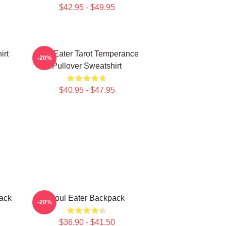
$42.95 - $49.95
irt
Soul Eater Tarot Temperance
-20%
Pullover Sweatshirt
$40.95 - $47.95
pack
Soul Eater Backpack
-20%
$36.90 - $41.50