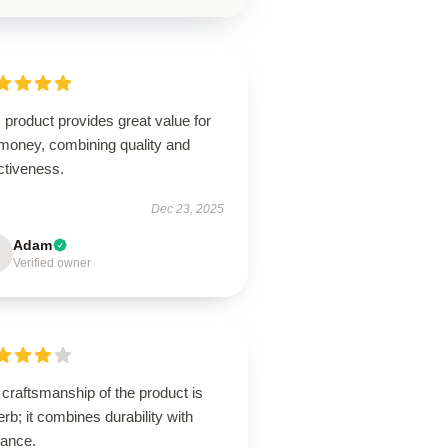
 product provides great value for
 money, combining quality and
ctiveness.
Dec 23, 2025
Adam
Verified owner
craftsmanship of the product is
rb; it combines durability with
gance.