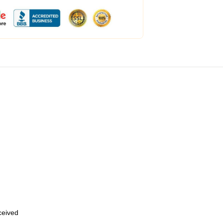
eceived