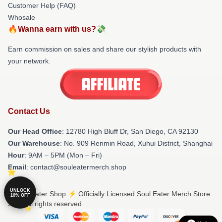
Customer Help (FAQ)
Whosale
🔥Wanna earn with us?💸
Earn commission on sales and share our stylish products with
your network.
Contact Us
Our Head Office
: 12780 High Bluff Dr, San Diego, CA 92130
Our Warehouse
: No. 909 Renmin Road, Xuhui District, Shanghai
Hour
: 9AM – 5PM (Mon – Fri)
Email
: contact@souleatermerch.shop
UNLOCK
© Soul Eater Shop ⚡️ Officially Licensed Soul Eater Merch Store
10% OFF
2026 all rights reserved