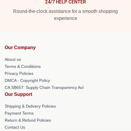
24/7 HELP CENTER
Round-the-clock assistance for a smooth shopping
experience
Our Company
About us
Terms & Conditions
Privacy Policies
DMCA - Copyright Policy
CA SB657: Supply Chain Transparency Act
Our Support
Shipping & Delivery Policies
Payment Terms
Return & Refund Policies
Contact Us