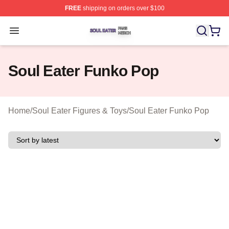
FREE
shipping on orders over $100
Soul Eater Shop ⚡️ Officially Licensed Soul Eater Merch
Open menu
Soul Eater Funko Pop
Home
/
Soul Eater Figures & Toys
/
Soul Eater Funko Pop