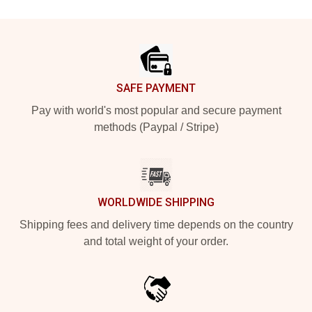
Footer
SAFE PAYMENT
Pay with world's most popular and secure payment
methods (Paypal / Stripe)
WORLDWIDE SHIPPING
Shipping fees and delivery time depends on the country
and total weight of your order.