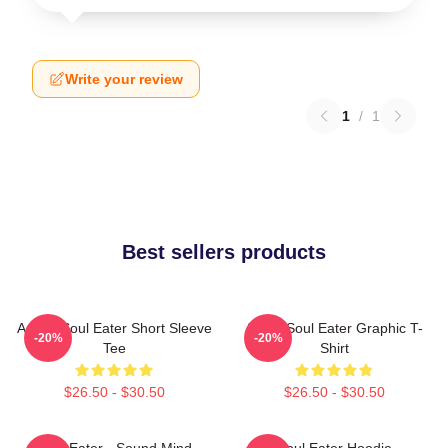
Write your review
1
/
1
Best sellers products
Anime Soul Eater Short Sleeve
Asura Soul Eater Graphic T-
-20%
-20%
Tee
Shirt
$26.50 - $30.50
$26.50 - $30.50
Soul Eater - Sound Mind
Soul Eater Hoodie