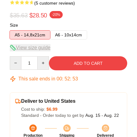
(5 customer reviews)
$35.63
$28.50
-20%
Size
A5 - 14,8x21cm
A6 - 10x14cm
View size guide
Quantity
ADD TO CART
This sale ends in
00
:
52
:
53
Deliver to United States
Cost to ship:
$6.99
Standard - Order today to get by
Aug. 15 - Aug. 22
Production
Shipping
Delivered