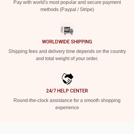
Pay with world's most popular and secure payment
methods (Paypal / Stripe)
WORLDWIDE SHIPPING
Shipping fees and delivery time depends on the country
and total weight of your order.
24/7 HELP CENTER
Round-the-clock assistance for a smooth shopping
experience