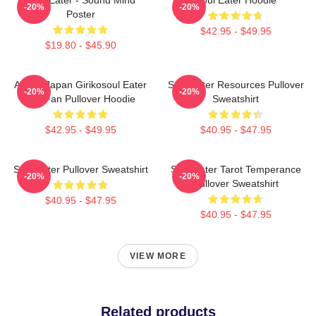
-20%
-20%
Poster
$42.95 - $49.95
$19.80 - $45.90
Anime Japan Girikosoul Eater
Soul Eater Resources Pullover
-20%
-20%
Gift Fan Pullover Hoodie
Sweatshirt
$42.95 - $49.95
$40.95 - $47.95
Soul Eater Pullover Sweatshirt
Soul Eater Tarot Temperance
-20%
-20%
Pullover Sweatshirt
$40.95 - $47.95
$40.95 - $47.95
VIEW MORE
Related products