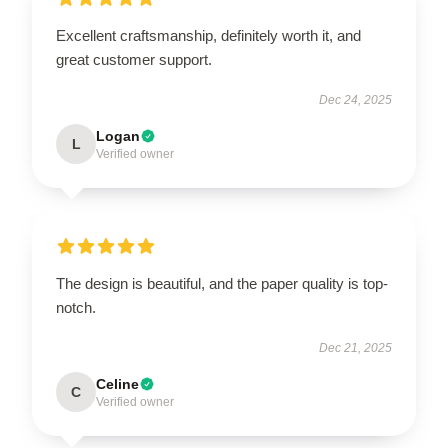
Excellent craftsmanship, definitely worth it, and
great customer support.
Dec 24, 2025
Logan
L
Verified owner
The design is beautiful, and the paper quality is top-
notch.
Dec 21, 2025
Celine
C
Verified owner