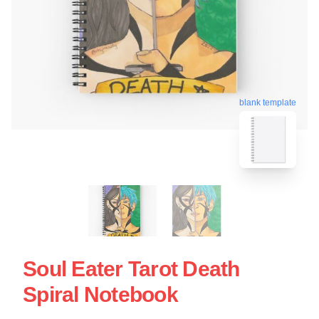
blank template
Soul Eater Tarot Death
Spiral Notebook