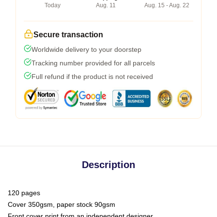
Today
Aug. 11
Aug. 15 - Aug. 22
Secure transaction
Worldwide delivery to your doorstep
Tracking number provided for all parcels
Full refund if the product is not received
Description
120 pages
Cover 350gsm, paper stock 90gsm
Front cover print from an independent designer