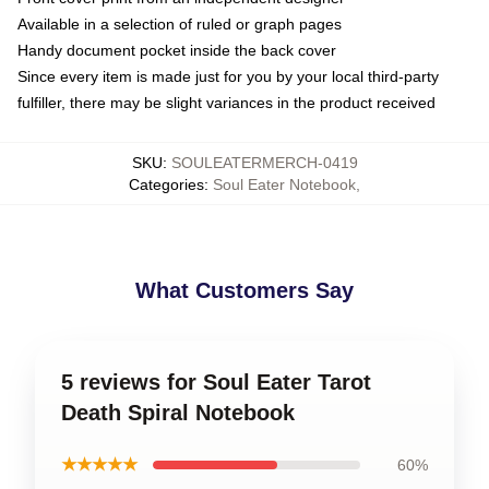
Available in a selection of ruled or graph pages
Handy document pocket inside the back cover
Since every item is made just for you by your local third-party
fulfiller, there may be slight variances in the product received
SKU
:
SOULEATERMERCH-0419
Categories
:
Soul Eater Notebook
,
What Customers Say
5 reviews for Soul Eater Tarot
Death Spiral Notebook
★★★★★
60%