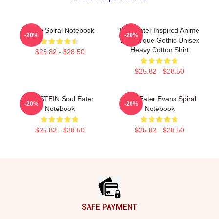
Furby Spiral Notebook
Soul Eater Inspired Anime
-20%
-20%
Tee Unique Gothic Unisex
Heavy Cotton Shirt
$25.82 - $28.50
$25.82 - $28.50
DR. STEIN Soul Eater
Soul Eater Evans Spiral
-20%
-20%
Notebook
Notebook
$25.82 - $28.50
$25.82 - $28.50
Footer
SAFE PAYMENT