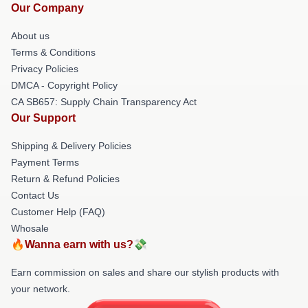
Our Company
About us
Terms & Conditions
Privacy Policies
DMCA - Copyright Policy
CA SB657: Supply Chain Transparency Act
Our Support
Shipping & Delivery Policies
Payment Terms
Return & Refund Policies
Contact Us
Customer Help (FAQ)
Whosale
🔥Wanna earn with us?💸
Earn commission on sales and share our stylish products with
your network.