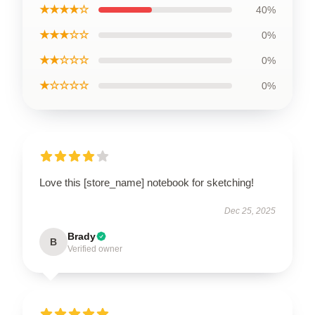
★★★★☆
40%
★★★☆☆
0%
★★☆☆☆
0%
★☆☆☆☆
0%
Love this [store_name] notebook for sketching!
Dec 25, 2025
Brady
B
Verified owner