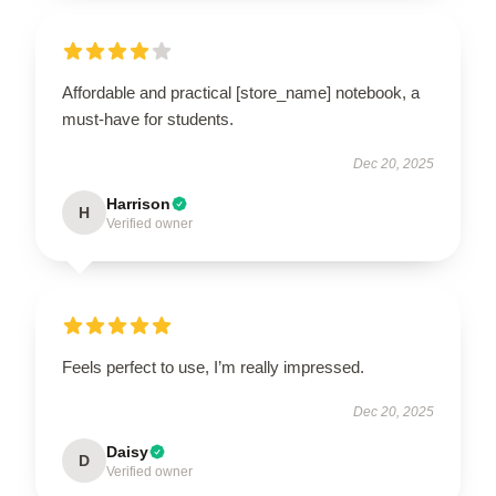
Affordable and practical [store_name] notebook, a
must-have for students.
Dec 20, 2025
Harrison
H
Verified owner
Feels perfect to use, I’m really impressed.
Dec 20, 2025
Daisy
D
Verified owner