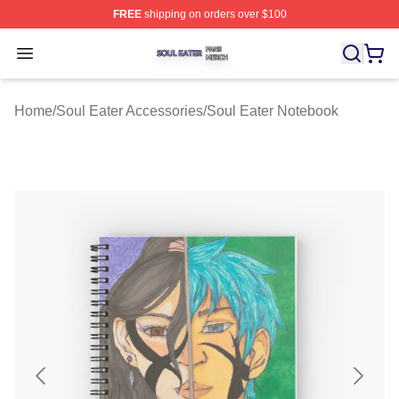
FREE
shipping on orders over $100
Soul Eater Shop ⚡️ Officially Licensed Soul Eater Merch
Open menu
Home
/
Soul Eater Accessories
/
Soul Eater Notebook