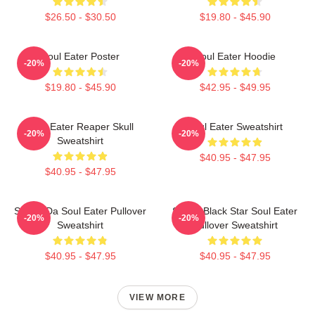
$26.50 - $30.50
$19.80 - $45.90
Soul Eater Poster
Soul Eater Hoodie
-20%
-20%
$19.80 - $45.90
$42.95 - $49.95
Soul Eater Reaper Skull
Soul Eater Sweatshirt
-20%
-20%
Sweatshirt
$40.95 - $47.95
$40.95 - $47.95
Shoop Da Soul Eater Pullover
Stupid Black Star Soul Eater
-20%
-20%
Sweatshirt
Pullover Sweatshirt
$40.95 - $47.95
$40.95 - $47.95
VIEW MORE