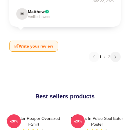
Dec 22, 2025
Matthew
M
Verified owner
Write your review
1
/
2
Best sellers products
Soul Eater Reaper Oversized
Partners In Pulse Soul Eater
-20%
-20%
T-Shirt
Poster