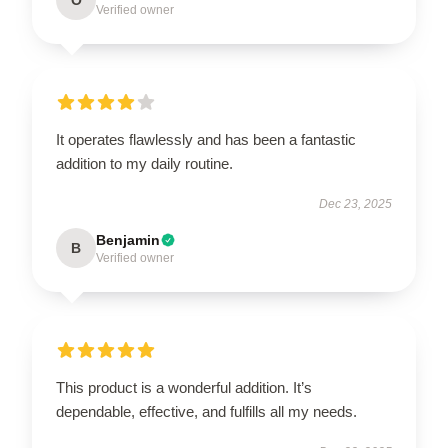
Verified owner
It operates flawlessly and has been a fantastic
addition to my daily routine.
Dec 23, 2025
Benjamin
B
Verified owner
This product is a wonderful addition. It’s
dependable, effective, and fulfills all my needs.