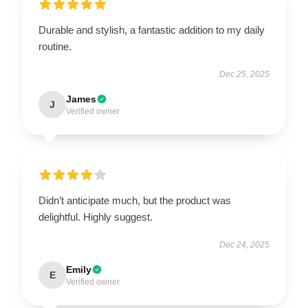
Durable and stylish, a fantastic addition to my daily
routine.
Dec 25, 2025
James
J
Verified owner
Didn’t anticipate much, but the product was
delightful. Highly suggest.
Dec 24, 2025
Emily
E
Verified owner