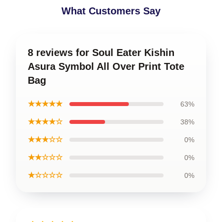
What Customers Say
8 reviews for Soul Eater Kishin
Asura Symbol All Over Print Tote
Bag
★★★★★
63%
★★★★☆
38%
★★★☆☆
0%
★★☆☆☆
0%
★☆☆☆☆
0%