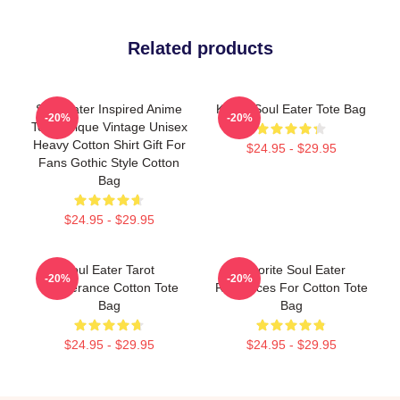
Related products
Soul Eater Inspired Anime
Kishin Soul Eater Tote Bag
-20%
-20%
Tee, Unique Vintage Unisex
Heavy Cotton Shirt Gift For
$24.95 - $29.95
Fans Gothic Style Cotton
Bag
$24.95 - $29.95
Soul Eater Tarot
Favorite Soul Eater
-20%
-20%
Temperance Cotton Tote
Resources For Cotton Tote
Bag
Bag
$24.95 - $29.95
$24.95 - $29.95