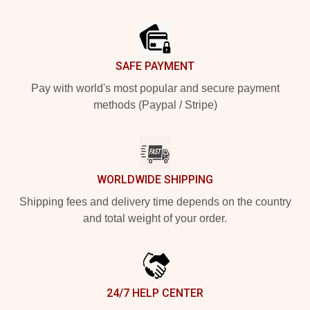
Footer
SAFE PAYMENT
Pay with world's most popular and secure payment
methods (Paypal / Stripe)
WORLDWIDE SHIPPING
Shipping fees and delivery time depends on the country
and total weight of your order.
24/7 HELP CENTER