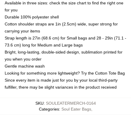
Available in three sizes: check the size chart to find the right one
for you
Durable 100% polyester shell
Cotton shoulder straps are 1in (2.5cm) wide, super strong for
carrying your items
Strap length is 27in (68.6 cm) for Small bags and 28 - 29in (71.1 -
73.6 cm) long for Medium and Large bags
Bright, long-lasting, double-sided design, sublimation printed for
you when you order
Gentle machine wash
Looking for something more lightweight? Try the Cotton Tote Bag
Since every item is made just for you by your local third-party
fulfiller, there may be slight variances in the product received
SKU
:
SOULEATERMERCH-0164
Categories
:
Soul Eater Bags
,