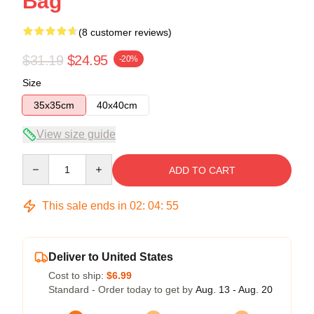
Bag
(8 customer reviews)
$31.19
$24.95
-20%
Size
35x35cm
40x40cm
View size guide
Quantity
ADD TO CART
This sale ends in
02
:
04
:
54
Deliver to United States
Cost to ship:
$6.99
Standard - Order today to get by
Aug. 13 - Aug. 20