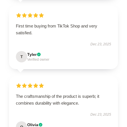
First time buying from TikTok Shop and very
satisfied.
Dec 23, 2025
Tyler
T
Verified owner
The craftsmanship of the product is superb; it
combines durability with elegance.
Dec 23, 2025
Olivia
O