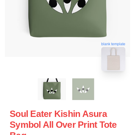
blank template
Soul Eater Kishin Asura
Symbol All Over Print Tote