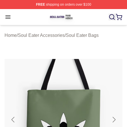
FREE
shipping on orders over $100
Soul Eater Shop ⚡️ Officially Licensed Soul Eater Merch
Open menu
Home
/
Soul Eater Accessories
/
Soul Eater Bags