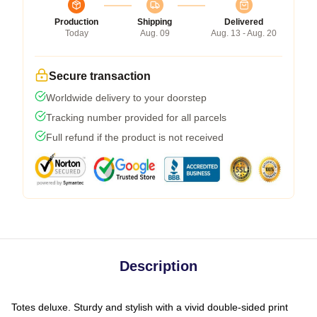
Production
Shipping
Delivered
Today
Aug. 09
Aug. 13 - Aug. 20
Secure transaction
Worldwide delivery to your doorstep
Tracking number provided for all parcels
Full refund if the product is not received
Description
Totes deluxe. Sturdy and stylish with a vivid double-sided print