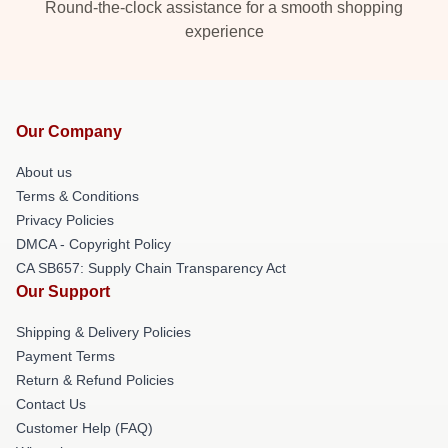
Round-the-clock assistance for a smooth shopping
experience
Our Company
About us
Terms & Conditions
Privacy Policies
DMCA - Copyright Policy
CA SB657: Supply Chain Transparency Act
Our Support
Shipping & Delivery Policies
Payment Terms
Return & Refund Policies
Contact Us
Customer Help (FAQ)