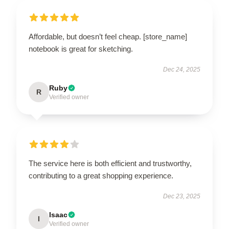
Affordable, but doesn’t feel cheap. [store_name]
notebook is great for sketching.
Dec 24, 2025
Ruby
R
Verified owner
The service here is both efficient and trustworthy,
contributing to a great shopping experience.
Dec 23, 2025
Isaac
I
Verified owner