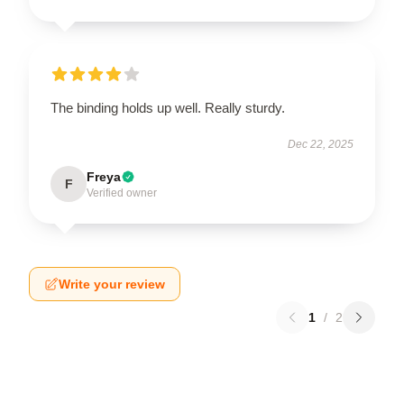
The binding holds up well. Really sturdy.
Dec 22, 2025
Freya
F
Verified owner
Write your review
1
/
2