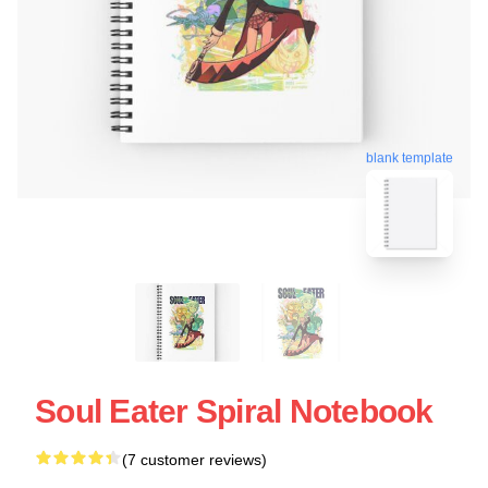
blank template
Soul Eater Spiral Notebook
(7 customer reviews)