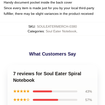
Handy document pocket inside the back cover
Since every item is made just for you by your local third-party
fulfiller, there may be slight variances in the product received
SKU
:
SOULEATERMERCH-0380
Categories
:
Soul Eater Notebook
,
What Customers Say
7 reviews for Soul Eater Spiral
Notebook
★★★★★
43%
★★★★☆
57%