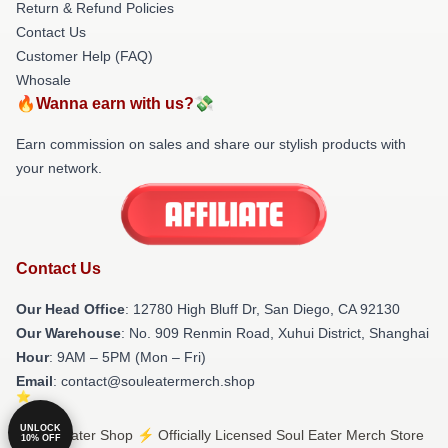
Return & Refund Policies
Contact Us
Customer Help (FAQ)
Whosale
🔥Wanna earn with us?💸
Earn commission on sales and share our stylish products with
your network.
Contact Us
Our Head Office
: 12780 High Bluff Dr, San Diego, CA 92130
Our Warehouse
: No. 909 Renmin Road, Xuhui District, Shanghai
Hour
: 9AM – 5PM (Mon – Fri)
Email
: contact@souleatermerch.shop
UNLOCK
© Soul Eater Shop ⚡️ Officially Licensed Soul Eater Merch Store
10% OFF