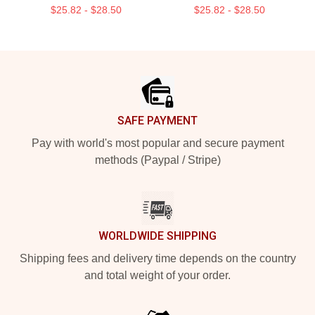
$25.82 - $28.50
$25.82 - $28.50
Footer
SAFE PAYMENT
Pay with world's most popular and secure payment
methods (Paypal / Stripe)
WORLDWIDE SHIPPING
Shipping fees and delivery time depends on the country
and total weight of your order.