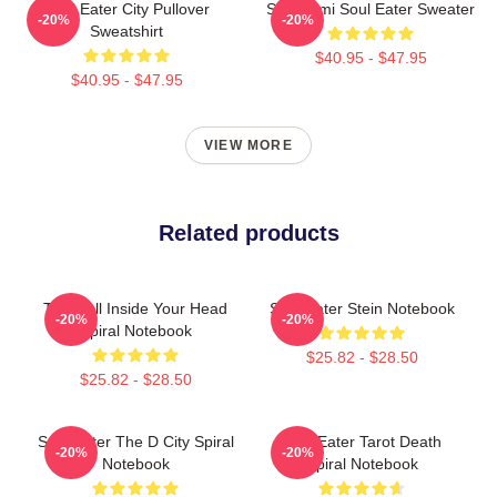
Soul Eater City Pullover
Shinigami Soul Eater Sweater
-20%
-20%
Sweatshirt
$40.95 - $47.95
$40.95 - $47.95
VIEW MORE
Related products
The Hell Inside Your Head
Soul Eater Stein Notebook
-20%
-20%
Spiral Notebook
$25.82 - $28.50
$25.82 - $28.50
Soul Eater The D City Spiral
Soul Eater Tarot Death
-20%
-20%
Notebook
Spiral Notebook