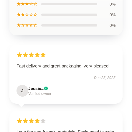
★★★☆☆
0%
★★☆☆☆
0%
★☆☆☆☆
0%
Fast delivery and great packaging, very pleased.
Dec 25, 2025
Jessica
J
Verified owner
Love the eco-friendly materials! Feels good to write