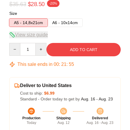
$35.63
$28.50
-20%
Size
A5 - 14,8x21cm
A6 - 10x14cm
View size guide
Quantity
ADD TO CART
This sale ends in
00
:
21
:
54
Deliver to United States
Cost to ship:
$6.99
Standard - Order today to get by
Aug. 16 - Aug. 23
Production
Shipping
Delivered
Today
Aug. 12
Aug. 16 - Aug. 23