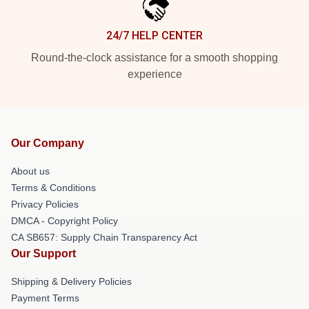
24/7 HELP CENTER
Round-the-clock assistance for a smooth shopping
experience
Our Company
About us
Terms & Conditions
Privacy Policies
DMCA - Copyright Policy
CA SB657: Supply Chain Transparency Act
Our Support
Shipping & Delivery Policies
Payment Terms