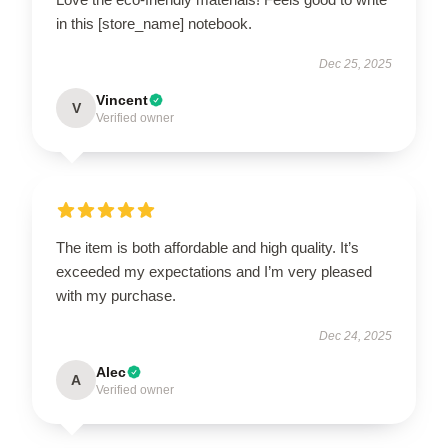
in this [store_name] notebook.
Dec 25, 2025
Vincent
V
Verified owner
The item is both affordable and high quality. It’s
exceeded my expectations and I’m very pleased
with my purchase.
Dec 24, 2025
Alec
A
Verified owner