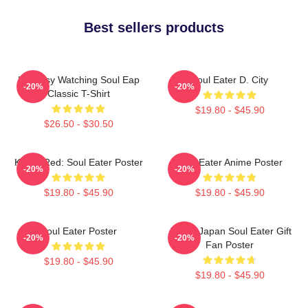
Best sellers products
I'm Busy Watching Soul Eap
Soul Eater D. City
-20%
-20%
Classic T-Shirt
$19.80 - $45.90
$26.50 - $30.50
Kishin Red: Soul Eater Poster
Soul Eater Anime Poster
-20%
-20%
$19.80 - $45.90
$19.80 - $45.90
Soul Eater Poster
Anime Japan Soul Eater Gift
-20%
-20%
Fan Poster
$19.80 - $45.90
$19.80 - $45.90