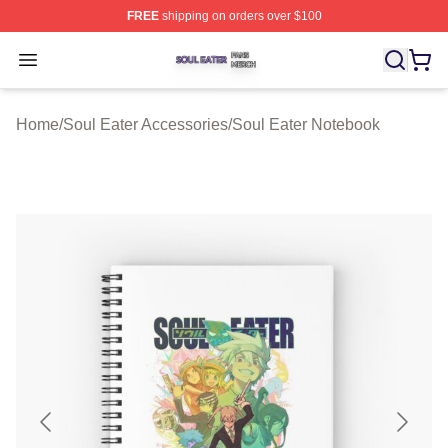
FREE
shipping on orders over $100
Soul Eater Shop ⚡️ Officially Licensed Soul Eater Merch
Open menu
Home
/
Soul Eater Accessories
/
Soul Eater Notebook