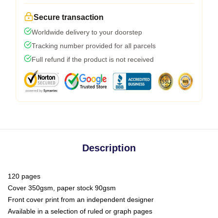
Secure transaction
Worldwide delivery to your doorstep
Tracking number provided for all parcels
Full refund if the product is not received
Description
120 pages
Cover 350gsm, paper stock 90gsm
Front cover print from an independent designer
Available in a selection of ruled or graph pages