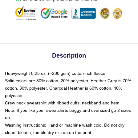
Description
Heavyweight 8.25 oz. (~280 gsm) cotton-rich fleece
Solid colors are 80% cotton, 20% polyester. Heather Grey is 70%
cotton, 30% polyester. Charcoal Heather is 60% cotton, 40%
polyester
Crew neck sweatshirt with ribbed cuffs, neckband and hem
Note: If you like your sweatshirts baggy and oversized go 2 sizes
up
Washing instructions: Hand or machine wash cold. Do not dry
clean, bleach, tumble dry or iron on the print