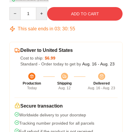
Quantity
ADD TO CART
This sale ends in
03
:
30
:
54
Deliver to United States
Cost to ship:
$6.99
Standard - Order today to get by
Aug. 16 - Aug. 23
Production
Shipping
Delivered
Today
Aug. 12
Aug. 16 - Aug. 23
Secure transaction
Worldwide delivery to your doorstep
Tracking number provided for all parcels
Full refund if the product is not received