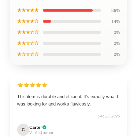
★★★★★
86%
★★★★☆
14%
★★★☆☆
0%
★★☆☆☆
0%
★☆☆☆☆
0%
This item is durable and efficient. It’s exactly what I
was looking for and works flawlessly.
Dec 23, 2025
Carter
C
Verified owner