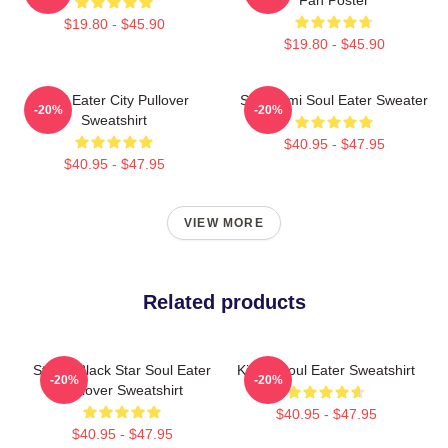
$19.80 - $45.90
$19.80 - $45.90
Soul Eater City Pullover
Shinigami Soul Eater Sweater
-20%
-20%
Sweatshirt
$40.95 - $47.95
$40.95 - $47.95
VIEW MORE
Related products
Stupid Black Star Soul Eater
Kishin Soul Eater Sweatshirt
-20%
-20%
Pullover Sweatshirt
$40.95 - $47.95
$40.95 - $47.95