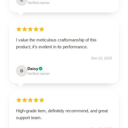
Verified owner
I value the meticulous craftsmanship of this
product; it’s evident in its performance.
Dec 22, 2025
Daisy
D
Verified owner
High-grade item, definitely recommend, and great
support team.