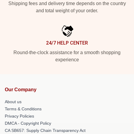
Shipping fees and delivery time depends on the country
and total weight of your order.
24/7 HELP CENTER
Round-the-clock assistance for a smooth shopping
experience
Our Company
About us
Terms & Conditions
Privacy Policies
DMCA - Copyright Policy
CA SB657: Supply Chain Transparency Act