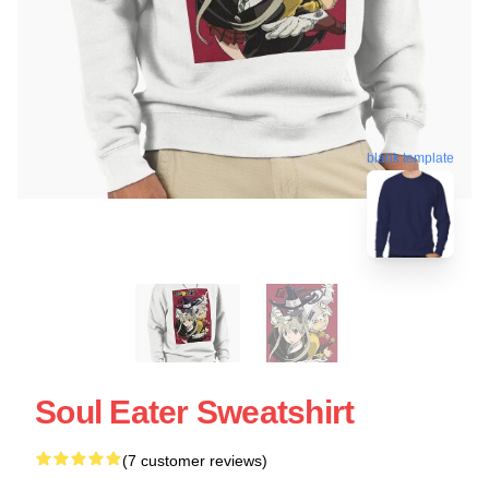
blank template
Soul Eater Sweatshirt
(7 customer reviews)