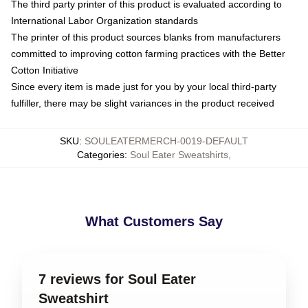
The third party printer of this product is evaluated according to
International Labor Organization standards
The printer of this product sources blanks from manufacturers
committed to improving cotton farming practices with the Better
Cotton Initiative
Since every item is made just for you by your local third-party
fulfiller, there may be slight variances in the product received
SKU
:
SOULEATERMERCH-0019-DEFAULT
Categories
:
Soul Eater Sweatshirts
,
What Customers Say
7 reviews for Soul Eater
Sweatshirt