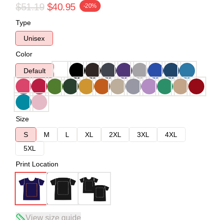
$51.19
$40.95
-20%
Type
Unisex
Color
Default
Size
S
M
L
XL
2XL
3XL
4XL
5XL
Print Location
View size guide