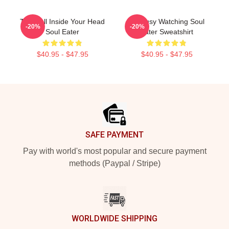
The Hell Inside Your Head
I'm Busy Watching Soul
-20%
-20%
Soul Eater
Eater Sweatshirt
$40.95 - $47.95
$40.95 - $47.95
Footer
SAFE PAYMENT
Pay with world's most popular and secure payment
methods (Paypal / Stripe)
WORLDWIDE SHIPPING