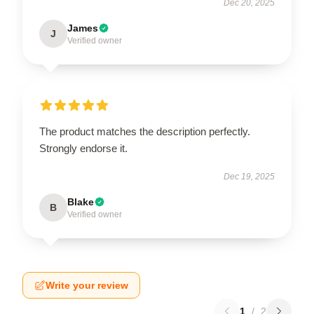
Dec 20, 2025
James
J
Verified owner
The product matches the description perfectly.
Strongly endorse it.
Dec 19, 2025
Blake
B
Verified owner
Write your review
1
/
2