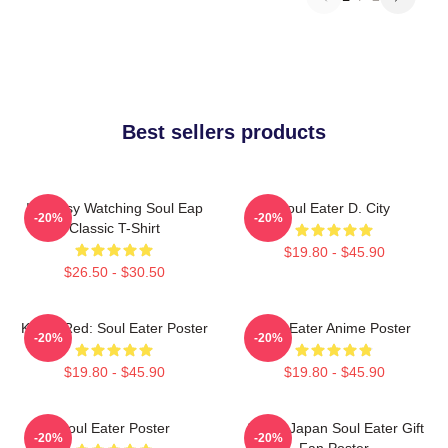
Best sellers products
I'm Busy Watching Soul Eap
Soul Eater D. City
-20%
-20%
Classic T-Shirt
$19.80 - $45.90
$26.50 - $30.50
Kishin Red: Soul Eater Poster
Soul Eater Anime Poster
-20%
-20%
$19.80 - $45.90
$19.80 - $45.90
Soul Eater Poster
Anime Japan Soul Eater Gift
-20%
-20%
Fan Poster