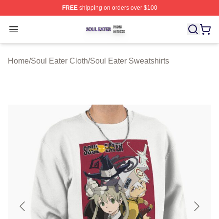
FREE
shipping on orders over $100
Soul Eater Shop ⚡️ Officially Licensed Soul Eater Merch
Open menu
Home
/
Soul Eater Cloth
/
Soul Eater Sweatshirts