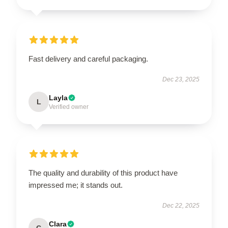
Fast delivery and careful packaging.
Dec 23, 2025
Layla
L
Verified owner
The quality and durability of this product have
impressed me; it stands out.
Dec 22, 2025
Clara
C