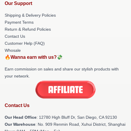
Our Support
Shipping & Delivery Policies
Payment Terms
Return & Refund Policies
Contact Us
Customer Help (FAQ)
Whosale
🔥Wanna earn with us?💸
Earn commission on sales and share our stylish products with
your network.
Contact Us
Our Head Office
: 12780 High Bluff Dr, San Diego, CA 92130
Our Warehouse
: No. 909 Renmin Road, Xuhui District, Shanghai