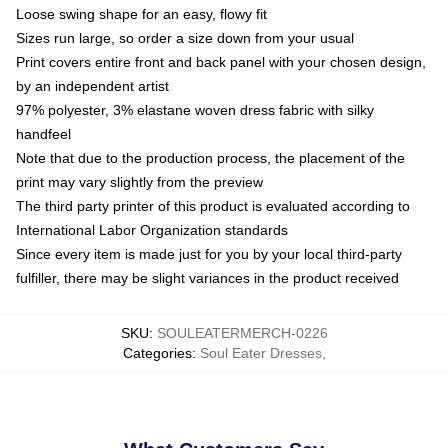
Loose swing shape for an easy, flowy fit
Sizes run large, so order a size down from your usual
Print covers entire front and back panel with your chosen design,
by an independent artist
97% polyester, 3% elastane woven dress fabric with silky
handfeel
Note that due to the production process, the placement of the
print may vary slightly from the preview
The third party printer of this product is evaluated according to
International Labor Organization standards
Since every item is made just for you by your local third-party
fulfiller, there may be slight variances in the product received
SKU
:
SOULEATERMERCH-0226
Categories
:
Soul Eater Dresses
,