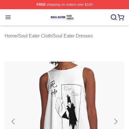
FREE
shipping on orders over $100
Soul Eater Shop ⚡️ Officially Licensed Soul Eater Merch
Open menu
Home
/
Soul Eater Cloth
/
Soul Eater Dresses