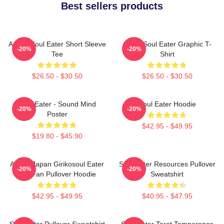
Best sellers products
Anime Soul Eater Short Sleeve
Asura Soul Eater Graphic T-
-20%
-20%
Tee
Shirt
$26.50 - $30.50
$26.50 - $30.50
Soul Eater - Sound Mind
Soul Eater Hoodie
-20%
-20%
Poster
$42.95 - $49.95
$19.80 - $45.90
Anime Japan Girikosoul Eater
Soul Eater Resources Pullover
-20%
-20%
Gift Fan Pullover Hoodie
Sweatshirt
$42.95 - $49.95
$40.95 - $47.95
Soul Eater Pullover Sweatshirt
Soul Eater Tarot Temperance