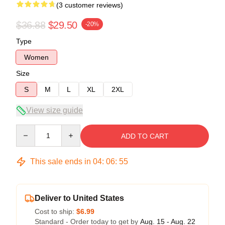
(3 customer reviews)
$36.88
$29.50
-20%
Type
Women
Size
S
M
L
XL
2XL
View size guide
Quantity
ADD TO CART
This sale ends in
04
:
06
:
54
Deliver to United States
Cost to ship:
$6.99
Standard - Order today to get by
Aug. 15 - Aug. 22