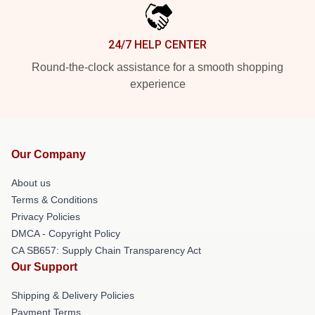
24/7 HELP CENTER
Round-the-clock assistance for a smooth shopping
experience
Our Company
About us
Terms & Conditions
Privacy Policies
DMCA - Copyright Policy
CA SB657: Supply Chain Transparency Act
Our Support
Shipping & Delivery Policies
Payment Terms