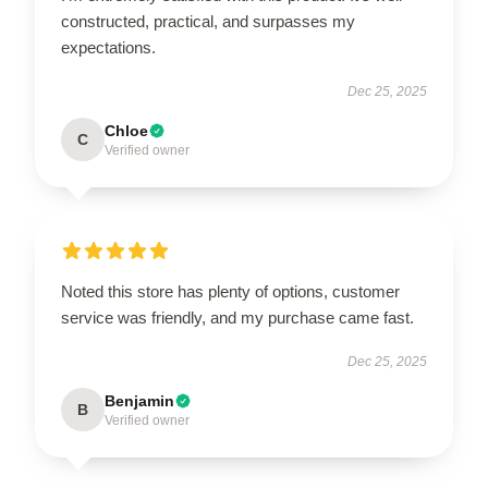
constructed, practical, and surpasses my
expectations.
Dec 25, 2025
Chloe
C
Verified owner
Noted this store has plenty of options, customer
service was friendly, and my purchase came fast.
Dec 25, 2025
Benjamin
B
Verified owner