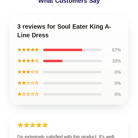
What Customers Say
3 reviews for Soul Eater King A-
Line Dress
★★★★★
67%
★★★★☆
33%
★★★☆☆
0%
★★☆☆☆
0%
★☆☆☆☆
0%
I’m extremely satisfied with this product. It’s well-