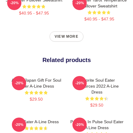
-20%
-20%
Pullover Sweatshirt
$40.95 - $47.95
$40.95 - $47.95
VIEW MORE
Related products
Anime Japan Gift For Soul
Favorite Soul Eater
-20%
-20%
Eater A-Line Dress
Resources 2022 A-Line
Dress
$29.50
$29.50
Soul Eater A-Line Dress
Partners In Pulse Soul Eater
-20%
-20%
A Line Dress