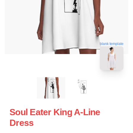
blank template
Soul Eater King A-Line
Dress