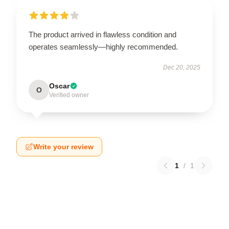
The product arrived in flawless condition and
operates seamlessly—highly recommended.
Dec 20, 2025
Oscar
O
Verified owner
Write your review
1
/
1