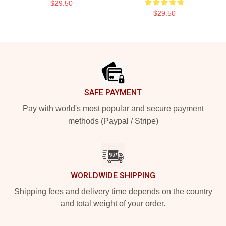
$29.50
$29.50
Footer
SAFE PAYMENT
Pay with world's most popular and secure payment
methods (Paypal / Stripe)
WORLDWIDE SHIPPING
Shipping fees and delivery time depends on the country
and total weight of your order.