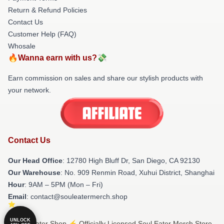
Return & Refund Policies
Contact Us
Customer Help (FAQ)
Whosale
🔥Wanna earn with us?💸
Earn commission on sales and share our stylish products with
your network.
Contact Us
Our Head Office
: 12780 High Bluff Dr, San Diego, CA 92130
Our Warehouse
: No. 909 Renmin Road, Xuhui District, Shanghai
Hour
: 9AM – 5PM (Mon – Fri)
Email
: contact@souleatermerch.shop
UNLOCK
© Soul Eater Shop ⚡️ Officially Licensed Soul Eater Merch Store