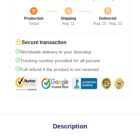
Production
Shipping
Delivered
Today
Aug. 11
Aug. 15 - Aug. 22
Secure transaction
Worldwide delivery to your doorstep
Tracking number provided for all parcels
Full refund if the product is not received
Description