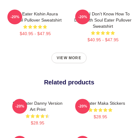
Soul Eater Kishin Asura
Crona I Don't Know How To
-20%
-20%
Symbol Pullover Sweatshirt
Deal With Soul Eater Pullover
Sweatshirt
$40.95 - $47.95
$40.95 - $47.95
VIEW MORE
Related products
Soul Eater Danny Version
Soul Eater Maka Stickers
-20%
-20%
Art Print
$28.95
$28.95