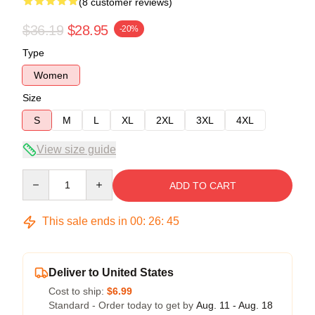
(8 customer reviews)
$36.19
$28.95
-20%
Type
Women
Size
S
M
L
XL
2XL
3XL
4XL
View size guide
Quantity
ADD TO CART
This sale ends in
00
:
26
:
44
Deliver to United States
Cost to ship:
$6.99
Standard - Order today to get by
Aug. 11 - Aug. 18