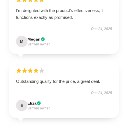
I’m delighted with the product’s effectiveness; it
functions exactly as promised.
Dec 24, 2025
Megan
M
Verified owner
Outstanding quality for the price, a great deal.
Dec 24, 2025
Eliza
E
Verified owner