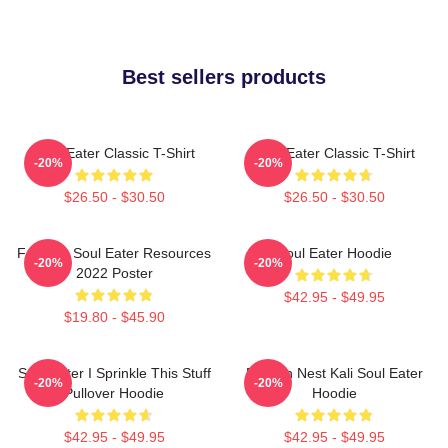
Best sellers products
Soul Eater Classic T-Shirt
Soul Eater Classic T-Shirt
-20%
-20%
$26.50 - $30.50
$26.50 - $30.50
Favorite Soul Eater Resources
Soul Eater Hoodie
-20%
-20%
2022 Poster
$42.95 - $49.95
$19.80 - $45.90
Soul Eater I Sprinkle This Stuff
Dragon Nest Kali Soul Eater
-20%
-20%
Pullover Hoodie
Hoodie
$42.95 - $49.95
$42.95 - $49.95