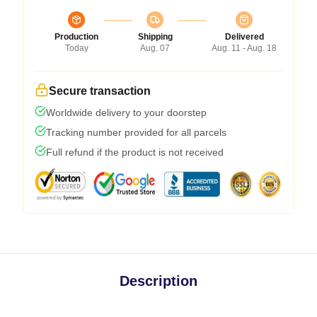
Production
Shipping
Delivered
Today
Aug. 07
Aug. 11 - Aug. 18
Secure transaction
Worldwide delivery to your doorstep
Tracking number provided for all parcels
Full refund if the product is not received
Description