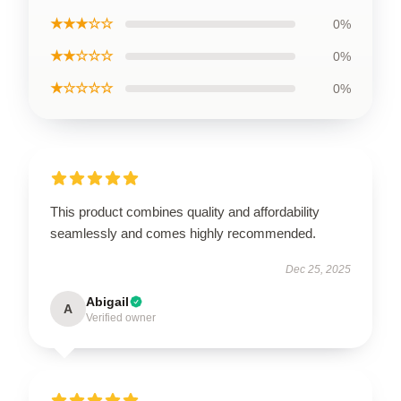
★★★☆☆
0%
★★☆☆☆
0%
★☆☆☆☆
0%
This product combines quality and affordability
seamlessly and comes highly recommended.
Dec 25, 2025
Abigail
A
Verified owner