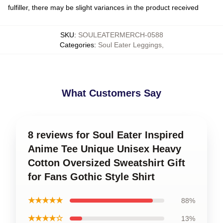
fulfiller, there may be slight variances in the product received
SKU
:
SOULEATERMERCH-0588
Categories
:
Soul Eater Leggings
,
What Customers Say
8 reviews for Soul Eater Inspired
Anime Tee Unique Unisex Heavy
Cotton Oversized Sweatshirt Gift
for Fans Gothic Style Shirt
★★★★★
88%
★★★★☆
13%