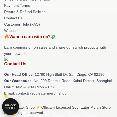
Payment Terms
Return & Refund Policies
Contact Us
Customer Help (FAQ)
Whosale
🔥Wanna earn with us?💸
Earn commission on sales and share our stylish products with
your network.
Contact Us
Our Head Office
: 12780 High Bluff Dr, San Diego, CA 92130
Our Warehouse
: No. 909 Renmin Road, Xuhui District, Shanghai
Hour
: 9AM – 5PM (Mon – Fri)
Email
: contact@souleatermerch.shop
UNLOCK
© Soul Eater Shop ⚡️ Officially Licensed Soul Eater Merch Store
10% OFF
2026 all rights reserved