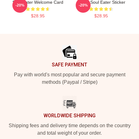
Soul Eater Welcome Card
Kishin Soul Eater Sticker
-20%
-20%
$28.95
$28.95
Footer
SAFE PAYMENT
Pay with world's most popular and secure payment
methods (Paypal / Stripe)
WORLDWIDE SHIPPING
Shipping fees and delivery time depends on the country
and total weight of your order.