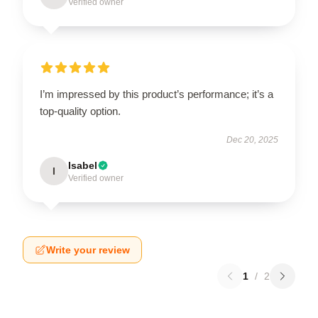
Verified owner
I’m impressed by this product’s performance; it’s a
top-quality option.
Dec 20, 2025
Isabel
I
Verified owner
Write your review
1
/
2