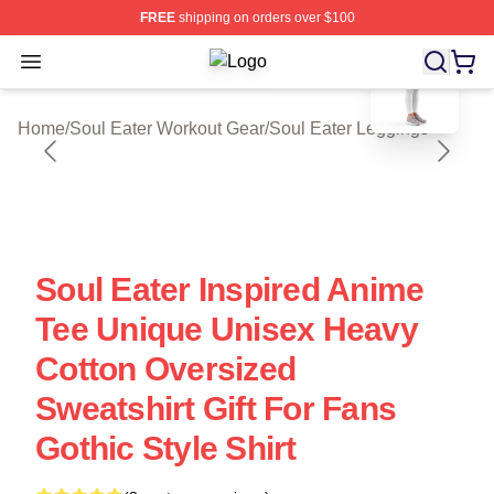
FREE
shipping on orders over $100
blank template
Open menu
Soul Eater Shop ⚡️ Officially Licen
Home
/
Soul Eater Workout Gear
/
Soul Eater Leggings
Soul Eater Inspired Anime
Tee Unique Unisex Heavy
Cotton Oversized
Sweatshirt Gift For Fans
Gothic Style Shirt