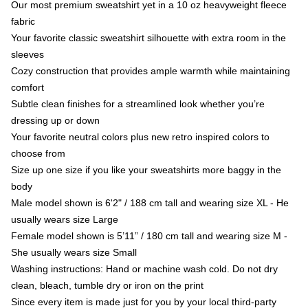
Our most premium sweatshirt yet in a 10 oz heavyweight fleece
fabric
Your favorite classic sweatshirt silhouette with extra room in the
sleeves
Cozy construction that provides ample warmth while maintaining
comfort
Subtle clean finishes for a streamlined look whether you’re
dressing up or down
Your favorite neutral colors plus new retro inspired colors to
choose from
Size up one size if you like your sweatshirts more baggy in the
body
Male model shown is 6'2" / 188 cm tall and wearing size XL - He
usually wears size Large
Female model shown is 5’11” / 180 cm tall and wearing size M -
She usually wears size Small
Washing instructions: Hand or machine wash cold. Do not dry
clean, bleach, tumble dry or iron on the print
Since every item is made just for you by your local third-party