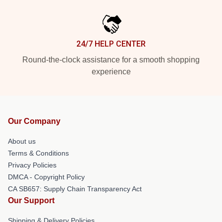
24/7 HELP CENTER
Round-the-clock assistance for a smooth shopping
experience
Our Company
About us
Terms & Conditions
Privacy Policies
DMCA - Copyright Policy
CA SB657: Supply Chain Transparency Act
Our Support
Shipping & Delivery Policies