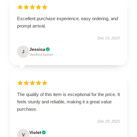
Excellent purchase experience, easy ordering, and
prompt arrival.
Dec 23, 2025
Jessica
J
Verified owner
The quality of this item is exceptional for the price. It
feels sturdy and reliable, making it a great value
purchase.
Dec 20, 2025
Violet
V