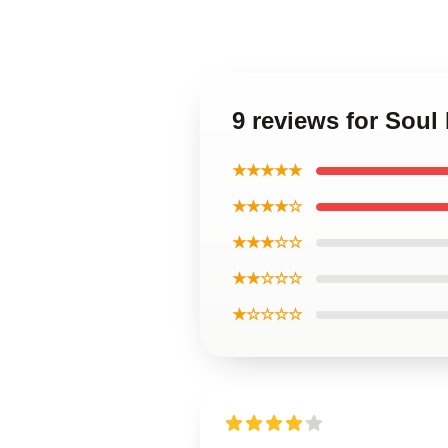
9 reviews for Soul
★★★★★
★★★★☆
★★★☆☆
★★☆☆☆
★☆☆☆☆