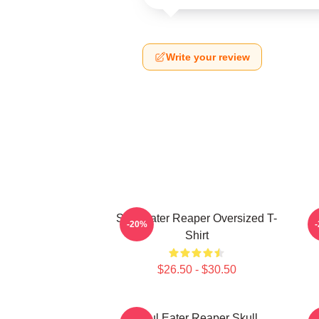
Write your review
Soul Eater Reaper Oversized T-
P
-20%
Shirt
$26.50 - $30.50
Soul Eater Reaper Skull