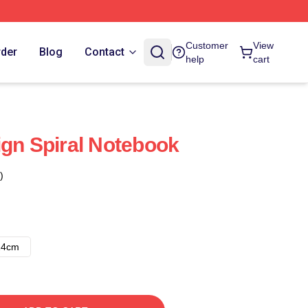
Customer
View
rder
Blog
Contact
help
cart
ign Spiral Notebook
)
14cm