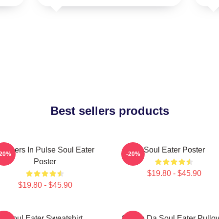
Best sellers products
artners In Pulse Soul Eater
Soul Eater Poster
-20%
-20%
Poster
$19.80 - $45.90
$19.80 - $45.90
Soul Eater Sweatshirt
Shoop Da Soul Eater Pullov