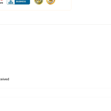
eceived