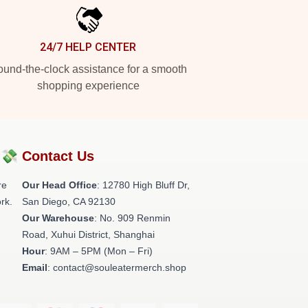
24/7 HELP CENTER
und-the-clock assistance for a smooth
shopping experience
?💸
Contact Us
re
Our Head Office
: 12780 High Bluff Dr,
rk.
San Diego, CA 92130
Our Warehouse
: No. 909 Renmin
Road, Xuhui District, Shanghai
Hour
: 9AM – 5PM (Mon – Fri)
Email
: contact@souleatermerch.shop