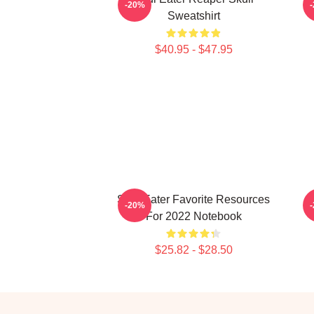
-20%
Sweatshirt
$40.95 - $47.95
Soul Eater Favorite Resources
S
-20%
For 2022 Notebook
$25.82 - $28.50
Footer