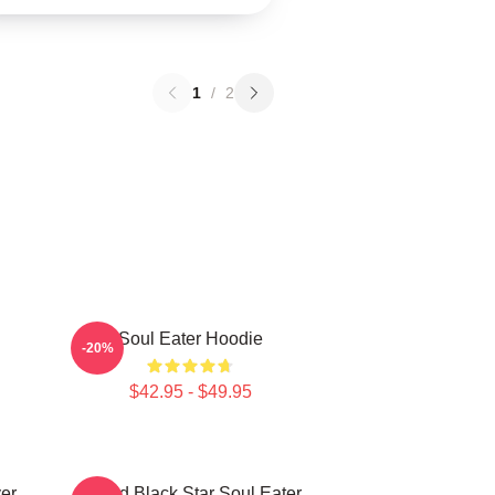
1
/
2
Soul Eater Hoodie
-20%
$42.95 - $49.95
er
Stupid Black Star Soul Eater