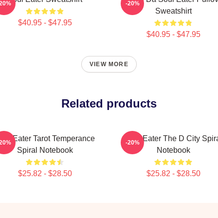
-20%
-20%
Sweatshirt
$40.95 - $47.95
$40.95 - $47.95
VIEW MORE
Related products
oul Eater Tarot Temperance
Soul Eater The D City Spir
-20%
-20%
Spiral Notebook
Notebook
$25.82 - $28.50
$25.82 - $28.50