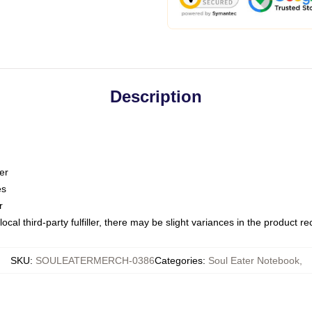
Description
er
es
r
ocal third-party fulfiller, there may be slight variances in the product r
SKU
:
SOULEATERMERCH-0386
Categories
:
Soul Eater Notebook
,