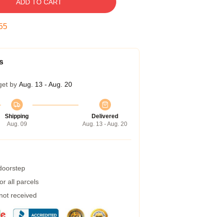
ADD TO CART
54
s
get by
Aug. 13 - Aug. 20
Shipping
Delivered
Aug. 09
Aug. 13 - Aug. 20
 doorstep
r all parcels
 not received