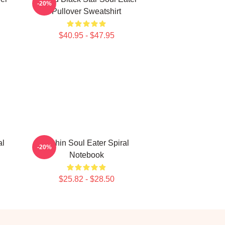
-20%
Pullover Sweatshirt
$40.95 - $47.95
al
Kishin Soul Eater Spiral
-20%
Notebook
$25.82 - $28.50