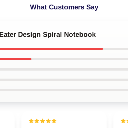
What Customers Say
 Eater Design Spiral Notebook