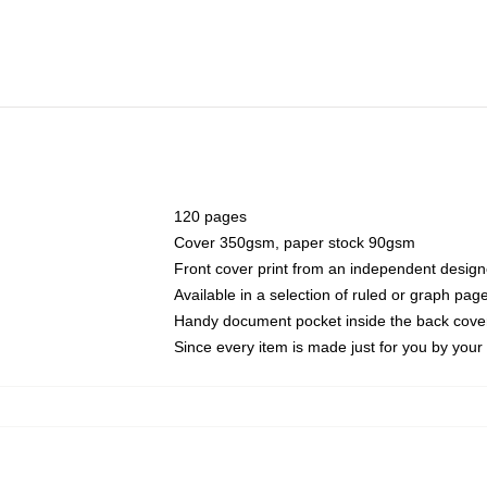
120 pages
Cover 350gsm, paper stock 90gsm
Front cover print from an independent design
Available in a selection of ruled or graph pag
Handy document pocket inside the back cove
Since every item is made just for you by your l