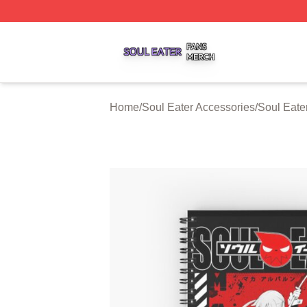
Soul Eater Shop ⚡️ Officially Licensed Soul Eater Merch S
Home
/
Soul Eater Accessories
/
Soul Eate