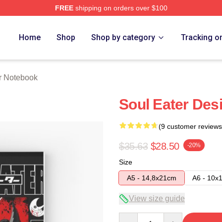
FREE
shipping on orders over $100
tore
Home
Shop
Shop by category
Tracking o
r Notebook
Soul Eater Des
(9 customer reviews
$35.63
$28.50
-20%
Size
A5 - 14,8x21cm
A6 - 10x
View size guide
Quantity