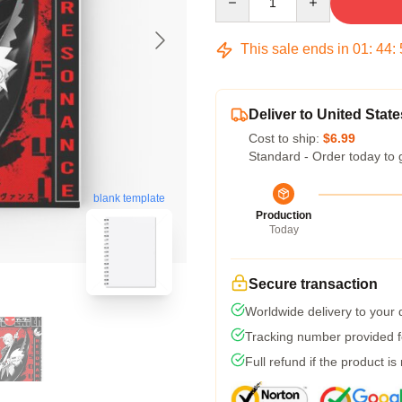
This sale ends in
01
:
44
:
Deliver to United State
Cost to ship:
$6.99
Standard - Order today to 
blank template
Production
Today
Secure transaction
Worldwide delivery to your
Tracking number provided fo
Full refund if the product is