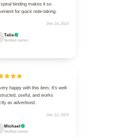
spiral binding makes it so
enient for quick note-taking.
Dec 24, 2025
Talia
Verified owner
very happy with this item. It’s well-
tructed, useful, and works
tly as advertised.
Dec 22, 2025
Michael
Verified owner