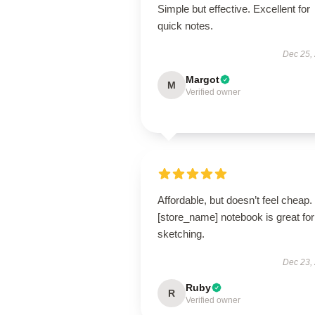
Simple but effective. Excellent for
quick notes.
Dec 25,
Margot
M
Verified owner
Affordable, but doesn’t feel cheap.
[store_name] notebook is great for
sketching.
Dec 23,
Ruby
R
Verified owner