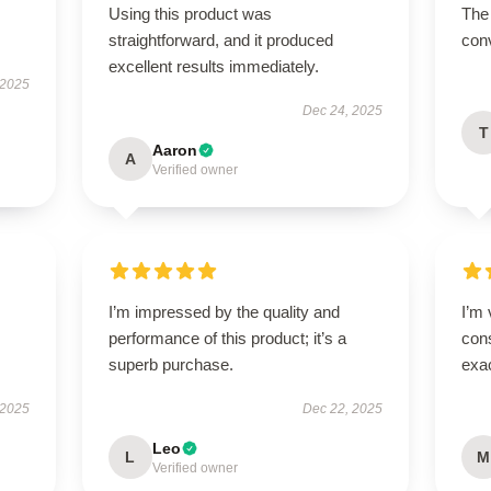
Using this product was
The 
straightforward, and it produced
conv
excellent results immediately.
 2025
Dec 24, 2025
T
Aaron
A
Verified owner
I’m impressed by the quality and
I’m 
performance of this product; it’s a
cons
superb purchase.
exac
 2025
Dec 22, 2025
Leo
L
M
Verified owner