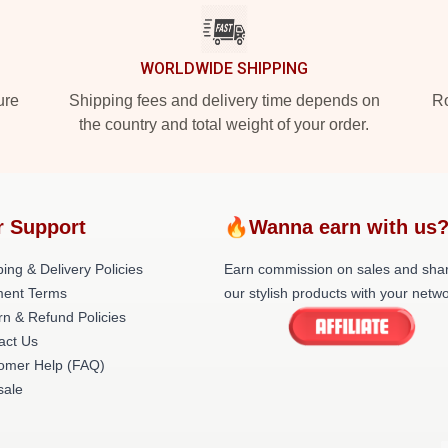
WORLDWIDE SHIPPING
ure
Shipping fees and delivery time depends on
Ro
the country and total weight of your order.
r Support
🔥Wanna earn with us
ing & Delivery Policies
Earn commission on sales and sha
ent Terms
our stylish products with your netwo
rn & Refund Policies
act Us
omer Help (FAQ)
ale