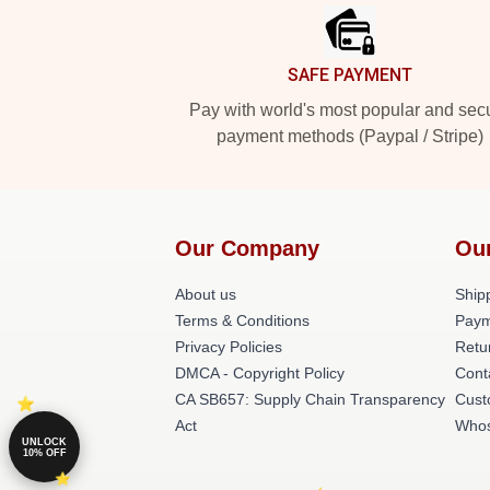
SAFE PAYMENT
Pay with world's most popular and sec
payment methods (Paypal / Stripe)
Our Company
Ou
About us
Shipp
Terms & Conditions
Paym
Privacy Policies
Retu
DMCA - Copyright Policy
Cont
CA SB657: Supply Chain Transparency
Cust
Act
Whos
UNLOCK
10% OFF