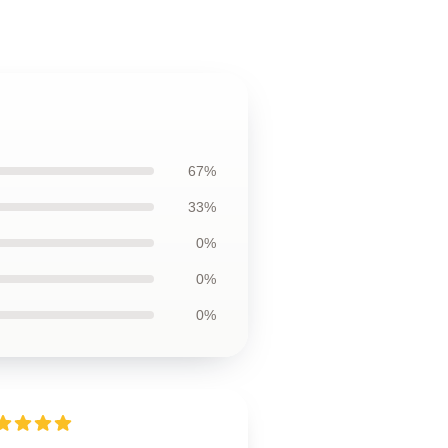
67%
33%
0%
0%
0%