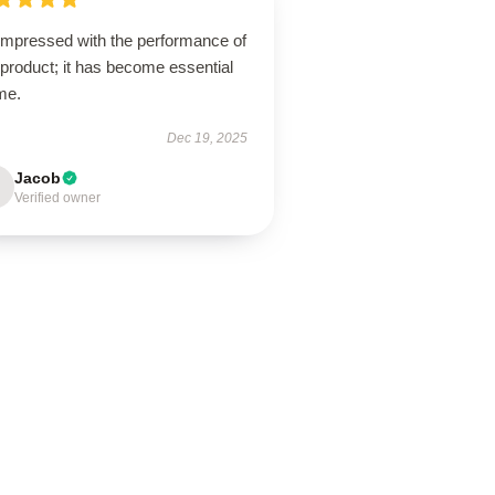
 impressed with the performance of
 product; it has become essential
me.
Dec 19, 2025
Jacob
Verified owner