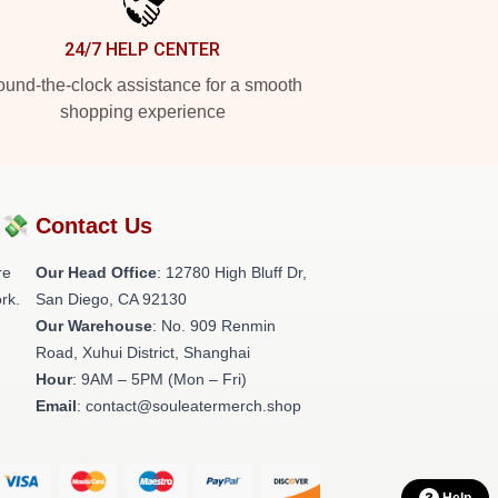
24/7 HELP CENTER
und-the-clock assistance for a smooth
shopping experience
?💸
Contact Us
re
Our Head Office
: 12780 High Bluff Dr,
rk.
San Diego, CA 92130
Our Warehouse
: No. 909 Renmin
Road, Xuhui District, Shanghai
Hour
: 9AM – 5PM (Mon – Fri)
Email
: contact@souleatermerch.shop