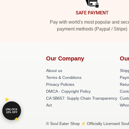
SAFE PAYMENT
Pay with world's most popular and sec
payment methods (Paypal / Stripe)
Our Company
Ou
About us
Shipp
Terms & Conditions
Paym
Privacy Policies
Retu
DMCA - Copyright Policy
Cont
CA SB657: Supply Chain Transparency
Cust
Act
Whos
UNLOCK
10% OFF
© Soul Eater Shop ⚡️ Officially Licensed Soul