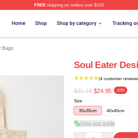
FREE
shipping on orders over $100
tore
Home
Shop
Shop by category
Tracking o
r Bags
Soul Eater Des
(4 customer reviews
$31.19
$24.95
-20%
Size
35x35cm
40x40cm
View size guide
Quantity