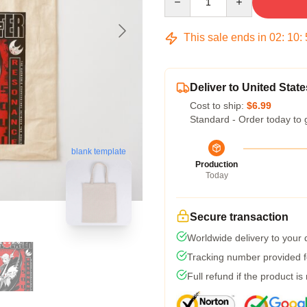
This sale ends in
02
:
10
:
Deliver to United State
Cost to ship:
$6.99
Standard - Order today to 
blank template
Production
Today
Secure transaction
Worldwide delivery to your
Tracking number provided fo
Full refund if the product is