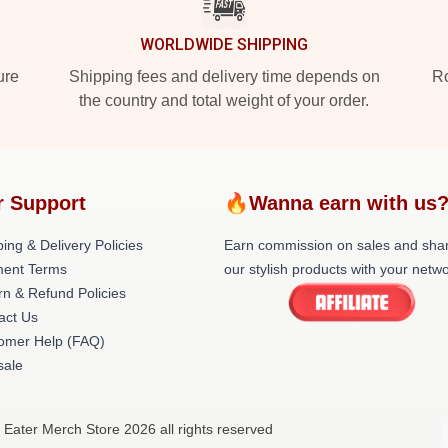
WORLDWIDE SHIPPING
ure
Shipping fees and delivery time depends on
Ro
the country and total weight of your order.
r Support
🔥Wanna earn with us
ing & Delivery Policies
Earn commission on sales and sha
ent Terms
our stylish products with your netwo
rn & Refund Policies
act Us
omer Help (FAQ)
ale
 Eater Merch Store 2026 all rights reserved