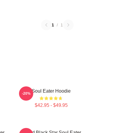
1
/
1
Soul Eater Hoodie
-20%
$42.95 - $49.95
er
Stupid Black Star Soul Eater