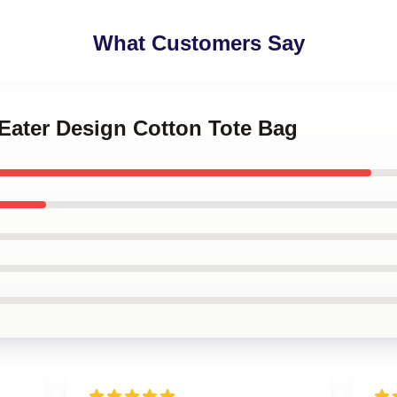
What Customers Say
 Eater Design Cotton Tote Bag