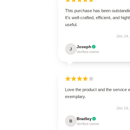
This purchase has been outstandi
It’s well-crafted, efficient, and high
useful.
Dec 24,
Joseph
J
Verified owner
Love the product and the service 
exemplary.
Dec 19,
Bradley
B
Verified owner