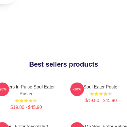
Best sellers products
artners In Pulse Soul Eater
Soul Eater Poster
-20%
-20%
Poster
$19.80 - $45.90
$19.80 - $45.90
Soul Eater Sweatshirt
Shoop Da Soul Eater Pullov