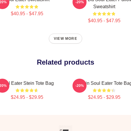
-20%
-20%
Sweatshirt
$40.95 - $47.95
$40.95 - $47.95
VIEW MORE
Related products
Soul Eater Stein Tote Bag
Kishin Soul Eater Tote Ba
-20%
-20%
$24.95 - $29.95
$24.95 - $29.95