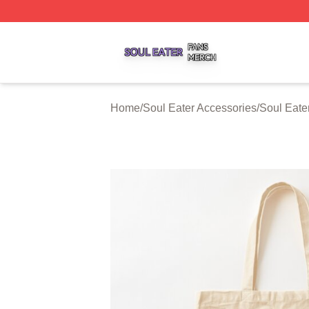
Soul Eater Shop ⚡️ Officially Licensed Soul Eater Merch S
Home
/
Soul Eater Accessories
/
Soul Eate