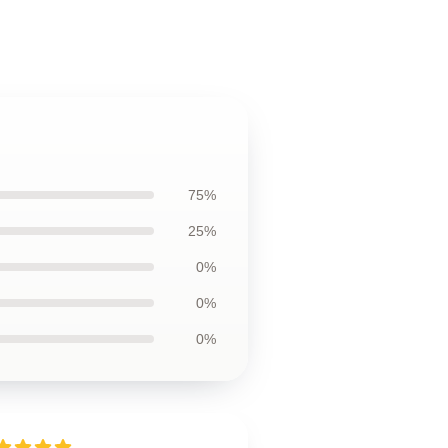
75%
25%
0%
0%
0%