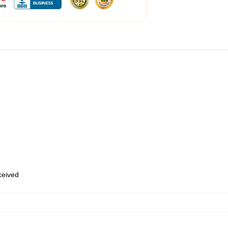
eceived