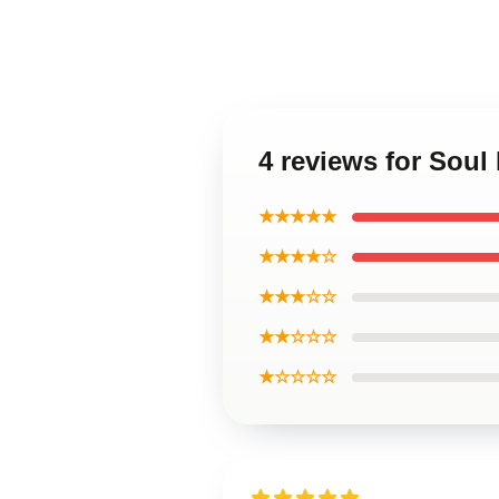
4 reviews for Soul
★★★★★
★★★★☆
★★★☆☆
★★☆☆☆
★☆☆☆☆