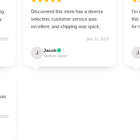
ng.
Discovered this store has a diverse
I’m
ly
selection, customer service was
this
excellent, and shipping was quick.
for 
 2025
Dec 22, 2025
Jacob
J
J
Verified owner
was
 2025