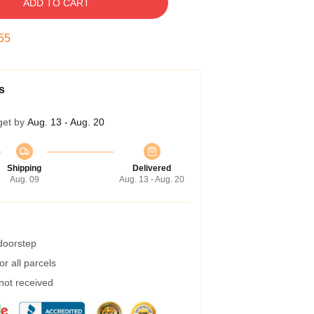
ADD TO CART
54
s
get by
Aug. 13 - Aug. 20
Shipping
Delivered
Aug. 09
Aug. 13 - Aug. 20
 doorstep
r all parcels
 not received