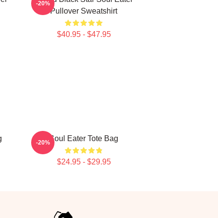
-20%
Pullover Sweatshirt
$40.95 - $47.95
g
Soul Eater Tote Bag
-20%
$24.95 - $29.95