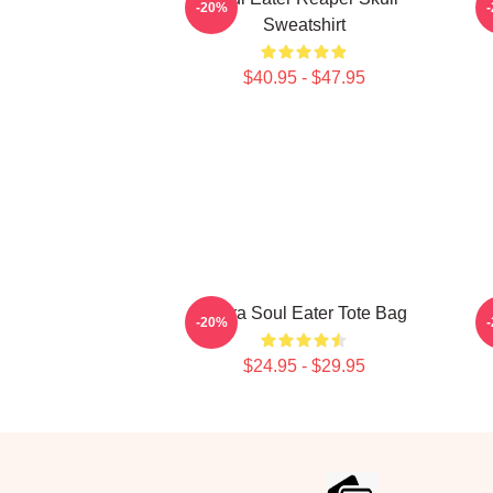
-20%
Sweatshirt
$40.95 - $47.95
Asura Soul Eater Tote Bag
-20%
$24.95 - $29.95
Footer