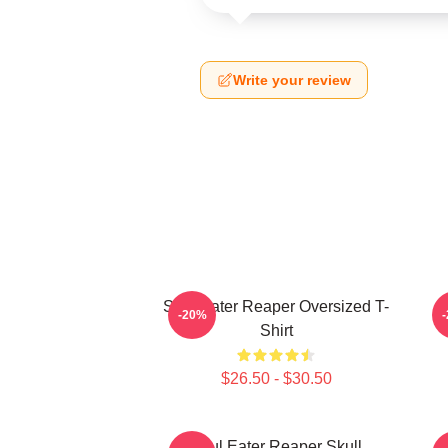
Write your review
Soul Eater Reaper Oversized T-
P
-20%
Shirt
$26.50 - $30.50
Soul Eater Reaper Skull