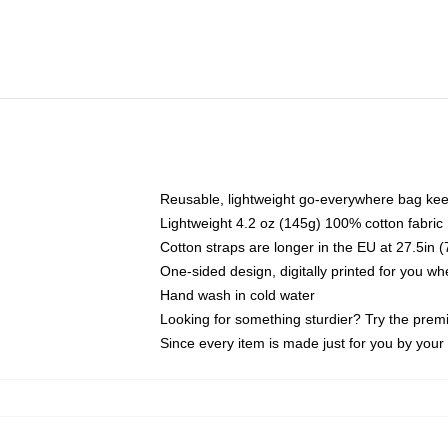
Reusable, lightweight go-everywhere bag kee
Lightweight 4.2 oz (145g) 100% cotton fabric
Cotton straps are longer in the EU at 27.5in 
One-sided design, digitally printed for you w
Hand wash in cold water
Looking for something sturdier? Try the prem
Since every item is made just for you by your l