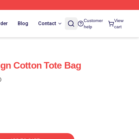
Customer
View
rder
Blog
Contact
help
cart
ign Cotton Tote Bag
)