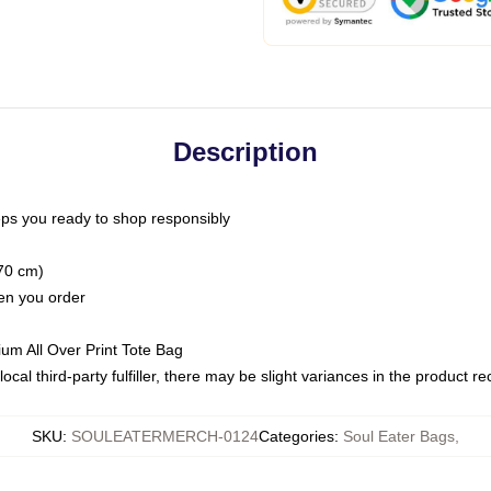
Description
ps you ready to shop responsibly
(70 cm)
hen you order
ium All Over Print Tote Bag
ocal third-party fulfiller, there may be slight variances in the product r
SKU
:
SOULEATERMERCH-0124
Categories
:
Soul Eater Bags
,