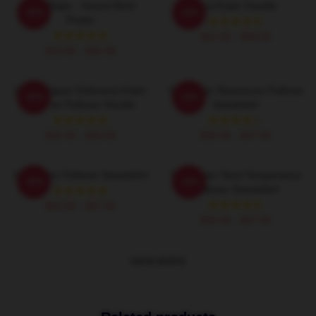
Soul Eater - Sound Mind
Soul Eater Hoodie
-20%
-20%
Poster
$42.95 - $49.95
$19.80 - $45.90
Anime Japan Girikosoul Eater
Soul Eater Resources Pullover
-20%
-20%
Gift Fan Pullover Hoodie
Sweatshirt
$42.95 - $49.95
$40.95 - $47.95
Soul Eater Pullover Sweatshirt
Soul Eater Tarot Temperance
-20%
-20%
Pullover Sweatshirt
$40.95 - $47.95
$40.95 - $47.95
VIEW MORE