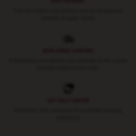
SAFE PAYMENT
Pay with world's most popular and secure payment
methods (Paypal / Stripe)
WORLDWIDE SHIPPING
Shipping fees and delivery time depends on the country
and total weight of your order.
24/7 HELP CENTER
Round-the-clock assistance for a smooth shopping
experience