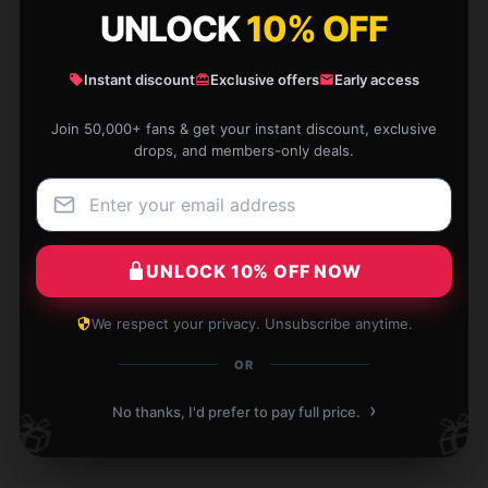
UNLOCK
10% OFF
support was attentive, and my order arrived on
time.
Instant discount
Exclusive offers
Early access
Dec 22, 2025
Join 50,000+ fans & get your instant discount, exclusive
Christopher
C
drops, and members-only deals.
Verified owner
UNLOCK 10% OFF NOW
I value how easy this product is to use and its
immediate effectiveness.
We respect your privacy. Unsubscribe anytime.
Dec 22, 2025
OR
Sarah
›
S
No thanks, I'd prefer to pay full price.
🎁
🎁
Verified owner