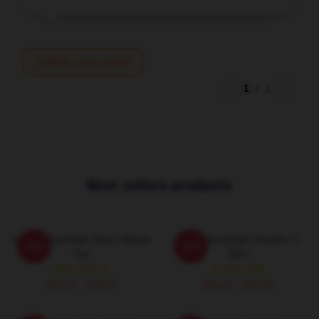
Write your review
1
/
1
Best sellers products
Anime Soul Eater Short Sleeve
Asura Soul Eater Graphic T-
-20%
-20%
Tee
Shirt
$26.50 - $30.50
$26.50 - $30.50