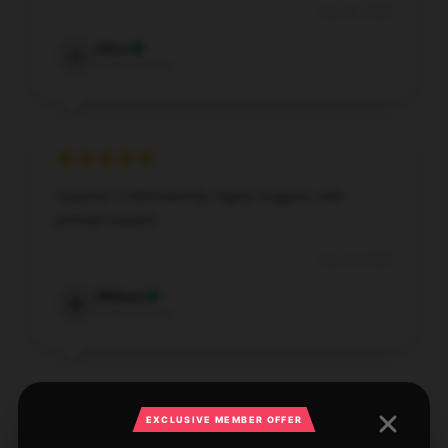
Dec 25, 2025
Alice
A
Verified owner
Superior craftsmanship, highly suggest, with
prompt support.
Dec 24, 2025
William
W
Verified owner
EXCLUSIVE MEMBER OFFER
Found this store has a broad range, customer