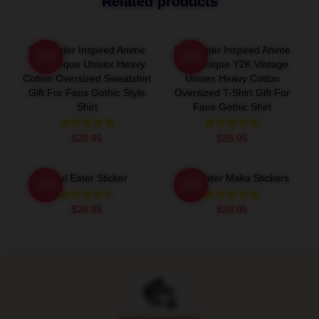
Related products
Soul Eater Inspired Anime
Soul Eater Inspired Anime
-20%
-20%
Tee Unique Unisex Heavy
Tee, Unique Y2K Vintage
Cotton Oversized Sweatshirt
Unisex Heavy Cotton
Gift For Fans Gothic Style
Oversized T-Shirt Gift For
Shirt
Fans Gothic Shirt
$28.95
$28.95
Soul Eater Sticker
Soul Eater Maka Stickers
-20%
-20%
$28.95
$28.95
Footer