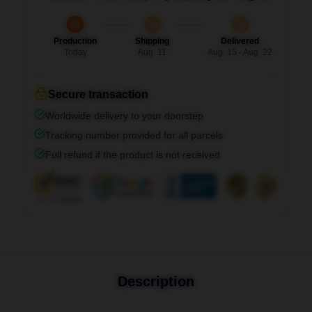
Production
Shipping
Delivered
Today
Aug. 11
Aug. 15 - Aug. 22
Secure transaction
Worldwide delivery to your doorstep
Tracking number provided for all parcels
Full refund if the product is not received
Description