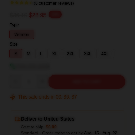
(6 customer reviews)
$36.19
$28.95
-20%
Type
Women
Size
S
M
L
XL
2XL
3XL
4XL
View size guide
Quantity
ADD TO CART
This sale ends in
00
:
36
:
36
Deliver to United States
Cost to ship:
$6.99
Standard - Order today to get by
Aug. 15 - Aug. 22