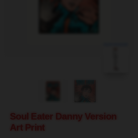
blank template
Soul Eater Danny Version
Art Print