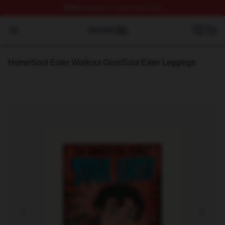
FREE
shipping on orders over $100
Soul Eater Shop ⚡️ Officially Licensed Soul Eater Merch
Open menu
Home
/
Soul Eater Workout Gear
/
Soul Eater Leggings