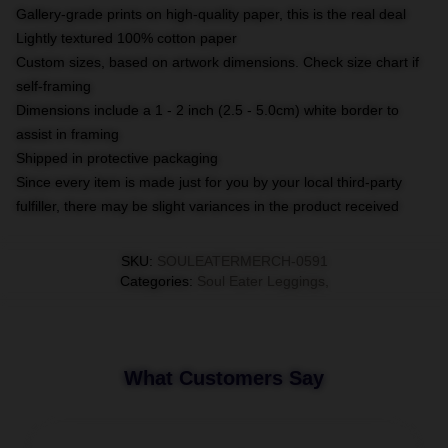
Gallery-grade prints on high-quality paper, this is the real deal
Lightly textured 100% cotton paper
Custom sizes, based on artwork dimensions. Check size chart if
self-framing
Dimensions include a 1 - 2 inch (2.5 - 5.0cm) white border to
assist in framing
Shipped in protective packaging
Since every item is made just for you by your local third-party
fulfiller, there may be slight variances in the product received
SKU
:
SOULEATERMERCH-0591
Categories
:
Soul Eater Leggings
,
What Customers Say