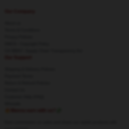
Our Company
About us
Terms & Conditions
Privacy Policies
DMCA - Copyright Policy
CA SB657: Supply Chain Transparency Act
Our Support
Shipping & Delivery Policies
Payment Terms
Return & Refund Policies
Contact Us
Customer Help (FAQ)
Whosale
🔥Wanna earn with us?💸
Earn commission on sales and share our stylish products with
your network.