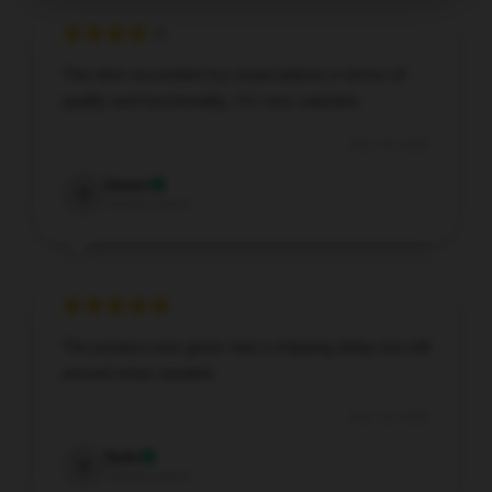
This item exceeded my expectations in terms of
quality and functionality. I’m very satisfied.
Dec 20, 2025
Gavin
G
Verified owner
The product was good, had a shipping delay but still
arrived when needed.
Dec 19, 2025
Seth
S
Verified owner