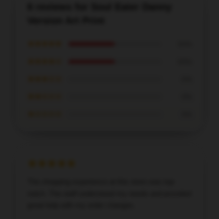
6 reviews for Soul Eater Danny
Version Art Print
★★★★★
50%
★★★★☆
50%
★★★☆☆
0%
★★☆☆☆
0%
★☆☆☆☆
0%
The shopping experience at this store was top-
notch. The staff understood my needs and provided
great help with my order changes.