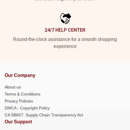
24/7 HELP CENTER
Round-the-clock assistance for a smooth shopping
experience
Our Company
About us
Terms & Conditions
Privacy Policies
DMCA - Copyright Policy
CA SB657: Supply Chain Transparency Act
Our Support