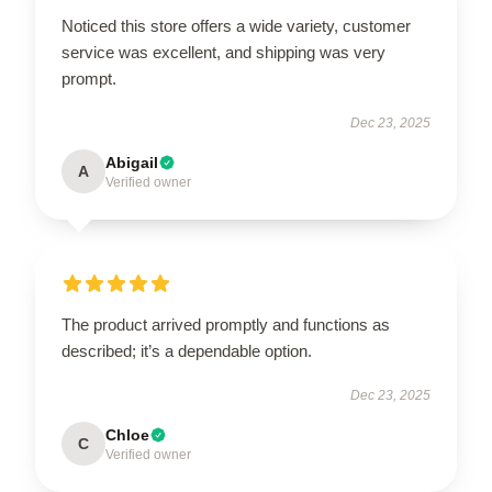
Noticed this store offers a wide variety, customer
service was excellent, and shipping was very
prompt.
Dec 23, 2025
Abigail
A
Verified owner
The product arrived promptly and functions as
described; it’s a dependable option.
Dec 23, 2025
Chloe
C
Verified owner