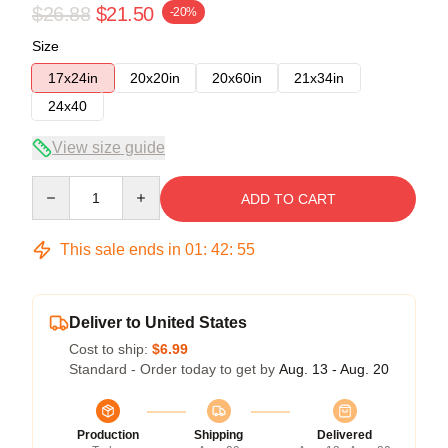
$26.88
$21.50
-20%
Size
17x24in
20x20in
20x60in
21x34in
24x40
View size guide
Quantity
ADD TO CART
This sale ends in
01
:
42
:
54
Deliver to United States
Cost to ship:
$6.99
Standard - Order today to get by
Aug. 13 - Aug. 20
Production
Shipping
Delivered