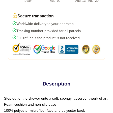
Today
Aug. 09
Aug. 13 - Aug. 20
Secure transaction
Worldwide delivery to your doorstep
Tracking number provided for all parcels
Full refund if the product is not received
Description
Step out of the shower onto a soft, spongy, absorbent work of art
Foam cushion and non-slip base
100% polyester microfiber face and polyester back