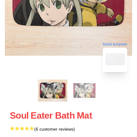
blank template
Soul Eater Bath Mat
(6 customer reviews)