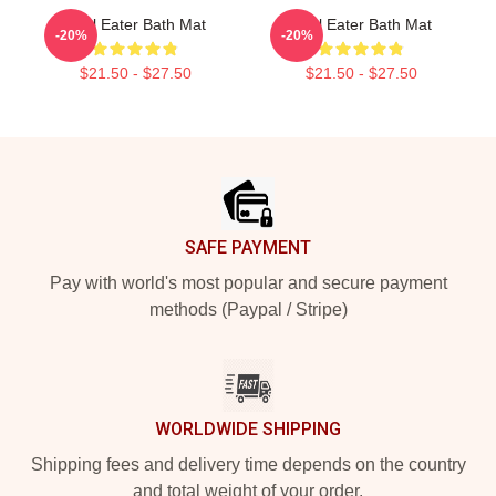
Soul Eater Bath Mat
Soul Eater Bath Mat
-20%
-20%
$21.50 - $27.50
$21.50 - $27.50
Footer
SAFE PAYMENT
Pay with world's most popular and secure payment
methods (Paypal / Stripe)
WORLDWIDE SHIPPING
Shipping fees and delivery time depends on the country
and total weight of your order.