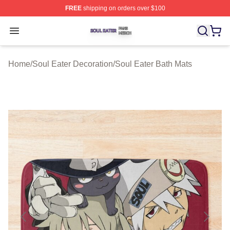
FREE
shipping on orders over $100
Soul Eater Shop ⚡️ Officially Licensed Soul Eater Merch
Open menu
Home
/
Soul Eater Decoration
/
Soul Eater Bath Mats