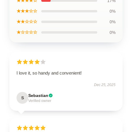
★★★★☆
17%
★★★☆☆
0%
★★☆☆☆
0%
★☆☆☆☆
0%
I love it, so handy and convenient!
Dec 25, 2025
Sebastian
S
Verified owner