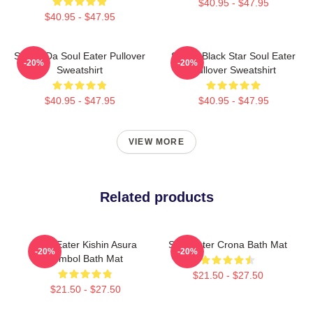
$40.95 - $47.95
$40.95 - $47.95
Shoop Da Soul Eater Pullover
Stupid Black Star Soul Eater
-20%
-20%
Sweatshirt
Pullover Sweatshirt
$40.95 - $47.95
$40.95 - $47.95
VIEW MORE
Related products
Soul Eater Kishin Asura
Soul Eater Crona Bath Mat
-20%
-20%
Symbol Bath Mat
$21.50 - $27.50
$21.50 - $27.50