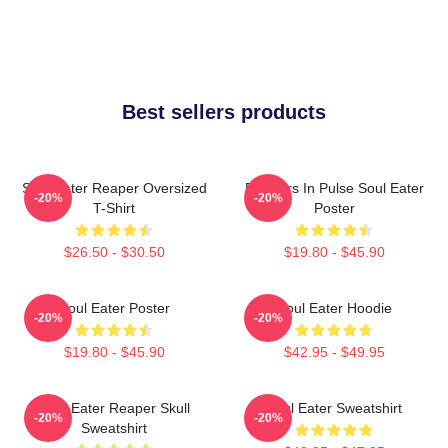
Best sellers products
Soul Eater Reaper Oversized
Partners In Pulse Soul Eater
-20%
-20%
T-Shirt
Poster
$26.50 - $30.50
$19.80 - $45.90
Soul Eater Poster
Soul Eater Hoodie
-20%
-20%
$19.80 - $45.90
$42.95 - $49.95
Soul Eater Reaper Skull
Soul Eater Sweatshirt
-20%
-20%
Sweatshirt