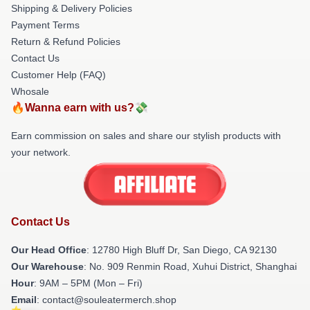
Shipping & Delivery Policies
Payment Terms
Return & Refund Policies
Contact Us
Customer Help (FAQ)
Whosale
🔥Wanna earn with us?💸
Earn commission on sales and share our stylish products with
your network.
Contact Us
Our Head Office
: 12780 High Bluff Dr, San Diego, CA 92130
Our Warehouse
: No. 909 Renmin Road, Xuhui District, Shanghai
Hour
: 9AM – 5PM (Mon – Fri)
Email
: contact@souleatermerch.shop