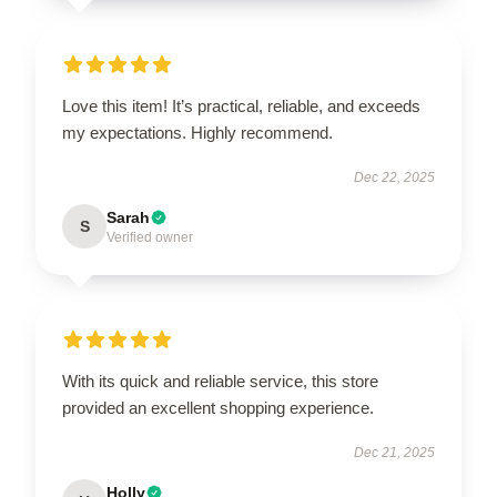
Love this item! It’s practical, reliable, and exceeds
my expectations. Highly recommend.
Dec 22, 2025
Sarah
S
Verified owner
With its quick and reliable service, this store
provided an excellent shopping experience.
Dec 21, 2025
Holly