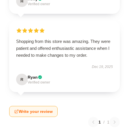
H
Verified owner
Shopping from this store was amazing. They were
patient and offered enthusiastic assistance when I
needed to make changes to my order.
Dec 19, 2025
Ryan
R
Verified owner
Write your review
1
/
1