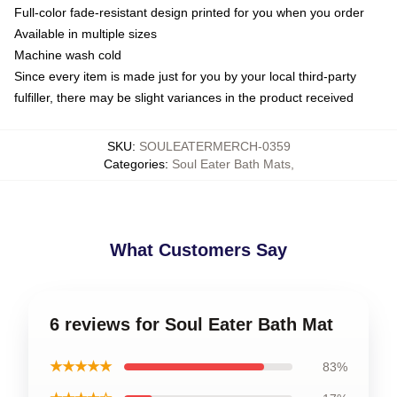
Full-color fade-resistant design printed for you when you order
Available in multiple sizes
Machine wash cold
Since every item is made just for you by your local third-party
fulfiller, there may be slight variances in the product received
SKU
:
SOULEATERMERCH-0359
Categories
:
Soul Eater Bath Mats
,
What Customers Say
6 reviews for Soul Eater Bath Mat
★★★★★
83%